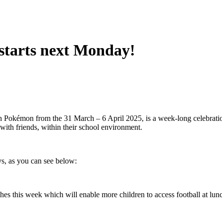
 starts next Monday!
 Pokémon from the 31 March – 6 April 2025, is a week-long celebration
, with friends, within their school environment.
ys, as you can see below:
 this week which will enable more children to access football at lunch