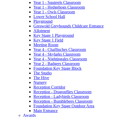
Year 1 - Squirrels Classroom
Year 1 - Hedgehogs Classroom
Year 1 - Owls Classroom
Lower School Hall
Playground
Greswold Greyhounds Childcare Entrance
Allotment
Key Stage 1 Playground
Key Stage 1 Field
Meeting Room
Year 4 - Chaffinches Classroom
Year 4 - Skylarks Classroom
Year 4 - Nightingales Classroom
Year 2 - Badgers Classroom
Foundation Key Stage Block
The Studio
The Hive
Nursery
Reception Corridor
Reception - Dragonflies Classroom
Reception - Ladybirds Classroom
Reception - Bumblebees Classroom
Foundation Key Stage Outdoor Area
Main Entrance
Awards