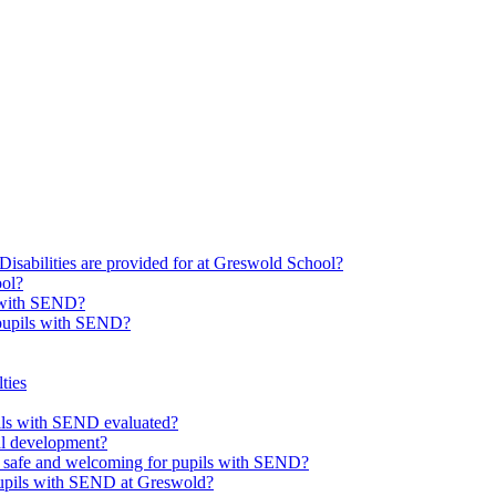
Disabilities are provided for at Greswold School?
ool?
s with SEND?
 pupils with SEND?
ties
upils with SEND evaluated?
al development?
e safe and welcoming for pupils with SEND?
 pupils with SEND at Greswold?