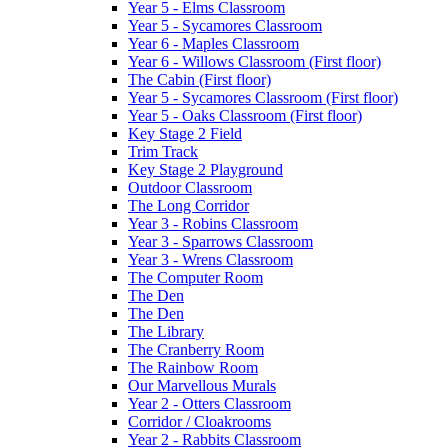
Year 5 - Elms Classroom
Year 5 - Sycamores Classroom
Year 6 - Maples Classroom
Year 6 - Willows Classroom (First floor)
The Cabin (First floor)
Year 5 - Sycamores Classroom (First floor)
Year 5 - Oaks Classroom (First floor)
Key Stage 2 Field
Trim Track
Key Stage 2 Playground
Outdoor Classroom
The Long Corridor
Year 3 - Robins Classroom
Year 3 - Sparrows Classroom
Year 3 - Wrens Classroom
The Computer Room
The Den
The Den
The Library
The Cranberry Room
The Rainbow Room
Our Marvellous Murals
Year 2 - Otters Classroom
Corridor / Cloakrooms
Year 2 - Rabbits Classroom