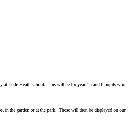
 at Lode Heath school. This will be for years' 5 and 6 pupils who
ubs, in the garden or at the park. These will then be displayed on our