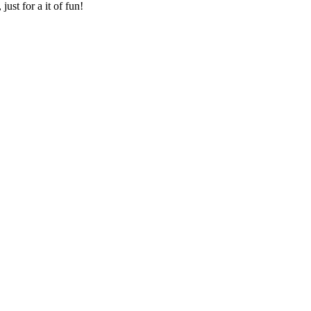
ust for a it of fun!