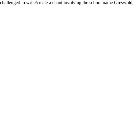
hallenged to write/create a chant involving the school name Greswold, j