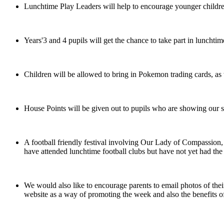
Lunchtime Play Leaders will help to encourage younger children t
Years'3 and 4 pupils will get the chance to take part in luncht
Children will be allowed to bring in Pokemon trading cards, as w
House Points will be given out to pupils who are showing our sch
A football friendly festival involving Our Lady of Compassion
have attended lunchtime football clubs but have not yet had the
We would also like to encourage parents to email photos of their 
website as a way of promoting the week and also the benefits of 