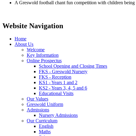
A Greswold football chant fun competition with children being c
Website Navigation
Home
About Us
Welcome
Key Information
Online Prospectus
School Opening and Closing Times
FKS - Greswold Nursery
FKS - Reception
KS1 - Years 1 and 2
KS2 - Years 3, 4, 5 and 6
Educational Visits
Our Values
Greswold Uniform
Admissions
Nursery Admissions
Our Curriculum
English
Maths