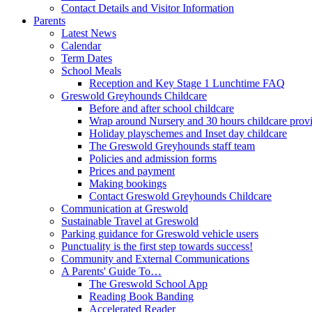
Contact Details and Visitor Information
Parents
Latest News
Calendar
Term Dates
School Meals
Reception and Key Stage 1 Lunchtime FAQ
Greswold Greyhounds Childcare
Before and after school childcare
Wrap around Nursery and 30 hours childcare prov
Holiday playschemes and Inset day childcare
The Greswold Greyhounds staff team
Policies and admission forms
Prices and payment
Making bookings
Contact Greswold Greyhounds Childcare
Communication at Greswold
Sustainable Travel at Greswold
Parking guidance for Greswold vehicle users
Punctuality is the first step towards success!
Community and External Communications
A Parents' Guide To…
The Greswold School App
Reading Book Banding
Accelerated Reader