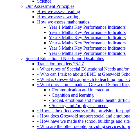
Science
Our Assessment Principles
How we assess reading
How we assess writing
How we assess mathematics
Year 1 Maths Key Performance Indicators
Year 2 Maths Key Performance Indicators
Year 3 Maths Key Performance Indicators
Year 4 Maths Key Performance Indicators
Year 5 Maths Key Performance Indicators
Year 6 Maths Key Performance Indicators
Special Educational Needs and Disabilities
Transition booklets 26-27
• What types of Special Educational Needs and/or 
• Who can I talk to about SEND at Greswold Sch
• What is Greswold’s approach to teaching pupil
• What provision is made at Greswold School for
• Communication and interaction
• Cognition and learning
• Social, emotional and mental health difficul
• Sensory and /or physical needs
• How is the effectiveness of the provision for p
• How does Greswold support social and emotion
• How have we made the school buildings and sit
• Who are the other people providing services to