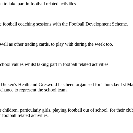
o take part in football related activities.
ime football coaching sessions with the Football Development Scheme.
ell as other trading cards, to play with during the week too.
ool values whilst taking part in football related activities.
, Dicken's Heath and Greswold has been organised for Thursday 1st May
 chance to represent the school team.
children, particularly girls, playing football out of school, for their cl
football related activities.