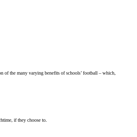
 of the many varying benefits of schools’ football – which,
time, if they choose to.