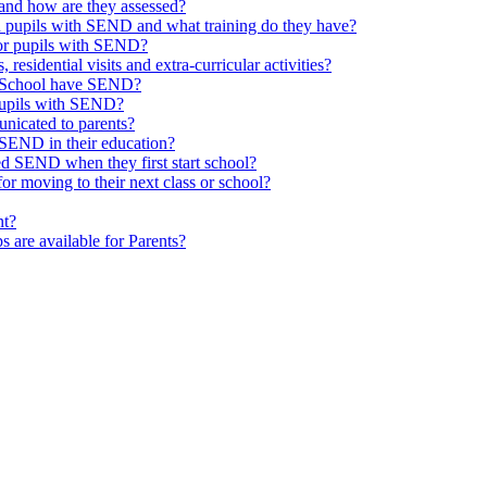
and how are they assessed?
th pupils with SEND and what training do they have?
or pupils with SEND?
 residential visits and extra-curricular activities?
ld School have SEND?
pupils with SEND?
nicated to parents?
SEND in their education?
ed SEND when they first start school?
 moving to their next class or school?
nt?
s are available for Parents?