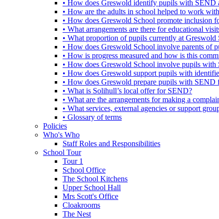
• How does Greswold identify pupils with SEND 
• How are the adults in school helped to work wi
• How does Greswold School promote inclusion f
• What arrangements are there for educational visits,
• What proportion of pupils currently at Greswo
• How does Greswold School involve parents of 
• How is progress measured and how is this commu
• How does Greswold School involve pupils with 
• How does Greswold support pupils with identifi
• How does Greswold prepare pupils with SEND for
• What is Solihull’s local offer for SEND?
• What are the arrangements for making a complai
• What services, external agencies or support group
• Glossary of terms
Policies
Who's Who
Staff Roles and Responsibilities
School Tour
Tour 1
School Office
The School Kitchens
Upper School Hall
Mrs Scott's Office
Cloakrooms
The Nest