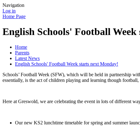
Navigation
Log in
Home Page
English Schools' Football Week
Home
Parents
Latest News
English Schools' Football Week starts next Monday!
Schools’ Football Week (SFW), which will be held in partnership with
essentially, is the act of children playing and learning though football
Here at Greswold, we are celebrating the event in lots of different wa
Our new KS2 lunchtime timetable for spring and summer launches