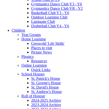
Gymnastics Dance Club Y3 - Y6
Gymnastics Dance Club YR - Y2
Basketball Club Y3 - Y6
Outdoor Learning Club
Language Club
Dodgeball Club Y4 - Y6
Children
Year Groups
Home Learning
Greswold 'Life Skills'
Places to visit
Picture News
Phonics
Resources
Online Learning
Quick Links
School Houses
St. Patrick's House
St. George's House
St. David's House
St. Andrew's House
Roll of Honour
2024-2025 Archive
2023-2024 Archive