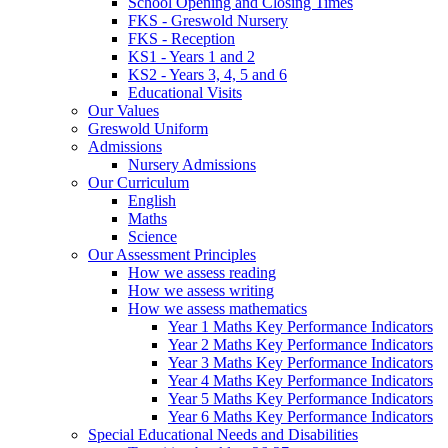
School Opening and Closing Times
FKS - Greswold Nursery
FKS - Reception
KS1 - Years 1 and 2
KS2 - Years 3, 4, 5 and 6
Educational Visits
Our Values
Greswold Uniform
Admissions
Nursery Admissions
Our Curriculum
English
Maths
Science
Our Assessment Principles
How we assess reading
How we assess writing
How we assess mathematics
Year 1 Maths Key Performance Indicators
Year 2 Maths Key Performance Indicators
Year 3 Maths Key Performance Indicators
Year 4 Maths Key Performance Indicators
Year 5 Maths Key Performance Indicators
Year 6 Maths Key Performance Indicators
Special Educational Needs and Disabilities