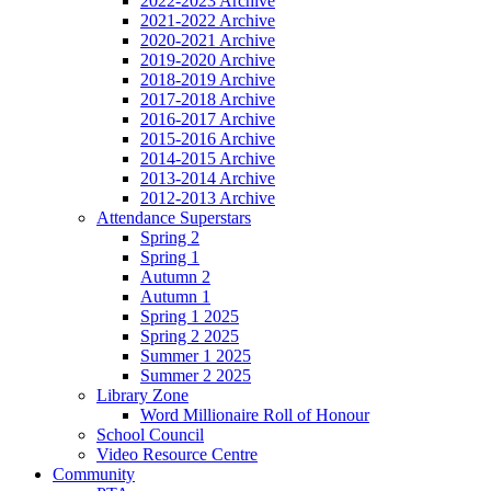
2022-2023 Archive
2021-2022 Archive
2020-2021 Archive
2019-2020 Archive
2018-2019 Archive
2017-2018 Archive
2016-2017 Archive
2015-2016 Archive
2014-2015 Archive
2013-2014 Archive
2012-2013 Archive
Attendance Superstars
Spring 2
Spring 1
Autumn 2
Autumn 1
Spring 1 2025
Spring 2 2025
Summer 1 2025
Summer 2 2025
Library Zone
Word Millionaire Roll of Honour
School Council
Video Resource Centre
Community