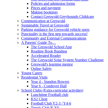
Policies and admission forms
Prices and payment
Making bookings
Contact Greswold Greyhounds Childcare
Communication at Greswold
Sustainable Travel at Greswold
Parking guidance for Greswold vehicle users
Punctuality is the first step towards success!
Community and External Communications
A Parents' Guide To…
The Greswold School App
Reading Book Banding
Accelerated Reader
The Greswold Solar System Number Challenge
Greswold's learning mentor
Online Safety
Young Carers
Residential Visits
Year 4 - Standon Bowers
Year 6 - Condover Hall
School Clubs (Extra-curricular activities)
Lunchtime Football club
KS2 Choir
Football Club Y2-3 / Y4-6
Tennis Club R-Y6