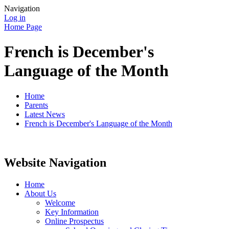
Navigation
Log in
Home Page
French is December's
Language of the Month
Home
Parents
Latest News
French is December's Language of the Month
Website Navigation
Home
About Us
Welcome
Key Information
Online Prospectus