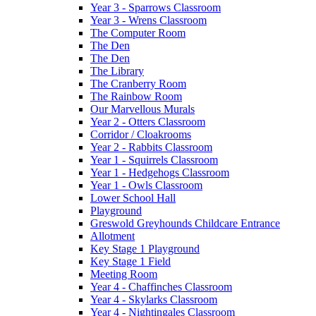
Year 3 - Sparrows Classroom
Year 3 - Wrens Classroom
The Computer Room
The Den
The Den
The Library
The Cranberry Room
The Rainbow Room
Our Marvellous Murals
Year 2 - Otters Classroom
Corridor / Cloakrooms
Year 2 - Rabbits Classroom
Year 1 - Squirrels Classroom
Year 1 - Hedgehogs Classroom
Year 1 - Owls Classroom
Lower School Hall
Playground
Greswold Greyhounds Childcare Entrance
Allotment
Key Stage 1 Playground
Key Stage 1 Field
Meeting Room
Year 4 - Chaffinches Classroom
Year 4 - Skylarks Classroom
Year 4 - Nightingales Classroom