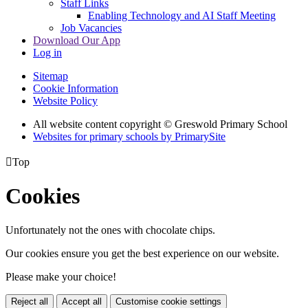
Staff Links
Enabling Technology and AI Staff Meeting
Job Vacancies
Download Our App
Log in
Sitemap
Cookie Information
Website Policy
All website content copyright © Greswold Primary School
Websites for primary schools by PrimarySite

Top
Cookies
Unfortunately not the ones with chocolate chips.
Our cookies ensure you get the best experience on our website.
Please make your choice!
Reject all
Accept all
Customise cookie settings