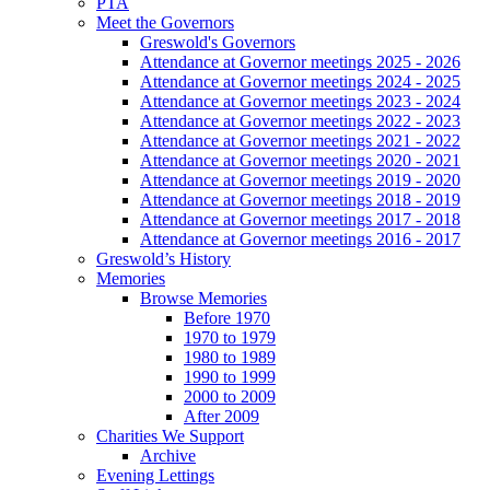
PTA
Meet the Governors
Greswold's Governors
Attendance at Governor meetings 2025 - 2026
Attendance at Governor meetings 2024 - 2025
Attendance at Governor meetings 2023 - 2024
Attendance at Governor meetings 2022 - 2023
Attendance at Governor meetings 2021 - 2022
Attendance at Governor meetings 2020 - 2021
Attendance at Governor meetings 2019 - 2020
Attendance at Governor meetings 2018 - 2019
Attendance at Governor meetings 2017 - 2018
Attendance at Governor meetings 2016 - 2017
Greswold’s History
Memories
Browse Memories
Before 1970
1970 to 1979
1980 to 1989
1990 to 1999
2000 to 2009
After 2009
Charities We Support
Archive
Evening Lettings