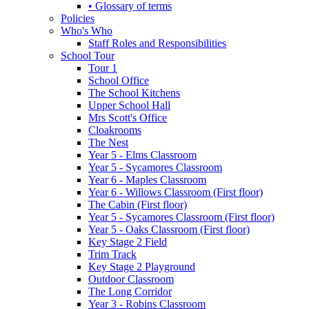
• Glossary of terms
Policies
Who's Who
Staff Roles and Responsibilities
School Tour
Tour 1
School Office
The School Kitchens
Upper School Hall
Mrs Scott's Office
Cloakrooms
The Nest
Year 5 - Elms Classroom
Year 5 - Sycamores Classroom
Year 6 - Maples Classroom
Year 6 - Willows Classroom (First floor)
The Cabin (First floor)
Year 5 - Sycamores Classroom (First floor)
Year 5 - Oaks Classroom (First floor)
Key Stage 2 Field
Trim Track
Key Stage 2 Playground
Outdoor Classroom
The Long Corridor
Year 3 - Robins Classroom