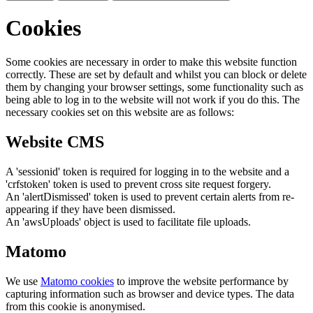
Cookies
Some cookies are necessary in order to make this website function
correctly. These are set by default and whilst you can block or delete
them by changing your browser settings, some functionality such as
being able to log in to the website will not work if you do this. The
necessary cookies set on this website are as follows:
Website CMS
A 'sessionid' token is required for logging in to the website and a
'crfstoken' token is used to prevent cross site request forgery.
An 'alertDismissed' token is used to prevent certain alerts from re-
appearing if they have been dismissed.
An 'awsUploads' object is used to facilitate file uploads.
Matomo
We use
Matomo cookies
to improve the website performance by
capturing information such as browser and device types. The data
from this cookie is anonymised.