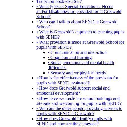
Transition booklets 26-27
• What types of Special Educational Needs
and/or Disabilities are provided for at Greswold
School?
• Who can I talk to about SEND at Greswold
School?
• What is Greswold’s approach to teaching pupils
with SEND?
• What provision is made at Greswold School for
pupils with SEND?
• Communication and interaction
• Cognition and learning
• Social, emotional and mental health
difficulties
• Sensory and /or physical needs
• How is the effectiveness of the provision for
pupils with SEND evaluated?
• How does Greswold support social and
emotional development?
• How have we made the school buildings and
site safe and welcoming for pupils with SEND?
• Who are the other people providing services to
pupils with SEND at Greswold?
• How does Greswold identify pupils with
SEND and how are they assessed?