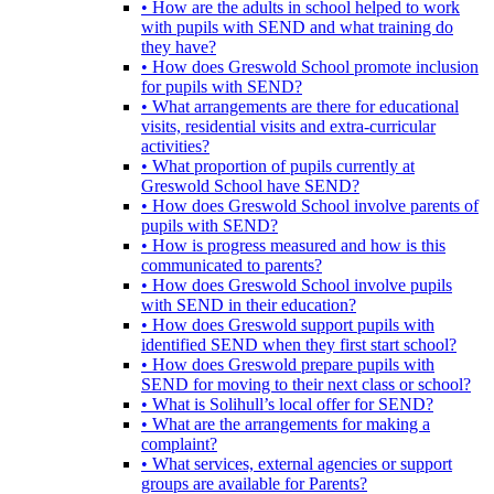
• How are the adults in school helped to work
with pupils with SEND and what training do
they have?
• How does Greswold School promote inclusion
for pupils with SEND?
• What arrangements are there for educational
visits, residential visits and extra-curricular
activities?
• What proportion of pupils currently at
Greswold School have SEND?
• How does Greswold School involve parents of
pupils with SEND?
• How is progress measured and how is this
communicated to parents?
• How does Greswold School involve pupils
with SEND in their education?
• How does Greswold support pupils with
identified SEND when they first start school?
• How does Greswold prepare pupils with
SEND for moving to their next class or school?
• What is Solihull’s local offer for SEND?
• What are the arrangements for making a
complaint?
• What services, external agencies or support
groups are available for Parents?