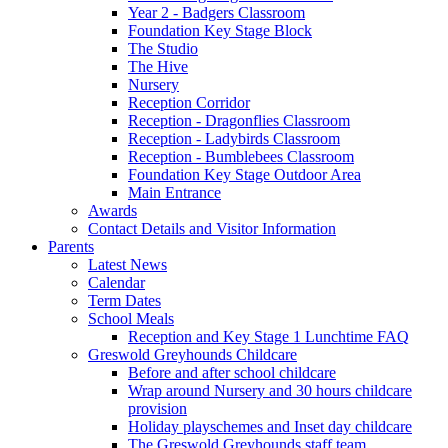
Year 2 - Badgers Classroom
Foundation Key Stage Block
The Studio
The Hive
Nursery
Reception Corridor
Reception - Dragonflies Classroom
Reception - Ladybirds Classroom
Reception - Bumblebees Classroom
Foundation Key Stage Outdoor Area
Main Entrance
Awards
Contact Details and Visitor Information
Parents
Latest News
Calendar
Term Dates
School Meals
Reception and Key Stage 1 Lunchtime FAQ
Greswold Greyhounds Childcare
Before and after school childcare
Wrap around Nursery and 30 hours childcare
provision
Holiday playschemes and Inset day childcare
The Greswold Greyhounds staff team