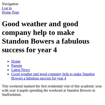
Navigation
Log in
Home Page
Good weather and good
company help to make
Standon Bowers a fabulous
success for year 4
Home
Parents
Latest News
Good weather and good company help to make Standon
Bowers a fabulous success for year 4
This weekend marked the first residential visit of this academic year
with year 4 pupils spending the weekend at Standon Bowers in
Staffordshire.