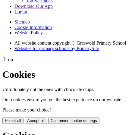
Job Vacancies
Download Our App
Log in
Sitemap
Cookie Information
Website Policy
All website content copyright © Greswold Primary School
Websites for primary schools by PrimarySite

Top
Cookies
Unfortunately not the ones with chocolate chips.
Our cookies ensure you get the best experience on our website.
Please make your choice!
Reject all
Accept all
Customise cookie settings