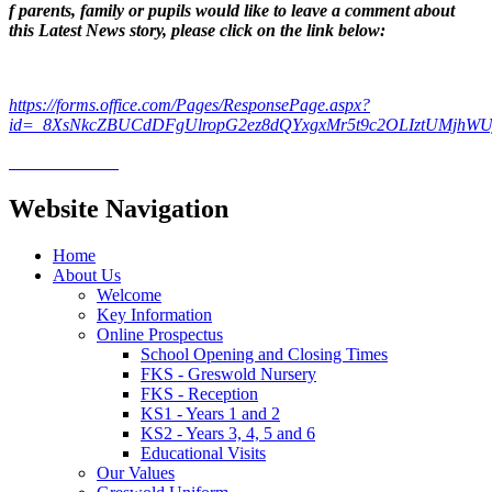
f parents, family or pupils would like to leave a comment about
this Latest News story, please click on the link below:
https://forms.office.com/Pages/ResponsePage.aspx?
id=_8XsNkcZBUCdDFgUlropG2ez8dQYxgxMr5t9c2OLIztUMjhW
Website Navigation
Home
About Us
Welcome
Key Information
Online Prospectus
School Opening and Closing Times
FKS - Greswold Nursery
FKS - Reception
KS1 - Years 1 and 2
KS2 - Years 3, 4, 5 and 6
Educational Visits
Our Values