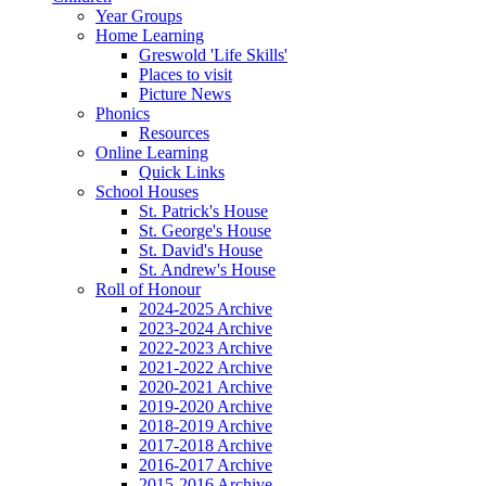
Year Groups
Home Learning
Greswold 'Life Skills'
Places to visit
Picture News
Phonics
Resources
Online Learning
Quick Links
School Houses
St. Patrick's House
St. George's House
St. David's House
St. Andrew's House
Roll of Honour
2024-2025 Archive
2023-2024 Archive
2022-2023 Archive
2021-2022 Archive
2020-2021 Archive
2019-2020 Archive
2018-2019 Archive
2017-2018 Archive
2016-2017 Archive
2015-2016 Archive