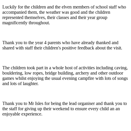
Luckily for the children and the elven members of school staff who
accompanied them, the weather was good and the children
represented themselves, their classes and their year group
magnificently throughout.
Thank you to the year 4 parents who have already thanked and
shared with staff their children's positive feedback about the visit.
The children took part in a whole host of activities including caving,
bouldering, low ropes, bridge building, archery and other outdoor
games whilst enjoying the usual evening campfire with lots of songs
and lots of laughter.
Thank you to Mr Isles for being the lead organiser and thank you to
the staff for giving up their weekend to ensure every child an an
enjoyable experience.