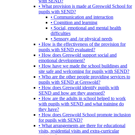
with SEND?
• What provision is made at Greswold School for
pupils with SEND?
• Communication and interaction
• Cognition and learning
• Social, emotional and mental health
difficulties
• Sensory and /or physical needs
• How is the effectiveness of the provision for
pupils with SEND evaluated?
• How does Greswold support social and
emotional development?
• How have we made the school buildings and
site safe and welcoming for pupils with SEND?
• Who are the other people providing services to
pupils with SEND at Greswold?
• How does Greswold identify pupils with
SEND and how are they assessed?
• How are the adults in school helped to work
with pupils with SEND and what training do
they have?
• How does Greswold School promote inclusion
for pupils with SEND?
• What arrangements are there for educational
visits, residential visits and extra-curricular