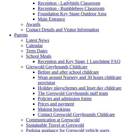
Reception - Ladybirds Classroom
Reception - Bumblebees Classroom
Foundation Key Stage Outdoor Area
Main Entrance
Awards
Contact Details and Visitor Information
Parents
Latest News
Calendar
Term Dates
School Meals
Reception and Key Stage 1 Lunchtime FAQ
Greswold Greyhounds Childcare
Before and after school childcare
Wrap around Nursery and 30 hours childcare
provision
Holiday playschemes and Inset day childcare
The Greswold Greyhounds staff team
Policies and admission forms
Prices and payment
Making bookings
Contact Greswold Greyhounds Childcare
Communication at Greswold
Sustainable Travel at Greswold
Parking guidance for Greswold vehicle users