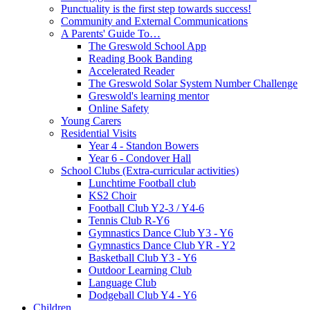
Punctuality is the first step towards success!
Community and External Communications
A Parents' Guide To…
The Greswold School App
Reading Book Banding
Accelerated Reader
The Greswold Solar System Number Challenge
Greswold's learning mentor
Online Safety
Young Carers
Residential Visits
Year 4 - Standon Bowers
Year 6 - Condover Hall
School Clubs (Extra-curricular activities)
Lunchtime Football club
KS2 Choir
Football Club Y2-3 / Y4-6
Tennis Club R-Y6
Gymnastics Dance Club Y3 - Y6
Gymnastics Dance Club YR - Y2
Basketball Club Y3 - Y6
Outdoor Learning Club
Language Club
Dodgeball Club Y4 - Y6
Children