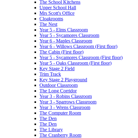
The School Kitchens
Upper School Hall
Mrs Scott's Office
Cloakrooms
The Nest
Year 5 - Elms Classroom
Year 5 - Sycamores Classroom
Year 6 - Maples Classroom
Year 6 - Willows Classroom (First floor)
The Cabin (First floor)
Year 5 - Sycamores Classroom (First floor)
Year 5 - Oaks Classroom (First floor)
Key Stage 2 Field
Trim Track
Key Stage 2 Playground
Outdoor Classroom
The Long Corridor
Year 3 - Robins Classroom
Year 3 - Sparrows Classroom
Year 3 - Wrens Classroom
The Computer Room
The Den
The Den
The Library
The Cranberry Room