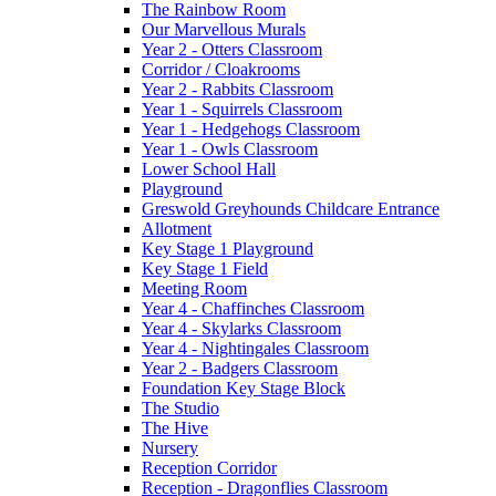
The Rainbow Room
Our Marvellous Murals
Year 2 - Otters Classroom
Corridor / Cloakrooms
Year 2 - Rabbits Classroom
Year 1 - Squirrels Classroom
Year 1 - Hedgehogs Classroom
Year 1 - Owls Classroom
Lower School Hall
Playground
Greswold Greyhounds Childcare Entrance
Allotment
Key Stage 1 Playground
Key Stage 1 Field
Meeting Room
Year 4 - Chaffinches Classroom
Year 4 - Skylarks Classroom
Year 4 - Nightingales Classroom
Year 2 - Badgers Classroom
Foundation Key Stage Block
The Studio
The Hive
Nursery
Reception Corridor
Reception - Dragonflies Classroom