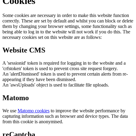
Cookies
Some cookies are necessary in order to make this website function
correctly. These are set by default and whilst you can block or delete
them by changing your browser settings, some functionality such as
being able to log in to the website will not work if you do this. The
necessary cookies set on this website are as follows:
Website CMS
A 'sessionid' token is required for logging in to the website and a
'crfstoken' token is used to prevent cross site request forgery.
An 'alertDismissed' token is used to prevent certain alerts from re-
appearing if they have been dismissed.
An 'awsUploads' object is used to facilitate file uploads.
Matomo
We use
Matomo cookies
to improve the website performance by
capturing information such as browser and device types. The data
from this cookie is anonymised.
reCaptcha