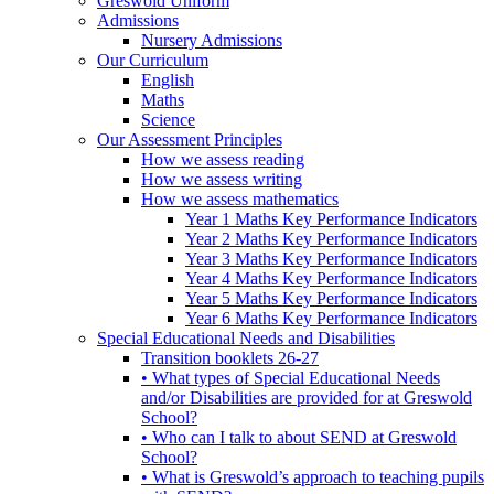
Greswold Uniform
Admissions
Nursery Admissions
Our Curriculum
English
Maths
Science
Our Assessment Principles
How we assess reading
How we assess writing
How we assess mathematics
Year 1 Maths Key Performance Indicators
Year 2 Maths Key Performance Indicators
Year 3 Maths Key Performance Indicators
Year 4 Maths Key Performance Indicators
Year 5 Maths Key Performance Indicators
Year 6 Maths Key Performance Indicators
Special Educational Needs and Disabilities
Transition booklets 26-27
• What types of Special Educational Needs
and/or Disabilities are provided for at Greswold
School?
• Who can I talk to about SEND at Greswold
School?
• What is Greswold’s approach to teaching pupils