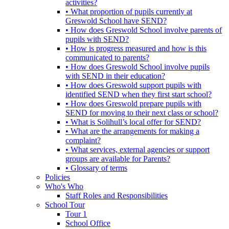
activities?
• What proportion of pupils currently at
Greswold School have SEND?
• How does Greswold School involve parents of
pupils with SEND?
• How is progress measured and how is this
communicated to parents?
• How does Greswold School involve pupils
with SEND in their education?
• How does Greswold support pupils with
identified SEND when they first start school?
• How does Greswold prepare pupils with
SEND for moving to their next class or school?
• What is Solihull’s local offer for SEND?
• What are the arrangements for making a
complaint?
• What services, external agencies or support
groups are available for Parents?
• Glossary of terms
Policies
Who's Who
Staff Roles and Responsibilities
School Tour
Tour 1
School Office