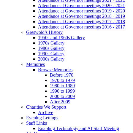
Attendance at Governor meetings 2021 - 2022
Attendance at Governor meetings 2020 - 2021
Attendance at Governor meetings 2019 - 2020
Attendance at Governor meetings 2018 - 2019
Attendance at Governor meetings 2017 - 2018
Attendance at Governor meetings 2016 - 2017
Greswold’s History
1950s and 1960s Gallery
1970s Gallery
1980s Gallery
1990s Gallery
2000s Gallery
Memories
Browse Memories
Before 1970
1970 to 1979
1980 to 1989
1990 to 1999
2000 to 2009
After 2009
Charities We Support
Archive
Evening Lettings
Staff Links
Enabling Technology and AI Staff Meeting