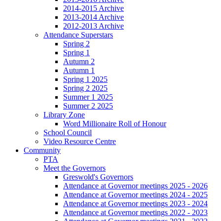
2014-2015 Archive
2013-2014 Archive
2012-2013 Archive
Attendance Superstars
Spring 2
Spring 1
Autumn 2
Autumn 1
Spring 1 2025
Spring 2 2025
Summer 1 2025
Summer 2 2025
Library Zone
Word Millionaire Roll of Honour
School Council
Video Resource Centre
Community
PTA
Meet the Governors
Greswold's Governors
Attendance at Governor meetings 2025 - 2026
Attendance at Governor meetings 2024 - 2025
Attendance at Governor meetings 2023 - 2024
Attendance at Governor meetings 2022 - 2023