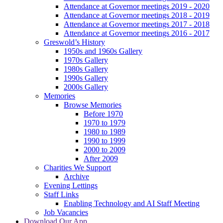
Attendance at Governor meetings 2019 - 2020
Attendance at Governor meetings 2018 - 2019
Attendance at Governor meetings 2017 - 2018
Attendance at Governor meetings 2016 - 2017
Greswold’s History
1950s and 1960s Gallery
1970s Gallery
1980s Gallery
1990s Gallery
2000s Gallery
Memories
Browse Memories
Before 1970
1970 to 1979
1980 to 1989
1990 to 1999
2000 to 2009
After 2009
Charities We Support
Archive
Evening Lettings
Staff Links
Enabling Technology and AI Staff Meeting
Job Vacancies
Download Our App