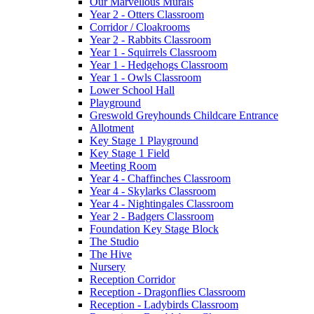
Our Marvellous Murals
Year 2 - Otters Classroom
Corridor / Cloakrooms
Year 2 - Rabbits Classroom
Year 1 - Squirrels Classroom
Year 1 - Hedgehogs Classroom
Year 1 - Owls Classroom
Lower School Hall
Playground
Greswold Greyhounds Childcare Entrance
Allotment
Key Stage 1 Playground
Key Stage 1 Field
Meeting Room
Year 4 - Chaffinches Classroom
Year 4 - Skylarks Classroom
Year 4 - Nightingales Classroom
Year 2 - Badgers Classroom
Foundation Key Stage Block
The Studio
The Hive
Nursery
Reception Corridor
Reception - Dragonflies Classroom
Reception - Ladybirds Classroom