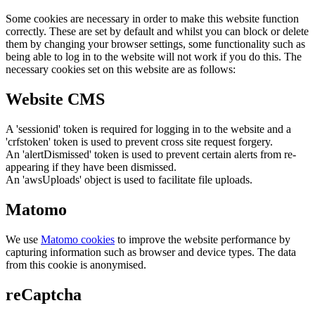
Some cookies are necessary in order to make this website function
correctly. These are set by default and whilst you can block or delete
them by changing your browser settings, some functionality such as
being able to log in to the website will not work if you do this. The
necessary cookies set on this website are as follows:
Website CMS
A 'sessionid' token is required for logging in to the website and a
'crfstoken' token is used to prevent cross site request forgery.
An 'alertDismissed' token is used to prevent certain alerts from re-
appearing if they have been dismissed.
An 'awsUploads' object is used to facilitate file uploads.
Matomo
We use
Matomo cookies
to improve the website performance by
capturing information such as browser and device types. The data
from this cookie is anonymised.
reCaptcha