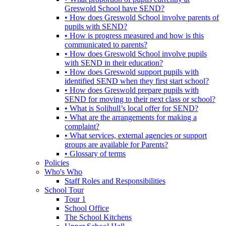
Greswold School have SEND?
• How does Greswold School involve parents of
pupils with SEND?
• How is progress measured and how is this
communicated to parents?
• How does Greswold School involve pupils
with SEND in their education?
• How does Greswold support pupils with
identified SEND when they first start school?
• How does Greswold prepare pupils with
SEND for moving to their next class or school?
• What is Solihull’s local offer for SEND?
• What are the arrangements for making a
complaint?
• What services, external agencies or support
groups are available for Parents?
• Glossary of terms
Policies
Who's Who
Staff Roles and Responsibilities
School Tour
Tour 1
School Office
The School Kitchens