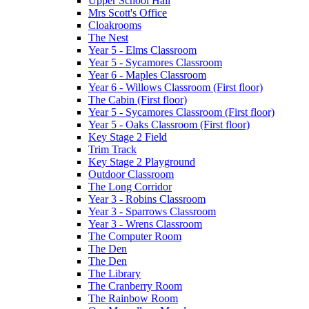
Upper School Hall
Mrs Scott's Office
Cloakrooms
The Nest
Year 5 - Elms Classroom
Year 5 - Sycamores Classroom
Year 6 - Maples Classroom
Year 6 - Willows Classroom (First floor)
The Cabin (First floor)
Year 5 - Sycamores Classroom (First floor)
Year 5 - Oaks Classroom (First floor)
Key Stage 2 Field
Trim Track
Key Stage 2 Playground
Outdoor Classroom
The Long Corridor
Year 3 - Robins Classroom
Year 3 - Sparrows Classroom
Year 3 - Wrens Classroom
The Computer Room
The Den
The Den
The Library
The Cranberry Room
The Rainbow Room