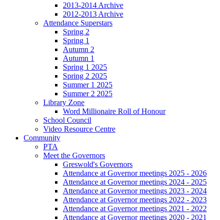
2013-2014 Archive
2012-2013 Archive
Attendance Superstars
Spring 2
Spring 1
Autumn 2
Autumn 1
Spring 1 2025
Spring 2 2025
Summer 1 2025
Summer 2 2025
Library Zone
Word Millionaire Roll of Honour
School Council
Video Resource Centre
Community
PTA
Meet the Governors
Greswold's Governors
Attendance at Governor meetings 2025 - 2026
Attendance at Governor meetings 2024 - 2025
Attendance at Governor meetings 2023 - 2024
Attendance at Governor meetings 2022 - 2023
Attendance at Governor meetings 2021 - 2022
Attendance at Governor meetings 2020 - 2021