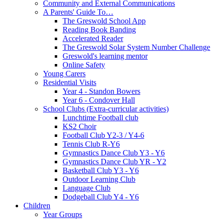
Community and External Communications
A Parents' Guide To…
The Greswold School App
Reading Book Banding
Accelerated Reader
The Greswold Solar System Number Challenge
Greswold's learning mentor
Online Safety
Young Carers
Residential Visits
Year 4 - Standon Bowers
Year 6 - Condover Hall
School Clubs (Extra-curricular activities)
Lunchtime Football club
KS2 Choir
Football Club Y2-3 / Y4-6
Tennis Club R-Y6
Gymnastics Dance Club Y3 - Y6
Gymnastics Dance Club YR - Y2
Basketball Club Y3 - Y6
Outdoor Learning Club
Language Club
Dodgeball Club Y4 - Y6
Children
Year Groups