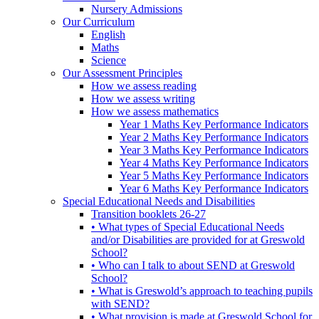
Nursery Admissions
Our Curriculum
English
Maths
Science
Our Assessment Principles
How we assess reading
How we assess writing
How we assess mathematics
Year 1 Maths Key Performance Indicators
Year 2 Maths Key Performance Indicators
Year 3 Maths Key Performance Indicators
Year 4 Maths Key Performance Indicators
Year 5 Maths Key Performance Indicators
Year 6 Maths Key Performance Indicators
Special Educational Needs and Disabilities
Transition booklets 26-27
• What types of Special Educational Needs
and/or Disabilities are provided for at Greswold
School?
• Who can I talk to about SEND at Greswold
School?
• What is Greswold’s approach to teaching pupils
with SEND?
• What provision is made at Greswold School for