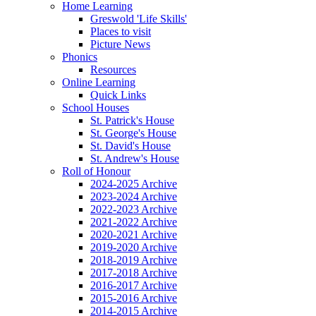
Home Learning
Greswold 'Life Skills'
Places to visit
Picture News
Phonics
Resources
Online Learning
Quick Links
School Houses
St. Patrick's House
St. George's House
St. David's House
St. Andrew's House
Roll of Honour
2024-2025 Archive
2023-2024 Archive
2022-2023 Archive
2021-2022 Archive
2020-2021 Archive
2019-2020 Archive
2018-2019 Archive
2017-2018 Archive
2016-2017 Archive
2015-2016 Archive
2014-2015 Archive