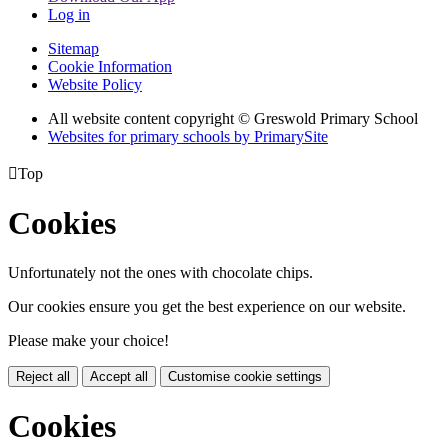
Log in
Sitemap
Cookie Information
Website Policy
All website content copyright © Greswold Primary School
Websites for primary schools by PrimarySite

Top
Cookies
Unfortunately not the ones with chocolate chips.
Our cookies ensure you get the best experience on our website.
Please make your choice!
Reject all
Accept all
Customise cookie settings
Cookies