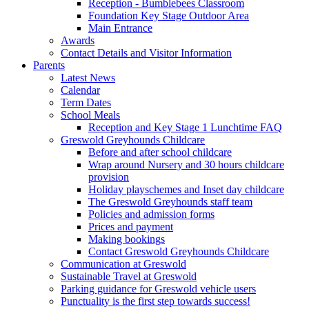
Reception - Bumblebees Classroom
Foundation Key Stage Outdoor Area
Main Entrance
Awards
Contact Details and Visitor Information
Parents
Latest News
Calendar
Term Dates
School Meals
Reception and Key Stage 1 Lunchtime FAQ
Greswold Greyhounds Childcare
Before and after school childcare
Wrap around Nursery and 30 hours childcare
provision
Holiday playschemes and Inset day childcare
The Greswold Greyhounds staff team
Policies and admission forms
Prices and payment
Making bookings
Contact Greswold Greyhounds Childcare
Communication at Greswold
Sustainable Travel at Greswold
Parking guidance for Greswold vehicle users
Punctuality is the first step towards success!