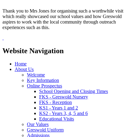
Thank you to Mrs Jones for organising such a worthwhile visit
which really showcased our school values and how Greswold
aspires to work with the local community through outreach
experiences such as this.
Website Navigation
Home
About Us
Welcome
Key Information
Online Prospectus
School Opening and Closing Times
FKS - Greswold Nursery
FKS - Reception
KS1 - Years 1 and 2
KS2 - Years 3, 4, 5 and 6
Educational Visits
Our Values
Greswold Uniform
Admissions