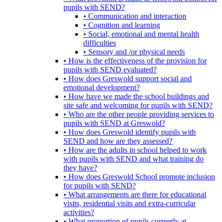
pupils with SEND?
• Communication and interaction
• Cognition and learning
• Social, emotional and mental health
difficulties
• Sensory and /or physical needs
• How is the effectiveness of the provision for
pupils with SEND evaluated?
• How does Greswold support social and
emotional development?
• How have we made the school buildings and
site safe and welcoming for pupils with SEND?
• Who are the other people providing services to
pupils with SEND at Greswold?
• How does Greswold identify pupils with
SEND and how are they assessed?
• How are the adults in school helped to work
with pupils with SEND and what training do
they have?
• How does Greswold School promote inclusion
for pupils with SEND?
• What arrangements are there for educational
visits, residential visits and extra-curricular
activities?
• What proportion of pupils currently at