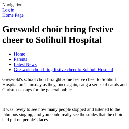
Navigation
Log in
Home Page
Greswold choir bring festive
cheer to Solihull Hospital
Home
Parents
Latest News
Greswold choir bring festive cheer to Solihull Hospital
Greswold's school choir brought some festive cheer to Solihull
Hospital on Thursday as they, once again, sang a series of carols and
Christmas songs for the general public.
It was lovely to see how many people stopped and listened to the
fabulous singing, and you could really see the smiles that the choir
had put on people's faces.