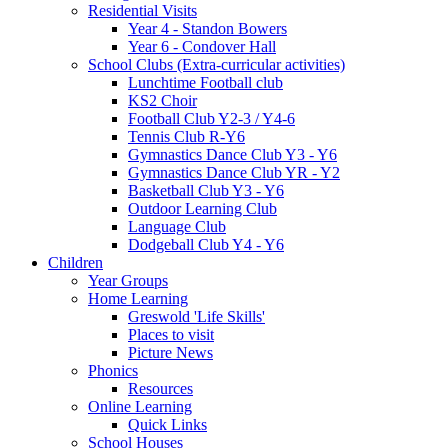
Residential Visits
Year 4 - Standon Bowers
Year 6 - Condover Hall
School Clubs (Extra-curricular activities)
Lunchtime Football club
KS2 Choir
Football Club Y2-3 / Y4-6
Tennis Club R-Y6
Gymnastics Dance Club Y3 - Y6
Gymnastics Dance Club YR - Y2
Basketball Club Y3 - Y6
Outdoor Learning Club
Language Club
Dodgeball Club Y4 - Y6
Children
Year Groups
Home Learning
Greswold 'Life Skills'
Places to visit
Picture News
Phonics
Resources
Online Learning
Quick Links
School Houses