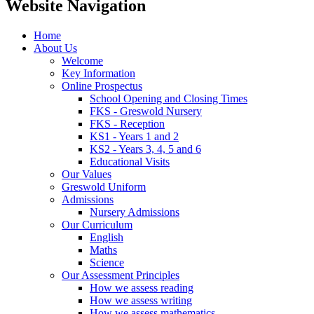
Website Navigation
Home
About Us
Welcome
Key Information
Online Prospectus
School Opening and Closing Times
FKS - Greswold Nursery
FKS - Reception
KS1 - Years 1 and 2
KS2 - Years 3, 4, 5 and 6
Educational Visits
Our Values
Greswold Uniform
Admissions
Nursery Admissions
Our Curriculum
English
Maths
Science
Our Assessment Principles
How we assess reading
How we assess writing
How we assess mathematics