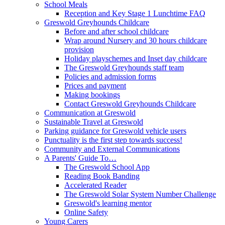
School Meals
Reception and Key Stage 1 Lunchtime FAQ
Greswold Greyhounds Childcare
Before and after school childcare
Wrap around Nursery and 30 hours childcare
provision
Holiday playschemes and Inset day childcare
The Greswold Greyhounds staff team
Policies and admission forms
Prices and payment
Making bookings
Contact Greswold Greyhounds Childcare
Communication at Greswold
Sustainable Travel at Greswold
Parking guidance for Greswold vehicle users
Punctuality is the first step towards success!
Community and External Communications
A Parents' Guide To…
The Greswold School App
Reading Book Banding
Accelerated Reader
The Greswold Solar System Number Challenge
Greswold's learning mentor
Online Safety
Young Carers