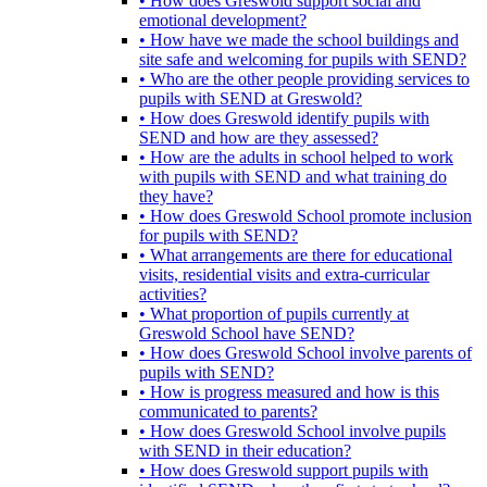
• How does Greswold support social and
emotional development?
• How have we made the school buildings and
site safe and welcoming for pupils with SEND?
• Who are the other people providing services to
pupils with SEND at Greswold?
• How does Greswold identify pupils with
SEND and how are they assessed?
• How are the adults in school helped to work
with pupils with SEND and what training do
they have?
• How does Greswold School promote inclusion
for pupils with SEND?
• What arrangements are there for educational
visits, residential visits and extra-curricular
activities?
• What proportion of pupils currently at
Greswold School have SEND?
• How does Greswold School involve parents of
pupils with SEND?
• How is progress measured and how is this
communicated to parents?
• How does Greswold School involve pupils
with SEND in their education?
• How does Greswold support pupils with