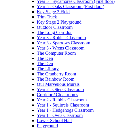
Year 5 - Sycamores Classroom (First floor)
Year 5 - Oaks Classroom (First floor)
Key Stage 2 Field
Trim Track
Key Stage 2 Playground
Outdoor Classroom
The Long Corridor
Year 3 - Robins Classroom
Year 3 - Sparrows Classroom
Year 3 - Wrens Classroom
The Computer Room
The Den
The Den
The Library
The Cranberry Room
The Rainbow Room
Our Marvellous Murals
Year 2 - Otters Classroom
Corridor / Cloakrooms
Year 2 - Rabbits Classroom
Year 1 - Squirrels Classroom
Year 1 - Hedgehogs Classroom
Year 1 - Owls Classroom
Lower School Hall
Playground