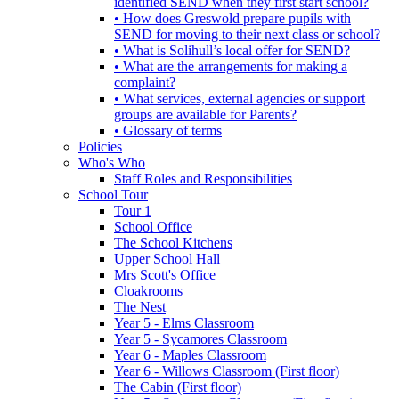
identified SEND when they first start school?
• How does Greswold prepare pupils with
SEND for moving to their next class or school?
• What is Solihull’s local offer for SEND?
• What are the arrangements for making a
complaint?
• What services, external agencies or support
groups are available for Parents?
• Glossary of terms
Policies
Who's Who
Staff Roles and Responsibilities
School Tour
Tour 1
School Office
The School Kitchens
Upper School Hall
Mrs Scott's Office
Cloakrooms
The Nest
Year 5 - Elms Classroom
Year 5 - Sycamores Classroom
Year 6 - Maples Classroom
Year 6 - Willows Classroom (First floor)
The Cabin (First floor)