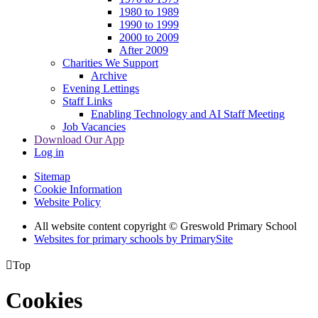
1980 to 1989
1990 to 1999
2000 to 2009
After 2009
Charities We Support
Archive
Evening Lettings
Staff Links
Enabling Technology and AI Staff Meeting
Job Vacancies
Download Our App
Log in
Sitemap
Cookie Information
Website Policy
All website content copyright © Greswold Primary School
Websites for primary schools by PrimarySite

Top
Cookies