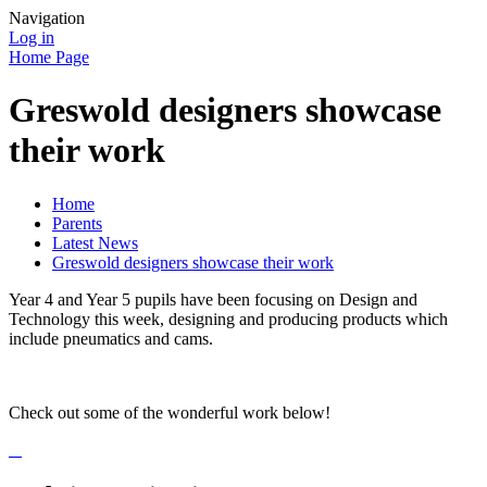
Navigation
Log in
Home Page
Greswold designers showcase
their work
Home
Parents
Latest News
Greswold designers showcase their work
Year 4 and Year 5 pupils have been focusing on Design and
Technology this week, designing and producing products which
include pneumatics and cams.
Check out some of the wonderful work below!