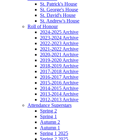
St. Patrick's House
St. George's House
St. David's House
St. Andrew's House
Roll of Honour
2024-2025 Archive
2023-2024 Archive
2022-2023 Archive
2021-2022 Archive
2020-2021 Archive
2019-2020 Archive
2018-2019 Archive
2017-2018 Archive
2016-2017 Archive
2015-2016 Archive
2014-2015 Archive
2013-2014 Archive
2012-2013 Archive
Attendance Superstars
Spring 2
Spring 1
Autumn 2
Autumn 1
Spring 1 2025
Spring 2 2025