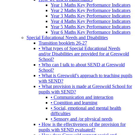
Year 1 Maths Key Performance Indicators
Year 2 Maths Key Performance Indicators
Year 3 Maths Key Performance Indicators
Year 4 Maths Key Performance Indicators
Year 5 Maths Key Performance Indicators
Year 6 Maths Key Performance Indicators
Special Educational Needs and Disabilities
Transition booklets 26-27
• What types of Special Educational Needs
and/or Disabilities are provided for at Greswold
School?
• Who can I talk to about SEND at Greswold
School?
• What is Greswold’s approach to teaching pupils
with SEND?
• What provision is made at Greswold School for
pupils with SEND?
• Communication and interaction
• Cognition and learning
• Social, emotional and mental health
difficulties
• Sensory and /or physical needs
• How is the effectiveness of the provision for
pupils with SEND evaluated?