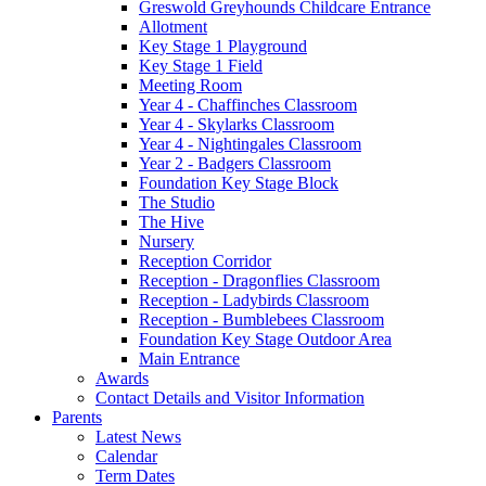
Greswold Greyhounds Childcare Entrance
Allotment
Key Stage 1 Playground
Key Stage 1 Field
Meeting Room
Year 4 - Chaffinches Classroom
Year 4 - Skylarks Classroom
Year 4 - Nightingales Classroom
Year 2 - Badgers Classroom
Foundation Key Stage Block
The Studio
The Hive
Nursery
Reception Corridor
Reception - Dragonflies Classroom
Reception - Ladybirds Classroom
Reception - Bumblebees Classroom
Foundation Key Stage Outdoor Area
Main Entrance
Awards
Contact Details and Visitor Information
Parents
Latest News
Calendar
Term Dates