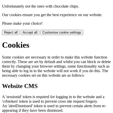
Unfortunately not the ones with chocolate chips.
Our cookies ensure you get the best experience on our website.
Please make your choice!
Reject all
Accept all
Customise cookie settings
Cookies
Some cookies are necessary in order to make this website function
correctly. These are set by default and whilst you can block or delete
them by changing your browser settings, some functionality such as
being able to log in to the website will not work if you do this. The
necessary cookies set on this website are as follows:
Website CMS
A 'sessionid' token is required for logging in to the website and a
'crfstoken' token is used to prevent cross site request forgery.
An 'alertDismissed' token is used to prevent certain alerts from re-
appearing if they have been dismissed.