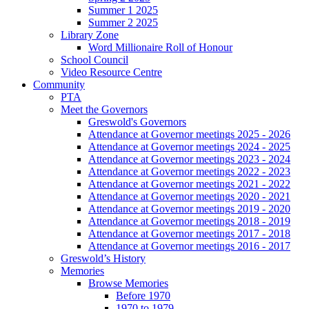
Summer 1 2025
Summer 2 2025
Library Zone
Word Millionaire Roll of Honour
School Council
Video Resource Centre
Community
PTA
Meet the Governors
Greswold's Governors
Attendance at Governor meetings 2025 - 2026
Attendance at Governor meetings 2024 - 2025
Attendance at Governor meetings 2023 - 2024
Attendance at Governor meetings 2022 - 2023
Attendance at Governor meetings 2021 - 2022
Attendance at Governor meetings 2020 - 2021
Attendance at Governor meetings 2019 - 2020
Attendance at Governor meetings 2018 - 2019
Attendance at Governor meetings 2017 - 2018
Attendance at Governor meetings 2016 - 2017
Greswold’s History
Memories
Browse Memories
Before 1970
1970 to 1979