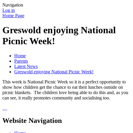
Navigation
Log in
Home Page
Greswold enjoying National
Picnic Week!
Home
Parents
Latest News
Greswold enjoying National Picnic Week!
This week is National Picnic Week so it is a perfect opportunity to
show how children get the chance to eat their lunches outside on
picnic blankets. The children love being able to do this and, as you
can see, it really promotes community and socialising too.
Website Navigation