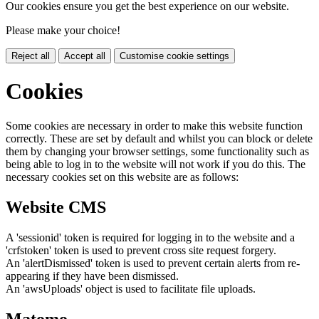
Our cookies ensure you get the best experience on our website.
Please make your choice!
Reject all
Accept all
Customise cookie settings
Cookies
Some cookies are necessary in order to make this website function
correctly. These are set by default and whilst you can block or delete
them by changing your browser settings, some functionality such as
being able to log in to the website will not work if you do this. The
necessary cookies set on this website are as follows:
Website CMS
A 'sessionid' token is required for logging in to the website and a
'crfstoken' token is used to prevent cross site request forgery.
An 'alertDismissed' token is used to prevent certain alerts from re-
appearing if they have been dismissed.
An 'awsUploads' object is used to facilitate file uploads.