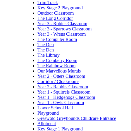
Trim Track
Key Stage 2 Playground
Outdoor Classroom
The Long Corridor
Year 3 - Robins Classroom
Year 3 - Sparrows Classroom
Year 3 - Wrens Classroom
The Computer Room
The Den
The Den
The Library
The Cranberry Room
The Rainbow Room
Our Marvellous Murals
Year 2 - Otters Classroom
Corridor / Cloakrooms
Year 2 - Rabbits Classroom
Year 1 - Squirrels Classroom
Year 1 - Hedgehogs Classroom
Year 1 - Owls Classroom
Lower School Hall
Playground
Greswold Greyhounds Childcare Entrance
Allotment
Key Stage 1 Playground