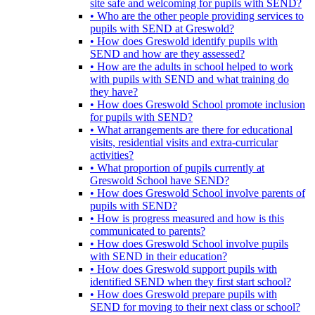
site safe and welcoming for pupils with SEND?
• Who are the other people providing services to
pupils with SEND at Greswold?
• How does Greswold identify pupils with
SEND and how are they assessed?
• How are the adults in school helped to work
with pupils with SEND and what training do
they have?
• How does Greswold School promote inclusion
for pupils with SEND?
• What arrangements are there for educational
visits, residential visits and extra-curricular
activities?
• What proportion of pupils currently at
Greswold School have SEND?
• How does Greswold School involve parents of
pupils with SEND?
• How is progress measured and how is this
communicated to parents?
• How does Greswold School involve pupils
with SEND in their education?
• How does Greswold support pupils with
identified SEND when they first start school?
• How does Greswold prepare pupils with
SEND for moving to their next class or school?