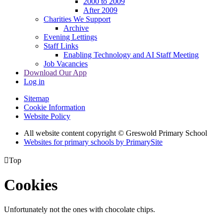
2000 to 2009
After 2009
Charities We Support
Archive
Evening Lettings
Staff Links
Enabling Technology and AI Staff Meeting
Job Vacancies
Download Our App
Log in
Sitemap
Cookie Information
Website Policy
All website content copyright © Greswold Primary School
Websites for primary schools by PrimarySite

Top
Cookies
Unfortunately not the ones with chocolate chips.