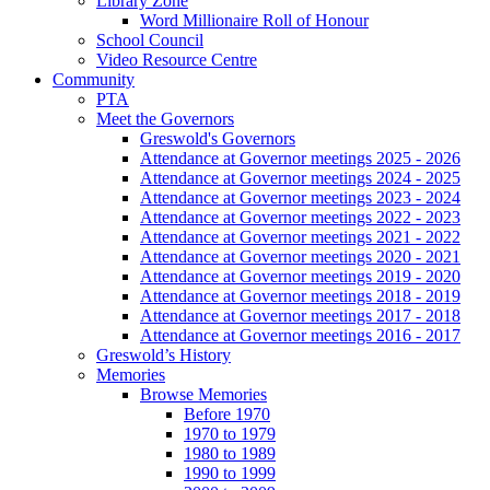
Library Zone
Word Millionaire Roll of Honour
School Council
Video Resource Centre
Community
PTA
Meet the Governors
Greswold's Governors
Attendance at Governor meetings 2025 - 2026
Attendance at Governor meetings 2024 - 2025
Attendance at Governor meetings 2023 - 2024
Attendance at Governor meetings 2022 - 2023
Attendance at Governor meetings 2021 - 2022
Attendance at Governor meetings 2020 - 2021
Attendance at Governor meetings 2019 - 2020
Attendance at Governor meetings 2018 - 2019
Attendance at Governor meetings 2017 - 2018
Attendance at Governor meetings 2016 - 2017
Greswold’s History
Memories
Browse Memories
Before 1970
1970 to 1979
1980 to 1989
1990 to 1999