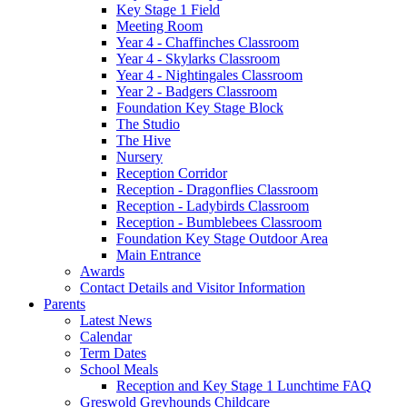
Key Stage 1 Field
Meeting Room
Year 4 - Chaffinches Classroom
Year 4 - Skylarks Classroom
Year 4 - Nightingales Classroom
Year 2 - Badgers Classroom
Foundation Key Stage Block
The Studio
The Hive
Nursery
Reception Corridor
Reception - Dragonflies Classroom
Reception - Ladybirds Classroom
Reception - Bumblebees Classroom
Foundation Key Stage Outdoor Area
Main Entrance
Awards
Contact Details and Visitor Information
Parents
Latest News
Calendar
Term Dates
School Meals
Reception and Key Stage 1 Lunchtime FAQ
Greswold Greyhounds Childcare