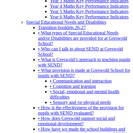
Year 3 Maths Key Performance Indicators
Year 4 Maths Key Performance Indicators
Year 5 Maths Key Performance Indicators
Year 6 Maths Key Performance Indicators
Special Educational Needs and Disabilities
Transition booklets 26-27
• What types of Special Educational Needs
and/or Disabilities are provided for at Greswold
School?
• Who can I talk to about SEND at Greswold
School?
• What is Greswold’s approach to teaching pupils
with SEND?
• What provision is made at Greswold School for
pupils with SEND?
• Communication and interaction
• Cognition and learning
• Social, emotional and mental health
difficulties
• Sensory and /or physical needs
• How is the effectiveness of the provision for
pupils with SEND evaluated?
• How does Greswold support social and
emotional development?
• How have we made the school buildings and