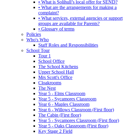
• What is Solihull’s local offer for SEND?
• What are the arrangements for making a
complaint?
• What services, external agencies or support
groups are available for Parents?
• Glossary of terms
Policies
Who's Who
Staff Roles and Responsibilities
School Tour
Tour 1
School Office
The School Kitchens
Upper School Hall
Mrs Scott's Office
Cloakrooms
The Nest
Year 5 - Elms Classroom
Year 5 - Sycamores Classroom
Year 6 - Maples Classroom
Year 6 - Willows Classroom (First floor)
The Cabin (First floor)
Year 5 - Sycamores Classroom (First floor)
Year 5 - Oaks Classroom (First floor)
Key Stage 2 Field