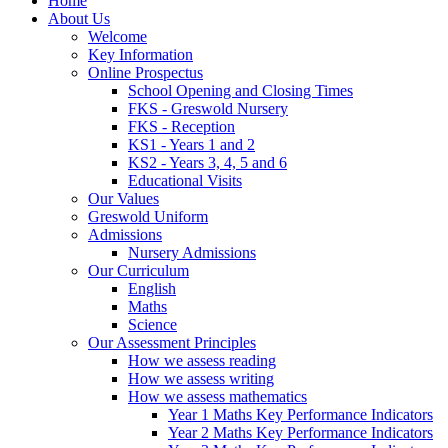
Home
About Us
Welcome
Key Information
Online Prospectus
School Opening and Closing Times
FKS - Greswold Nursery
FKS - Reception
KS1 - Years 1 and 2
KS2 - Years 3, 4, 5 and 6
Educational Visits
Our Values
Greswold Uniform
Admissions
Nursery Admissions
Our Curriculum
English
Maths
Science
Our Assessment Principles
How we assess reading
How we assess writing
How we assess mathematics
Year 1 Maths Key Performance Indicators
Year 2 Maths Key Performance Indicators