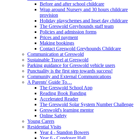
Before and after school childcare
Wrap around Nursery and 30 hours childcare
provision
Holiday playschemes and Inset day childcare
The Greswold Greyhounds staff team
Policies and admission forms
Prices and payment
Making bookings
Contact Greswold Greyhounds Childcare
Communication at Greswold
Sustainable Travel at Greswold
Parking guidance for Greswold vehicle users
Punctuality is the first step towards success!
Community and External Communications
A Parents' Guide To…
The Greswold School App
Reading Book Banding
Accelerated Reader
The Greswold Solar System Number Challenge
Greswold's learning mentor
Online Safety
Young Carers
Residential Visits
Year 4 - Standon Bowers
Year 6 - Condover Hall