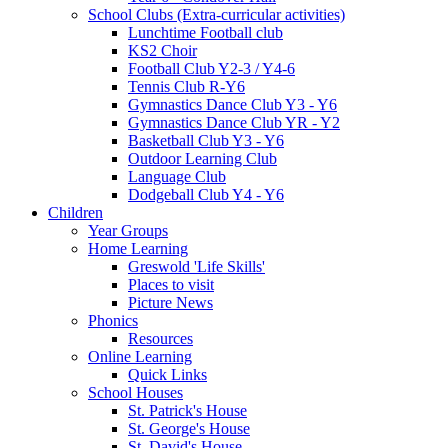
School Clubs (Extra-curricular activities)
Lunchtime Football club
KS2 Choir
Football Club Y2-3 / Y4-6
Tennis Club R-Y6
Gymnastics Dance Club Y3 - Y6
Gymnastics Dance Club YR - Y2
Basketball Club Y3 - Y6
Outdoor Learning Club
Language Club
Dodgeball Club Y4 - Y6
Children
Year Groups
Home Learning
Greswold 'Life Skills'
Places to visit
Picture News
Phonics
Resources
Online Learning
Quick Links
School Houses
St. Patrick's House
St. George's House
St. David's House