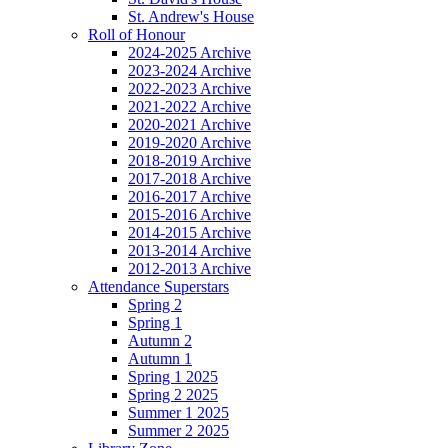
St. Andrew's House
Roll of Honour
2024-2025 Archive
2023-2024 Archive
2022-2023 Archive
2021-2022 Archive
2020-2021 Archive
2019-2020 Archive
2018-2019 Archive
2017-2018 Archive
2016-2017 Archive
2015-2016 Archive
2014-2015 Archive
2013-2014 Archive
2012-2013 Archive
Attendance Superstars
Spring 2
Spring 1
Autumn 2
Autumn 1
Spring 1 2025
Spring 2 2025
Summer 1 2025
Summer 2 2025