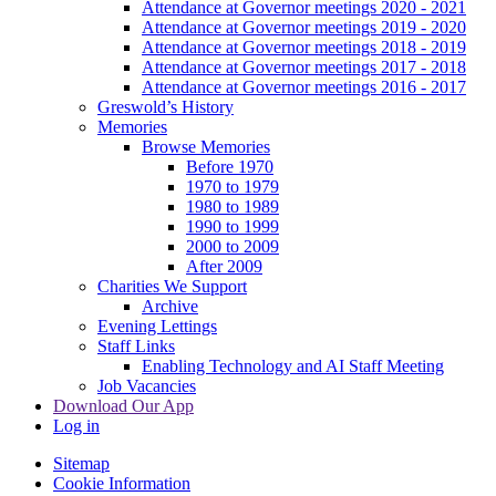
Attendance at Governor meetings 2020 - 2021
Attendance at Governor meetings 2019 - 2020
Attendance at Governor meetings 2018 - 2019
Attendance at Governor meetings 2017 - 2018
Attendance at Governor meetings 2016 - 2017
Greswold’s History
Memories
Browse Memories
Before 1970
1970 to 1979
1980 to 1989
1990 to 1999
2000 to 2009
After 2009
Charities We Support
Archive
Evening Lettings
Staff Links
Enabling Technology and AI Staff Meeting
Job Vacancies
Download Our App
Log in
Sitemap
Cookie Information