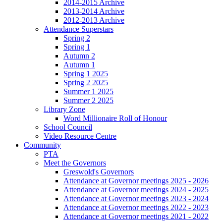
2014-2015 Archive
2013-2014 Archive
2012-2013 Archive
Attendance Superstars
Spring 2
Spring 1
Autumn 2
Autumn 1
Spring 1 2025
Spring 2 2025
Summer 1 2025
Summer 2 2025
Library Zone
Word Millionaire Roll of Honour
School Council
Video Resource Centre
Community
PTA
Meet the Governors
Greswold's Governors
Attendance at Governor meetings 2025 - 2026
Attendance at Governor meetings 2024 - 2025
Attendance at Governor meetings 2023 - 2024
Attendance at Governor meetings 2022 - 2023
Attendance at Governor meetings 2021 - 2022