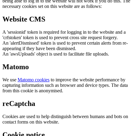
being able to log in to the website will not work if you do this. The
necessary cookies set on this website are as follows:
Website CMS
A 'sessionid' token is required for logging in to the website and a
'crfstoken' token is used to prevent cross site request forgery.
An 'alertDismissed' token is used to prevent certain alerts from re-
appearing if they have been dismissed.
An 'awsUploads' object is used to facilitate file uploads.
Matomo
We use
Matomo cookies
to improve the website performance by
capturing information such as browser and device types. The data
from this cookie is anonymised.
reCaptcha
Cookies are used to help distinguish between humans and bots on
contact forms on this website.
Cookie notice