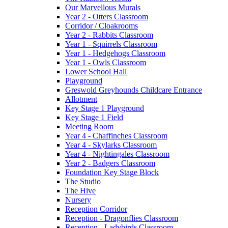
Our Marvellous Murals
Year 2 - Otters Classroom
Corridor / Cloakrooms
Year 2 - Rabbits Classroom
Year 1 - Squirrels Classroom
Year 1 - Hedgehogs Classroom
Year 1 - Owls Classroom
Lower School Hall
Playground
Greswold Greyhounds Childcare Entrance
Allotment
Key Stage 1 Playground
Key Stage 1 Field
Meeting Room
Year 4 - Chaffinches Classroom
Year 4 - Skylarks Classroom
Year 4 - Nightingales Classroom
Year 2 - Badgers Classroom
Foundation Key Stage Block
The Studio
The Hive
Nursery
Reception Corridor
Reception - Dragonflies Classroom
Reception - Ladybirds Classroom