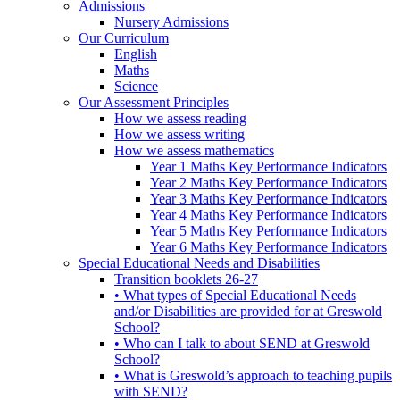
Admissions
Nursery Admissions
Our Curriculum
English
Maths
Science
Our Assessment Principles
How we assess reading
How we assess writing
How we assess mathematics
Year 1 Maths Key Performance Indicators
Year 2 Maths Key Performance Indicators
Year 3 Maths Key Performance Indicators
Year 4 Maths Key Performance Indicators
Year 5 Maths Key Performance Indicators
Year 6 Maths Key Performance Indicators
Special Educational Needs and Disabilities
Transition booklets 26-27
• What types of Special Educational Needs
and/or Disabilities are provided for at Greswold
School?
• Who can I talk to about SEND at Greswold
School?
• What is Greswold’s approach to teaching pupils
with SEND?