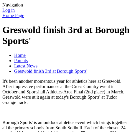
Navigation
Log in
Home Page
Greswold finish 3rd at Borough
Sports'
Home
Parents
Latest News
Greswold finish 3rd at Borough Sports'
It's been another momentous year for athletics here at Greswold.
After impressive performances at the Cross Country event in
October and Sportshall Athletics Area Final (2nd place) in March,
Greswold were at it again at today's Borough Sports' at Tudor
Grange track.
Borough Sports' is an outdoor athletics event which brings together
all the primary schools from South Solihull. Each of the chosen 24