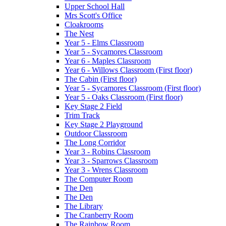
Upper School Hall
Mrs Scott's Office
Cloakrooms
The Nest
Year 5 - Elms Classroom
Year 5 - Sycamores Classroom
Year 6 - Maples Classroom
Year 6 - Willows Classroom (First floor)
The Cabin (First floor)
Year 5 - Sycamores Classroom (First floor)
Year 5 - Oaks Classroom (First floor)
Key Stage 2 Field
Trim Track
Key Stage 2 Playground
Outdoor Classroom
The Long Corridor
Year 3 - Robins Classroom
Year 3 - Sparrows Classroom
Year 3 - Wrens Classroom
The Computer Room
The Den
The Den
The Library
The Cranberry Room
The Rainbow Room