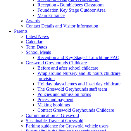
Reception - Bumblebees Classroom
Foundation Key Stage Outdoor Area
Main Entrance
Awards
Contact Details and Visitor Information
Parents
Latest News
Calendar
Term Dates
School Meals
Reception and Key Stage 1 Lunchtime FAQ
Greswold Greyhounds Childcare
Before and after school childcare
Wrap around Nursery and 30 hours childcare
provision
Holiday playschemes and Inset day childcare
The Greswold Greyhounds staff team
Policies and admission forms
Prices and payment
Making bookings
Contact Greswold Greyhounds Childcare
Communication at Greswold
Sustainable Travel at Greswold
Parking guidance for Greswold vehicle users