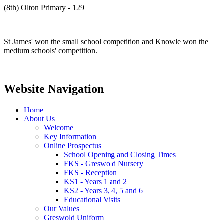
(8th) Olton Primary - 129
St James' won the small school competition and Knowle won the
medium schools' competition.
Website Navigation
Home
About Us
Welcome
Key Information
Online Prospectus
School Opening and Closing Times
FKS - Greswold Nursery
FKS - Reception
KS1 - Years 1 and 2
KS2 - Years 3, 4, 5 and 6
Educational Visits
Our Values
Greswold Uniform