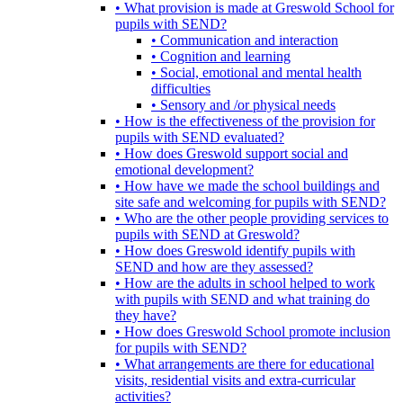
• What provision is made at Greswold School for
pupils with SEND?
• Communication and interaction
• Cognition and learning
• Social, emotional and mental health
difficulties
• Sensory and /or physical needs
• How is the effectiveness of the provision for
pupils with SEND evaluated?
• How does Greswold support social and
emotional development?
• How have we made the school buildings and
site safe and welcoming for pupils with SEND?
• Who are the other people providing services to
pupils with SEND at Greswold?
• How does Greswold identify pupils with
SEND and how are they assessed?
• How are the adults in school helped to work
with pupils with SEND and what training do
they have?
• How does Greswold School promote inclusion
for pupils with SEND?
• What arrangements are there for educational
visits, residential visits and extra-curricular
activities?