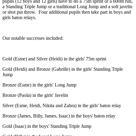
pupils (12 boys and 12 girls) have to do a 75m sprint or a 600m run,
a Standing Triple Jump or a traditional Long Jump and a soft javelin
or shot put throw. Four additional pupils then take part in boys and
girls baton relays.
Our notable successes included:
Gold (Esme) and Silver (Heidi) in the girls' 75m sprint
Gold (Heidi) and Bronze (Gabrille) in the girls' Standing Triple
Jump
Bronze (Esme) in the girls' Long Jump
Bronze (Paola) in the girls' Javelin
Silver (Esme, Heidi, Nikita and Zahra) in the girls' baton relay
Bronze (James, Billy, James, Isaac) in the boys' baton relay
Gold (Isaac) in the boys' Standing Triple Jump