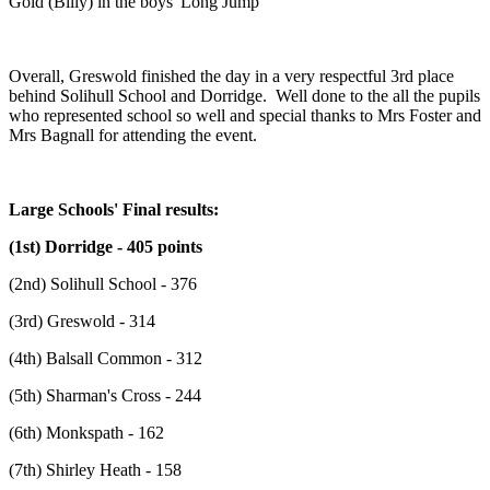
Gold (Billy) in the boys' Long Jump
Overall, Greswold finished the day in a very respectful 3rd place
behind Solihull School and Dorridge. Well done to the all the pupils
who represented school so well and special thanks to Mrs Foster and
Mrs Bagnall for attending the event.
Large Schools' Final results:
(1st) Dorridge - 405 points
(2nd) Solihull School - 376
(3rd) Greswold - 314
(4th) Balsall Common - 312
(5th) Sharman's Cross - 244
(6th) Monkspath - 162
(7th) Shirley Heath - 158