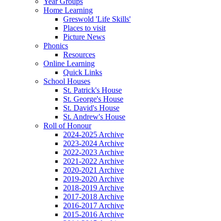
Year Groups
Home Learning
Greswold 'Life Skills'
Places to visit
Picture News
Phonics
Resources
Online Learning
Quick Links
School Houses
St. Patrick's House
St. George's House
St. David's House
St. Andrew's House
Roll of Honour
2024-2025 Archive
2023-2024 Archive
2022-2023 Archive
2021-2022 Archive
2020-2021 Archive
2019-2020 Archive
2018-2019 Archive
2017-2018 Archive
2016-2017 Archive
2015-2016 Archive