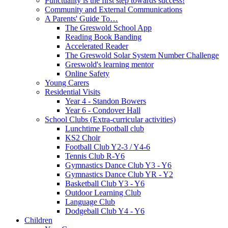
Punctuality is the first step towards success!
Community and External Communications
A Parents' Guide To…
The Greswold School App
Reading Book Banding
Accelerated Reader
The Greswold Solar System Number Challenge
Greswold's learning mentor
Online Safety
Young Carers
Residential Visits
Year 4 - Standon Bowers
Year 6 - Condover Hall
School Clubs (Extra-curricular activities)
Lunchtime Football club
KS2 Choir
Football Club Y2-3 / Y4-6
Tennis Club R-Y6
Gymnastics Dance Club Y3 - Y6
Gymnastics Dance Club YR - Y2
Basketball Club Y3 - Y6
Outdoor Learning Club
Language Club
Dodgeball Club Y4 - Y6
Children