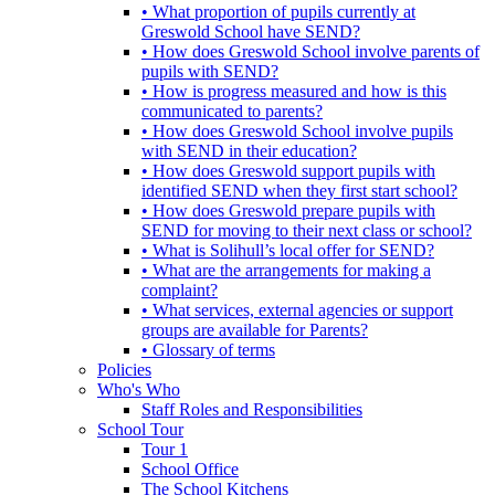
• What proportion of pupils currently at
Greswold School have SEND?
• How does Greswold School involve parents of
pupils with SEND?
• How is progress measured and how is this
communicated to parents?
• How does Greswold School involve pupils
with SEND in their education?
• How does Greswold support pupils with
identified SEND when they first start school?
• How does Greswold prepare pupils with
SEND for moving to their next class or school?
• What is Solihull’s local offer for SEND?
• What are the arrangements for making a
complaint?
• What services, external agencies or support
groups are available for Parents?
• Glossary of terms
Policies
Who's Who
Staff Roles and Responsibilities
School Tour
Tour 1
School Office
The School Kitchens