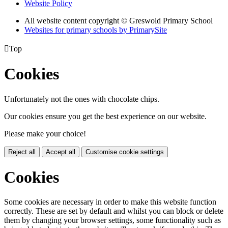
Website Policy
All website content copyright © Greswold Primary School
Websites for primary schools by PrimarySite

Top
Cookies
Unfortunately not the ones with chocolate chips.
Our cookies ensure you get the best experience on our website.
Please make your choice!
Reject all
Accept all
Customise cookie settings
Cookies
Some cookies are necessary in order to make this website function
correctly. These are set by default and whilst you can block or delete
them by changing your browser settings, some functionality such as