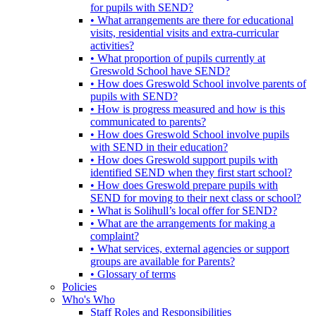
for pupils with SEND?
• What arrangements are there for educational
visits, residential visits and extra-curricular
activities?
• What proportion of pupils currently at
Greswold School have SEND?
• How does Greswold School involve parents of
pupils with SEND?
• How is progress measured and how is this
communicated to parents?
• How does Greswold School involve pupils
with SEND in their education?
• How does Greswold support pupils with
identified SEND when they first start school?
• How does Greswold prepare pupils with
SEND for moving to their next class or school?
• What is Solihull’s local offer for SEND?
• What are the arrangements for making a
complaint?
• What services, external agencies or support
groups are available for Parents?
• Glossary of terms
Policies
Who's Who
Staff Roles and Responsibilities