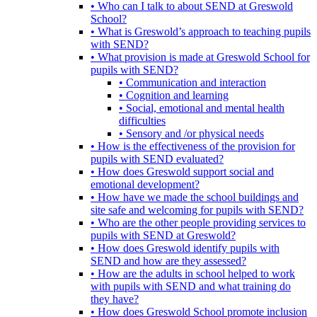
• Who can I talk to about SEND at Greswold
School?
• What is Greswold’s approach to teaching pupils
with SEND?
• What provision is made at Greswold School for
pupils with SEND?
• Communication and interaction
• Cognition and learning
• Social, emotional and mental health
difficulties
• Sensory and /or physical needs
• How is the effectiveness of the provision for
pupils with SEND evaluated?
• How does Greswold support social and
emotional development?
• How have we made the school buildings and
site safe and welcoming for pupils with SEND?
• Who are the other people providing services to
pupils with SEND at Greswold?
• How does Greswold identify pupils with
SEND and how are they assessed?
• How are the adults in school helped to work
with pupils with SEND and what training do
they have?
• How does Greswold School promote inclusion