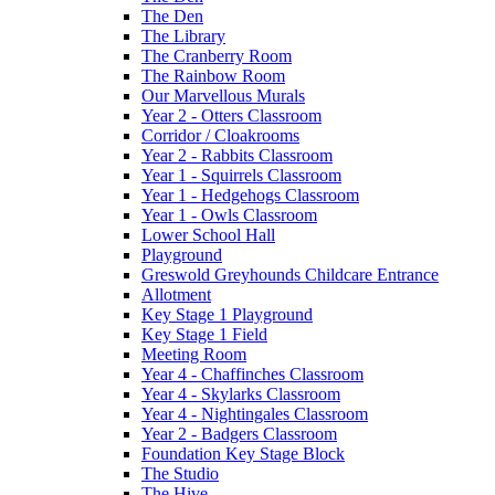
The Den
The Library
The Cranberry Room
The Rainbow Room
Our Marvellous Murals
Year 2 - Otters Classroom
Corridor / Cloakrooms
Year 2 - Rabbits Classroom
Year 1 - Squirrels Classroom
Year 1 - Hedgehogs Classroom
Year 1 - Owls Classroom
Lower School Hall
Playground
Greswold Greyhounds Childcare Entrance
Allotment
Key Stage 1 Playground
Key Stage 1 Field
Meeting Room
Year 4 - Chaffinches Classroom
Year 4 - Skylarks Classroom
Year 4 - Nightingales Classroom
Year 2 - Badgers Classroom
Foundation Key Stage Block
The Studio
The Hive