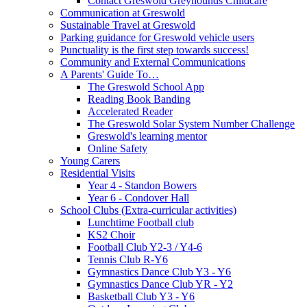
Contact Greswold Greyhounds Childcare
Communication at Greswold
Sustainable Travel at Greswold
Parking guidance for Greswold vehicle users
Punctuality is the first step towards success!
Community and External Communications
A Parents' Guide To…
The Greswold School App
Reading Book Banding
Accelerated Reader
The Greswold Solar System Number Challenge
Greswold's learning mentor
Online Safety
Young Carers
Residential Visits
Year 4 - Standon Bowers
Year 6 - Condover Hall
School Clubs (Extra-curricular activities)
Lunchtime Football club
KS2 Choir
Football Club Y2-3 / Y4-6
Tennis Club R-Y6
Gymnastics Dance Club Y3 - Y6
Gymnastics Dance Club YR - Y2
Basketball Club Y3 - Y6