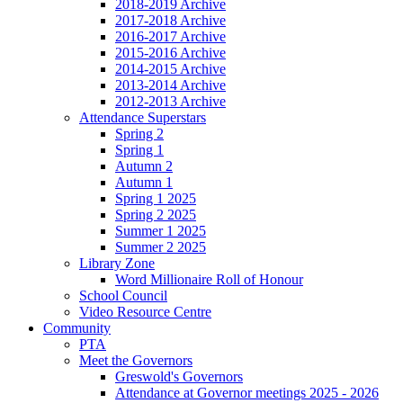
2018-2019 Archive
2017-2018 Archive
2016-2017 Archive
2015-2016 Archive
2014-2015 Archive
2013-2014 Archive
2012-2013 Archive
Attendance Superstars
Spring 2
Spring 1
Autumn 2
Autumn 1
Spring 1 2025
Spring 2 2025
Summer 1 2025
Summer 2 2025
Library Zone
Word Millionaire Roll of Honour
School Council
Video Resource Centre
Community
PTA
Meet the Governors
Greswold's Governors
Attendance at Governor meetings 2025 - 2026