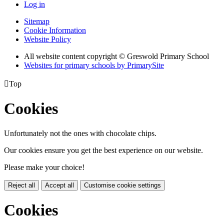
Log in
Sitemap
Cookie Information
Website Policy
All website content copyright © Greswold Primary School
Websites for primary schools by PrimarySite

Top
Cookies
Unfortunately not the ones with chocolate chips.
Our cookies ensure you get the best experience on our website.
Please make your choice!
Reject all
Accept all
Customise cookie settings
Cookies