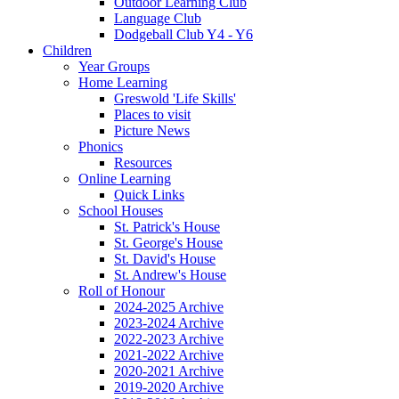
Outdoor Learning Club
Language Club
Dodgeball Club Y4 - Y6
Children
Year Groups
Home Learning
Greswold 'Life Skills'
Places to visit
Picture News
Phonics
Resources
Online Learning
Quick Links
School Houses
St. Patrick's House
St. George's House
St. David's House
St. Andrew's House
Roll of Honour
2024-2025 Archive
2023-2024 Archive
2022-2023 Archive
2021-2022 Archive
2020-2021 Archive
2019-2020 Archive