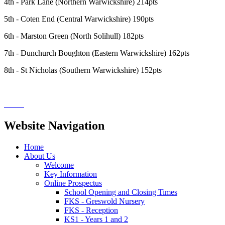
4th - Park Lane (Northern Warwickshire) 214pts
5th - Coten End (Central Warwickshire) 190pts
6th - Marston Green (North Solihull) 182pts
7th - Dunchurch Boughton (Eastern Warwickshire) 162pts
8th - St Nicholas (Southern Warwickshire) 152pts
Website Navigation
Home
About Us
Welcome
Key Information
Online Prospectus
School Opening and Closing Times
FKS - Greswold Nursery
FKS - Reception
KS1 - Years 1 and 2