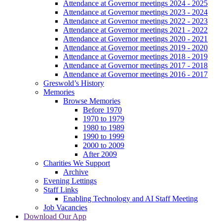
Attendance at Governor meetings 2024 - 2025
Attendance at Governor meetings 2023 - 2024
Attendance at Governor meetings 2022 - 2023
Attendance at Governor meetings 2021 - 2022
Attendance at Governor meetings 2020 - 2021
Attendance at Governor meetings 2019 - 2020
Attendance at Governor meetings 2018 - 2019
Attendance at Governor meetings 2017 - 2018
Attendance at Governor meetings 2016 - 2017
Greswold’s History
Memories
Browse Memories
Before 1970
1970 to 1979
1980 to 1989
1990 to 1999
2000 to 2009
After 2009
Charities We Support
Archive
Evening Lettings
Staff Links
Enabling Technology and AI Staff Meeting
Job Vacancies
Download Our App