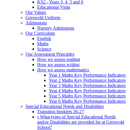
KS2 - Years 3, 4, 5 and 6
Educational Visits
Our Values
Greswold Uniform
Admissions
Nursery Admissions
Our Curriculum
English
Maths
Science
Our Assessment Principles
How we assess reading
How we assess writing
How we assess mathematics
Year 1 Maths Key Performance Indicators
Year 2 Maths Key Performance Indicators
Year 3 Maths Key Performance Indicators
Year 4 Maths Key Performance Indicators
Year 5 Maths Key Performance Indicators
Year 6 Maths Key Performance Indicators
Special Educational Needs and Disabilities
Transition booklets 26-27
• What types of Special Educational Needs
and/or Disabilities are provided for at Greswold
School?