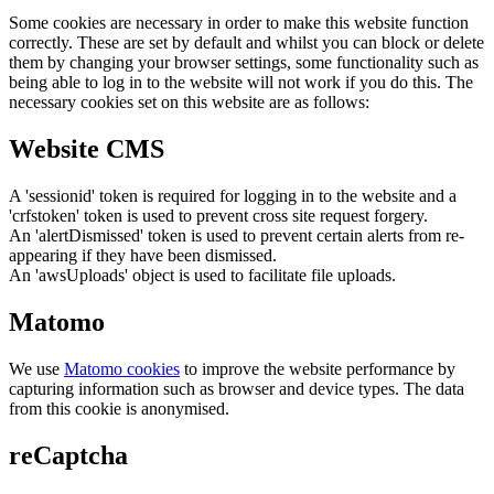
Some cookies are necessary in order to make this website function
correctly. These are set by default and whilst you can block or delete
them by changing your browser settings, some functionality such as
being able to log in to the website will not work if you do this. The
necessary cookies set on this website are as follows:
Website CMS
A 'sessionid' token is required for logging in to the website and a
'crfstoken' token is used to prevent cross site request forgery.
An 'alertDismissed' token is used to prevent certain alerts from re-
appearing if they have been dismissed.
An 'awsUploads' object is used to facilitate file uploads.
Matomo
We use
Matomo cookies
to improve the website performance by
capturing information such as browser and device types. The data
from this cookie is anonymised.
reCaptcha