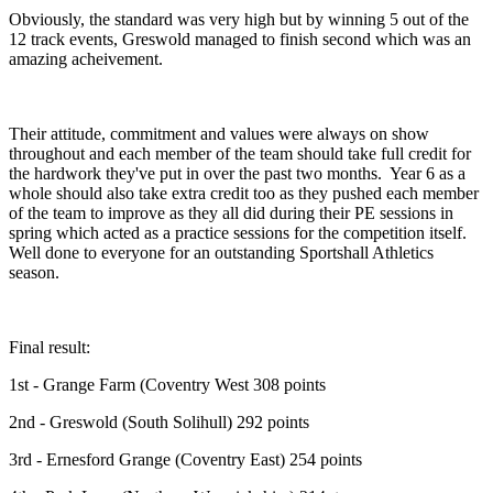
Obviously, the standard was very high but by winning 5 out of the
12 track events, Greswold managed to finish second which was an
amazing acheivement.
Their attitude, commitment and values were always on show
throughout and each member of the team should take full credit for
the hardwork they've put in over the past two months. Year 6 as a
whole should also take extra credit too as they pushed each member
of the team to improve as they all did during their PE sessions in
spring which acted as a practice sessions for the competition itself.
Well done to everyone for an outstanding Sportshall Athletics
season.
Final result:
1st - Grange Farm (Coventry West 308 points
2nd - Greswold (South Solihull) 292 points
3rd - Ernesford Grange (Coventry East) 254 points