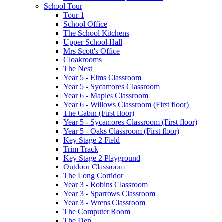
School Tour
Tour 1
School Office
The School Kitchens
Upper School Hall
Mrs Scott's Office
Cloakrooms
The Nest
Year 5 - Elms Classroom
Year 5 - Sycamores Classroom
Year 6 - Maples Classroom
Year 6 - Willows Classroom (First floor)
The Cabin (First floor)
Year 5 - Sycamores Classroom (First floor)
Year 5 - Oaks Classroom (First floor)
Key Stage 2 Field
Trim Track
Key Stage 2 Playground
Outdoor Classroom
The Long Corridor
Year 3 - Robins Classroom
Year 3 - Sparrows Classroom
Year 3 - Wrens Classroom
The Computer Room
The Den