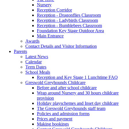
Nursery
Reception Corridor
Reception - Dragonflies Classroom
Reception - Ladybirds Classroom
Reception - Bumblebees Classroom
Foundation Key Stage Outdoor Area
Main Entrance
Awards
Contact Details and Visitor Information
Parents
Latest News
Calendar
Term Dates
School Meals
Reception and Key Stage 1 Lunchtime FAQ
Greswold Greyhounds Childcare
Before and after school childcare
Wrap around Nursery and 30 hours childcare
provision
Holiday playschemes and Inset day childcare
The Greswold Greyhounds staff team
Policies and admission forms
Prices and payment
Making bookings