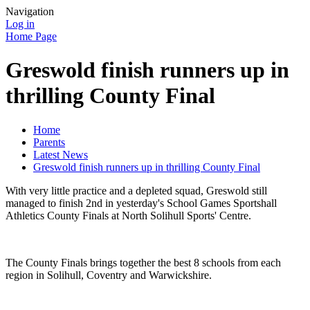
Navigation
Log in
Home Page
Greswold finish runners up in
thrilling County Final
Home
Parents
Latest News
Greswold finish runners up in thrilling County Final
With very little practice and a depleted squad, Greswold still
managed to finish 2nd in yesterday's School Games Sportshall
Athletics County Finals at North Solihull Sports' Centre.
The County Finals brings together the best 8 schools from each
region in Solihull, Coventry and Warwickshire.