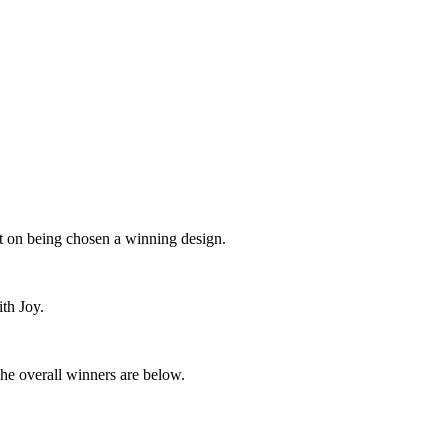
t on being chosen a winning design.
with Joy.
 The overall winners are below.