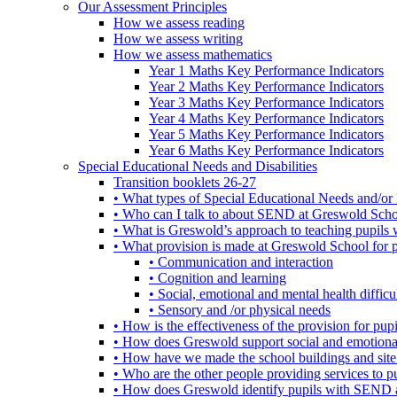
Our Assessment Principles
How we assess reading
How we assess writing
How we assess mathematics
Year 1 Maths Key Performance Indicators
Year 2 Maths Key Performance Indicators
Year 3 Maths Key Performance Indicators
Year 4 Maths Key Performance Indicators
Year 5 Maths Key Performance Indicators
Year 6 Maths Key Performance Indicators
Special Educational Needs and Disabilities
Transition booklets 26-27
• What types of Special Educational Needs and/or 
• Who can I talk to about SEND at Greswold Sch
• What is Greswold’s approach to teaching pupil
• What provision is made at Greswold School for
• Communication and interaction
• Cognition and learning
• Social, emotional and mental health difficul
• Sensory and /or physical needs
• How is the effectiveness of the provision for p
• How does Greswold support social and emotion
• How have we made the school buildings and sit
• Who are the other people providing services to
• How does Greswold identify pupils with SEND 