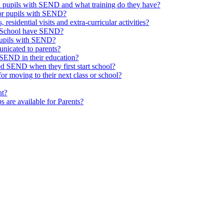
th pupils with SEND and what training do they have?
or pupils with SEND?
 residential visits and extra-curricular activities?
ld School have SEND?
pupils with SEND?
nicated to parents?
SEND in their education?
ed SEND when they first start school?
 moving to their next class or school?
nt?
s are available for Parents?