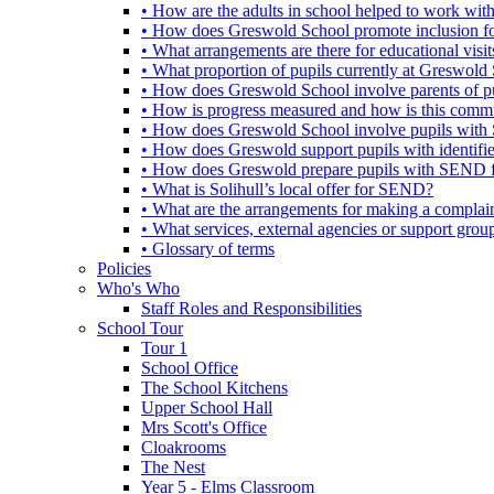
• How are the adults in school helped to work wi
• How does Greswold School promote inclusion f
• What arrangements are there for educational visits,
• What proportion of pupils currently at Greswo
• How does Greswold School involve parents of 
• How is progress measured and how is this commu
• How does Greswold School involve pupils with 
• How does Greswold support pupils with identifi
• How does Greswold prepare pupils with SEND for
• What is Solihull’s local offer for SEND?
• What are the arrangements for making a complai
• What services, external agencies or support group
• Glossary of terms
Policies
Who's Who
Staff Roles and Responsibilities
School Tour
Tour 1
School Office
The School Kitchens
Upper School Hall
Mrs Scott's Office
Cloakrooms
The Nest
Year 5 - Elms Classroom