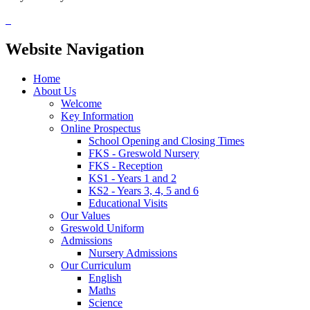
Website Navigation
Home
About Us
Welcome
Key Information
Online Prospectus
School Opening and Closing Times
FKS - Greswold Nursery
FKS - Reception
KS1 - Years 1 and 2
KS2 - Years 3, 4, 5 and 6
Educational Visits
Our Values
Greswold Uniform
Admissions
Nursery Admissions
Our Curriculum
English
Maths
Science