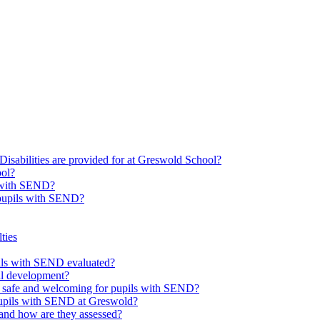
Disabilities are provided for at Greswold School?
ool?
s with SEND?
 pupils with SEND?
ties
upils with SEND evaluated?
al development?
e safe and welcoming for pupils with SEND?
 pupils with SEND at Greswold?
and how are they assessed?