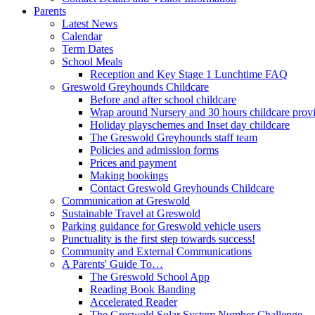
Parents
Latest News
Calendar
Term Dates
School Meals
Reception and Key Stage 1 Lunchtime FAQ
Greswold Greyhounds Childcare
Before and after school childcare
Wrap around Nursery and 30 hours childcare prov
Holiday playschemes and Inset day childcare
The Greswold Greyhounds staff team
Policies and admission forms
Prices and payment
Making bookings
Contact Greswold Greyhounds Childcare
Communication at Greswold
Sustainable Travel at Greswold
Parking guidance for Greswold vehicle users
Punctuality is the first step towards success!
Community and External Communications
A Parents' Guide To…
The Greswold School App
Reading Book Banding
Accelerated Reader
The Greswold Solar System Number Challenge