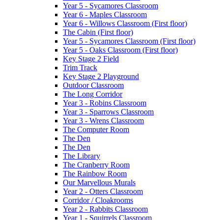
Year 5 - Sycamores Classroom
Year 6 - Maples Classroom
Year 6 - Willows Classroom (First floor)
The Cabin (First floor)
Year 5 - Sycamores Classroom (First floor)
Year 5 - Oaks Classroom (First floor)
Key Stage 2 Field
Trim Track
Key Stage 2 Playground
Outdoor Classroom
The Long Corridor
Year 3 - Robins Classroom
Year 3 - Sparrows Classroom
Year 3 - Wrens Classroom
The Computer Room
The Den
The Den
The Library
The Cranberry Room
The Rainbow Room
Our Marvellous Murals
Year 2 - Otters Classroom
Corridor / Cloakrooms
Year 2 - Rabbits Classroom
Year 1 - Squirrels Classroom