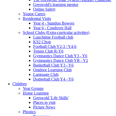
Greswold's learning mentor
Online Safety
Young Carers
Residential Visits
Year 4 - Standon Bowers
Year 6 - Condover Hall
School Clubs (Extra-curricular activities)
Lunchtime Football club
KS2 Choir
Football Club Y2-3 / Y4-6
Tennis Club R-Y6
Gymnastics Dance Club Y3 - Y6
Gymnastics Dance Club YR - Y2
Basketball Club Y3 - Y6
Outdoor Learning Club
Language Club
Dodgeball Club Y4 - Y6
Children
Year Groups
Home Learning
Greswold 'Life Skills'
Places to visit
Picture News
Phonics