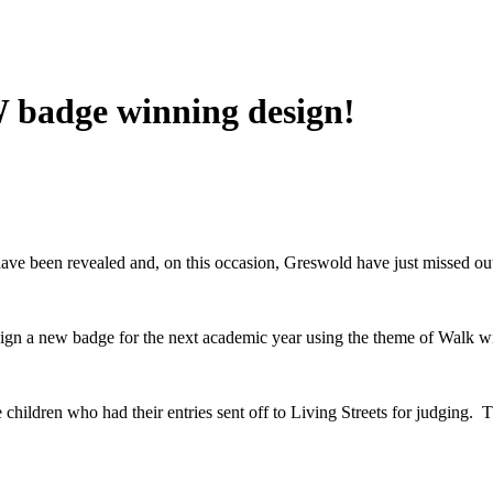
 badge winning design!
ve been revealed and, on this occasion, Greswold have just missed ou
esign a new badge for the next academic year using the theme of Walk 
 children who had their entries sent off to Living Streets for judging.