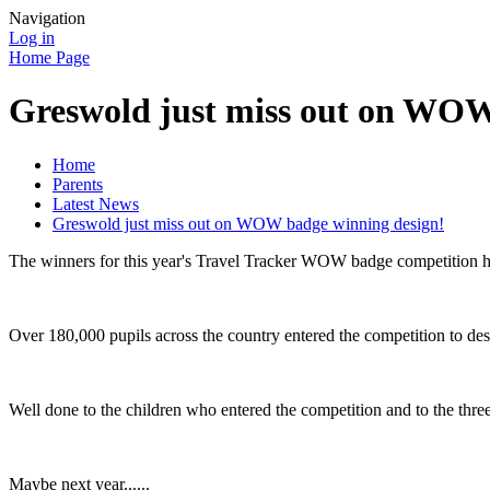
Navigation
Log in
Home Page
Greswold just miss out on WOW
Home
Parents
Latest News
Greswold just miss out on WOW badge winning design!
The winners for this year's Travel Tracker WOW badge competition ha
Over 180,000 pupils across the country entered the competition to d
Well done to the children who entered the competition and to the three
Maybe next year......