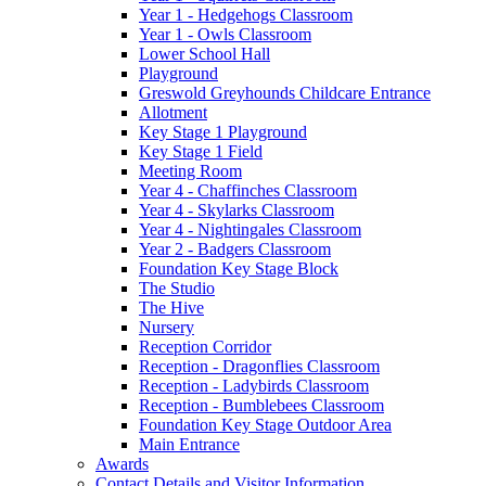
Year 1 - Hedgehogs Classroom
Year 1 - Owls Classroom
Lower School Hall
Playground
Greswold Greyhounds Childcare Entrance
Allotment
Key Stage 1 Playground
Key Stage 1 Field
Meeting Room
Year 4 - Chaffinches Classroom
Year 4 - Skylarks Classroom
Year 4 - Nightingales Classroom
Year 2 - Badgers Classroom
Foundation Key Stage Block
The Studio
The Hive
Nursery
Reception Corridor
Reception - Dragonflies Classroom
Reception - Ladybirds Classroom
Reception - Bumblebees Classroom
Foundation Key Stage Outdoor Area
Main Entrance
Awards
Contact Details and Visitor Information