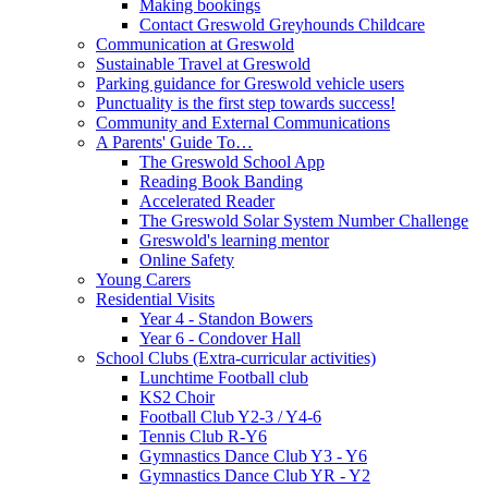
Making bookings
Contact Greswold Greyhounds Childcare
Communication at Greswold
Sustainable Travel at Greswold
Parking guidance for Greswold vehicle users
Punctuality is the first step towards success!
Community and External Communications
A Parents' Guide To…
The Greswold School App
Reading Book Banding
Accelerated Reader
The Greswold Solar System Number Challenge
Greswold's learning mentor
Online Safety
Young Carers
Residential Visits
Year 4 - Standon Bowers
Year 6 - Condover Hall
School Clubs (Extra-curricular activities)
Lunchtime Football club
KS2 Choir
Football Club Y2-3 / Y4-6
Tennis Club R-Y6
Gymnastics Dance Club Y3 - Y6
Gymnastics Dance Club YR - Y2