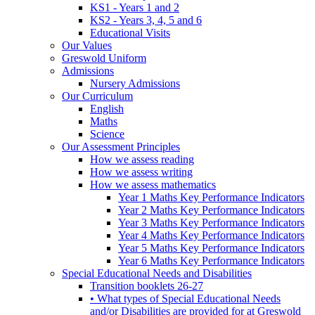
KS1 - Years 1 and 2
KS2 - Years 3, 4, 5 and 6
Educational Visits
Our Values
Greswold Uniform
Admissions
Nursery Admissions
Our Curriculum
English
Maths
Science
Our Assessment Principles
How we assess reading
How we assess writing
How we assess mathematics
Year 1 Maths Key Performance Indicators
Year 2 Maths Key Performance Indicators
Year 3 Maths Key Performance Indicators
Year 4 Maths Key Performance Indicators
Year 5 Maths Key Performance Indicators
Year 6 Maths Key Performance Indicators
Special Educational Needs and Disabilities
Transition booklets 26-27
• What types of Special Educational Needs
and/or Disabilities are provided for at Greswold