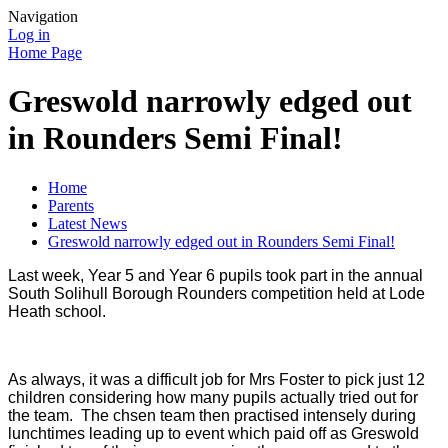
Navigation
Log in
Home Page
Greswold narrowly edged out
in Rounders Semi Final!
Home
Parents
Latest News
Greswold narrowly edged out in Rounders Semi Final!
Last week, Year 5 and Year 6 pupils took part in the annual
South Solihull Borough Rounders competition held at Lode
Heath school.
As always, it was a difficult job for Mrs Foster to pick just 12
children considering how many pupils actually tried out for
the team. The chsen team then practised intensely during
lunchtimes leading up to event which paid off as Greswold