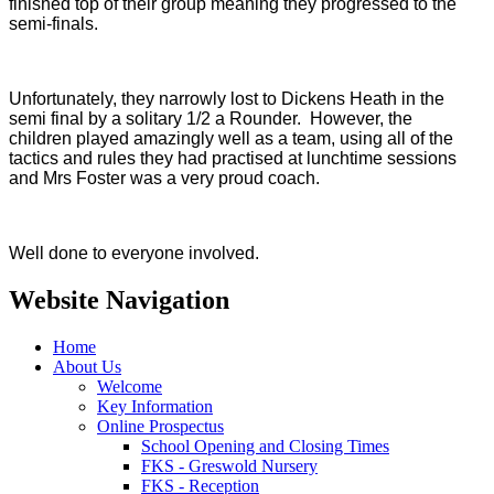
finished top of their group meaning they progressed to the
semi-finals.
Unfortunately, they narrowly lost to Dickens Heath in the
semi final by a solitary 1/2 a Rounder. However, the
children played amazingly well as a team, using all of the
tactics and rules they had practised at lunchtime sessions
and Mrs Foster was a very proud coach.
Well done to everyone involved.
Website Navigation
Home
About Us
Welcome
Key Information
Online Prospectus
School Opening and Closing Times
FKS - Greswold Nursery
FKS - Reception