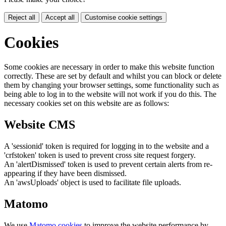
Reject all
Accept all
Customise cookie settings
Cookies
Some cookies are necessary in order to make this website function
correctly. These are set by default and whilst you can block or delete
them by changing your browser settings, some functionality such as
being able to log in to the website will not work if you do this. The
necessary cookies set on this website are as follows:
Website CMS
A 'sessionid' token is required for logging in to the website and a
'crfstoken' token is used to prevent cross site request forgery.
An 'alertDismissed' token is used to prevent certain alerts from re-
appearing if they have been dismissed.
An 'awsUploads' object is used to facilitate file uploads.
Matomo
We use
Matomo cookies
to improve the website performance by