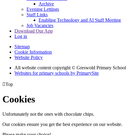
Archive
Evening Lettings
Staff Links
Enabling Technology and AI Staff Meeting
Job Vacancies
Download Our App
Log in
Sitemap
Cookie Information
Website Policy
All website content copyright © Greswold Primary School
Websites for primary schools by PrimarySite

Top
Cookies
Unfortunately not the ones with chocolate chips.
Our cookies ensure you get the best experience on our website.
Please make your choice!