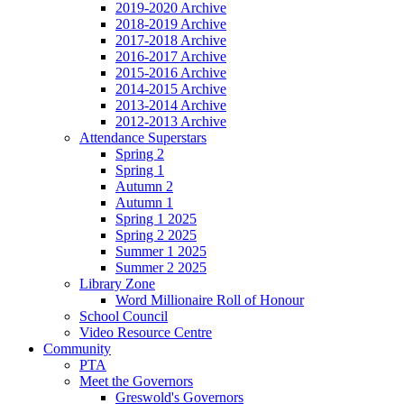
2019-2020 Archive
2018-2019 Archive
2017-2018 Archive
2016-2017 Archive
2015-2016 Archive
2014-2015 Archive
2013-2014 Archive
2012-2013 Archive
Attendance Superstars
Spring 2
Spring 1
Autumn 2
Autumn 1
Spring 1 2025
Spring 2 2025
Summer 1 2025
Summer 2 2025
Library Zone
Word Millionaire Roll of Honour
School Council
Video Resource Centre
Community
PTA
Meet the Governors
Greswold's Governors