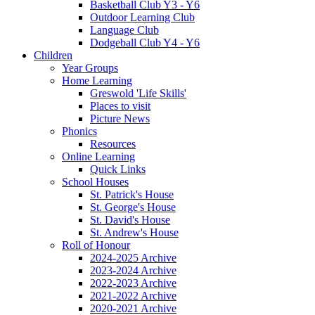
Basketball Club Y3 - Y6
Outdoor Learning Club
Language Club
Dodgeball Club Y4 - Y6
Children
Year Groups
Home Learning
Greswold 'Life Skills'
Places to visit
Picture News
Phonics
Resources
Online Learning
Quick Links
School Houses
St. Patrick's House
St. George's House
St. David's House
St. Andrew's House
Roll of Honour
2024-2025 Archive
2023-2024 Archive
2022-2023 Archive
2021-2022 Archive
2020-2021 Archive