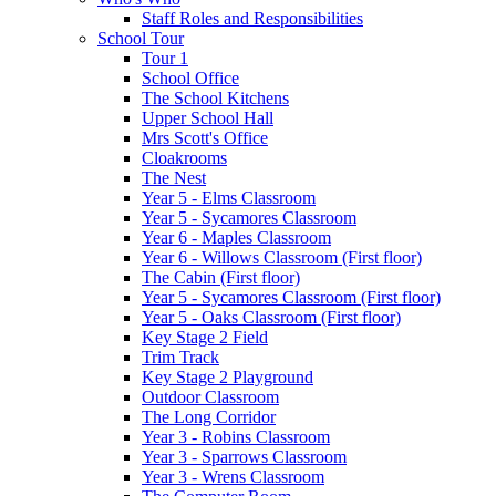
Staff Roles and Responsibilities
School Tour
Tour 1
School Office
The School Kitchens
Upper School Hall
Mrs Scott's Office
Cloakrooms
The Nest
Year 5 - Elms Classroom
Year 5 - Sycamores Classroom
Year 6 - Maples Classroom
Year 6 - Willows Classroom (First floor)
The Cabin (First floor)
Year 5 - Sycamores Classroom (First floor)
Year 5 - Oaks Classroom (First floor)
Key Stage 2 Field
Trim Track
Key Stage 2 Playground
Outdoor Classroom
The Long Corridor
Year 3 - Robins Classroom
Year 3 - Sparrows Classroom
Year 3 - Wrens Classroom