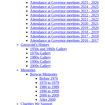
Attendance at Governor meetings 2025 - 2026
Attendance at Governor meetings 2024 - 2025
Attendance at Governor meetings 2023 - 2024
Attendance at Governor meetings 2022 - 2023
Attendance at Governor meetings 2021 - 2022
Attendance at Governor meetings 2020 - 2021
Attendance at Governor meetings 2019 - 2020
Attendance at Governor meetings 2018 - 2019
Attendance at Governor meetings 2017 - 2018
Attendance at Governor meetings 2016 - 2017
Greswold’s History
1950s and 1960s Gallery
1970s Gallery
1980s Gallery
1990s Gallery
2000s Gallery
Memories
Browse Memories
Before 1970
1970 to 1979
1980 to 1989
1990 to 1999
2000 to 2009
After 2009
Charities We Support