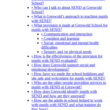
School?
• Who can I talk to about SEND at Greswold
School?
• What is Greswold’s approach to teaching pupils
with SEND?
• What provision is made at Greswold School for
pupils with SEND?
• Communication and interaction
• Cognition and learning
• Social, emotional and mental health
difficulties
• Sensory and /or physical needs
• How is the effectiveness of the provision for
pupils with SEND evaluated?
• How does Greswold support social and
emotional development?
• How have we made the school buildings and
site safe and welcoming for pupils with SEND?
• Who are the other people providing services to
pupils with SEND at Greswold?
• How does Greswold identify pupils with
SEND and how are they assessed?
• How are the adults in school helped to work
with pupils with SEND and what training do
they have?