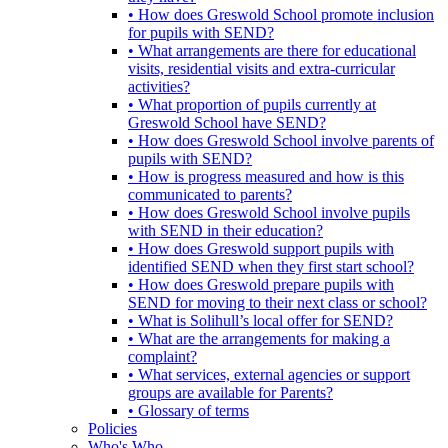
• How does Greswold School promote inclusion
for pupils with SEND?
• What arrangements are there for educational
visits, residential visits and extra-curricular
activities?
• What proportion of pupils currently at
Greswold School have SEND?
• How does Greswold School involve parents of
pupils with SEND?
• How is progress measured and how is this
communicated to parents?
• How does Greswold School involve pupils
with SEND in their education?
• How does Greswold support pupils with
identified SEND when they first start school?
• How does Greswold prepare pupils with
SEND for moving to their next class or school?
• What is Solihull’s local offer for SEND?
• What are the arrangements for making a
complaint?
• What services, external agencies or support
groups are available for Parents?
• Glossary of terms
Policies
Who's Who