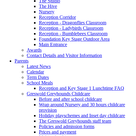
The Studio
The Hive
Nursery
Reception Corridor
Reception - Dragonflies Classroom
Reception - Ladybirds Classroom
Reception - Bumblebees Classroom
Foundation Key Stage Outdoor Area
Main Entrance
Awards
Contact Details and Visitor Information
Parents
Latest News
Calendar
Term Dates
School Meals
Reception and Key Stage 1 Lunchtime FAQ
Greswold Greyhounds Childcare
Before and after school childcare
Wrap around Nursery and 30 hours childcare
provision
Holiday playschemes and Inset day childcare
The Greswold Greyhounds staff team
Policies and admission forms
Prices and payment