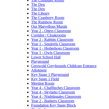
The Computer Room
The Den
The Den
The Library
The Cranberry Room
The Rainbow Room
Our Marvellous Murals
Year 2 - Otters Classroom
Corridor / Cloakrooms
Year 2 - Rabbits Classroom
Year 1 - Squirrels Classroom
Year 1 - Hedgehogs Classroom
Year 1 - Owls Classroom
Lower School Hall
Playground
Greswold Greyhounds Childcare Entrance
Allotment
Key Stage 1 Playground
Key Stage 1 Field
Meeting Room
Year 4 - Chaffinches Classroom
Year 4 - Skylarks Classroom
Year 4 - Nightingales Classroom
Year 2 - Badgers Classroom
Foundation Key Stage Block