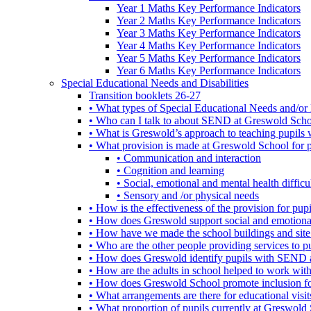
Year 1 Maths Key Performance Indicators
Year 2 Maths Key Performance Indicators
Year 3 Maths Key Performance Indicators
Year 4 Maths Key Performance Indicators
Year 5 Maths Key Performance Indicators
Year 6 Maths Key Performance Indicators
Special Educational Needs and Disabilities
Transition booklets 26-27
• What types of Special Educational Needs and/or 
• Who can I talk to about SEND at Greswold Sch
• What is Greswold’s approach to teaching pupil
• What provision is made at Greswold School for
• Communication and interaction
• Cognition and learning
• Social, emotional and mental health difficul
• Sensory and /or physical needs
• How is the effectiveness of the provision for p
• How does Greswold support social and emotion
• How have we made the school buildings and sit
• Who are the other people providing services to
• How does Greswold identify pupils with SEND 
• How are the adults in school helped to work wi
• How does Greswold School promote inclusion f
• What arrangements are there for educational visits,
• What proportion of pupils currently at Greswo