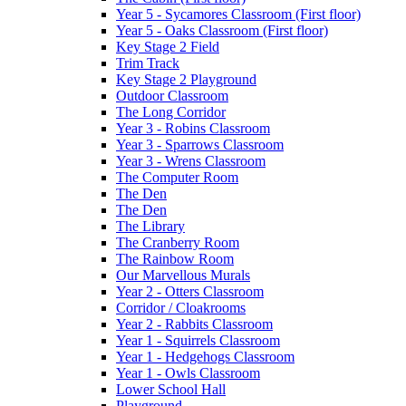
Year 5 - Sycamores Classroom (First floor)
Year 5 - Oaks Classroom (First floor)
Key Stage 2 Field
Trim Track
Key Stage 2 Playground
Outdoor Classroom
The Long Corridor
Year 3 - Robins Classroom
Year 3 - Sparrows Classroom
Year 3 - Wrens Classroom
The Computer Room
The Den
The Den
The Library
The Cranberry Room
The Rainbow Room
Our Marvellous Murals
Year 2 - Otters Classroom
Corridor / Cloakrooms
Year 2 - Rabbits Classroom
Year 1 - Squirrels Classroom
Year 1 - Hedgehogs Classroom
Year 1 - Owls Classroom
Lower School Hall
Playground