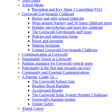
Term Dates
School Meals
Reception and Key Stage 1 Lunchtime FAQ
Greswold Greyhounds Childcare
Before and after school childcare
Wrap around Nursery and 30 hours childcare prov
Holiday playschemes and Inset day childcare
The Greswold Greyhounds staff team
Policies and admission forms
Prices and payment
Making bookings
Contact Greswold Greyhounds Childcare
Communication at Greswold
Sustainable Travel at Greswold
Parking guidance for Greswold vehicle users
Punctuality is the first step towards success!
Community and External Communications
A Parents' Guide To…
The Greswold School App
Reading Book Banding
Accelerated Reader
The Greswold Solar System Number Challenge
Greswold's learning mentor
Online Safety
Young Carers