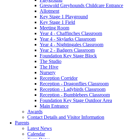
Greswold Greyhounds Childcare Entrance
Allotment
Key Stage 1 Playground
Key Stage 1 Field
Meeting Room
Year 4 - Chaffinches Classroom
Year 4 - Skylarks Classroom
Year 4 - Nightingales Classroom
Year 2 - Badgers Classroom
Foundation Key Stage Block
The Studio
The Hive
Nursery
Reception Corridor
Reception - Dragonflies Classroom
Reception - Ladybirds Classroom
Reception - Bumblebees Classroom
Foundation Key Stage Outdoor Area
Main Entrance
Awards
Contact Details and Visitor Information
Parents
Latest News
Calendar