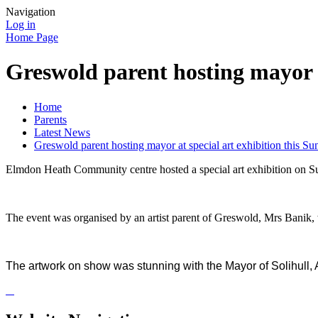
Navigation
Log in
Home Page
Greswold parent hosting mayor a
Home
Parents
Latest News
Greswold parent hosting mayor at special art exhibition this Su
Elmdon Heath Community centre hosted a special art exhibition on Su
The event was organised by an artist parent of Greswold, Mrs Banik,
The artwork on show was stunning with the Mayor of Solihul