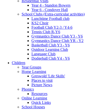
Residential Visits
Year 4 - Standon Bowers
Year 6 - Condover Hall
School Clubs (Extra-curricular activities)
Lunchtime Football club
KS2 Choir
Football Club Y2-3 / Y4-6
Tennis Club R-Y6
Gymnastics Dance Club Y3 - Y6
Gymnastics Dance Club YR - Y2
Basketball Club Y3 - Y6
Outdoor Learning Club
Language Club
Dodgeball Club Y4 - Y6
Children
Year Groups
Home Learning
Greswold 'Life Skills'
Places to visit
Picture News
Phonics
Resources
Online Learning
Quick Links
School Houses