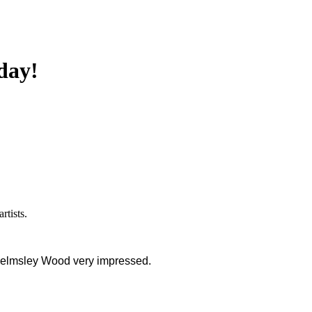
day!
artists.
Chelmsley Wood very impressed.