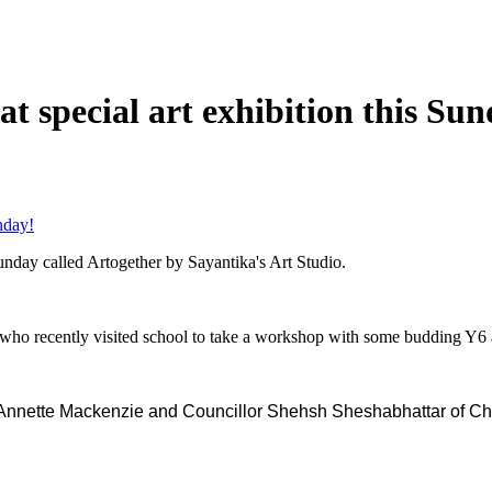
t special art exhibition this Sun
nday!
nday called Artogether by Sayantika's Art Studio.
 who recently visited school to take a workshop with some budding Y6 
l, Annette Mackenzie and Councillor Shehsh Sheshabhattar of 