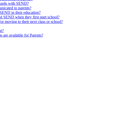
pupils with SEND?
nicated to parents?
SEND in their education?
ed SEND when they first start school?
 moving to their next class or school?
nt?
s are available for Parents?