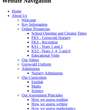
Website Navigation
Home
About Us
Welcome
Key Information
Online Prospectus
School Opening and Closing Times
FKS - Greswold Nursery
FKS - Reception
KS1 - Years 1 and 2
KS2 - Years 3, 4, 5 and 6
Educational Visits
Our Values
Greswold Uniform
Admissions
Nursery Admissions
Our Curriculum
English
Maths
Science
Our Assessment Principles
How we assess reading
How we assess writing
How we assess mathematics