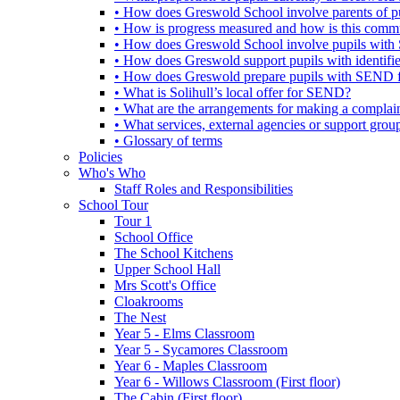
• How does Greswold School involve parents of 
• How is progress measured and how is this commu
• How does Greswold School involve pupils with 
• How does Greswold support pupils with identifi
• How does Greswold prepare pupils with SEND for
• What is Solihull’s local offer for SEND?
• What are the arrangements for making a complai
• What services, external agencies or support group
• Glossary of terms
Policies
Who's Who
Staff Roles and Responsibilities
School Tour
Tour 1
School Office
The School Kitchens
Upper School Hall
Mrs Scott's Office
Cloakrooms
The Nest
Year 5 - Elms Classroom
Year 5 - Sycamores Classroom
Year 6 - Maples Classroom
Year 6 - Willows Classroom (First floor)
The Cabin (First floor)