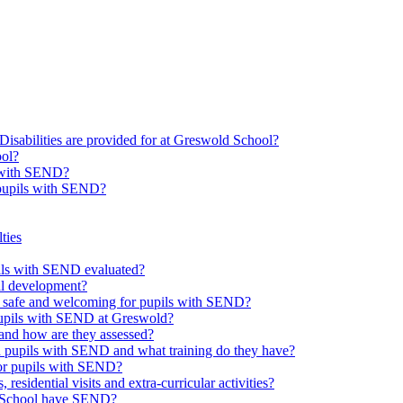
Disabilities are provided for at Greswold School?
ool?
s with SEND?
 pupils with SEND?
ties
upils with SEND evaluated?
al development?
e safe and welcoming for pupils with SEND?
 pupils with SEND at Greswold?
and how are they assessed?
th pupils with SEND and what training do they have?
or pupils with SEND?
 residential visits and extra-curricular activities?
ld School have SEND?