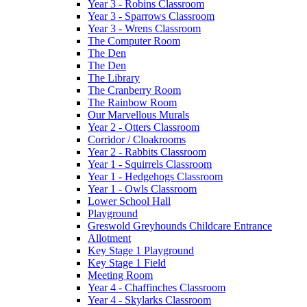
Year 3 - Robins Classroom
Year 3 - Sparrows Classroom
Year 3 - Wrens Classroom
The Computer Room
The Den
The Den
The Library
The Cranberry Room
The Rainbow Room
Our Marvellous Murals
Year 2 - Otters Classroom
Corridor / Cloakrooms
Year 2 - Rabbits Classroom
Year 1 - Squirrels Classroom
Year 1 - Hedgehogs Classroom
Year 1 - Owls Classroom
Lower School Hall
Playground
Greswold Greyhounds Childcare Entrance
Allotment
Key Stage 1 Playground
Key Stage 1 Field
Meeting Room
Year 4 - Chaffinches Classroom
Year 4 - Skylarks Classroom