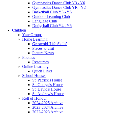
Gymnastics Dance Club Y3 - Y6
Gymnastics Dance Club YR - Y2
Basketball Club Y3 - Y6
Outdoor Learning Club
Language Club
Dodgeball Club Y4 - Y6
Children
Year Groups
Home Learning
Greswold 'Life Skills'
Places to visit
Picture News
Phonics
Resources
Online Learning
Quick Links
School Houses
St. Patrick's House
St. George's House
St. David's House
St. Andrew's House
Roll of Honour
2024-2025 Archive
2023-2024 Archive
2022-2023 Archive