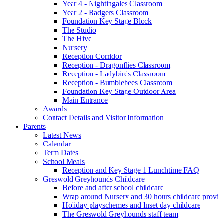
Year 4 - Nightingales Classroom
Year 2 - Badgers Classroom
Foundation Key Stage Block
The Studio
The Hive
Nursery
Reception Corridor
Reception - Dragonflies Classroom
Reception - Ladybirds Classroom
Reception - Bumblebees Classroom
Foundation Key Stage Outdoor Area
Main Entrance
Awards
Contact Details and Visitor Information
Parents
Latest News
Calendar
Term Dates
School Meals
Reception and Key Stage 1 Lunchtime FAQ
Greswold Greyhounds Childcare
Before and after school childcare
Wrap around Nursery and 30 hours childcare prov
Holiday playschemes and Inset day childcare
The Greswold Greyhounds staff team