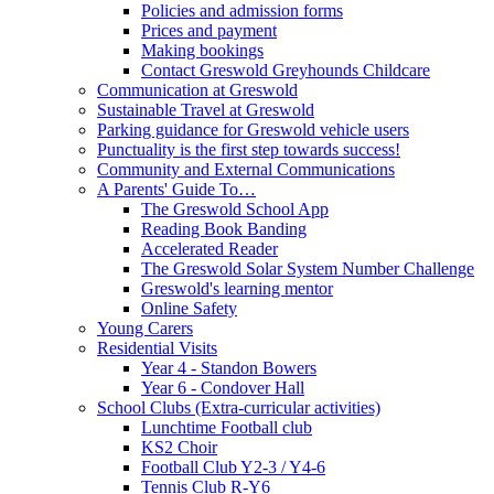
Policies and admission forms
Prices and payment
Making bookings
Contact Greswold Greyhounds Childcare
Communication at Greswold
Sustainable Travel at Greswold
Parking guidance for Greswold vehicle users
Punctuality is the first step towards success!
Community and External Communications
A Parents' Guide To…
The Greswold School App
Reading Book Banding
Accelerated Reader
The Greswold Solar System Number Challenge
Greswold's learning mentor
Online Safety
Young Carers
Residential Visits
Year 4 - Standon Bowers
Year 6 - Condover Hall
School Clubs (Extra-curricular activities)
Lunchtime Football club
KS2 Choir
Football Club Y2-3 / Y4-6
Tennis Club R-Y6