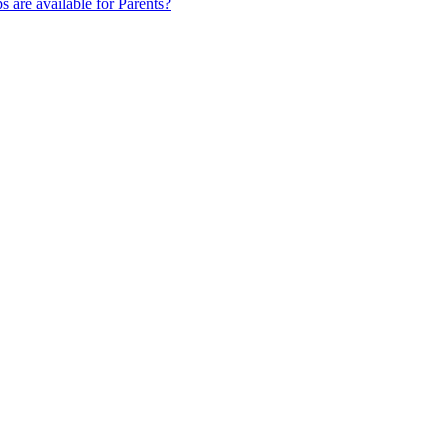
s are available for Parents?