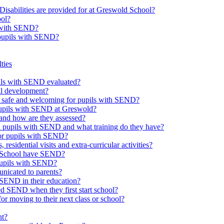
Disabilities are provided for at Greswold School?
ool?
s with SEND?
 pupils with SEND?
ties
upils with SEND evaluated?
al development?
e safe and welcoming for pupils with SEND?
 pupils with SEND at Greswold?
and how are they assessed?
th pupils with SEND and what training do they have?
or pupils with SEND?
 residential visits and extra-curricular activities?
ld School have SEND?
pupils with SEND?
nicated to parents?
SEND in their education?
ed SEND when they first start school?
 moving to their next class or school?
nt?