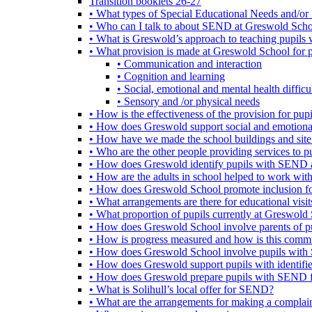
Transition booklets 26-27
• What types of Special Educational Needs and/or 
• Who can I talk to about SEND at Greswold Sch
• What is Greswold’s approach to teaching pupil
• What provision is made at Greswold School for
• Communication and interaction
• Cognition and learning
• Social, emotional and mental health difficul
• Sensory and /or physical needs
• How is the effectiveness of the provision for p
• How does Greswold support social and emotion
• How have we made the school buildings and sit
• Who are the other people providing services to
• How does Greswold identify pupils with SEND 
• How are the adults in school helped to work wi
• How does Greswold School promote inclusion f
• What arrangements are there for educational visits,
• What proportion of pupils currently at Greswo
• How does Greswold School involve parents of 
• How is progress measured and how is this commu
• How does Greswold School involve pupils with 
• How does Greswold support pupils with identifi
• How does Greswold prepare pupils with SEND for
• What is Solihull’s local offer for SEND?
• What are the arrangements for making a complai