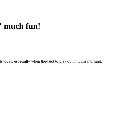
' much fun!
 today, especially when they got to play out in it this morning.