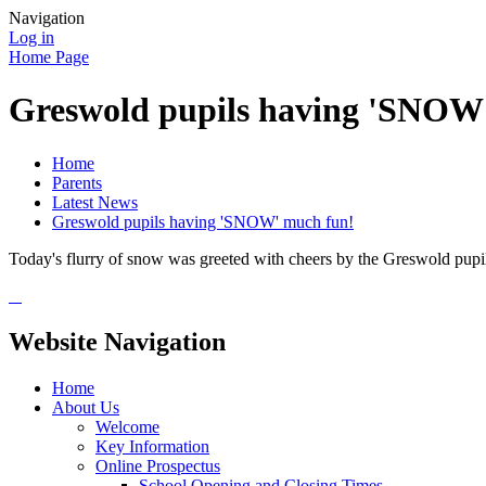
Navigation
Log in
Home Page
Greswold pupils having 'SNOW
Home
Parents
Latest News
Greswold pupils having 'SNOW' much fun!
Today's flurry of snow was greeted with cheers by the Greswold pupils
Website Navigation
Home
About Us
Welcome
Key Information
Online Prospectus
School Opening and Closing Times