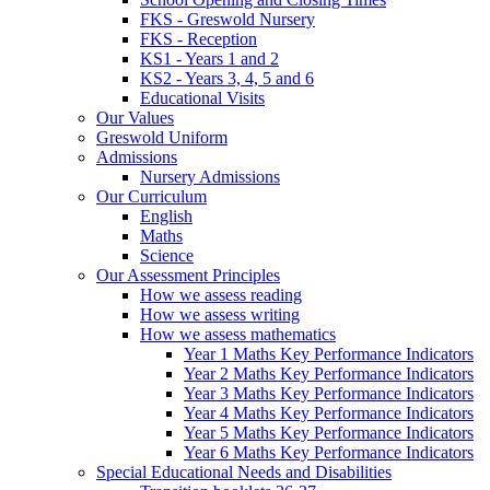
FKS - Greswold Nursery
FKS - Reception
KS1 - Years 1 and 2
KS2 - Years 3, 4, 5 and 6
Educational Visits
Our Values
Greswold Uniform
Admissions
Nursery Admissions
Our Curriculum
English
Maths
Science
Our Assessment Principles
How we assess reading
How we assess writing
How we assess mathematics
Year 1 Maths Key Performance Indicators
Year 2 Maths Key Performance Indicators
Year 3 Maths Key Performance Indicators
Year 4 Maths Key Performance Indicators
Year 5 Maths Key Performance Indicators
Year 6 Maths Key Performance Indicators
Special Educational Needs and Disabilities