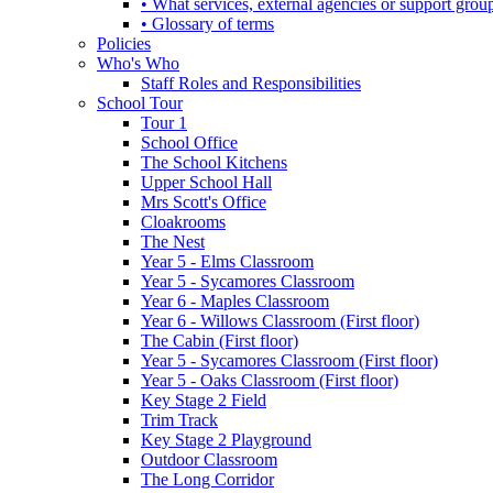
• What services, external agencies or support group
• Glossary of terms
Policies
Who's Who
Staff Roles and Responsibilities
School Tour
Tour 1
School Office
The School Kitchens
Upper School Hall
Mrs Scott's Office
Cloakrooms
The Nest
Year 5 - Elms Classroom
Year 5 - Sycamores Classroom
Year 6 - Maples Classroom
Year 6 - Willows Classroom (First floor)
The Cabin (First floor)
Year 5 - Sycamores Classroom (First floor)
Year 5 - Oaks Classroom (First floor)
Key Stage 2 Field
Trim Track
Key Stage 2 Playground
Outdoor Classroom
The Long Corridor