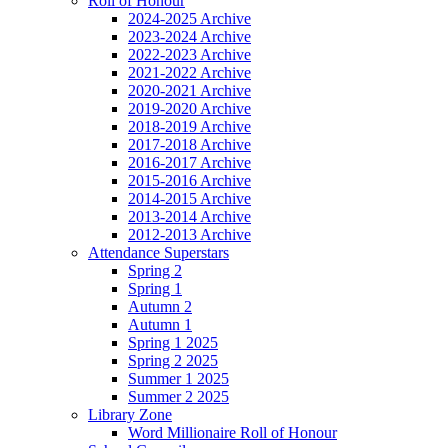
Roll of Honour
2024-2025 Archive
2023-2024 Archive
2022-2023 Archive
2021-2022 Archive
2020-2021 Archive
2019-2020 Archive
2018-2019 Archive
2017-2018 Archive
2016-2017 Archive
2015-2016 Archive
2014-2015 Archive
2013-2014 Archive
2012-2013 Archive
Attendance Superstars
Spring 2
Spring 1
Autumn 2
Autumn 1
Spring 1 2025
Spring 2 2025
Summer 1 2025
Summer 2 2025
Library Zone
Word Millionaire Roll of Honour