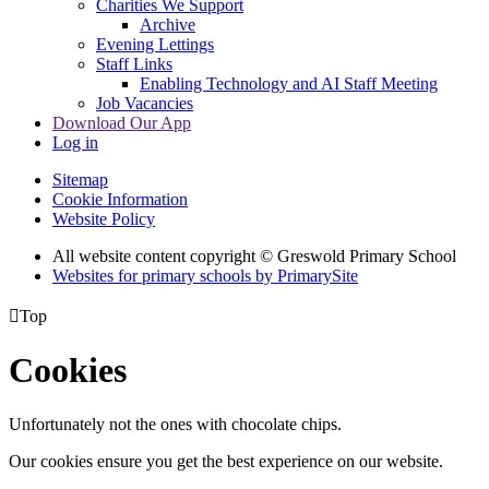
Charities We Support
Archive
Evening Lettings
Staff Links
Enabling Technology and AI Staff Meeting
Job Vacancies
Download Our App
Log in
Sitemap
Cookie Information
Website Policy
All website content copyright © Greswold Primary School
Websites for primary schools by PrimarySite

Top
Cookies
Unfortunately not the ones with chocolate chips.
Our cookies ensure you get the best experience on our website.