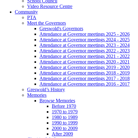
School Council
Video Resource Centre
Community
PTA
Meet the Governors
Greswold's Governors
Attendance at Governor meetings 2025 - 2026
Attendance at Governor meetings 2024 - 2025
Attendance at Governor meetings 2023 - 2024
Attendance at Governor meetings 2022 - 2023
Attendance at Governor meetings 2021 - 2022
Attendance at Governor meetings 2020 - 2021
Attendance at Governor meetings 2019 - 2020
Attendance at Governor meetings 2018 - 2019
Attendance at Governor meetings 2017 - 2018
Attendance at Governor meetings 2016 - 2017
Greswold’s History
Memories
Browse Memories
Before 1970
1970 to 1979
1980 to 1989
1990 to 1999
2000 to 2009
After 2009