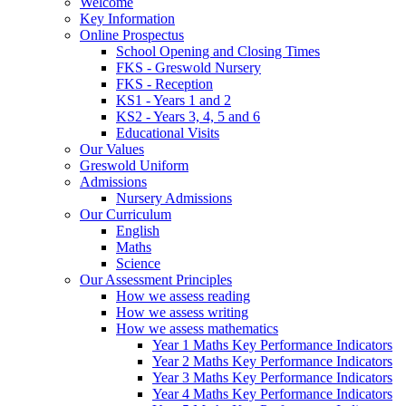
Welcome
Key Information
Online Prospectus
School Opening and Closing Times
FKS - Greswold Nursery
FKS - Reception
KS1 - Years 1 and 2
KS2 - Years 3, 4, 5 and 6
Educational Visits
Our Values
Greswold Uniform
Admissions
Nursery Admissions
Our Curriculum
English
Maths
Science
Our Assessment Principles
How we assess reading
How we assess writing
How we assess mathematics
Year 1 Maths Key Performance Indicators
Year 2 Maths Key Performance Indicators
Year 3 Maths Key Performance Indicators
Year 4 Maths Key Performance Indicators