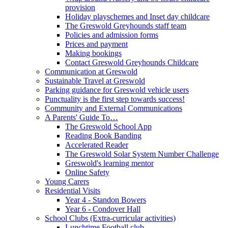
provision
Holiday playschemes and Inset day childcare
The Greswold Greyhounds staff team
Policies and admission forms
Prices and payment
Making bookings
Contact Greswold Greyhounds Childcare
Communication at Greswold
Sustainable Travel at Greswold
Parking guidance for Greswold vehicle users
Punctuality is the first step towards success!
Community and External Communications
A Parents' Guide To…
The Greswold School App
Reading Book Banding
Accelerated Reader
The Greswold Solar System Number Challenge
Greswold's learning mentor
Online Safety
Young Carers
Residential Visits
Year 4 - Standon Bowers
Year 6 - Condover Hall
School Clubs (Extra-curricular activities)
Lunchtime Football club