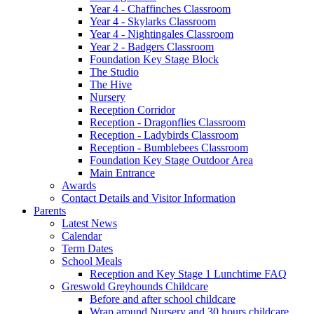
Year 4 - Chaffinches Classroom
Year 4 - Skylarks Classroom
Year 4 - Nightingales Classroom
Year 2 - Badgers Classroom
Foundation Key Stage Block
The Studio
The Hive
Nursery
Reception Corridor
Reception - Dragonflies Classroom
Reception - Ladybirds Classroom
Reception - Bumblebees Classroom
Foundation Key Stage Outdoor Area
Main Entrance
Awards
Contact Details and Visitor Information
Parents
Latest News
Calendar
Term Dates
School Meals
Reception and Key Stage 1 Lunchtime FAQ
Greswold Greyhounds Childcare
Before and after school childcare
Wrap around Nursery and 30 hours childcare