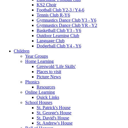
KS2 Choir
Football Club Y2-3 / Y4-6
Tennis Club R-Y6
Gymnastics Dance Club Y3 - Y6
Gymnastics Dance Club YR - Y2
Basketball Club Y3 - Y6
Outdoor Learning Club
Language Club
Dodgeball Club Y4 - Y6
Children
Year Groups
Home Learning
Greswold 'Life Skills'
Places to visit
Picture News
Phonics
Resources
Online Learning
Quick Links
School Houses
St. Patrick's House
St. George's House
St. David's House
St. Andrew's House