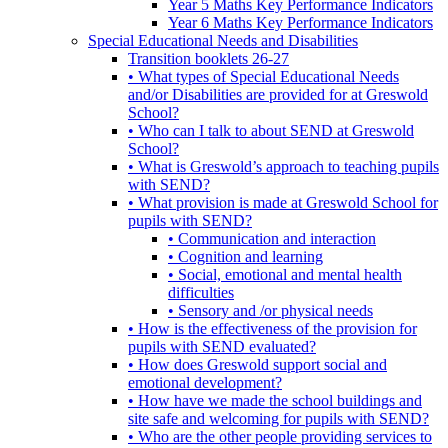
Year 5 Maths Key Performance Indicators
Year 6 Maths Key Performance Indicators
Special Educational Needs and Disabilities
Transition booklets 26-27
• What types of Special Educational Needs
and/or Disabilities are provided for at Greswold
School?
• Who can I talk to about SEND at Greswold
School?
• What is Greswold’s approach to teaching pupils
with SEND?
• What provision is made at Greswold School for
pupils with SEND?
• Communication and interaction
• Cognition and learning
• Social, emotional and mental health
difficulties
• Sensory and /or physical needs
• How is the effectiveness of the provision for
pupils with SEND evaluated?
• How does Greswold support social and
emotional development?
• How have we made the school buildings and
site safe and welcoming for pupils with SEND?
• Who are the other people providing services to