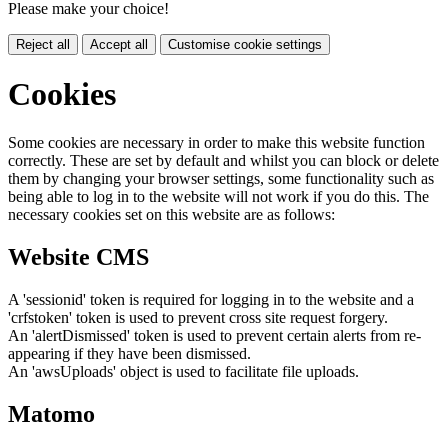
Please make your choice!
Reject all
Accept all
Customise cookie settings
Cookies
Some cookies are necessary in order to make this website function
correctly. These are set by default and whilst you can block or delete
them by changing your browser settings, some functionality such as
being able to log in to the website will not work if you do this. The
necessary cookies set on this website are as follows:
Website CMS
A 'sessionid' token is required for logging in to the website and a
'crfstoken' token is used to prevent cross site request forgery.
An 'alertDismissed' token is used to prevent certain alerts from re-
appearing if they have been dismissed.
An 'awsUploads' object is used to facilitate file uploads.
Matomo