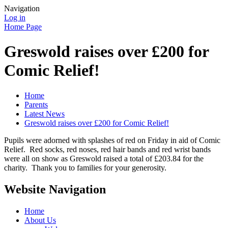
Navigation
Log in
Home Page
Greswold raises over £200 for
Comic Relief!
Home
Parents
Latest News
Greswold raises over £200 for Comic Relief!
Pupils were adorned with splashes of red on Friday in aid of Comic
Relief. Red socks, red noses, red hair bands and red wrist bands
were all on show as Greswold raised a total of £203.84 for the
charity. Thank you to families for your generosity.
Website Navigation
Home
About Us