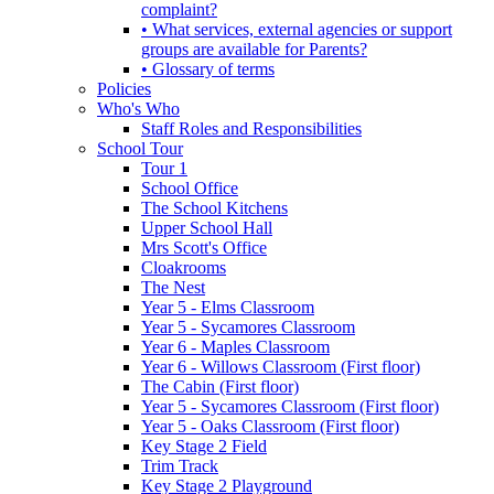
complaint?
• What services, external agencies or support
groups are available for Parents?
• Glossary of terms
Policies
Who's Who
Staff Roles and Responsibilities
School Tour
Tour 1
School Office
The School Kitchens
Upper School Hall
Mrs Scott's Office
Cloakrooms
The Nest
Year 5 - Elms Classroom
Year 5 - Sycamores Classroom
Year 6 - Maples Classroom
Year 6 - Willows Classroom (First floor)
The Cabin (First floor)
Year 5 - Sycamores Classroom (First floor)
Year 5 - Oaks Classroom (First floor)
Key Stage 2 Field
Trim Track
Key Stage 2 Playground