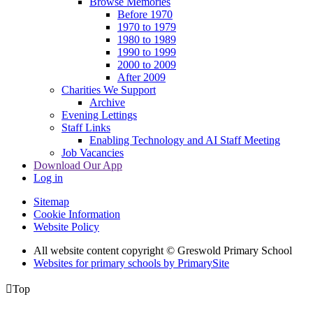
Browse Memories
Before 1970
1970 to 1979
1980 to 1989
1990 to 1999
2000 to 2009
After 2009
Charities We Support
Archive
Evening Lettings
Staff Links
Enabling Technology and AI Staff Meeting
Job Vacancies
Download Our App
Log in
Sitemap
Cookie Information
Website Policy
All website content copyright © Greswold Primary School
Websites for primary schools by PrimarySite

Top