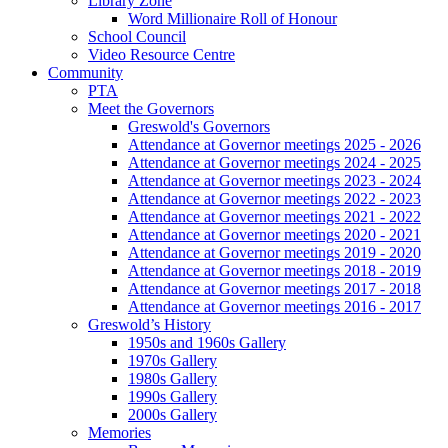
Library Zone
Word Millionaire Roll of Honour
School Council
Video Resource Centre
Community
PTA
Meet the Governors
Greswold's Governors
Attendance at Governor meetings 2025 - 2026
Attendance at Governor meetings 2024 - 2025
Attendance at Governor meetings 2023 - 2024
Attendance at Governor meetings 2022 - 2023
Attendance at Governor meetings 2021 - 2022
Attendance at Governor meetings 2020 - 2021
Attendance at Governor meetings 2019 - 2020
Attendance at Governor meetings 2018 - 2019
Attendance at Governor meetings 2017 - 2018
Attendance at Governor meetings 2016 - 2017
Greswold’s History
1950s and 1960s Gallery
1970s Gallery
1980s Gallery
1990s Gallery
2000s Gallery
Memories