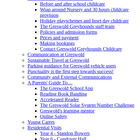
Before and after school childcare
Wrap around Nursery and 30 hours childcare
provision
Holiday playschemes and Inset day childcare
The Greswold Greyhounds staff team
Policies and admission forms
Prices and payment
Making bookings
Contact Greswold Greyhounds Childcare
Communication at Greswold
Sustainable Travel at Greswold
Parking guidance for Greswold vehicle users
Punctuality is the first step towards success!
Community and External Communications
A Parents' Guide To…
The Greswold School App
Reading Book Banding
Accelerated Reader
The Greswold Solar System Number Challenge
Greswold's learning mentor
Online Safety
Young Carers
Residential Visits
Year 4 - Standon Bowers
Year 6 - Condover Hall