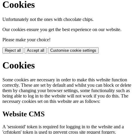
Cookies
Unfortunately not the ones with chocolate chips.
Our cookies ensure you get the best experience on our website.
Please make your choice!
Reject all
Accept all
Customise cookie settings
Cookies
Some cookies are necessary in order to make this website function
correctly. These are set by default and whilst you can block or delete
them by changing your browser settings, some functionality such as
being able to log in to the website will not work if you do this. The
necessary cookies set on this website are as follows:
Website CMS
A 'sessionid' token is required for logging in to the website and a
'crfstoken' token is used to prevent cross site request forgery.