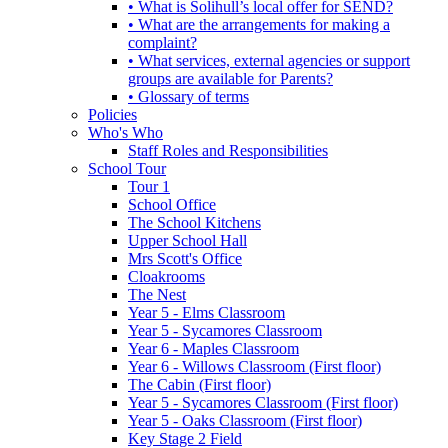
• What is Solihull’s local offer for SEND?
• What are the arrangements for making a
complaint?
• What services, external agencies or support
groups are available for Parents?
• Glossary of terms
Policies
Who's Who
Staff Roles and Responsibilities
School Tour
Tour 1
School Office
The School Kitchens
Upper School Hall
Mrs Scott's Office
Cloakrooms
The Nest
Year 5 - Elms Classroom
Year 5 - Sycamores Classroom
Year 6 - Maples Classroom
Year 6 - Willows Classroom (First floor)
The Cabin (First floor)
Year 5 - Sycamores Classroom (First floor)
Year 5 - Oaks Classroom (First floor)
Key Stage 2 Field