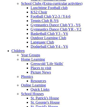
School Clubs (Extra-curricular activities)
Lunchtime Football club
KS2 Choir
Football Club Y2-3 / Y4-6
Tennis Club R-Y6
Gymnastics Dance Club Y3 - Y6
Gymnastics Dance Club YR - Y2
Basketball Club Y3 - Y6
Outdoor Learning Club
Language Club
Dodgeball Club Y4 - Y6
Children
Year Groups
Home Learning
Greswold 'Life Skills'
Places to visit
Picture News
Phonics
Resources
Online Learning
Quick Links
School Houses
St. Patrick's House
St. George's House
St. David's House