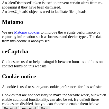
An 'alertDismissed' token is used to prevent certain alerts from re-
appearing if they have been dismissed.
An 'awsUploads' object is used to facilitate file uploads.
Matomo
We use
Matomo cookies
to improve the website performance by
capturing information such as browser and device types. The data
from this cookie is anonymised.
reCaptcha
Cookies are used to help distinguish between humans and bots on
contact forms on this website.
Cookie notice
A cookie is used to store your cookie preferences for this website.
Cookies that are not necessary to make the website work, but which
enable additional functionality, can also be set. By default these
cookies are disabled, but you can choose to enable them below:
Reject all
Accept all
Save