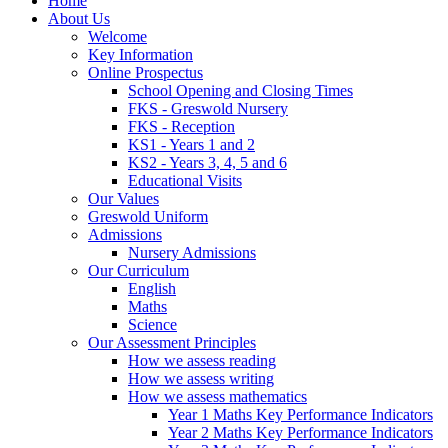
Home
About Us
Welcome
Key Information
Online Prospectus
School Opening and Closing Times
FKS - Greswold Nursery
FKS - Reception
KS1 - Years 1 and 2
KS2 - Years 3, 4, 5 and 6
Educational Visits
Our Values
Greswold Uniform
Admissions
Nursery Admissions
Our Curriculum
English
Maths
Science
Our Assessment Principles
How we assess reading
How we assess writing
How we assess mathematics
Year 1 Maths Key Performance Indicators
Year 2 Maths Key Performance Indicators