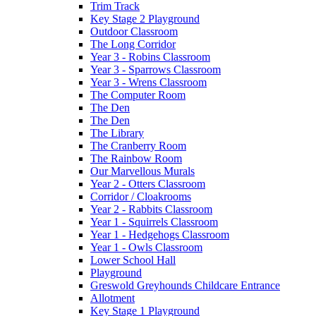
Trim Track
Key Stage 2 Playground
Outdoor Classroom
The Long Corridor
Year 3 - Robins Classroom
Year 3 - Sparrows Classroom
Year 3 - Wrens Classroom
The Computer Room
The Den
The Den
The Library
The Cranberry Room
The Rainbow Room
Our Marvellous Murals
Year 2 - Otters Classroom
Corridor / Cloakrooms
Year 2 - Rabbits Classroom
Year 1 - Squirrels Classroom
Year 1 - Hedgehogs Classroom
Year 1 - Owls Classroom
Lower School Hall
Playground
Greswold Greyhounds Childcare Entrance
Allotment
Key Stage 1 Playground