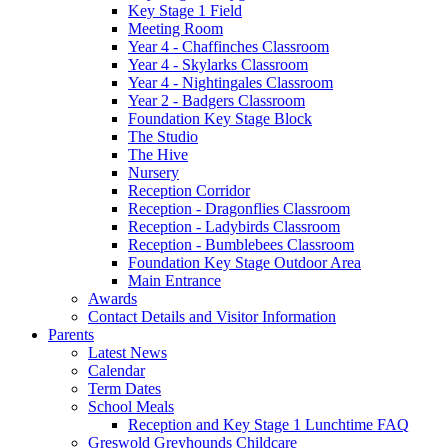
Key Stage 1 Field
Meeting Room
Year 4 - Chaffinches Classroom
Year 4 - Skylarks Classroom
Year 4 - Nightingales Classroom
Year 2 - Badgers Classroom
Foundation Key Stage Block
The Studio
The Hive
Nursery
Reception Corridor
Reception - Dragonflies Classroom
Reception - Ladybirds Classroom
Reception - Bumblebees Classroom
Foundation Key Stage Outdoor Area
Main Entrance
Awards
Contact Details and Visitor Information
Parents
Latest News
Calendar
Term Dates
School Meals
Reception and Key Stage 1 Lunchtime FAQ
Greswold Greyhounds Childcare