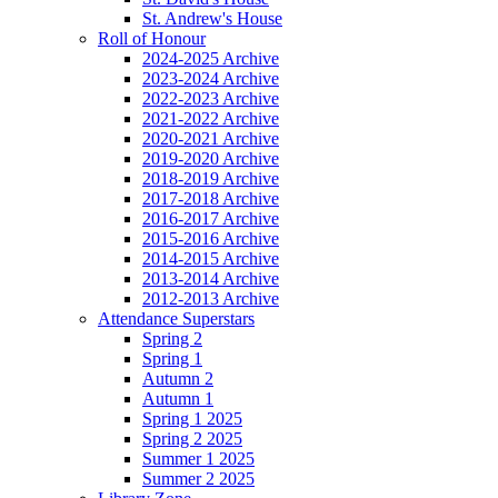
St. Andrew's House
Roll of Honour
2024-2025 Archive
2023-2024 Archive
2022-2023 Archive
2021-2022 Archive
2020-2021 Archive
2019-2020 Archive
2018-2019 Archive
2017-2018 Archive
2016-2017 Archive
2015-2016 Archive
2014-2015 Archive
2013-2014 Archive
2012-2013 Archive
Attendance Superstars
Spring 2
Spring 1
Autumn 2
Autumn 1
Spring 1 2025
Spring 2 2025
Summer 1 2025
Summer 2 2025