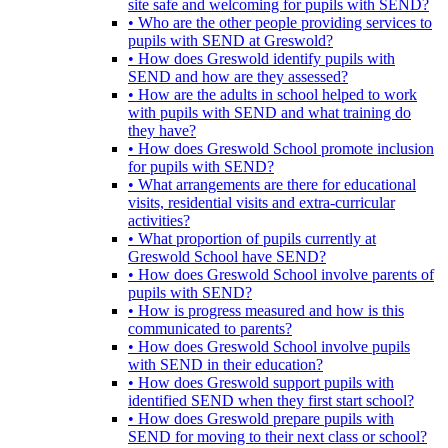
site safe and welcoming for pupils with SEND?
• Who are the other people providing services to
pupils with SEND at Greswold?
• How does Greswold identify pupils with
SEND and how are they assessed?
• How are the adults in school helped to work
with pupils with SEND and what training do
they have?
• How does Greswold School promote inclusion
for pupils with SEND?
• What arrangements are there for educational
visits, residential visits and extra-curricular
activities?
• What proportion of pupils currently at
Greswold School have SEND?
• How does Greswold School involve parents of
pupils with SEND?
• How is progress measured and how is this
communicated to parents?
• How does Greswold School involve pupils
with SEND in their education?
• How does Greswold support pupils with
identified SEND when they first start school?
• How does Greswold prepare pupils with
SEND for moving to their next class or school?