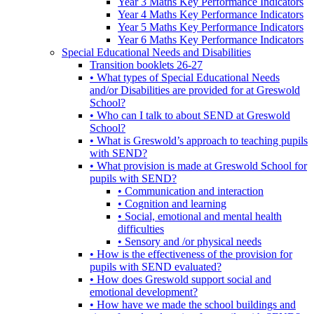
Year 3 Maths Key Performance Indicators
Year 4 Maths Key Performance Indicators
Year 5 Maths Key Performance Indicators
Year 6 Maths Key Performance Indicators
Special Educational Needs and Disabilities
Transition booklets 26-27
• What types of Special Educational Needs
and/or Disabilities are provided for at Greswold
School?
• Who can I talk to about SEND at Greswold
School?
• What is Greswold’s approach to teaching pupils
with SEND?
• What provision is made at Greswold School for
pupils with SEND?
• Communication and interaction
• Cognition and learning
• Social, emotional and mental health
difficulties
• Sensory and /or physical needs
• How is the effectiveness of the provision for
pupils with SEND evaluated?
• How does Greswold support social and
emotional development?
• How have we made the school buildings and