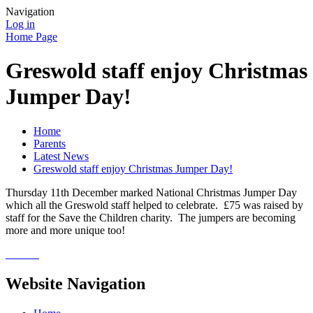
Navigation
Log in
Home Page
Greswold staff enjoy Christmas
Jumper Day!
Home
Parents
Latest News
Greswold staff enjoy Christmas Jumper Day!
Thursday 11th December marked National Christmas Jumper Day
which all the Greswold staff helped to celebrate. £75 was raised by
staff for the Save the Children charity. The jumpers are becoming
more and more unique too!
Website Navigation