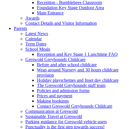
Reception - Bumblebees Classroom
Foundation Key Stage Outdoor Area
Main Entrance
Awards
Contact Details and Visitor Information
Parents
Latest News
Calendar
Term Dates
School Meals
Reception and Key Stage 1 Lunchtime FAQ
Greswold Greyhounds Childcare
Before and after school childcare
Wrap around Nursery and 30 hours childcare
provision
Holiday playschemes and Inset day childcare
The Greswold Greyhounds staff team
Policies and admission forms
Prices and payment
Making bookings
Contact Greswold Greyhounds Childcare
Communication at Greswold
Sustainable Travel at Greswold
Parking guidance for Greswold vehicle users
Punctuality is the first step towards success!