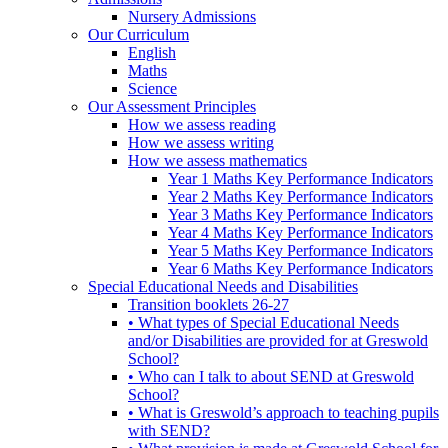
Nursery Admissions
Our Curriculum
English
Maths
Science
Our Assessment Principles
How we assess reading
How we assess writing
How we assess mathematics
Year 1 Maths Key Performance Indicators
Year 2 Maths Key Performance Indicators
Year 3 Maths Key Performance Indicators
Year 4 Maths Key Performance Indicators
Year 5 Maths Key Performance Indicators
Year 6 Maths Key Performance Indicators
Special Educational Needs and Disabilities
Transition booklets 26-27
• What types of Special Educational Needs
and/or Disabilities are provided for at Greswold
School?
• Who can I talk to about SEND at Greswold
School?
• What is Greswold’s approach to teaching pupils
with SEND?