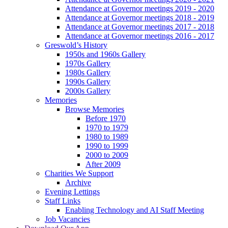
Attendance at Governor meetings 2019 - 2020
Attendance at Governor meetings 2018 - 2019
Attendance at Governor meetings 2017 - 2018
Attendance at Governor meetings 2016 - 2017
Greswold’s History
1950s and 1960s Gallery
1970s Gallery
1980s Gallery
1990s Gallery
2000s Gallery
Memories
Browse Memories
Before 1970
1970 to 1979
1980 to 1989
1990 to 1999
2000 to 2009
After 2009
Charities We Support
Archive
Evening Lettings
Staff Links
Enabling Technology and AI Staff Meeting
Job Vacancies