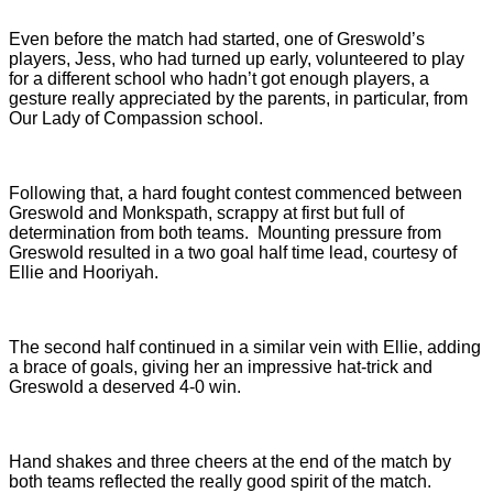
Even before the match had started, one of Greswold’s
players, Jess, who had turned up early, volunteered to play
for a different school who hadn’t got enough players, a
gesture really appreciated by the parents, in particular, from
Our Lady of Compassion school.
Following that, a hard fought contest commenced between
Greswold and Monkspath, scrappy at first but full of
determination from both teams. Mounting pressure from
Greswold resulted in a two goal half time lead, courtesy of
Ellie and Hooriyah.
The second half continued in a similar vein with Ellie, adding
a brace of goals, giving her an impressive hat-trick and
Greswold a deserved 4-0 win.
Hand shakes and three cheers at the end of the match by
both teams reflected the really good spirit of the match.