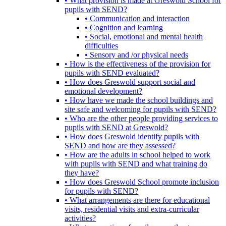
• What provision is made at Greswold School for
pupils with SEND?
• Communication and interaction
• Cognition and learning
• Social, emotional and mental health
difficulties
• Sensory and /or physical needs
• How is the effectiveness of the provision for
pupils with SEND evaluated?
• How does Greswold support social and
emotional development?
• How have we made the school buildings and
site safe and welcoming for pupils with SEND?
• Who are the other people providing services to
pupils with SEND at Greswold?
• How does Greswold identify pupils with
SEND and how are they assessed?
• How are the adults in school helped to work
with pupils with SEND and what training do
they have?
• How does Greswold School promote inclusion
for pupils with SEND?
• What arrangements are there for educational
visits, residential visits and extra-curricular
activities?