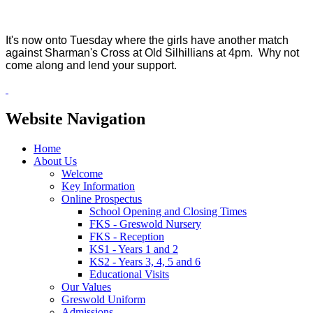
It's now onto Tuesday where the girls have another match
against Sharman's Cross at Old Silhillians at 4pm. Why not
come along and lend your support.
Website Navigation
Home
About Us
Welcome
Key Information
Online Prospectus
School Opening and Closing Times
FKS - Greswold Nursery
FKS - Reception
KS1 - Years 1 and 2
KS2 - Years 3, 4, 5 and 6
Educational Visits
Our Values
Greswold Uniform
Admissions