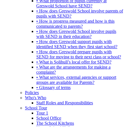
• What proportion of pupils currently at
Greswold School have SEND?
• How does Greswold School involve parents of
pupils with SEND?
• How is progress measured and how is this
communicated to parents?
• How does Greswold School involve pupils
with SEND in their education?
• How does Greswold support pupils with
identified SEND when they first start school?
• How does Greswold prepare pupils with
SEND for moving to their next class or school?
• What is Solihull’s local offer for SEND?
• What are the arrangements for making a
complaint?
• What services, external agencies or support
groups are available for Parents?
• Glossary of terms
Policies
Who's Who
Staff Roles and Responsibilities
School Tour
Tour 1
School Office
The School Kitchens