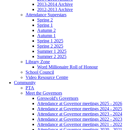
2013-2014 Archive
2012-2013 Archive
Attendance Superstars
Spring 2
Spring 1
Autumn 2
Autumn 1
Spring 1 2025
Spring 2 2025
Summer 1 2025
Summer 2 2025
Library Zone
Word Millionaire Roll of Honour
School Council
Video Resource Centre
Community
PTA
Meet the Governors
Greswold's Governors
Attendance at Governor meetings 2025 - 2026
Attendance at Governor meetings 2024 - 2025
Attendance at Governor meetings 2023 - 2024
Attendance at Governor meetings 2022 - 2023
Attendance at Governor meetings 2021 - 2022
Attendance at Governor meetings 2020 - 2021