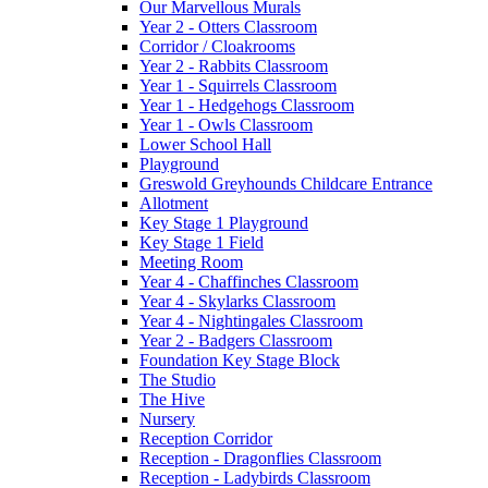
Our Marvellous Murals
Year 2 - Otters Classroom
Corridor / Cloakrooms
Year 2 - Rabbits Classroom
Year 1 - Squirrels Classroom
Year 1 - Hedgehogs Classroom
Year 1 - Owls Classroom
Lower School Hall
Playground
Greswold Greyhounds Childcare Entrance
Allotment
Key Stage 1 Playground
Key Stage 1 Field
Meeting Room
Year 4 - Chaffinches Classroom
Year 4 - Skylarks Classroom
Year 4 - Nightingales Classroom
Year 2 - Badgers Classroom
Foundation Key Stage Block
The Studio
The Hive
Nursery
Reception Corridor
Reception - Dragonflies Classroom
Reception - Ladybirds Classroom