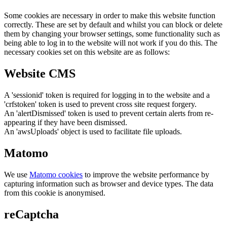
Some cookies are necessary in order to make this website function
correctly. These are set by default and whilst you can block or delete
them by changing your browser settings, some functionality such as
being able to log in to the website will not work if you do this. The
necessary cookies set on this website are as follows:
Website CMS
A 'sessionid' token is required for logging in to the website and a
'crfstoken' token is used to prevent cross site request forgery.
An 'alertDismissed' token is used to prevent certain alerts from re-
appearing if they have been dismissed.
An 'awsUploads' object is used to facilitate file uploads.
Matomo
We use
Matomo cookies
to improve the website performance by
capturing information such as browser and device types. The data
from this cookie is anonymised.
reCaptcha