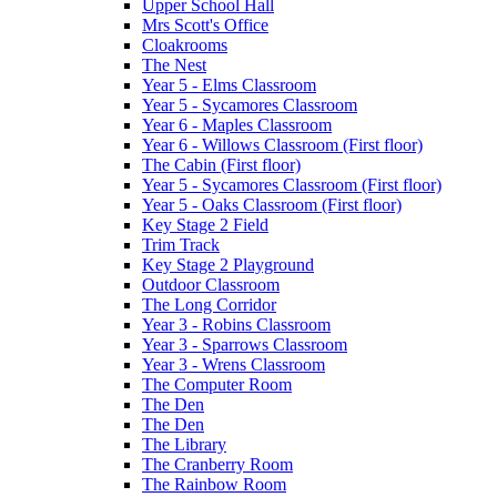
Upper School Hall
Mrs Scott's Office
Cloakrooms
The Nest
Year 5 - Elms Classroom
Year 5 - Sycamores Classroom
Year 6 - Maples Classroom
Year 6 - Willows Classroom (First floor)
The Cabin (First floor)
Year 5 - Sycamores Classroom (First floor)
Year 5 - Oaks Classroom (First floor)
Key Stage 2 Field
Trim Track
Key Stage 2 Playground
Outdoor Classroom
The Long Corridor
Year 3 - Robins Classroom
Year 3 - Sparrows Classroom
Year 3 - Wrens Classroom
The Computer Room
The Den
The Den
The Library
The Cranberry Room
The Rainbow Room