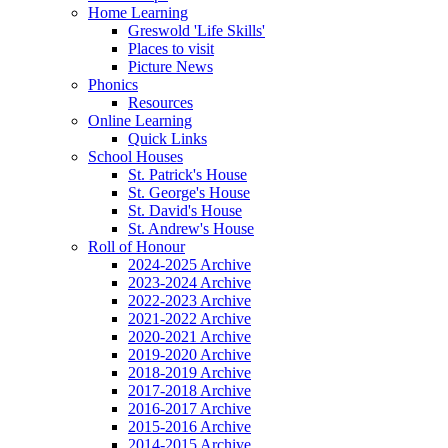
Home Learning
Greswold 'Life Skills'
Places to visit
Picture News
Phonics
Resources
Online Learning
Quick Links
School Houses
St. Patrick's House
St. George's House
St. David's House
St. Andrew's House
Roll of Honour
2024-2025 Archive
2023-2024 Archive
2022-2023 Archive
2021-2022 Archive
2020-2021 Archive
2019-2020 Archive
2018-2019 Archive
2017-2018 Archive
2016-2017 Archive
2015-2016 Archive
2014-2015 Archive