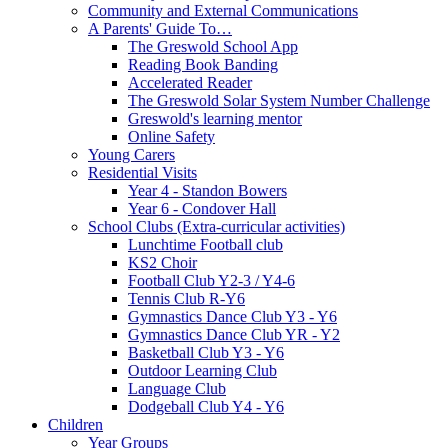
Community and External Communications
A Parents' Guide To…
The Greswold School App
Reading Book Banding
Accelerated Reader
The Greswold Solar System Number Challenge
Greswold's learning mentor
Online Safety
Young Carers
Residential Visits
Year 4 - Standon Bowers
Year 6 - Condover Hall
School Clubs (Extra-curricular activities)
Lunchtime Football club
KS2 Choir
Football Club Y2-3 / Y4-6
Tennis Club R-Y6
Gymnastics Dance Club Y3 - Y6
Gymnastics Dance Club YR - Y2
Basketball Club Y3 - Y6
Outdoor Learning Club
Language Club
Dodgeball Club Y4 - Y6
Children
Year Groups