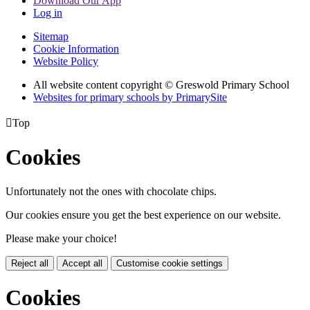
Download Our App
Log in
Sitemap
Cookie Information
Website Policy
All website content copyright © Greswold Primary School
Websites for primary schools by PrimarySite

Top
Cookies
Unfortunately not the ones with chocolate chips.
Our cookies ensure you get the best experience on our website.
Please make your choice!
Reject all
Accept all
Customise cookie settings
Cookies