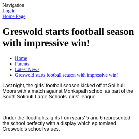
Navigation
Log in
Home Page
Greswold starts football season
with impressive win!
Home
Parents
Latest News
Greswold starts football season with impressive win!
Last night, the girls' football season kicked off at Solihull
Moors with a match against Monkspath school as part of the
South Solihull Large Schools' girls' league
Under the floodlights, girls from years' 5 and 6 represented
the school perfectly with a display which epitomised
Greswold's school values.