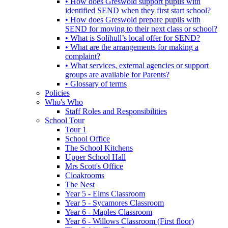
• How does Greswold support pupils with
identified SEND when they first start school?
• How does Greswold prepare pupils with
SEND for moving to their next class or school?
• What is Solihull’s local offer for SEND?
• What are the arrangements for making a
complaint?
• What services, external agencies or support
groups are available for Parents?
• Glossary of terms
Policies
Who's Who
Staff Roles and Responsibilities
School Tour
Tour 1
School Office
The School Kitchens
Upper School Hall
Mrs Scott's Office
Cloakrooms
The Nest
Year 5 - Elms Classroom
Year 5 - Sycamores Classroom
Year 6 - Maples Classroom
Year 6 - Willows Classroom (First floor)