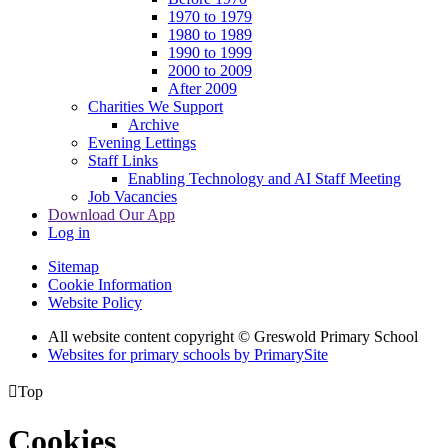
1970 to 1979
1980 to 1989
1990 to 1999
2000 to 2009
After 2009
Charities We Support
Archive
Evening Lettings
Staff Links
Enabling Technology and AI Staff Meeting
Job Vacancies
Download Our App
Log in
Sitemap
Cookie Information
Website Policy
All website content copyright © Greswold Primary School
Websites for primary schools by PrimarySite

Top
Cookies