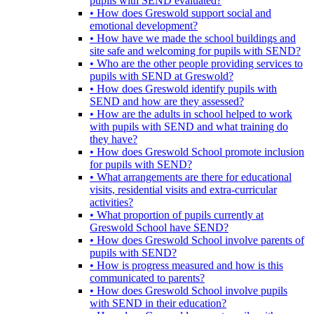
pupils with SEND evaluated?
• How does Greswold support social and
emotional development?
• How have we made the school buildings and
site safe and welcoming for pupils with SEND?
• Who are the other people providing services to
pupils with SEND at Greswold?
• How does Greswold identify pupils with
SEND and how are they assessed?
• How are the adults in school helped to work
with pupils with SEND and what training do
they have?
• How does Greswold School promote inclusion
for pupils with SEND?
• What arrangements are there for educational
visits, residential visits and extra-curricular
activities?
• What proportion of pupils currently at
Greswold School have SEND?
• How does Greswold School involve parents of
pupils with SEND?
• How is progress measured and how is this
communicated to parents?
• How does Greswold School involve pupils
with SEND in their education?