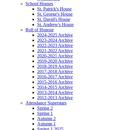
School Houses
St. Patrick's House
St. George's House
St. David's House
St. Andrew's House
Roll of Honour
2024-2025 Archive
2023-2024 Archive
2022-2023 Archive
2021-2022 Archive
2020-2021 Archive
2019-2020 Archive
2018-2019 Archive
2017-2018 Archive
2016-2017 Archive
2015-2016 Archive
2014-2015 Archive
2013-2014 Archive
2012-2013 Archive
Attendance Superstars
Spring 2
Spring 1
Autumn 2
Autumn 1
Spring 1 2025