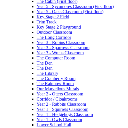
The Cabin (First floor)
Year 5 - Sycamores Classroom (First floor)
Year 5 - Oaks Classroom (First floor)
Key Stage 2 Field
Trim Track
Key Stage 2 Playground
Outdoor Classroom
The Long Corridor
Year 3 - Robins Classroom
Year 3 - Sparrows Classroom
Year 3 - Wrens Classroom
The Computer Room
The Den
The Den
The Library
The Cranberry Room
The Rainbow Room
Our Marvellous Murals
Year 2 - Otters Classroom
Corridor / Cloakrooms
Year 2 - Rabbits Classroom
Year 1 - Squirrels Classroom
Year 1 - Hedgehogs Classroom
Year 1 - Owls Classroom
Lower School Hall