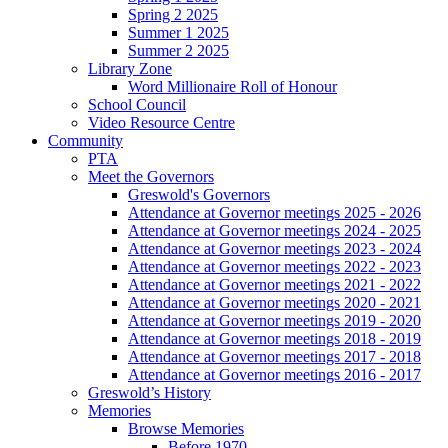
Spring 2 2025
Summer 1 2025
Summer 2 2025
Library Zone
Word Millionaire Roll of Honour
School Council
Video Resource Centre
Community
PTA
Meet the Governors
Greswold's Governors
Attendance at Governor meetings 2025 - 2026
Attendance at Governor meetings 2024 - 2025
Attendance at Governor meetings 2023 - 2024
Attendance at Governor meetings 2022 - 2023
Attendance at Governor meetings 2021 - 2022
Attendance at Governor meetings 2020 - 2021
Attendance at Governor meetings 2019 - 2020
Attendance at Governor meetings 2018 - 2019
Attendance at Governor meetings 2017 - 2018
Attendance at Governor meetings 2016 - 2017
Greswold’s History
Memories
Browse Memories
Before 1970