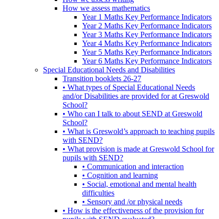
How we assess mathematics
Year 1 Maths Key Performance Indicators
Year 2 Maths Key Performance Indicators
Year 3 Maths Key Performance Indicators
Year 4 Maths Key Performance Indicators
Year 5 Maths Key Performance Indicators
Year 6 Maths Key Performance Indicators
Special Educational Needs and Disabilities
Transition booklets 26-27
• What types of Special Educational Needs
and/or Disabilities are provided for at Greswold
School?
• Who can I talk to about SEND at Greswold
School?
• What is Greswold’s approach to teaching pupils
with SEND?
• What provision is made at Greswold School for
pupils with SEND?
• Communication and interaction
• Cognition and learning
• Social, emotional and mental health
difficulties
• Sensory and /or physical needs
• How is the effectiveness of the provision for