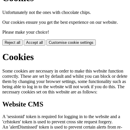
Unfortunately not the ones with chocolate chips.
Our cookies ensure you get the best experience on our website.
Please make your choice!
Reject all
Accept all
Customise cookie settings
Cookies
Some cookies are necessary in order to make this website function
correctly. These are set by default and whilst you can block or delete
them by changing your browser settings, some functionality such as
being able to log in to the website will not work if you do this. The
necessary cookies set on this website are as follows:
Website CMS
A 'sessionid' token is required for logging in to the website and a
'crfstoken' token is used to prevent cross site request forgery.
An 'alertDismissed' token is used to prevent certain alerts from re-