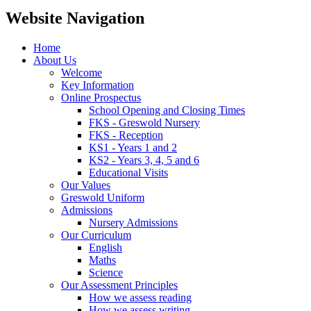
Website Navigation
Home
About Us
Welcome
Key Information
Online Prospectus
School Opening and Closing Times
FKS - Greswold Nursery
FKS - Reception
KS1 - Years 1 and 2
KS2 - Years 3, 4, 5 and 6
Educational Visits
Our Values
Greswold Uniform
Admissions
Nursery Admissions
Our Curriculum
English
Maths
Science
Our Assessment Principles
How we assess reading
How we assess writing