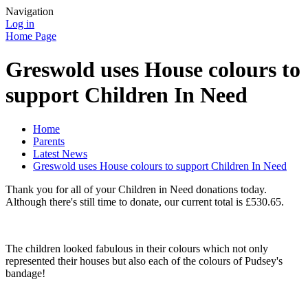
Navigation
Log in
Home Page
Greswold uses House colours to
support Children In Need
Home
Parents
Latest News
Greswold uses House colours to support Children In Need
Thank you for all of your Children in Need donations today.
Although there's still time to donate, our current total is £530.65.
The children looked fabulous in their colours which not only
represented their houses but also each of the colours of Pudsey's
bandage!