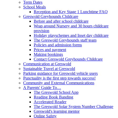
Term Dates
School Meals
Reception and Key Stage 1 Lunchtime FAQ
Greswold Greyhounds Childcare
Before and after school childcare
Wrap around Nursery and 30 hours childcare
provision
Holiday playschemes and Inset day childcare
The Greswold Greyhounds staff team
Policies and admission forms
Prices and payment
Making bookings
Contact Greswold Greyhounds Childcare
Communication at Greswold
Sustainable Travel at Greswold
Parking guidance for Greswold vehicle users
Punctuality is the first step towards success!
Community and External Communications
A Parents' Guide To…
The Greswold School App
Reading Book Banding
Accelerated Reader
The Greswold Solar System Number Challenge
Greswold's learning mentor
Online Safety