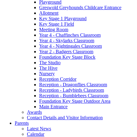
Playground
Greswold Greyhounds Childcare Entrance
Allotment
Key Stage 1 Playground
Key Stage 1 Field
Meeting Room
Year 4 - Chaffinches Classroom
Year 4 - Skylarks Classroom
Year 4 - Nightingales Classroom
Year 2 - Badgers Classroom
Foundation Key Stage Block
The Studio
The Hive
Nursery
Reception Corridor
Reception - Dragonflies Classroom
Reception - Ladybirds Classroom
Reception - Bumblebees Classroom
Foundation Key Stage Outdoor Area
Main Entrance
Awards
Contact Details and Visitor Information
Parents
Latest News
Calendar