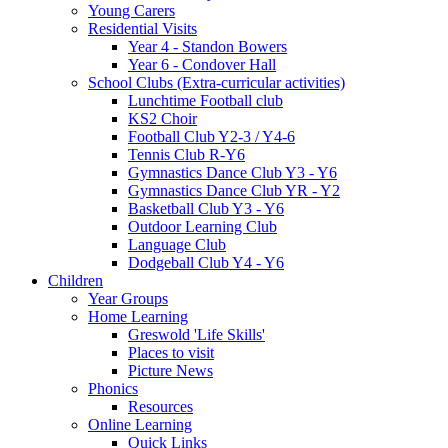
Young Carers
Residential Visits
Year 4 - Standon Bowers
Year 6 - Condover Hall
School Clubs (Extra-curricular activities)
Lunchtime Football club
KS2 Choir
Football Club Y2-3 / Y4-6
Tennis Club R-Y6
Gymnastics Dance Club Y3 - Y6
Gymnastics Dance Club YR - Y2
Basketball Club Y3 - Y6
Outdoor Learning Club
Language Club
Dodgeball Club Y4 - Y6
Children
Year Groups
Home Learning
Greswold 'Life Skills'
Places to visit
Picture News
Phonics
Resources
Online Learning
Quick Links