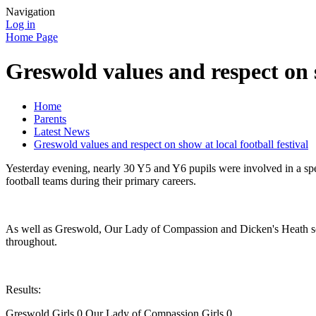
Navigation
Log in
Home Page
Greswold values and respect on s
Home
Parents
Latest News
Greswold values and respect on show at local football festival
Yesterday evening, nearly 30 Y5 and Y6 pupils were involved in a spec
football teams during their primary careers.
As well as Greswold, Our Lady of Compassion and Dicken's Heath scho
throughout.
Results:
Greswold Girls 0 Our Lady of Compassion Girls 0