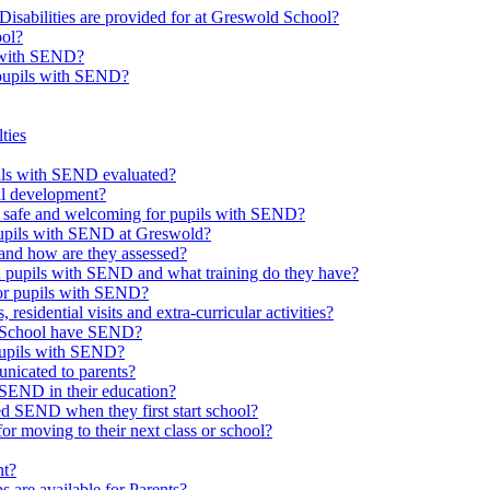
Disabilities are provided for at Greswold School?
ool?
s with SEND?
 pupils with SEND?
ties
upils with SEND evaluated?
al development?
e safe and welcoming for pupils with SEND?
 pupils with SEND at Greswold?
and how are they assessed?
th pupils with SEND and what training do they have?
or pupils with SEND?
 residential visits and extra-curricular activities?
ld School have SEND?
pupils with SEND?
nicated to parents?
SEND in their education?
ed SEND when they first start school?
 moving to their next class or school?
nt?
s are available for Parents?