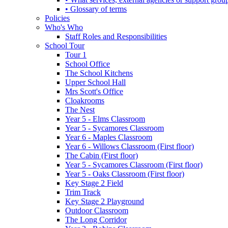
• Glossary of terms
Policies
Who's Who
Staff Roles and Responsibilities
School Tour
Tour 1
School Office
The School Kitchens
Upper School Hall
Mrs Scott's Office
Cloakrooms
The Nest
Year 5 - Elms Classroom
Year 5 - Sycamores Classroom
Year 6 - Maples Classroom
Year 6 - Willows Classroom (First floor)
The Cabin (First floor)
Year 5 - Sycamores Classroom (First floor)
Year 5 - Oaks Classroom (First floor)
Key Stage 2 Field
Trim Track
Key Stage 2 Playground
Outdoor Classroom
The Long Corridor