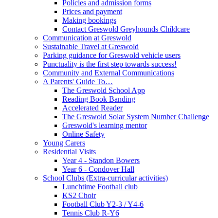
Policies and admission forms
Prices and payment
Making bookings
Contact Greswold Greyhounds Childcare
Communication at Greswold
Sustainable Travel at Greswold
Parking guidance for Greswold vehicle users
Punctuality is the first step towards success!
Community and External Communications
A Parents' Guide To…
The Greswold School App
Reading Book Banding
Accelerated Reader
The Greswold Solar System Number Challenge
Greswold's learning mentor
Online Safety
Young Carers
Residential Visits
Year 4 - Standon Bowers
Year 6 - Condover Hall
School Clubs (Extra-curricular activities)
Lunchtime Football club
KS2 Choir
Football Club Y2-3 / Y4-6
Tennis Club R-Y6