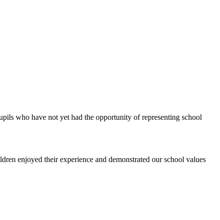
upils who have not yet had the opportunity of representing school
ldren enjoyed their experience and demonstrated our school values