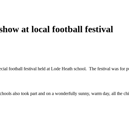
how at local football festival
ial football festival held at Lode Heath school. The festival was for p
ols also took part and on a wonderfully sunny, warm day, all the chi