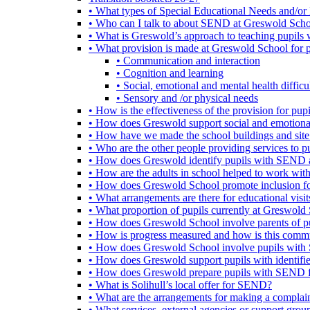
• What types of Special Educational Needs and/or 
• Who can I talk to about SEND at Greswold Sch
• What is Greswold’s approach to teaching pupil
• What provision is made at Greswold School for
• Communication and interaction
• Cognition and learning
• Social, emotional and mental health difficul
• Sensory and /or physical needs
• How is the effectiveness of the provision for p
• How does Greswold support social and emotion
• How have we made the school buildings and sit
• Who are the other people providing services to
• How does Greswold identify pupils with SEND 
• How are the adults in school helped to work wi
• How does Greswold School promote inclusion f
• What arrangements are there for educational visits,
• What proportion of pupils currently at Greswo
• How does Greswold School involve parents of 
• How is progress measured and how is this commu
• How does Greswold School involve pupils with 
• How does Greswold support pupils with identifi
• How does Greswold prepare pupils with SEND for
• What is Solihull’s local offer for SEND?
• What are the arrangements for making a complai
• What services, external agencies or support group