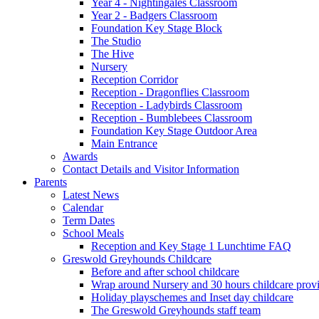
Year 4 - Nightingales Classroom
Year 2 - Badgers Classroom
Foundation Key Stage Block
The Studio
The Hive
Nursery
Reception Corridor
Reception - Dragonflies Classroom
Reception - Ladybirds Classroom
Reception - Bumblebees Classroom
Foundation Key Stage Outdoor Area
Main Entrance
Awards
Contact Details and Visitor Information
Parents
Latest News
Calendar
Term Dates
School Meals
Reception and Key Stage 1 Lunchtime FAQ
Greswold Greyhounds Childcare
Before and after school childcare
Wrap around Nursery and 30 hours childcare prov
Holiday playschemes and Inset day childcare
The Greswold Greyhounds staff team