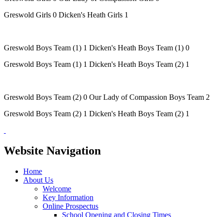
Greswold Girls 0 Dicken's Heath Girls 1
Greswold Boys Team (1) 1 Dicken's Heath Boys Team (1) 0
Greswold Boys Team (1) 1 Dicken's Heath Boys Team (2) 1
Greswold Boys Team (2) 0 Our Lady of Compassion Boys Team 2
Greswold Boys Team (2) 1 Dicken's Heath Boys Team (2) 1
Website Navigation
Home
About Us
Welcome
Key Information
Online Prospectus
School Opening and Closing Times