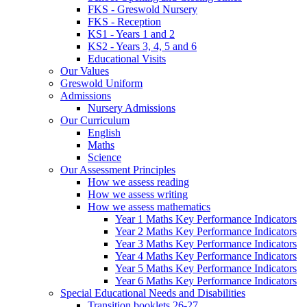
FKS - Greswold Nursery
FKS - Reception
KS1 - Years 1 and 2
KS2 - Years 3, 4, 5 and 6
Educational Visits
Our Values
Greswold Uniform
Admissions
Nursery Admissions
Our Curriculum
English
Maths
Science
Our Assessment Principles
How we assess reading
How we assess writing
How we assess mathematics
Year 1 Maths Key Performance Indicators
Year 2 Maths Key Performance Indicators
Year 3 Maths Key Performance Indicators
Year 4 Maths Key Performance Indicators
Year 5 Maths Key Performance Indicators
Year 6 Maths Key Performance Indicators
Special Educational Needs and Disabilities
Transition booklets 26-27