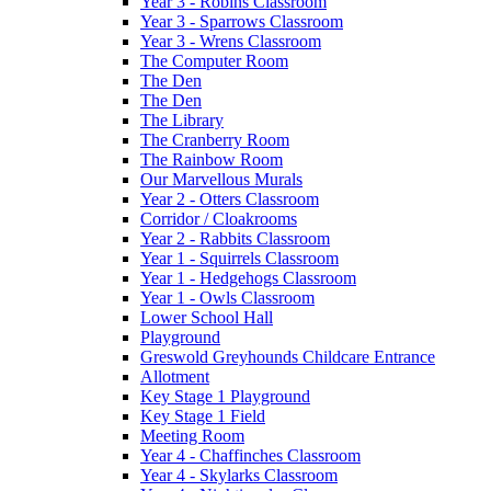
Year 3 - Robins Classroom
Year 3 - Sparrows Classroom
Year 3 - Wrens Classroom
The Computer Room
The Den
The Den
The Library
The Cranberry Room
The Rainbow Room
Our Marvellous Murals
Year 2 - Otters Classroom
Corridor / Cloakrooms
Year 2 - Rabbits Classroom
Year 1 - Squirrels Classroom
Year 1 - Hedgehogs Classroom
Year 1 - Owls Classroom
Lower School Hall
Playground
Greswold Greyhounds Childcare Entrance
Allotment
Key Stage 1 Playground
Key Stage 1 Field
Meeting Room
Year 4 - Chaffinches Classroom
Year 4 - Skylarks Classroom