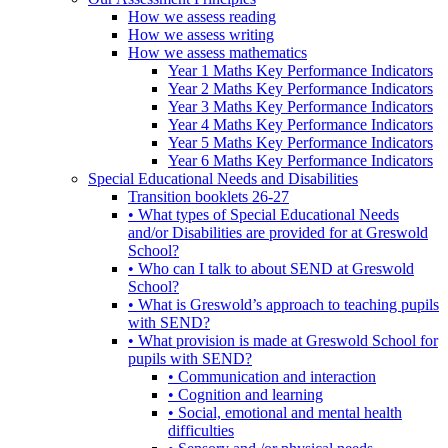
How we assess reading
How we assess writing
How we assess mathematics
Year 1 Maths Key Performance Indicators
Year 2 Maths Key Performance Indicators
Year 3 Maths Key Performance Indicators
Year 4 Maths Key Performance Indicators
Year 5 Maths Key Performance Indicators
Year 6 Maths Key Performance Indicators
Special Educational Needs and Disabilities
Transition booklets 26-27
• What types of Special Educational Needs
and/or Disabilities are provided for at Greswold
School?
• Who can I talk to about SEND at Greswold
School?
• What is Greswold’s approach to teaching pupils
with SEND?
• What provision is made at Greswold School for
pupils with SEND?
• Communication and interaction
• Cognition and learning
• Social, emotional and mental health
difficulties