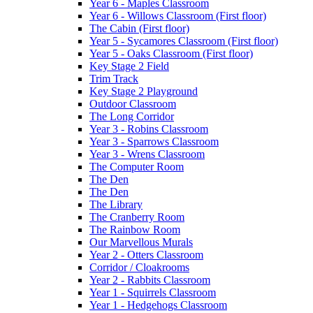
Year 6 - Maples Classroom
Year 6 - Willows Classroom (First floor)
The Cabin (First floor)
Year 5 - Sycamores Classroom (First floor)
Year 5 - Oaks Classroom (First floor)
Key Stage 2 Field
Trim Track
Key Stage 2 Playground
Outdoor Classroom
The Long Corridor
Year 3 - Robins Classroom
Year 3 - Sparrows Classroom
Year 3 - Wrens Classroom
The Computer Room
The Den
The Den
The Library
The Cranberry Room
The Rainbow Room
Our Marvellous Murals
Year 2 - Otters Classroom
Corridor / Cloakrooms
Year 2 - Rabbits Classroom
Year 1 - Squirrels Classroom
Year 1 - Hedgehogs Classroom