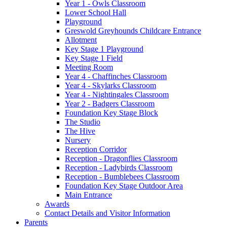
Year 1 - Owls Classroom
Lower School Hall
Playground
Greswold Greyhounds Childcare Entrance
Allotment
Key Stage 1 Playground
Key Stage 1 Field
Meeting Room
Year 4 - Chaffinches Classroom
Year 4 - Skylarks Classroom
Year 4 - Nightingales Classroom
Year 2 - Badgers Classroom
Foundation Key Stage Block
The Studio
The Hive
Nursery
Reception Corridor
Reception - Dragonflies Classroom
Reception - Ladybirds Classroom
Reception - Bumblebees Classroom
Foundation Key Stage Outdoor Area
Main Entrance
Awards
Contact Details and Visitor Information
Parents