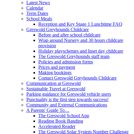
Latest News
Calendar
Term Dates
School Meals
Reception and Key Stage 1 Lunchtime FAQ
Greswold Greyhounds Childcare
Before and after school childcare
Wrap around Nursery and 30 hours childcare
provision
Holiday playschemes and Inset day childcare
The Greswold Greyhounds staff team
Policies and admission forms
Prices and payment
Making bookings
Contact Greswold Greyhounds Childcare
Communication at Greswold
Sustainable Travel at Greswold
Parking guidance for Greswold vehicle users
Punctuality is the first step towards success!
Community and External Communications
A Parents' Guide To…
The Greswold School App
Reading Book Banding
Accelerated Reader
The Greswold Solar System Number Challenge