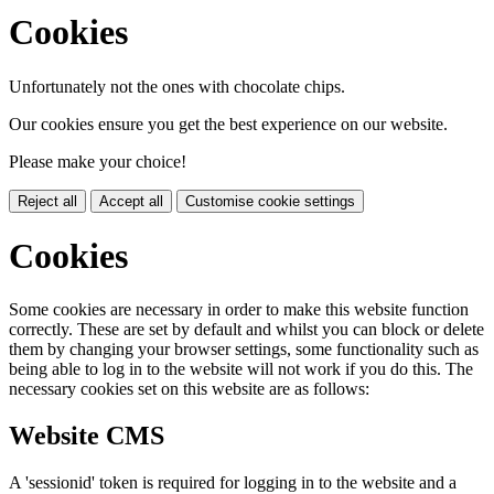
Cookies
Unfortunately not the ones with chocolate chips.
Our cookies ensure you get the best experience on our website.
Please make your choice!
Reject all
Accept all
Customise cookie settings
Cookies
Some cookies are necessary in order to make this website function
correctly. These are set by default and whilst you can block or delete
them by changing your browser settings, some functionality such as
being able to log in to the website will not work if you do this. The
necessary cookies set on this website are as follows:
Website CMS
A 'sessionid' token is required for logging in to the website and a