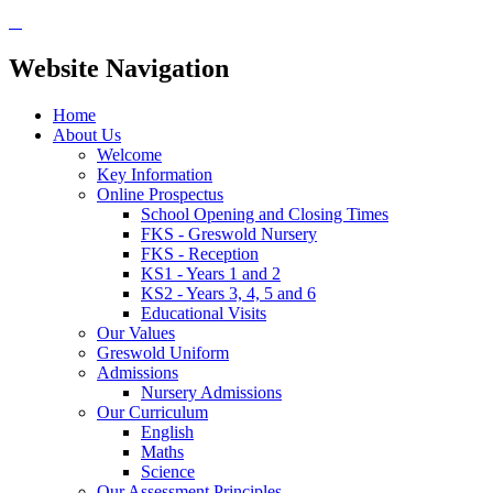
Website Navigation
Home
About Us
Welcome
Key Information
Online Prospectus
School Opening and Closing Times
FKS - Greswold Nursery
FKS - Reception
KS1 - Years 1 and 2
KS2 - Years 3, 4, 5 and 6
Educational Visits
Our Values
Greswold Uniform
Admissions
Nursery Admissions
Our Curriculum
English
Maths
Science
Our Assessment Principles