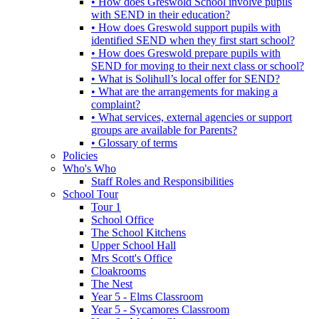
• How does Greswold School involve pupils
with SEND in their education?
• How does Greswold support pupils with
identified SEND when they first start school?
• How does Greswold prepare pupils with
SEND for moving to their next class or school?
• What is Solihull’s local offer for SEND?
• What are the arrangements for making a
complaint?
• What services, external agencies or support
groups are available for Parents?
• Glossary of terms
Policies
Who's Who
Staff Roles and Responsibilities
School Tour
Tour 1
School Office
The School Kitchens
Upper School Hall
Mrs Scott's Office
Cloakrooms
The Nest
Year 5 - Elms Classroom
Year 5 - Sycamores Classroom