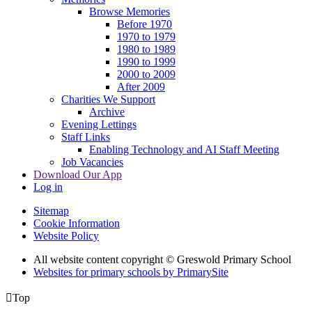
Browse Memories
Before 1970
1970 to 1979
1980 to 1989
1990 to 1999
2000 to 2009
After 2009
Charities We Support
Archive
Evening Lettings
Staff Links
Enabling Technology and AI Staff Meeting
Job Vacancies
Download Our App
Log in
Sitemap
Cookie Information
Website Policy
All website content copyright © Greswold Primary School
Websites for primary schools by PrimarySite

Top