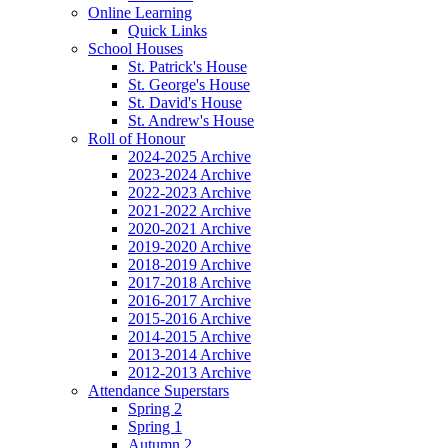
Online Learning
Quick Links
School Houses
St. Patrick's House
St. George's House
St. David's House
St. Andrew's House
Roll of Honour
2024-2025 Archive
2023-2024 Archive
2022-2023 Archive
2021-2022 Archive
2020-2021 Archive
2019-2020 Archive
2018-2019 Archive
2017-2018 Archive
2016-2017 Archive
2015-2016 Archive
2014-2015 Archive
2013-2014 Archive
2012-2013 Archive
Attendance Superstars
Spring 2
Spring 1
Autumn 2