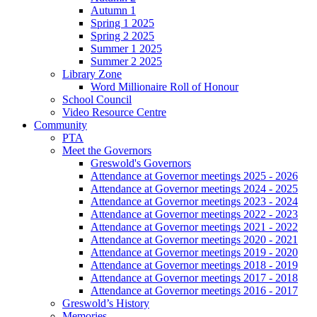
Autumn 1
Spring 1 2025
Spring 2 2025
Summer 1 2025
Summer 2 2025
Library Zone
Word Millionaire Roll of Honour
School Council
Video Resource Centre
Community
PTA
Meet the Governors
Greswold's Governors
Attendance at Governor meetings 2025 - 2026
Attendance at Governor meetings 2024 - 2025
Attendance at Governor meetings 2023 - 2024
Attendance at Governor meetings 2022 - 2023
Attendance at Governor meetings 2021 - 2022
Attendance at Governor meetings 2020 - 2021
Attendance at Governor meetings 2019 - 2020
Attendance at Governor meetings 2018 - 2019
Attendance at Governor meetings 2017 - 2018
Attendance at Governor meetings 2016 - 2017
Greswold’s History
Memories