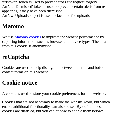
'crfstoken' token is used to prevent cross site request forgery.
An 'alertDismissed' token is used to prevent certain alerts from re-
appearing if they have been dismissed.
An 'awsUploads' object is used to facilitate file uploads.
Matomo
We use
Matomo cookies
to improve the website performance by
capturing information such as browser and device types. The data
from this cookie is anonymised.
reCaptcha
Cookies are used to help distinguish between humans and bots on
contact forms on this website.
Cookie notice
A cookie is used to store your cookie preferences for this website.
Cookies that are not necessary to make the website work, but which
enable additional functionality, can also be set. By default these
cookies are disabled, but you can choose to enable them below: