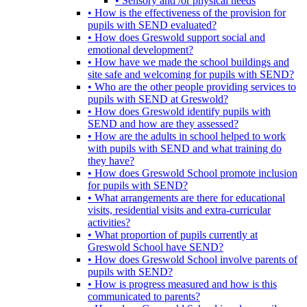
• Sensory and /or physical needs
• How is the effectiveness of the provision for
pupils with SEND evaluated?
• How does Greswold support social and
emotional development?
• How have we made the school buildings and
site safe and welcoming for pupils with SEND?
• Who are the other people providing services to
pupils with SEND at Greswold?
• How does Greswold identify pupils with
SEND and how are they assessed?
• How are the adults in school helped to work
with pupils with SEND and what training do
they have?
• How does Greswold School promote inclusion
for pupils with SEND?
• What arrangements are there for educational
visits, residential visits and extra-curricular
activities?
• What proportion of pupils currently at
Greswold School have SEND?
• How does Greswold School involve parents of
pupils with SEND?
• How is progress measured and how is this
communicated to parents?