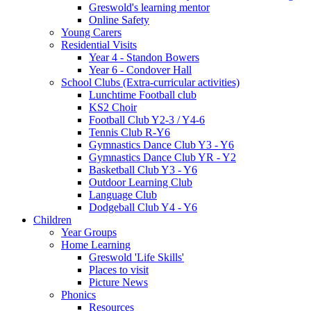
Greswold's learning mentor
Online Safety
Young Carers
Residential Visits
Year 4 - Standon Bowers
Year 6 - Condover Hall
School Clubs (Extra-curricular activities)
Lunchtime Football club
KS2 Choir
Football Club Y2-3 / Y4-6
Tennis Club R-Y6
Gymnastics Dance Club Y3 - Y6
Gymnastics Dance Club YR - Y2
Basketball Club Y3 - Y6
Outdoor Learning Club
Language Club
Dodgeball Club Y4 - Y6
Children
Year Groups
Home Learning
Greswold 'Life Skills'
Places to visit
Picture News
Phonics
Resources