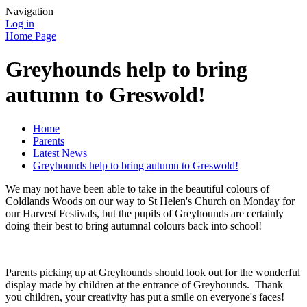
Navigation
Log in
Home Page
Greyhounds help to bring
autumn to Greswold!
Home
Parents
Latest News
Greyhounds help to bring autumn to Greswold!
We may not have been able to take in the beautiful colours of
Coldlands Woods on our way to St Helen's Church on Monday for
our Harvest Festivals, but the pupils of Greyhounds are certainly
doing their best to bring autumnal colours back into school!
Parents picking up at Greyhounds should look out for the wonderful
display made by children at the entrance of Greyhounds. Thank
you children, your creativity has put a smile on everyone's faces!