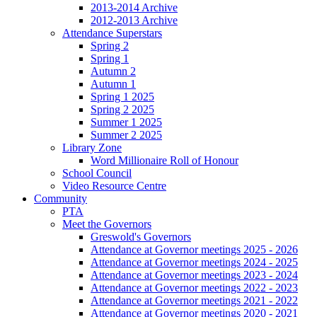
2013-2014 Archive
2012-2013 Archive
Attendance Superstars
Spring 2
Spring 1
Autumn 2
Autumn 1
Spring 1 2025
Spring 2 2025
Summer 1 2025
Summer 2 2025
Library Zone
Word Millionaire Roll of Honour
School Council
Video Resource Centre
Community
PTA
Meet the Governors
Greswold's Governors
Attendance at Governor meetings 2025 - 2026
Attendance at Governor meetings 2024 - 2025
Attendance at Governor meetings 2023 - 2024
Attendance at Governor meetings 2022 - 2023
Attendance at Governor meetings 2021 - 2022
Attendance at Governor meetings 2020 - 2021