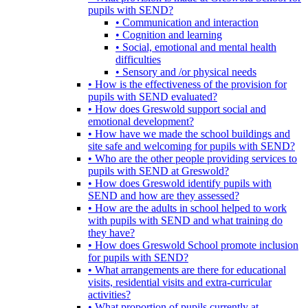
pupils with SEND?
• Communication and interaction
• Cognition and learning
• Social, emotional and mental health
difficulties
• Sensory and /or physical needs
• How is the effectiveness of the provision for
pupils with SEND evaluated?
• How does Greswold support social and
emotional development?
• How have we made the school buildings and
site safe and welcoming for pupils with SEND?
• Who are the other people providing services to
pupils with SEND at Greswold?
• How does Greswold identify pupils with
SEND and how are they assessed?
• How are the adults in school helped to work
with pupils with SEND and what training do
they have?
• How does Greswold School promote inclusion
for pupils with SEND?
• What arrangements are there for educational
visits, residential visits and extra-curricular
activities?
• What proportion of pupils currently at