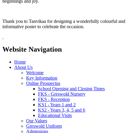
beginnings and joy.
Thank you to Tanvikaa for designing a wonderfully colourful and
informative poster to celebrate the occasion.
Website Navigation
Home
About Us
Welcome
Key Information
Online Prospectus
School Opening and Closing Times
FKS - Greswold Nursery
FKS - Reception
KS1 - Years 1 and 2
KS2 - Years 3, 4, 5 and 6
Educational Visits
Our Values
Greswold Uniform
Admissions