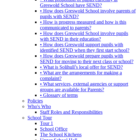
Greswold School have SEND?
• How does Greswold School involve parents of
pupils with SEND?
• How is progress measured and how is this
communicated to parents?
• How does Greswold School involve pupils
with SEND in their education?
• How does Greswold support pupils with
identified SEND when they first start school?
• How does Greswold prepare pupils with
SEND for moving to their next class or school?
• What is Solihull’s local offer for SEND?
• What are the arrangements for making a
complaint?
• What services, external agencies or support
groups are available for Parents?
• Glossary of terms
Policies
Who's Who
Staff Roles and Responsibilities
School Tour
Tour 1
School Office
The School Kitchens