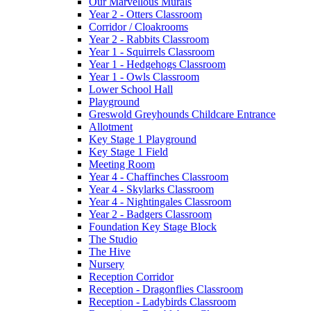
Our Marvellous Murals
Year 2 - Otters Classroom
Corridor / Cloakrooms
Year 2 - Rabbits Classroom
Year 1 - Squirrels Classroom
Year 1 - Hedgehogs Classroom
Year 1 - Owls Classroom
Lower School Hall
Playground
Greswold Greyhounds Childcare Entrance
Allotment
Key Stage 1 Playground
Key Stage 1 Field
Meeting Room
Year 4 - Chaffinches Classroom
Year 4 - Skylarks Classroom
Year 4 - Nightingales Classroom
Year 2 - Badgers Classroom
Foundation Key Stage Block
The Studio
The Hive
Nursery
Reception Corridor
Reception - Dragonflies Classroom
Reception - Ladybirds Classroom