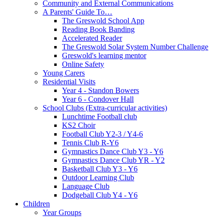
Community and External Communications
A Parents' Guide To…
The Greswold School App
Reading Book Banding
Accelerated Reader
The Greswold Solar System Number Challenge
Greswold's learning mentor
Online Safety
Young Carers
Residential Visits
Year 4 - Standon Bowers
Year 6 - Condover Hall
School Clubs (Extra-curricular activities)
Lunchtime Football club
KS2 Choir
Football Club Y2-3 / Y4-6
Tennis Club R-Y6
Gymnastics Dance Club Y3 - Y6
Gymnastics Dance Club YR - Y2
Basketball Club Y3 - Y6
Outdoor Learning Club
Language Club
Dodgeball Club Y4 - Y6
Children
Year Groups