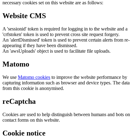
necessary cookies set on this website are as follows:
Website CMS
A 'sessionid' token is required for logging in to the website and a
'crfstoken' token is used to prevent cross site request forgery.
An 'alertDismissed' token is used to prevent certain alerts from re-
appearing if they have been dismissed.
An 'awsUploads' object is used to facilitate file uploads.
Matomo
We use
Matomo cookies
to improve the website performance by
capturing information such as browser and device types. The data
from this cookie is anonymised.
reCaptcha
Cookies are used to help distinguish between humans and bots on
contact forms on this website.
Cookie notice