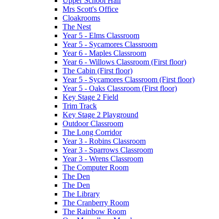
Upper School Hall
Mrs Scott's Office
Cloakrooms
The Nest
Year 5 - Elms Classroom
Year 5 - Sycamores Classroom
Year 6 - Maples Classroom
Year 6 - Willows Classroom (First floor)
The Cabin (First floor)
Year 5 - Sycamores Classroom (First floor)
Year 5 - Oaks Classroom (First floor)
Key Stage 2 Field
Trim Track
Key Stage 2 Playground
Outdoor Classroom
The Long Corridor
Year 3 - Robins Classroom
Year 3 - Sparrows Classroom
Year 3 - Wrens Classroom
The Computer Room
The Den
The Den
The Library
The Cranberry Room
The Rainbow Room