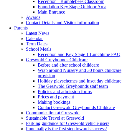
Reception - Bumblebees Classroom
Foundation Key Stage Outdoor Area
Main Entrance
Awards
Contact Details and Visitor Information
Parents
Latest News
Calendar
Term Dates
School Meals
Reception and Key Stage 1 Lunchtime FAQ
Greswold Greyhounds Childcare
Before and after school childcare
Wrap around Nursery and 30 hours childcare
provision
Holiday playschemes and Inset day childcare
The Greswold Greyhounds staff team
Policies and admission forms
Prices and payment
Making bookings
Contact Greswold Greyhounds Childcare
Communication at Greswold
Sustainable Travel at Greswold
Parking guidance for Greswold vehicle users
Punctuality is the first step towards success!