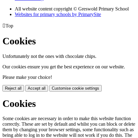
All website content copyright © Greswold Primary School
Websites for primary schools by PrimarySite

Top
Cookies
Unfortunately not the ones with chocolate chips.
Our cookies ensure you get the best experience on our website.
Please make your choice!
Reject all
Accept all
Customise cookie settings
Cookies
Some cookies are necessary in order to make this website function
correctly. These are set by default and whilst you can block or delete
them by changing your browser settings, some functionality such as
being able to log in to the website will not work if you do this. The