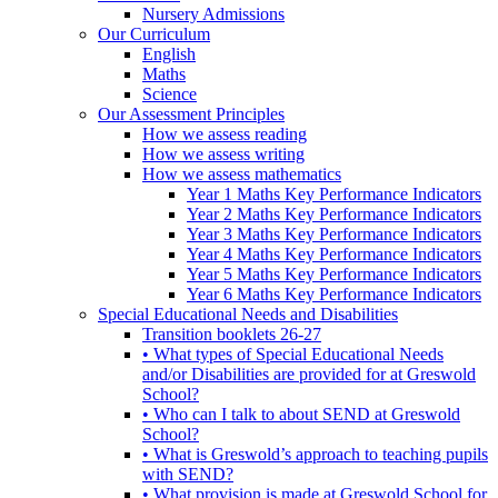
Nursery Admissions
Our Curriculum
English
Maths
Science
Our Assessment Principles
How we assess reading
How we assess writing
How we assess mathematics
Year 1 Maths Key Performance Indicators
Year 2 Maths Key Performance Indicators
Year 3 Maths Key Performance Indicators
Year 4 Maths Key Performance Indicators
Year 5 Maths Key Performance Indicators
Year 6 Maths Key Performance Indicators
Special Educational Needs and Disabilities
Transition booklets 26-27
• What types of Special Educational Needs
and/or Disabilities are provided for at Greswold
School?
• Who can I talk to about SEND at Greswold
School?
• What is Greswold’s approach to teaching pupils
with SEND?
• What provision is made at Greswold School for