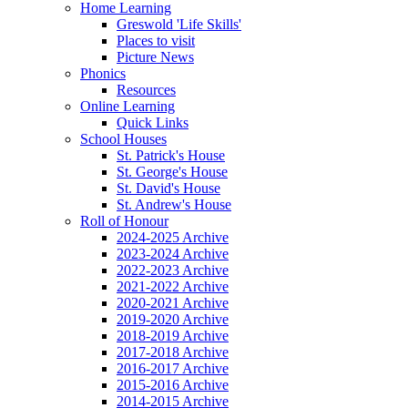
Home Learning
Greswold 'Life Skills'
Places to visit
Picture News
Phonics
Resources
Online Learning
Quick Links
School Houses
St. Patrick's House
St. George's House
St. David's House
St. Andrew's House
Roll of Honour
2024-2025 Archive
2023-2024 Archive
2022-2023 Archive
2021-2022 Archive
2020-2021 Archive
2019-2020 Archive
2018-2019 Archive
2017-2018 Archive
2016-2017 Archive
2015-2016 Archive
2014-2015 Archive