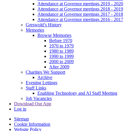
Attendance at Governor meetings 2019 - 2020
Attendance at Governor meetings 2018 - 2019
Attendance at Governor meetings 2017 - 2018
Attendance at Governor meetings 2016 - 2017
Greswold’s History
Memories
Browse Memories
Before 1970
1970 to 1979
1980 to 1989
1990 to 1999
2000 to 2009
After 2009
Charities We Support
Archive
Evening Lettings
Staff Links
Enabling Technology and AI Staff Meeting
Job Vacancies
Download Our App
Log in
Sitemap
Cookie Information
Website Policy