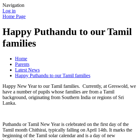
Navigation
Log in
Home Page
Happy Puthandu to our Tamil
families
Home
Parents
Latest News
Happy Puthandu to our Tamil families
Happy New Year to our Tamil families. Currently, at Greswold, we
have a number of pupils whose families are from a Tamil
background, originating from Southern India or regions of Sri
Lanka.
Puthandu or Tamil New Year is celebrated on the first day of the
Tamil month Chithirai, typically falling on April 14th. It marks the
beginning of the Tamil solar calendar and is a day of new