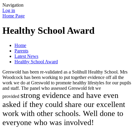
Navigation
Log in
Home Page
Healthy School Award
Home
Parents
Latest News
Healthy School Award
Greswold has been re-validated as a Solihull Healthy School. Mrs
Woodcock has been working to put together evidence off all the
work we do at Greswold to promote healthy lifestyles for our pupils
and staff. The panel who assessed Greswold felt we
strong evidence and have even
provided
asked if they could share our excellent
work with other schools. Well done to
everyone who was involved!