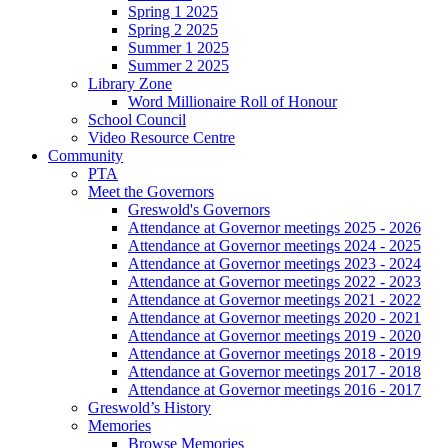
Spring 1 2025
Spring 2 2025
Summer 1 2025
Summer 2 2025
Library Zone
Word Millionaire Roll of Honour
School Council
Video Resource Centre
Community
PTA
Meet the Governors
Greswold's Governors
Attendance at Governor meetings 2025 - 2026
Attendance at Governor meetings 2024 - 2025
Attendance at Governor meetings 2023 - 2024
Attendance at Governor meetings 2022 - 2023
Attendance at Governor meetings 2021 - 2022
Attendance at Governor meetings 2020 - 2021
Attendance at Governor meetings 2019 - 2020
Attendance at Governor meetings 2018 - 2019
Attendance at Governor meetings 2017 - 2018
Attendance at Governor meetings 2016 - 2017
Greswold’s History
Memories
Browse Memories