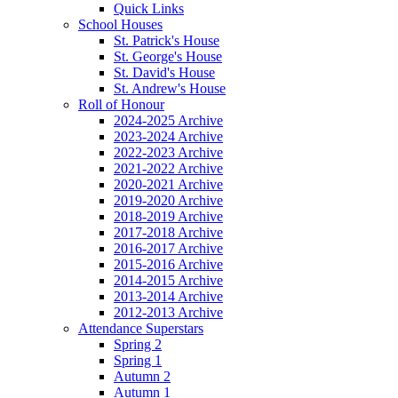
Quick Links
School Houses
St. Patrick's House
St. George's House
St. David's House
St. Andrew's House
Roll of Honour
2024-2025 Archive
2023-2024 Archive
2022-2023 Archive
2021-2022 Archive
2020-2021 Archive
2019-2020 Archive
2018-2019 Archive
2017-2018 Archive
2016-2017 Archive
2015-2016 Archive
2014-2015 Archive
2013-2014 Archive
2012-2013 Archive
Attendance Superstars
Spring 2
Spring 1
Autumn 2
Autumn 1