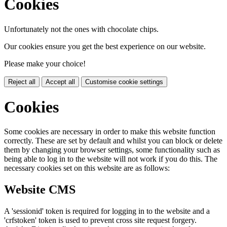
Cookies
Unfortunately not the ones with chocolate chips.
Our cookies ensure you get the best experience on our website.
Please make your choice!
Reject all
Accept all
Customise cookie settings
Cookies
Some cookies are necessary in order to make this website function
correctly. These are set by default and whilst you can block or delete
them by changing your browser settings, some functionality such as
being able to log in to the website will not work if you do this. The
necessary cookies set on this website are as follows:
Website CMS
A 'sessionid' token is required for logging in to the website and a
'crfstoken' token is used to prevent cross site request forgery.