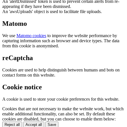
An 'alertDismissed' token is used to prevent certain alerts from re-
appearing if they have been dismissed.
An 'awsUploads' object is used to facilitate file uploads.
Matomo
We use
Matomo cookies
to improve the website performance by
capturing information such as browser and device types. The data
from this cookie is anonymised.
reCaptcha
Cookies are used to help distinguish between humans and bots on
contact forms on this website.
Cookie notice
A cookie is used to store your cookie preferences for this website.
Cookies that are not necessary to make the website work, but which
enable additional functionality, can also be set. By default these
cookies are disabled, but you can choose to enable them below:
Reject all
Accept all
Save