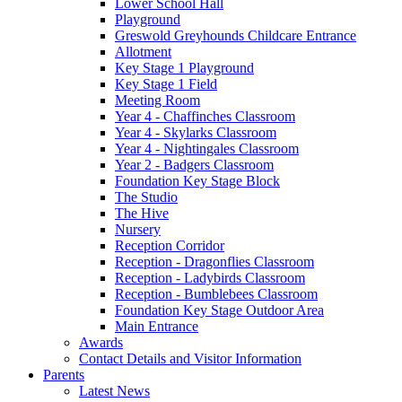
Lower School Hall
Playground
Greswold Greyhounds Childcare Entrance
Allotment
Key Stage 1 Playground
Key Stage 1 Field
Meeting Room
Year 4 - Chaffinches Classroom
Year 4 - Skylarks Classroom
Year 4 - Nightingales Classroom
Year 2 - Badgers Classroom
Foundation Key Stage Block
The Studio
The Hive
Nursery
Reception Corridor
Reception - Dragonflies Classroom
Reception - Ladybirds Classroom
Reception - Bumblebees Classroom
Foundation Key Stage Outdoor Area
Main Entrance
Awards
Contact Details and Visitor Information
Parents
Latest News