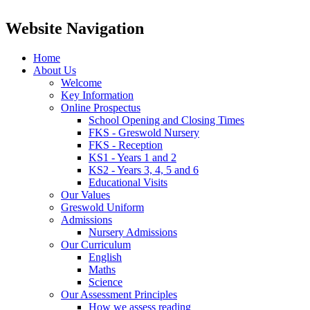
Website Navigation
Home
About Us
Welcome
Key Information
Online Prospectus
School Opening and Closing Times
FKS - Greswold Nursery
FKS - Reception
KS1 - Years 1 and 2
KS2 - Years 3, 4, 5 and 6
Educational Visits
Our Values
Greswold Uniform
Admissions
Nursery Admissions
Our Curriculum
English
Maths
Science
Our Assessment Principles
How we assess reading