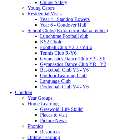
Online Safety
Young Carers
Residential Visits
Year 4 - Standon Bowers
Year 6 - Condover Hall
School Clubs (Extra-curricular activities)
Lunchtime Football club
KS2 Choir
Football Club Y2-3 / Y4-6
Tennis Club R-Y6
Gymnastics Dance Club Y3 - Y6
Gymnastics Dance Club YR - Y2
Basketball Club Y3 - Y6
Outdoor Learning Club
Language Club
Dodgeball Club Y4 - Y6
Children
Year Groups
Home Learning
Greswold 'Life Skills'
Places to visit
Picture News
Phonics
Resources
Online Learning