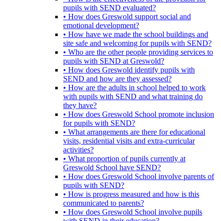
pupils with SEND evaluated?
• How does Greswold support social and
emotional development?
• How have we made the school buildings and
site safe and welcoming for pupils with SEND?
• Who are the other people providing services to
pupils with SEND at Greswold?
• How does Greswold identify pupils with
SEND and how are they assessed?
• How are the adults in school helped to work
with pupils with SEND and what training do
they have?
• How does Greswold School promote inclusion
for pupils with SEND?
• What arrangements are there for educational
visits, residential visits and extra-curricular
activities?
• What proportion of pupils currently at
Greswold School have SEND?
• How does Greswold School involve parents of
pupils with SEND?
• How is progress measured and how is this
communicated to parents?
• How does Greswold School involve pupils
with SEND in their education?