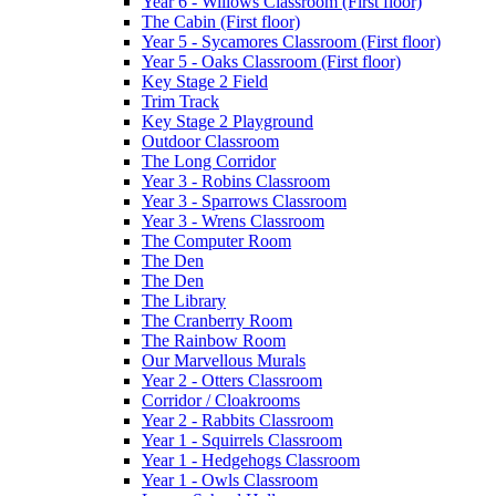
Year 6 - Willows Classroom (First floor)
The Cabin (First floor)
Year 5 - Sycamores Classroom (First floor)
Year 5 - Oaks Classroom (First floor)
Key Stage 2 Field
Trim Track
Key Stage 2 Playground
Outdoor Classroom
The Long Corridor
Year 3 - Robins Classroom
Year 3 - Sparrows Classroom
Year 3 - Wrens Classroom
The Computer Room
The Den
The Den
The Library
The Cranberry Room
The Rainbow Room
Our Marvellous Murals
Year 2 - Otters Classroom
Corridor / Cloakrooms
Year 2 - Rabbits Classroom
Year 1 - Squirrels Classroom
Year 1 - Hedgehogs Classroom
Year 1 - Owls Classroom