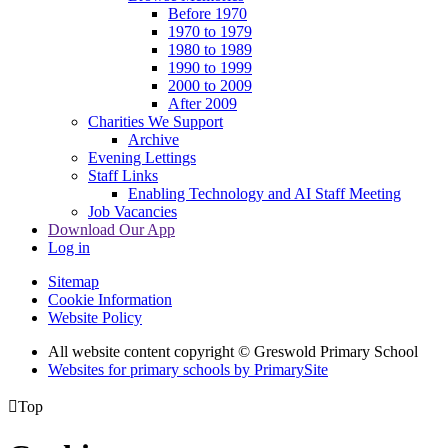
Before 1970
1970 to 1979
1980 to 1989
1990 to 1999
2000 to 2009
After 2009
Charities We Support
Archive
Evening Lettings
Staff Links
Enabling Technology and AI Staff Meeting
Job Vacancies
Download Our App
Log in
Sitemap
Cookie Information
Website Policy
All website content copyright © Greswold Primary School
Websites for primary schools by PrimarySite

Top