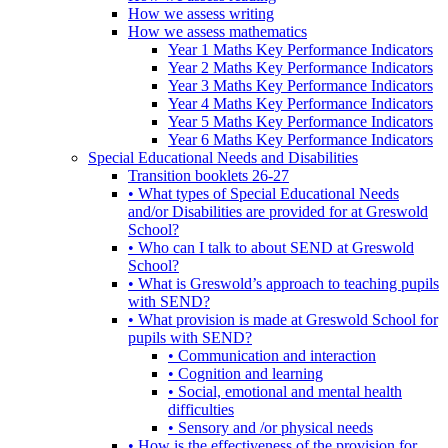
How we assess writing
How we assess mathematics
Year 1 Maths Key Performance Indicators
Year 2 Maths Key Performance Indicators
Year 3 Maths Key Performance Indicators
Year 4 Maths Key Performance Indicators
Year 5 Maths Key Performance Indicators
Year 6 Maths Key Performance Indicators
Special Educational Needs and Disabilities
Transition booklets 26-27
• What types of Special Educational Needs
and/or Disabilities are provided for at Greswold
School?
• Who can I talk to about SEND at Greswold
School?
• What is Greswold’s approach to teaching pupils
with SEND?
• What provision is made at Greswold School for
pupils with SEND?
• Communication and interaction
• Cognition and learning
• Social, emotional and mental health
difficulties
• Sensory and /or physical needs
• How is the effectiveness of the provision for