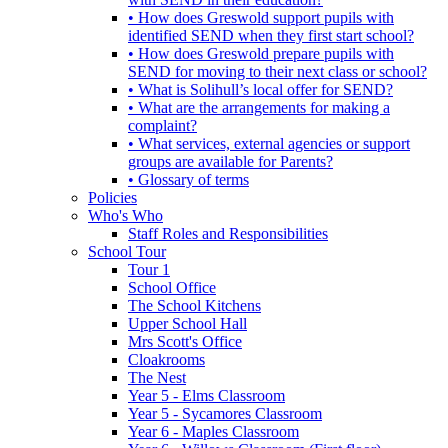
• How does Greswold support pupils with
identified SEND when they first start school?
• How does Greswold prepare pupils with
SEND for moving to their next class or school?
• What is Solihull’s local offer for SEND?
• What are the arrangements for making a
complaint?
• What services, external agencies or support
groups are available for Parents?
• Glossary of terms
Policies
Who's Who
Staff Roles and Responsibilities
School Tour
Tour 1
School Office
The School Kitchens
Upper School Hall
Mrs Scott's Office
Cloakrooms
The Nest
Year 5 - Elms Classroom
Year 5 - Sycamores Classroom
Year 6 - Maples Classroom