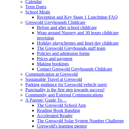
Calendar
Term Dates
School Meals
Reception and Key Stage 1 Lunchtime FAQ
Greswold Greyhounds Childcare
Before and after school childcare
Wrap around Nursery and 30 hours childcare
provision
Holiday playschemes and Inset day childcare
The Greswold Greyhounds staff team
Policies and admission forms
Prices and payment
Making bookings
Contact Greswold Greyhounds Childcare
Communication at Greswold
Sustainable Travel at Greswold
Parking guidance for Greswold vehicle users
Punctuality is the first step towards success!
Community and External Communications
A Parents' Guide To…
The Greswold School App
Reading Book Banding
Accelerated Reader
The Greswold Solar System Number Challenge
Greswold's learning mentor