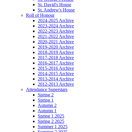
St. David's House
St. Andrew's House
Roll of Honour
2024-2025 Archive
2023-2024 Archive
2022-2023 Archive
2021-2022 Archive
2020-2021 Archive
2019-2020 Archive
2018-2019 Archive
2017-2018 Archive
2016-2017 Archive
2015-2016 Archive
2014-2015 Archive
2013-2014 Archive
2012-2013 Archive
Attendance Superstars
Spring 2
Spring 1
Autumn 2
Autumn 1
Spring 1 2025
Spring 2 2025
Summer 1 2025
Summer 2 2025