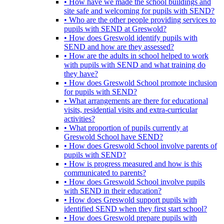
• How have we made the school buildings and
site safe and welcoming for pupils with SEND?
• Who are the other people providing services to
pupils with SEND at Greswold?
• How does Greswold identify pupils with
SEND and how are they assessed?
• How are the adults in school helped to work
with pupils with SEND and what training do
they have?
• How does Greswold School promote inclusion
for pupils with SEND?
• What arrangements are there for educational
visits, residential visits and extra-curricular
activities?
• What proportion of pupils currently at
Greswold School have SEND?
• How does Greswold School involve parents of
pupils with SEND?
• How is progress measured and how is this
communicated to parents?
• How does Greswold School involve pupils
with SEND in their education?
• How does Greswold support pupils with
identified SEND when they first start school?
• How does Greswold prepare pupils with