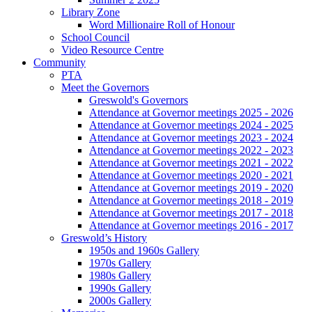
Library Zone
Word Millionaire Roll of Honour
School Council
Video Resource Centre
Community
PTA
Meet the Governors
Greswold's Governors
Attendance at Governor meetings 2025 - 2026
Attendance at Governor meetings 2024 - 2025
Attendance at Governor meetings 2023 - 2024
Attendance at Governor meetings 2022 - 2023
Attendance at Governor meetings 2021 - 2022
Attendance at Governor meetings 2020 - 2021
Attendance at Governor meetings 2019 - 2020
Attendance at Governor meetings 2018 - 2019
Attendance at Governor meetings 2017 - 2018
Attendance at Governor meetings 2016 - 2017
Greswold’s History
1950s and 1960s Gallery
1970s Gallery
1980s Gallery
1990s Gallery
2000s Gallery