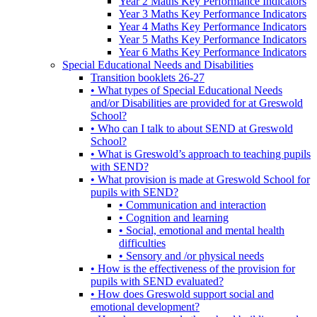
Year 2 Maths Key Performance Indicators
Year 3 Maths Key Performance Indicators
Year 4 Maths Key Performance Indicators
Year 5 Maths Key Performance Indicators
Year 6 Maths Key Performance Indicators
Special Educational Needs and Disabilities
Transition booklets 26-27
• What types of Special Educational Needs
and/or Disabilities are provided for at Greswold
School?
• Who can I talk to about SEND at Greswold
School?
• What is Greswold’s approach to teaching pupils
with SEND?
• What provision is made at Greswold School for
pupils with SEND?
• Communication and interaction
• Cognition and learning
• Social, emotional and mental health
difficulties
• Sensory and /or physical needs
• How is the effectiveness of the provision for
pupils with SEND evaluated?
• How does Greswold support social and
emotional development?