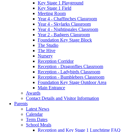
Key Stage 1 Playground
Key Stage 1 Field
Meeting Room
Year 4 - Chaffinches Classroom
Year 4 - Skylarks Classroom
Year 4 - Nightingales Classroom
Year 2 - Badgers Classroom
Foundation Key Stage Block
The Studio
The Hive
Nursery
Reception Corridor
Reception - Dragonflies Classroom
Reception - Ladybirds Classroom
Reception - Bumblebees Classroom
Foundation Key Stage Outdoor Area
Main Entrance
Awards
Contact Details and Visitor Information
Parents
Latest News
Calendar
Term Dates
School Meals
Reception and Key Stage 1 Lunchtime FAQ