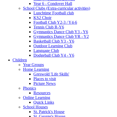
Year 6 - Condover Hall
School Clubs (Extra-curricular activities)
Lunchtime Football club
KS2 Choir
Football Club Y2-3 / Y4-6
Tennis Club R-Y6
Gymnastics Dance Club Y3 - Y6
Gymnastics Dance Club YR - Y2
Basketball Club Y3 - Y6
Outdoor Learning Club
Language Club
Dodgeball Club Y4 - Y6
Children
Year Groups
Home Learning
Greswold 'Life Skills'
Places to visit
Picture News
Phonics
Resources
Online Learning
Quick Links
School Houses
St. Patrick's House
St. George's House