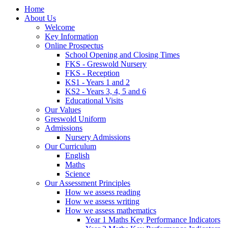
Home
About Us
Welcome
Key Information
Online Prospectus
School Opening and Closing Times
FKS - Greswold Nursery
FKS - Reception
KS1 - Years 1 and 2
KS2 - Years 3, 4, 5 and 6
Educational Visits
Our Values
Greswold Uniform
Admissions
Nursery Admissions
Our Curriculum
English
Maths
Science
Our Assessment Principles
How we assess reading
How we assess writing
How we assess mathematics
Year 1 Maths Key Performance Indicators