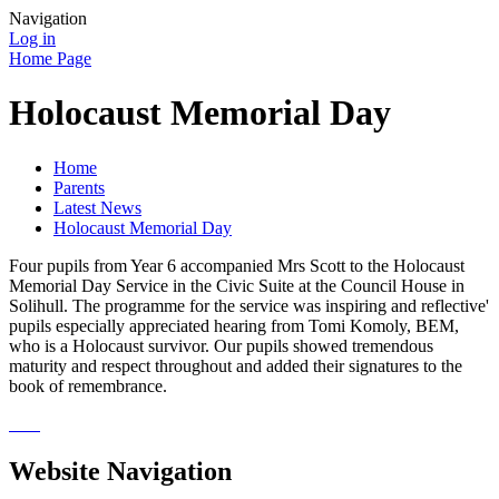
Navigation
Log in
Home Page
Holocaust Memorial Day
Home
Parents
Latest News
Holocaust Memorial Day
Four pupils from Year 6 accompanied Mrs Scott to the Holocaust
Memorial Day Service in the Civic Suite at the Council House in
Solihull. The programme for the service was inspiring and reflective'
pupils especially appreciated hearing from Tomi Komoly, BEM,
who is a Holocaust survivor. Our pupils showed tremendous
maturity and respect throughout and added their signatures to the
book of remembrance.
Website Navigation