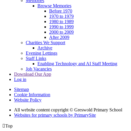
Memories
Browse Memories
Before 1970
1970 to 1979
1980 to 1989
1990 to 1999
2000 to 2009
After 2009
Charities We Support
Archive
Evening Lettings
Staff Links
Enabling Technology and AI Staff Meeting
Job Vacancies
Download Our App
Log in
Sitemap
Cookie Information
Website Policy
All website content copyright © Greswold Primary School
Websites for primary schools by PrimarySite

Top