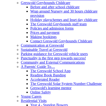
Greswold Greyhounds Childcare
Before and after school childcare
Wrap around Nursery and 30 hours childcare
provision
Holiday playschemes and Inset day childcare
The Greswold Greyhounds staff team
Policies and admission forms
Prices and payment
Making bookings
Contact Greswold Greyhounds Childcare
Communication at Greswold
Sustainable Travel at Greswold
Parking guidance for Greswold vehicle users
Punctuality is the first step towards success!
Community and External Communications
A Parents' Guide To…
The Greswold School App
Reading Book Banding
Accelerated Reader
The Greswold Solar System Number Challenge
Greswold's learning mentor
Online Safety
Young Carers
Residential Visits
Year 4 - Standon Bowers