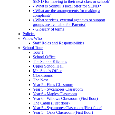
SEND for moving to their next class or school?
• What is Solihull’s local offer for SEND?
• What are the arrangements for making a
complaint?
• What services, external agencies or support
groups are available for Parents?
• Glossary of terms
Policies
Who's Who
Staff Roles and Responsibilities
School Tour
Tour 1
School Office
The School Kitchens
Upper School Hall
Mrs Scott's Office
Cloakrooms
The Nest
Year 5 - Elms Classroom
Year 5 - Sycamores Classroom
Year 6 - Maples Classroom
Year 6 - Willows Classroom (First floor)
The Cabin (First floor)
Year 5 - Sycamores Classroom (First floor)
Year 5 - Oaks Classroom (First floor)