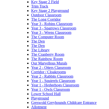
Key Stage 2 Field
Trim Track
Key Stage 2 Playground
Outdoor Classroom
The Long Corridor
Year 3 - Robins Classroom
Year 3 - Sparrows Classroom
Year 3 - Wrens Classroom
The Computer Room
The Den
The Den
The Library
The Cranberry Room
The Rainbow Room
Our Marvellous Murals
Year 2 - Otters Classroom
Corridor / Cloakrooms
Year 2 - Rabbits Classroom
Year 1 - Squirrels Classroom
Year 1 - Hedgehogs Classroom
Year 1 - Owls Classroom
Lower School Hall
Playground
Greswold Greyhounds Childcare Entrance
Allotment