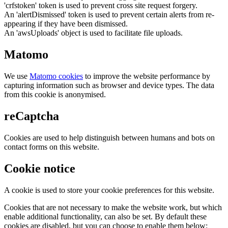
'crfstoken' token is used to prevent cross site request forgery.
An 'alertDismissed' token is used to prevent certain alerts from re-
appearing if they have been dismissed.
An 'awsUploads' object is used to facilitate file uploads.
Matomo
We use
Matomo cookies
to improve the website performance by
capturing information such as browser and device types. The data
from this cookie is anonymised.
reCaptcha
Cookies are used to help distinguish between humans and bots on
contact forms on this website.
Cookie notice
A cookie is used to store your cookie preferences for this website.
Cookies that are not necessary to make the website work, but which
enable additional functionality, can also be set. By default these
cookies are disabled, but you can choose to enable them below: