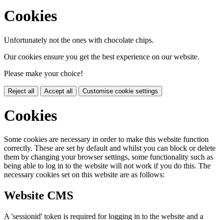
Cookies
Unfortunately not the ones with chocolate chips.
Our cookies ensure you get the best experience on our website.
Please make your choice!
Reject all
Accept all
Customise cookie settings
Cookies
Some cookies are necessary in order to make this website function
correctly. These are set by default and whilst you can block or delete
them by changing your browser settings, some functionality such as
being able to log in to the website will not work if you do this. The
necessary cookies set on this website are as follows:
Website CMS
A 'sessionid' token is required for logging in to the website and a