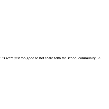
esults were just too good to not share with the school community. A