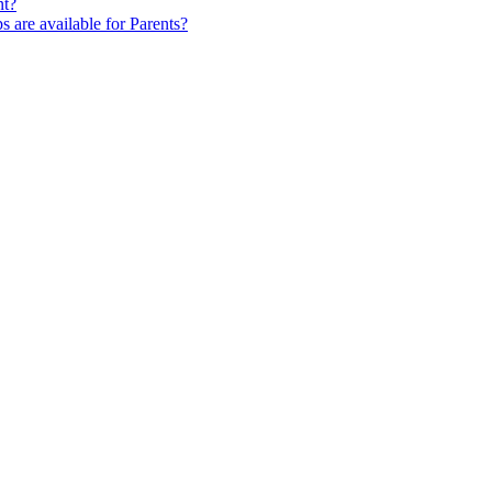
nt?
s are available for Parents?