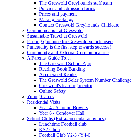
The Greswold Greyhounds staff team
Policies and admission forms
Prices and payment
Making bookings
Contact Greswold Greyhounds Childcare
Communication at Greswold
Sustainable Travel at Greswold
Parking guidance for Greswold vehicle users
Punctuality is the first step towards success!
Community and External Communications
A Parents' Guide To…
The Greswold School App
Reading Book Banding
Accelerated Reader
The Greswold Solar System Number Challenge
Greswold's learning mentor
Online Safety
Young Carers
Residential Visits
Year 4 - Standon Bowers
Year 6 - Condover Hall
School Clubs (Extra-curricular activities)
Lunchtime Football club
KS2 Choir
Football Club Y2-3 / Y4-6