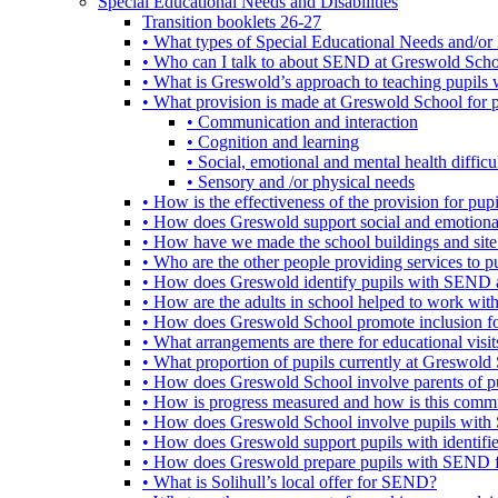
Special Educational Needs and Disabilities
Transition booklets 26-27
• What types of Special Educational Needs and/or 
• Who can I talk to about SEND at Greswold Sch
• What is Greswold’s approach to teaching pupil
• What provision is made at Greswold School for
• Communication and interaction
• Cognition and learning
• Social, emotional and mental health difficul
• Sensory and /or physical needs
• How is the effectiveness of the provision for p
• How does Greswold support social and emotion
• How have we made the school buildings and sit
• Who are the other people providing services to
• How does Greswold identify pupils with SEND 
• How are the adults in school helped to work wi
• How does Greswold School promote inclusion f
• What arrangements are there for educational visits,
• What proportion of pupils currently at Greswo
• How does Greswold School involve parents of 
• How is progress measured and how is this commu
• How does Greswold School involve pupils with 
• How does Greswold support pupils with identifi
• How does Greswold prepare pupils with SEND for
• What is Solihull’s local offer for SEND?