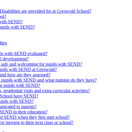
Disabilities are provided for at Greswold School?
ool?
s with SEND?
 pupils with SEND?
ties
upils with SEND evaluated?
al development?
e safe and welcoming for pupils with SEND?
 pupils with SEND at Greswold?
and how are they assessed?
th pupils with SEND and what training do they have?
or pupils with SEND?
 residential visits and extra-curricular activities?
ld School have SEND?
pupils with SEND?
nicated to parents?
SEND in their education?
ed SEND when they first start school?
 moving to their next class or school?