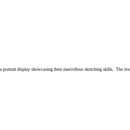
f a portrait display showcasing their marvellous sketching skills. The r