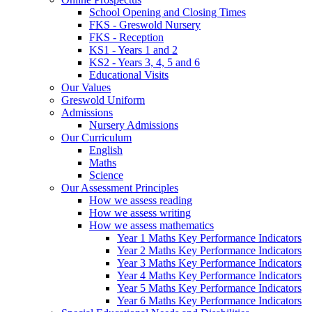
School Opening and Closing Times
FKS - Greswold Nursery
FKS - Reception
KS1 - Years 1 and 2
KS2 - Years 3, 4, 5 and 6
Educational Visits
Our Values
Greswold Uniform
Admissions
Nursery Admissions
Our Curriculum
English
Maths
Science
Our Assessment Principles
How we assess reading
How we assess writing
How we assess mathematics
Year 1 Maths Key Performance Indicators
Year 2 Maths Key Performance Indicators
Year 3 Maths Key Performance Indicators
Year 4 Maths Key Performance Indicators
Year 5 Maths Key Performance Indicators
Year 6 Maths Key Performance Indicators