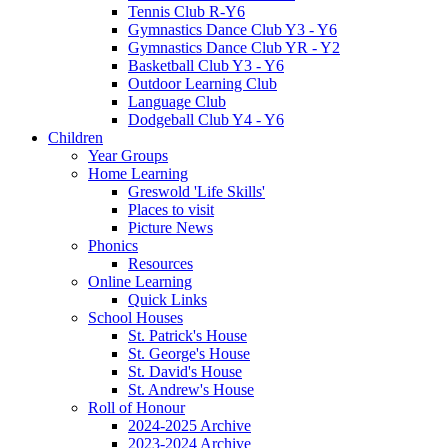
Tennis Club R-Y6
Gymnastics Dance Club Y3 - Y6
Gymnastics Dance Club YR - Y2
Basketball Club Y3 - Y6
Outdoor Learning Club
Language Club
Dodgeball Club Y4 - Y6
Children
Year Groups
Home Learning
Greswold 'Life Skills'
Places to visit
Picture News
Phonics
Resources
Online Learning
Quick Links
School Houses
St. Patrick's House
St. George's House
St. David's House
St. Andrew's House
Roll of Honour
2024-2025 Archive
2023-2024 Archive