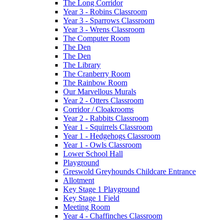
The Long Corridor
Year 3 - Robins Classroom
Year 3 - Sparrows Classroom
Year 3 - Wrens Classroom
The Computer Room
The Den
The Den
The Library
The Cranberry Room
The Rainbow Room
Our Marvellous Murals
Year 2 - Otters Classroom
Corridor / Cloakrooms
Year 2 - Rabbits Classroom
Year 1 - Squirrels Classroom
Year 1 - Hedgehogs Classroom
Year 1 - Owls Classroom
Lower School Hall
Playground
Greswold Greyhounds Childcare Entrance
Allotment
Key Stage 1 Playground
Key Stage 1 Field
Meeting Room
Year 4 - Chaffinches Classroom