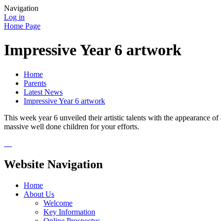
Navigation
Log in
Home Page
Impressive Year 6 artwork
Home
Parents
Latest News
Impressive Year 6 artwork
This week year 6 unveiled their artistic talents with the appearance o
massive well done children for your efforts.
Website Navigation
Home
About Us
Welcome
Key Information
Online Prospectus