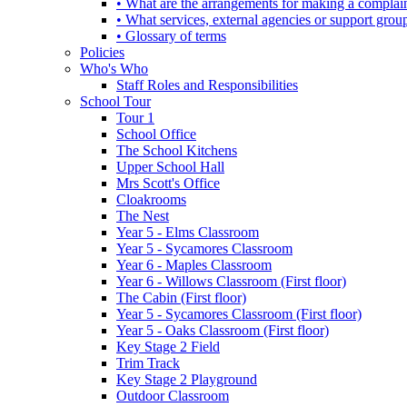
• What are the arrangements for making a complai
• What services, external agencies or support group
• Glossary of terms
Policies
Who's Who
Staff Roles and Responsibilities
School Tour
Tour 1
School Office
The School Kitchens
Upper School Hall
Mrs Scott's Office
Cloakrooms
The Nest
Year 5 - Elms Classroom
Year 5 - Sycamores Classroom
Year 6 - Maples Classroom
Year 6 - Willows Classroom (First floor)
The Cabin (First floor)
Year 5 - Sycamores Classroom (First floor)
Year 5 - Oaks Classroom (First floor)
Key Stage 2 Field
Trim Track
Key Stage 2 Playground
Outdoor Classroom