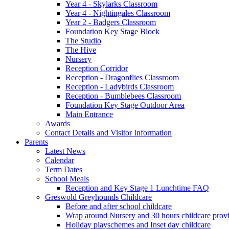
Year 4 - Skylarks Classroom
Year 4 - Nightingales Classroom
Year 2 - Badgers Classroom
Foundation Key Stage Block
The Studio
The Hive
Nursery
Reception Corridor
Reception - Dragonflies Classroom
Reception - Ladybirds Classroom
Reception - Bumblebees Classroom
Foundation Key Stage Outdoor Area
Main Entrance
Awards
Contact Details and Visitor Information
Parents
Latest News
Calendar
Term Dates
School Meals
Reception and Key Stage 1 Lunchtime FAQ
Greswold Greyhounds Childcare
Before and after school childcare
Wrap around Nursery and 30 hours childcare prov
Holiday playschemes and Inset day childcare