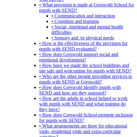
• What provision is made at Greswold School for
pupils with SEND?
• Communication and interaction
• Cognition and learning
• Social, emotional and mental health
difficulties
• Sensory and /or physical needs
• How is the effectiveness of the provision for
pupils with SEND evaluated?
• How does Greswold support social and
emotional development?
• How have we made the school buildings and
site safe and welcoming for pupils with SEND?
• Who are the other people providing services to
pupils with SEND at Greswold?
• How does Greswold identify pupils with
SEND and how are they assessed?
• How are the adults in school helped to work
with pupils with SEND and what training do
they have?
• How does Greswold School promote inclusion
for pupils with SEND?
• What arrangements are there for educational
visits, residential visits and extra-curricular
activities?