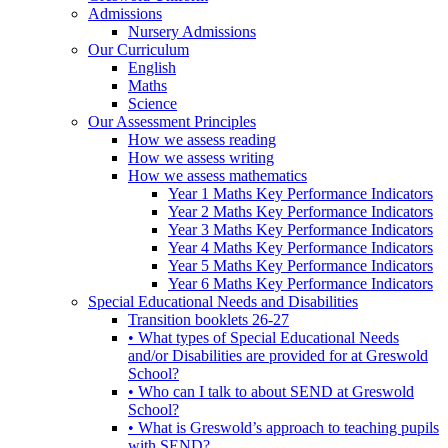
Admissions
Nursery Admissions
Our Curriculum
English
Maths
Science
Our Assessment Principles
How we assess reading
How we assess writing
How we assess mathematics
Year 1 Maths Key Performance Indicators
Year 2 Maths Key Performance Indicators
Year 3 Maths Key Performance Indicators
Year 4 Maths Key Performance Indicators
Year 5 Maths Key Performance Indicators
Year 6 Maths Key Performance Indicators
Special Educational Needs and Disabilities
Transition booklets 26-27
• What types of Special Educational Needs
and/or Disabilities are provided for at Greswold
School?
• Who can I talk to about SEND at Greswold
School?
• What is Greswold’s approach to teaching pupils
with SEND?