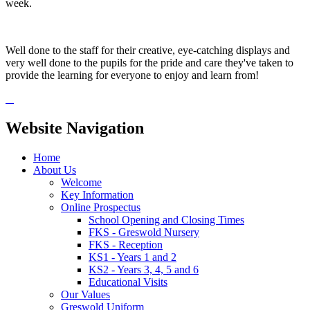
week.
Well done to the staff for their creative, eye-catching displays and
very well done to the pupils for the pride and care they've taken to
provide the learning for everyone to enjoy and learn from!
Website Navigation
Home
About Us
Welcome
Key Information
Online Prospectus
School Opening and Closing Times
FKS - Greswold Nursery
FKS - Reception
KS1 - Years 1 and 2
KS2 - Years 3, 4, 5 and 6
Educational Visits
Our Values
Greswold Uniform