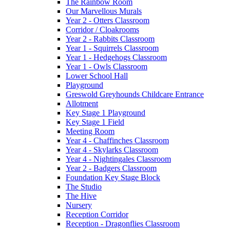
The Rainbow Room
Our Marvellous Murals
Year 2 - Otters Classroom
Corridor / Cloakrooms
Year 2 - Rabbits Classroom
Year 1 - Squirrels Classroom
Year 1 - Hedgehogs Classroom
Year 1 - Owls Classroom
Lower School Hall
Playground
Greswold Greyhounds Childcare Entrance
Allotment
Key Stage 1 Playground
Key Stage 1 Field
Meeting Room
Year 4 - Chaffinches Classroom
Year 4 - Skylarks Classroom
Year 4 - Nightingales Classroom
Year 2 - Badgers Classroom
Foundation Key Stage Block
The Studio
The Hive
Nursery
Reception Corridor
Reception - Dragonflies Classroom