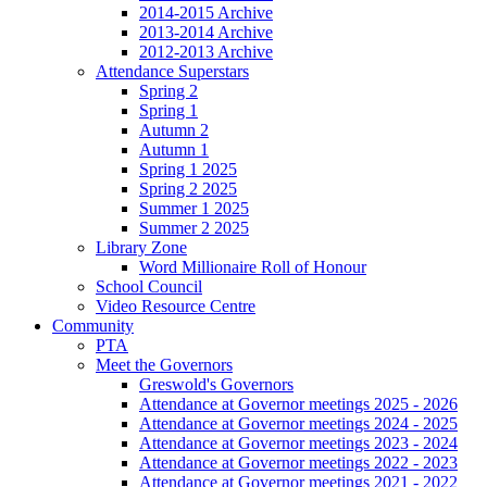
2014-2015 Archive
2013-2014 Archive
2012-2013 Archive
Attendance Superstars
Spring 2
Spring 1
Autumn 2
Autumn 1
Spring 1 2025
Spring 2 2025
Summer 1 2025
Summer 2 2025
Library Zone
Word Millionaire Roll of Honour
School Council
Video Resource Centre
Community
PTA
Meet the Governors
Greswold's Governors
Attendance at Governor meetings 2025 - 2026
Attendance at Governor meetings 2024 - 2025
Attendance at Governor meetings 2023 - 2024
Attendance at Governor meetings 2022 - 2023
Attendance at Governor meetings 2021 - 2022