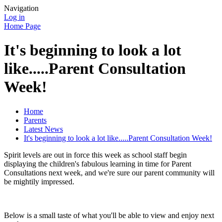
Navigation
Log in
Home Page
It's beginning to look a lot
like.....Parent Consultation
Week!
Home
Parents
Latest News
It's beginning to look a lot like.....Parent Consultation Week!
Spirit levels are out in force this week as school staff begin
displaying the children's fabulous learning in time for Parent
Consultations next week, and we're sure our parent community will
be mightily impressed.
Below is a small taste of what you'll be able to view and enjoy next