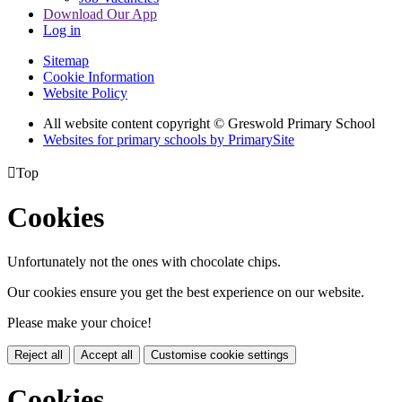
Download Our App
Log in
Sitemap
Cookie Information
Website Policy
All website content copyright © Greswold Primary School
Websites for primary schools by PrimarySite

Top
Cookies
Unfortunately not the ones with chocolate chips.
Our cookies ensure you get the best experience on our website.
Please make your choice!
Reject all
Accept all
Customise cookie settings
Cookies