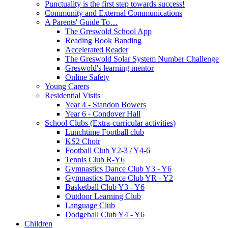
Punctuality is the first step towards success!
Community and External Communications
A Parents' Guide To…
The Greswold School App
Reading Book Banding
Accelerated Reader
The Greswold Solar System Number Challenge
Greswold's learning mentor
Online Safety
Young Carers
Residential Visits
Year 4 - Standon Bowers
Year 6 - Condover Hall
School Clubs (Extra-curricular activities)
Lunchtime Football club
KS2 Choir
Football Club Y2-3 / Y4-6
Tennis Club R-Y6
Gymnastics Dance Club Y3 - Y6
Gymnastics Dance Club YR - Y2
Basketball Club Y3 - Y6
Outdoor Learning Club
Language Club
Dodgeball Club Y4 - Y6
Children