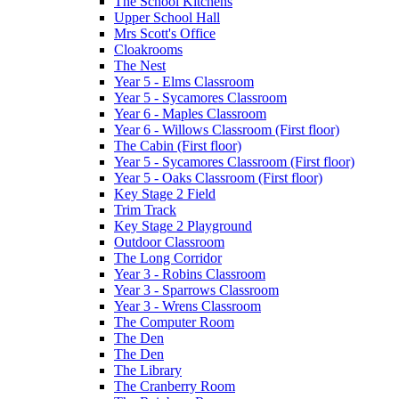
The School Kitchens
Upper School Hall
Mrs Scott's Office
Cloakrooms
The Nest
Year 5 - Elms Classroom
Year 5 - Sycamores Classroom
Year 6 - Maples Classroom
Year 6 - Willows Classroom (First floor)
The Cabin (First floor)
Year 5 - Sycamores Classroom (First floor)
Year 5 - Oaks Classroom (First floor)
Key Stage 2 Field
Trim Track
Key Stage 2 Playground
Outdoor Classroom
The Long Corridor
Year 3 - Robins Classroom
Year 3 - Sparrows Classroom
Year 3 - Wrens Classroom
The Computer Room
The Den
The Den
The Library
The Cranberry Room