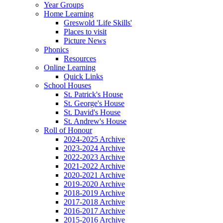
Year Groups
Home Learning
Greswold 'Life Skills'
Places to visit
Picture News
Phonics
Resources
Online Learning
Quick Links
School Houses
St. Patrick's House
St. George's House
St. David's House
St. Andrew's House
Roll of Honour
2024-2025 Archive
2023-2024 Archive
2022-2023 Archive
2021-2022 Archive
2020-2021 Archive
2019-2020 Archive
2018-2019 Archive
2017-2018 Archive
2016-2017 Archive
2015-2016 Archive