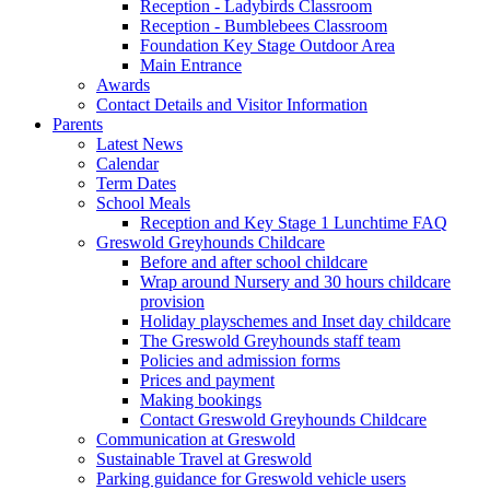
Reception - Ladybirds Classroom
Reception - Bumblebees Classroom
Foundation Key Stage Outdoor Area
Main Entrance
Awards
Contact Details and Visitor Information
Parents
Latest News
Calendar
Term Dates
School Meals
Reception and Key Stage 1 Lunchtime FAQ
Greswold Greyhounds Childcare
Before and after school childcare
Wrap around Nursery and 30 hours childcare
provision
Holiday playschemes and Inset day childcare
The Greswold Greyhounds staff team
Policies and admission forms
Prices and payment
Making bookings
Contact Greswold Greyhounds Childcare
Communication at Greswold
Sustainable Travel at Greswold
Parking guidance for Greswold vehicle users