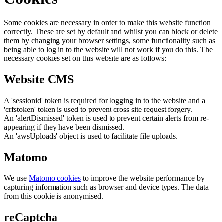
Some cookies are necessary in order to make this website function
correctly. These are set by default and whilst you can block or delete
them by changing your browser settings, some functionality such as
being able to log in to the website will not work if you do this. The
necessary cookies set on this website are as follows:
Website CMS
A 'sessionid' token is required for logging in to the website and a
'crfstoken' token is used to prevent cross site request forgery.
An 'alertDismissed' token is used to prevent certain alerts from re-
appearing if they have been dismissed.
An 'awsUploads' object is used to facilitate file uploads.
Matomo
We use
Matomo cookies
to improve the website performance by
capturing information such as browser and device types. The data
from this cookie is anonymised.
reCaptcha