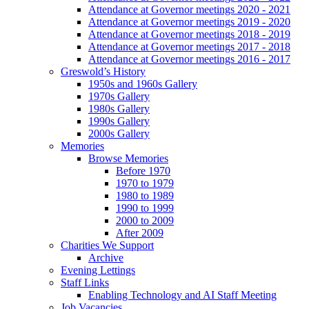
Attendance at Governor meetings 2020 - 2021
Attendance at Governor meetings 2019 - 2020
Attendance at Governor meetings 2018 - 2019
Attendance at Governor meetings 2017 - 2018
Attendance at Governor meetings 2016 - 2017
Greswold’s History
1950s and 1960s Gallery
1970s Gallery
1980s Gallery
1990s Gallery
2000s Gallery
Memories
Browse Memories
Before 1970
1970 to 1979
1980 to 1989
1990 to 1999
2000 to 2009
After 2009
Charities We Support
Archive
Evening Lettings
Staff Links
Enabling Technology and AI Staff Meeting
Job Vacancies