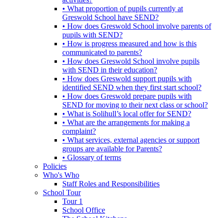
• What proportion of pupils currently at
Greswold School have SEND?
• How does Greswold School involve parents of
pupils with SEND?
• How is progress measured and how is this
communicated to parents?
• How does Greswold School involve pupils
with SEND in their education?
• How does Greswold support pupils with
identified SEND when they first start school?
• How does Greswold prepare pupils with
SEND for moving to their next class or school?
• What is Solihull’s local offer for SEND?
• What are the arrangements for making a
complaint?
• What services, external agencies or support
groups are available for Parents?
• Glossary of terms
Policies
Who's Who
Staff Roles and Responsibilities
School Tour
Tour 1
School Office