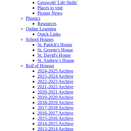
Greswold 'Life Skills'
Places to visit
Picture News
Phonics
Resources
Online Learning
Quick Links
School Houses
St. Patrick's House
St. George's House
St. David's House
St. Andrew's House
Roll of Honour
2024-2025 Archive
2023-2024 Archive
2022-2023 Archive
2021-2022 Archive
2020-2021 Archive
2019-2020 Archive
2018-2019 Archive
2017-2018 Archive
2016-2017 Archive
2015-2016 Archive
2014-2015 Archive
2013-2014 Archive