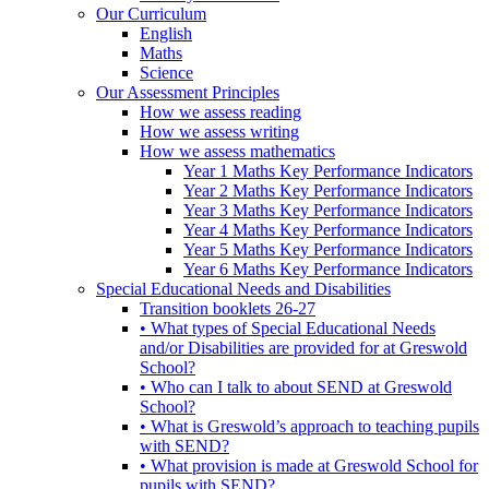
Our Curriculum
English
Maths
Science
Our Assessment Principles
How we assess reading
How we assess writing
How we assess mathematics
Year 1 Maths Key Performance Indicators
Year 2 Maths Key Performance Indicators
Year 3 Maths Key Performance Indicators
Year 4 Maths Key Performance Indicators
Year 5 Maths Key Performance Indicators
Year 6 Maths Key Performance Indicators
Special Educational Needs and Disabilities
Transition booklets 26-27
• What types of Special Educational Needs
and/or Disabilities are provided for at Greswold
School?
• Who can I talk to about SEND at Greswold
School?
• What is Greswold’s approach to teaching pupils
with SEND?
• What provision is made at Greswold School for
pupils with SEND?