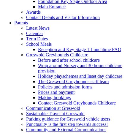
Foundation Key Stage Outdoor Area
Main Entrance
Awards
Contact Details and Visitor Information
Parents
Latest News
Calendar
Term Dates
School Meals
Reception and Key Stage 1 Lunchtime FAQ
Greswold Greyhounds Childcare
Before and after school childcare
Wrap around Nursery and 30 hours childcare
provision
Holiday playschemes and Inset day childcare
The Greswold Greyhounds staff team
Policies and admission forms
Prices and payment
Making bookings
Contact Greswold Greyhounds Childcare
Communication at Greswold
Sustainable Travel at Greswold
Parking guidance for Greswold vehicle users
Punctuality is the first step towards success!
Community and External Communications