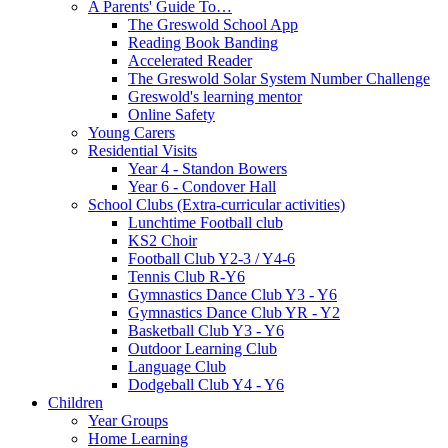
A Parents' Guide To…
The Greswold School App
Reading Book Banding
Accelerated Reader
The Greswold Solar System Number Challenge
Greswold's learning mentor
Online Safety
Young Carers
Residential Visits
Year 4 - Standon Bowers
Year 6 - Condover Hall
School Clubs (Extra-curricular activities)
Lunchtime Football club
KS2 Choir
Football Club Y2-3 / Y4-6
Tennis Club R-Y6
Gymnastics Dance Club Y3 - Y6
Gymnastics Dance Club YR - Y2
Basketball Club Y3 - Y6
Outdoor Learning Club
Language Club
Dodgeball Club Y4 - Y6
Children
Year Groups
Home Learning