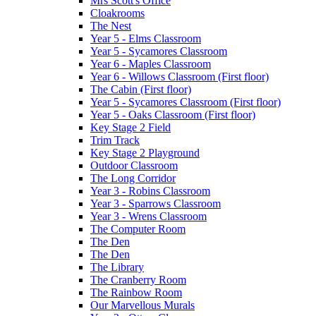
Mrs Scott's Office
Cloakrooms
The Nest
Year 5 - Elms Classroom
Year 5 - Sycamores Classroom
Year 6 - Maples Classroom
Year 6 - Willows Classroom (First floor)
The Cabin (First floor)
Year 5 - Sycamores Classroom (First floor)
Year 5 - Oaks Classroom (First floor)
Key Stage 2 Field
Trim Track
Key Stage 2 Playground
Outdoor Classroom
The Long Corridor
Year 3 - Robins Classroom
Year 3 - Sparrows Classroom
Year 3 - Wrens Classroom
The Computer Room
The Den
The Den
The Library
The Cranberry Room
The Rainbow Room
Our Marvellous Murals