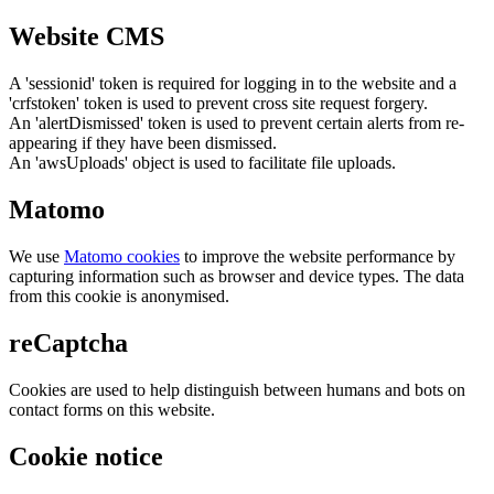
Website CMS
A 'sessionid' token is required for logging in to the website and a
'crfstoken' token is used to prevent cross site request forgery.
An 'alertDismissed' token is used to prevent certain alerts from re-
appearing if they have been dismissed.
An 'awsUploads' object is used to facilitate file uploads.
Matomo
We use
Matomo cookies
to improve the website performance by
capturing information such as browser and device types. The data
from this cookie is anonymised.
reCaptcha
Cookies are used to help distinguish between humans and bots on
contact forms on this website.
Cookie notice