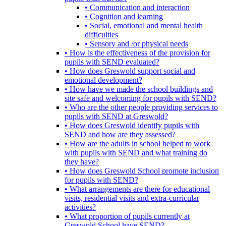
• Communication and interaction
• Cognition and learning
• Social, emotional and mental health
difficulties
• Sensory and /or physical needs
• How is the effectiveness of the provision for
pupils with SEND evaluated?
• How does Greswold support social and
emotional development?
• How have we made the school buildings and
site safe and welcoming for pupils with SEND?
• Who are the other people providing services to
pupils with SEND at Greswold?
• How does Greswold identify pupils with
SEND and how are they assessed?
• How are the adults in school helped to work
with pupils with SEND and what training do
they have?
• How does Greswold School promote inclusion
for pupils with SEND?
• What arrangements are there for educational
visits, residential visits and extra-curricular
activities?
• What proportion of pupils currently at
Greswold School have SEND?