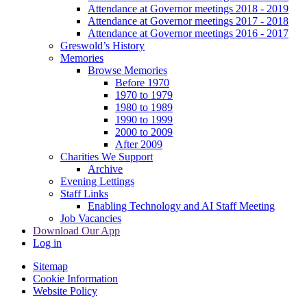
Attendance at Governor meetings 2018 - 2019
Attendance at Governor meetings 2017 - 2018
Attendance at Governor meetings 2016 - 2017
Greswold’s History
Memories
Browse Memories
Before 1970
1970 to 1979
1980 to 1989
1990 to 1999
2000 to 2009
After 2009
Charities We Support
Archive
Evening Lettings
Staff Links
Enabling Technology and AI Staff Meeting
Job Vacancies
Download Our App
Log in
Sitemap
Cookie Information
Website Policy