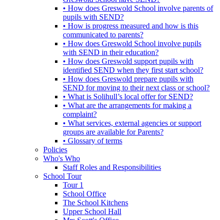
• How does Greswold School involve parents of
pupils with SEND?
• How is progress measured and how is this
communicated to parents?
• How does Greswold School involve pupils
with SEND in their education?
• How does Greswold support pupils with
identified SEND when they first start school?
• How does Greswold prepare pupils with
SEND for moving to their next class or school?
• What is Solihull’s local offer for SEND?
• What are the arrangements for making a
complaint?
• What services, external agencies or support
groups are available for Parents?
• Glossary of terms
Policies
Who's Who
Staff Roles and Responsibilities
School Tour
Tour 1
School Office
The School Kitchens
Upper School Hall