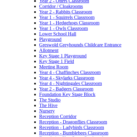
Year 2 - Otters Classroom
Corridor / Cloakrooms
Year 2 - Rabbits Classroom
Year 1 - Squirrels Classroom
Year 1 - Hedgehogs Classroom
Year 1 - Owls Classroom
Lower School Hall
Playground
Greswold Greyhounds Childcare Entrance
Allotment
Key Stage 1 Playground
Key Stage 1 Field
Meeting Room
Year 4 - Chaffinches Classroom
Year 4 - Skylarks Classroom
Year 4 - Nightingales Classroom
Year 2 - Badgers Classroom
Foundation Key Stage Block
The Studio
The Hive
Nursery
Reception Corridor
Reception - Dragonflies Classroom
Reception - Ladybirds Classroom
Reception - Bumblebees Classroom