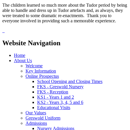
The children learned so much more about the Tudor period by being
able to handle and dress up in Tudor artefacts and, as always, they
were treated to some dramatic re-enactments. Thank you to
everyone involved in providing such a memorable experience.
Website Navigation
Home
About Us
Welcome
Key Information
Online Prospectus
School Opening and Closing Times
FKS - Greswold Nursery
FKS - Reception
KS1 - Years 1 and 2
KS2 - Years 3, 4, 5 and 6
Educational Visits
Our Values
Greswold Uniform
Admissions
Nursery Admissions