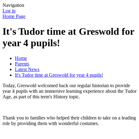
Navigation
Log in
Home Page
It's Tudor time at Greswold for
year 4 pupils!
Home
Parents
Latest News
It's Tudor time at Greswold for year 4 pupils!
Today, Greswold welcomed back our regular historian to provide
year 4 pupils with an immersive learning experience about the Tudor
Age, as part of this term's History topic.
Thank you to families who helped their children to take on a leading
role by providing them with wonderful costumes.