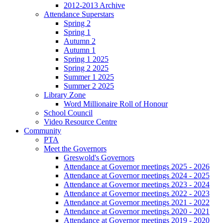
2012-2013 Archive
Attendance Superstars
Spring 2
Spring 1
Autumn 2
Autumn 1
Spring 1 2025
Spring 2 2025
Summer 1 2025
Summer 2 2025
Library Zone
Word Millionaire Roll of Honour
School Council
Video Resource Centre
Community
PTA
Meet the Governors
Greswold's Governors
Attendance at Governor meetings 2025 - 2026
Attendance at Governor meetings 2024 - 2025
Attendance at Governor meetings 2023 - 2024
Attendance at Governor meetings 2022 - 2023
Attendance at Governor meetings 2021 - 2022
Attendance at Governor meetings 2020 - 2021
Attendance at Governor meetings 2019 - 2020