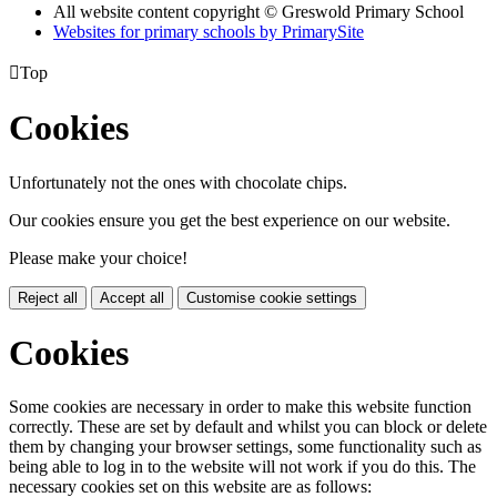
All website content copyright © Greswold Primary School
Websites for primary schools by PrimarySite

Top
Cookies
Unfortunately not the ones with chocolate chips.
Our cookies ensure you get the best experience on our website.
Please make your choice!
Reject all
Accept all
Customise cookie settings
Cookies
Some cookies are necessary in order to make this website function
correctly. These are set by default and whilst you can block or delete
them by changing your browser settings, some functionality such as
being able to log in to the website will not work if you do this. The
necessary cookies set on this website are as follows: