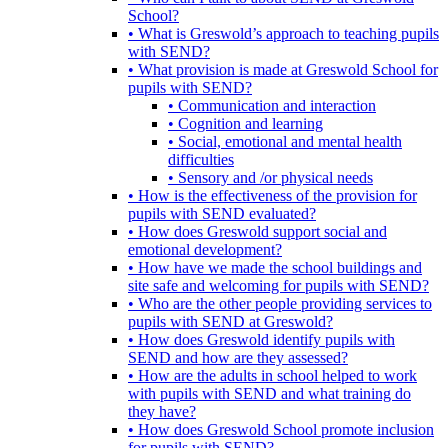
School?
• What is Greswold’s approach to teaching pupils
with SEND?
• What provision is made at Greswold School for
pupils with SEND?
• Communication and interaction
• Cognition and learning
• Social, emotional and mental health
difficulties
• Sensory and /or physical needs
• How is the effectiveness of the provision for
pupils with SEND evaluated?
• How does Greswold support social and
emotional development?
• How have we made the school buildings and
site safe and welcoming for pupils with SEND?
• Who are the other people providing services to
pupils with SEND at Greswold?
• How does Greswold identify pupils with
SEND and how are they assessed?
• How are the adults in school helped to work
with pupils with SEND and what training do
they have?
• How does Greswold School promote inclusion
for pupils with SEND?