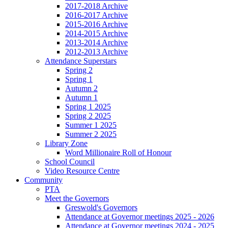
2017-2018 Archive
2016-2017 Archive
2015-2016 Archive
2014-2015 Archive
2013-2014 Archive
2012-2013 Archive
Attendance Superstars
Spring 2
Spring 1
Autumn 2
Autumn 1
Spring 1 2025
Spring 2 2025
Summer 1 2025
Summer 2 2025
Library Zone
Word Millionaire Roll of Honour
School Council
Video Resource Centre
Community
PTA
Meet the Governors
Greswold's Governors
Attendance at Governor meetings 2025 - 2026
Attendance at Governor meetings 2024 - 2025