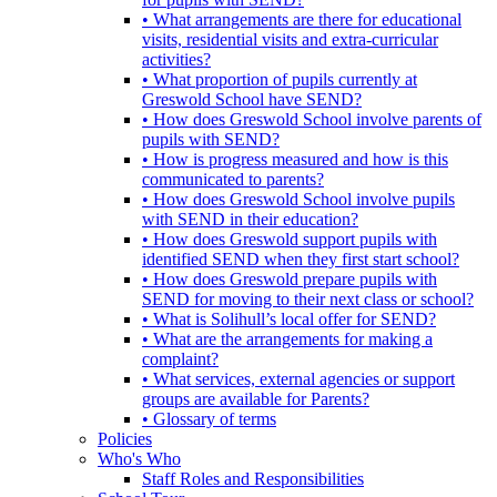
• What arrangements are there for educational
visits, residential visits and extra-curricular
activities?
• What proportion of pupils currently at
Greswold School have SEND?
• How does Greswold School involve parents of
pupils with SEND?
• How is progress measured and how is this
communicated to parents?
• How does Greswold School involve pupils
with SEND in their education?
• How does Greswold support pupils with
identified SEND when they first start school?
• How does Greswold prepare pupils with
SEND for moving to their next class or school?
• What is Solihull’s local offer for SEND?
• What are the arrangements for making a
complaint?
• What services, external agencies or support
groups are available for Parents?
• Glossary of terms
Policies
Who's Who
Staff Roles and Responsibilities