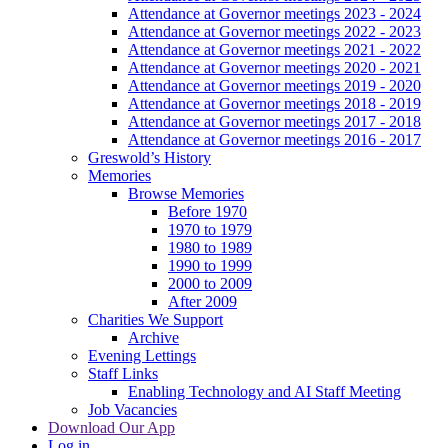
Attendance at Governor meetings 2023 - 2024
Attendance at Governor meetings 2022 - 2023
Attendance at Governor meetings 2021 - 2022
Attendance at Governor meetings 2020 - 2021
Attendance at Governor meetings 2019 - 2020
Attendance at Governor meetings 2018 - 2019
Attendance at Governor meetings 2017 - 2018
Attendance at Governor meetings 2016 - 2017
Greswold’s History
Memories
Browse Memories
Before 1970
1970 to 1979
1980 to 1989
1990 to 1999
2000 to 2009
After 2009
Charities We Support
Archive
Evening Lettings
Staff Links
Enabling Technology and AI Staff Meeting
Job Vacancies
Download Our App
Log in