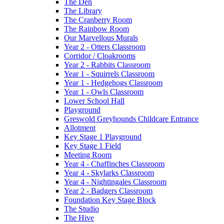
The Den
The Library
The Cranberry Room
The Rainbow Room
Our Marvellous Murals
Year 2 - Otters Classroom
Corridor / Cloakrooms
Year 2 - Rabbits Classroom
Year 1 - Squirrels Classroom
Year 1 - Hedgehogs Classroom
Year 1 - Owls Classroom
Lower School Hall
Playground
Greswold Greyhounds Childcare Entrance
Allotment
Key Stage 1 Playground
Key Stage 1 Field
Meeting Room
Year 4 - Chaffinches Classroom
Year 4 - Skylarks Classroom
Year 4 - Nightingales Classroom
Year 2 - Badgers Classroom
Foundation Key Stage Block
The Studio
The Hive