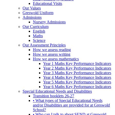
Educational Visits
Our Values
Greswold Uniform
Admissions
Nursery Admissions
Our Curriculum
English
Maths
Science
Our Assessment Principles
How we assess reading
How we assess writing
How we assess mathematics
Year 1 Maths Key Performance Indicators
Year 2 Maths Key Performance Indicators
Year 3 Maths Key Performance Indicators
Year 4 Maths Key Performance Indicators
Year 5 Maths Key Performance Indicators
Year 6 Maths Key Performance Indicators
Special Educational Needs and Disabilities
Transition booklets 26-27
• What types of Special Educational Needs
and/or Disabilities are provided for at Greswold
School?
• Who can I talk to about SEND at Greswold