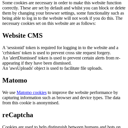
Some cookies are necessary in order to make this website function
correctly. These are set by default and whilst you can block or delete
them by changing your browser settings, some functionality such as
being able to log in to the website will not work if you do this. The
necessary cookies set on this website are as follows:
Website CMS
A 'sessionid' token is required for logging in to the website and a
'crfstoken' token is used to prevent cross site request forgery.
An 'alertDismissed' token is used to prevent certain alerts from re-
appearing if they have been dismissed.
An 'awsUploads' object is used to facilitate file uploads.
Matomo
We use
Matomo cookies
to improve the website performance by
capturing information such as browser and device types. The data
from this cookie is anonymised.
reCaptcha
Cookies are used to help distinguish between humans and bots on