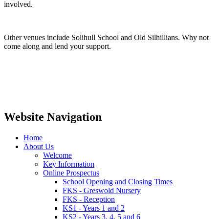
involved.
Other venues include Solihull School and Old Silhillians. Why not
come along and lend your support.
Website Navigation
Home
About Us
Welcome
Key Information
Online Prospectus
School Opening and Closing Times
FKS - Greswold Nursery
FKS - Reception
KS1 - Years 1 and 2
KS2 - Years 3, 4, 5 and 6