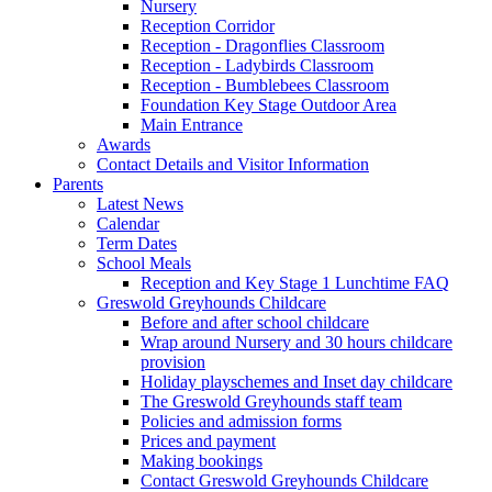
Nursery
Reception Corridor
Reception - Dragonflies Classroom
Reception - Ladybirds Classroom
Reception - Bumblebees Classroom
Foundation Key Stage Outdoor Area
Main Entrance
Awards
Contact Details and Visitor Information
Parents
Latest News
Calendar
Term Dates
School Meals
Reception and Key Stage 1 Lunchtime FAQ
Greswold Greyhounds Childcare
Before and after school childcare
Wrap around Nursery and 30 hours childcare
provision
Holiday playschemes and Inset day childcare
The Greswold Greyhounds staff team
Policies and admission forms
Prices and payment
Making bookings
Contact Greswold Greyhounds Childcare