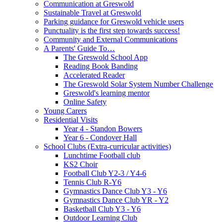
Communication at Greswold
Sustainable Travel at Greswold
Parking guidance for Greswold vehicle users
Punctuality is the first step towards success!
Community and External Communications
A Parents' Guide To…
The Greswold School App
Reading Book Banding
Accelerated Reader
The Greswold Solar System Number Challenge
Greswold's learning mentor
Online Safety
Young Carers
Residential Visits
Year 4 - Standon Bowers
Year 6 - Condover Hall
School Clubs (Extra-curricular activities)
Lunchtime Football club
KS2 Choir
Football Club Y2-3 / Y4-6
Tennis Club R-Y6
Gymnastics Dance Club Y3 - Y6
Gymnastics Dance Club YR - Y2
Basketball Club Y3 - Y6
Outdoor Learning Club