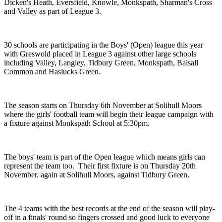
Dicken's Heath, Eversfield, Knowle, Monkspath, Sharman's Cross
and Valley as part of League 3.
30 schools are participating in the Boys' (Open) league this year
with Greswold placed in League 3 against other large schools
including Valley, Langley, Tidbury Green, Monkspath, Balsall
Common and Haslucks Green.
The season starts on Thursday 6th November at Solihull Moors
where the girls' football team will begin their league campaign with
a fixture against Monkspath School at 5:30pm.
The boys' team is part of the Open league which means girls can
represent the team too. Their first fixture is on Thursday 20th
November, again at Solihull Moors, against Tidbury Green.
The 4 teams with the best records at the end of the season will play-
off in a finals' round so fingers crossed and good luck to everyone