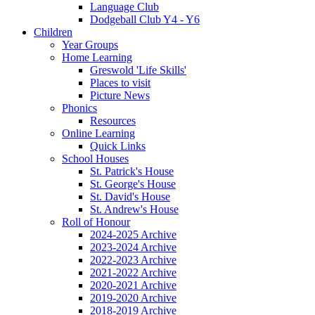
Language Club
Dodgeball Club Y4 - Y6
Children
Year Groups
Home Learning
Greswold 'Life Skills'
Places to visit
Picture News
Phonics
Resources
Online Learning
Quick Links
School Houses
St. Patrick's House
St. George's House
St. David's House
St. Andrew's House
Roll of Honour
2024-2025 Archive
2023-2024 Archive
2022-2023 Archive
2021-2022 Archive
2020-2021 Archive
2019-2020 Archive
2018-2019 Archive