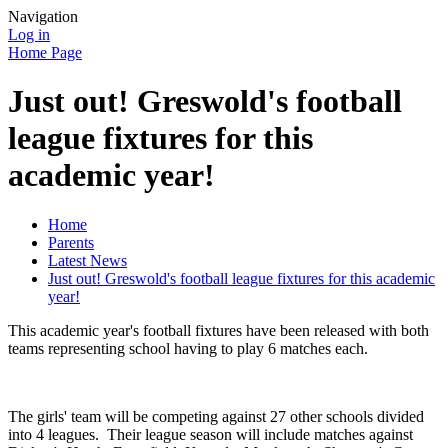
Navigation
Log in
Home Page
Just out! Greswold's football
league fixtures for this
academic year!
Home
Parents
Latest News
Just out! Greswold's football league fixtures for this academic
year!
This academic year's football fixtures have been released with both
teams representing school having to play 6 matches each.
The girls' team will be competing against 27 other schools divided
into 4 leagues. Their league season will include matches against