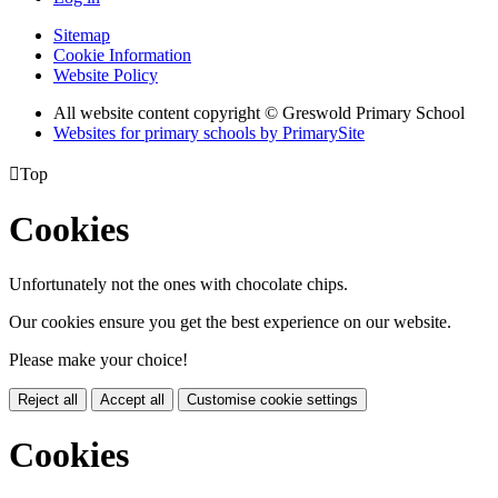
Sitemap
Cookie Information
Website Policy
All website content copyright © Greswold Primary School
Websites for primary schools by PrimarySite

Top
Cookies
Unfortunately not the ones with chocolate chips.
Our cookies ensure you get the best experience on our website.
Please make your choice!
Reject all
Accept all
Customise cookie settings
Cookies