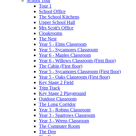
School Tour
Tour 1
School Office
The School Kitchens
Upper School Hall
Mrs Scott's Office
Cloakrooms
The Nest
Year 5 - Elms Classroom
Year 5 - Sycamores Classroom
Year 6 - Maples Classroom
Year 6 - Willows Classroom (First floor)
The Cabin (First floor)
Year 5 - Sycamores Classroom (First floor)
Year 5 - Oaks Classroom (First floor)
Key Stage 2 Field
Trim Track
Key Stage 2 Playground
Outdoor Classroom
The Long Corridor
Year 3 - Robins Classroom
Year 3 - Sparrows Classroom
Year 3 - Wrens Classroom
The Computer Room
The Den