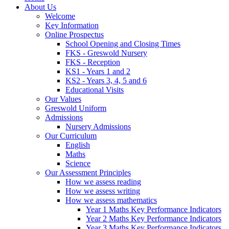
About Us
Welcome
Key Information
Online Prospectus
School Opening and Closing Times
FKS - Greswold Nursery
FKS - Reception
KS1 - Years 1 and 2
KS2 - Years 3, 4, 5 and 6
Educational Visits
Our Values
Greswold Uniform
Admissions
Nursery Admissions
Our Curriculum
English
Maths
Science
Our Assessment Principles
How we assess reading
How we assess writing
How we assess mathematics
Year 1 Maths Key Performance Indicators
Year 2 Maths Key Performance Indicators
Year 3 Maths Key Performance Indicators