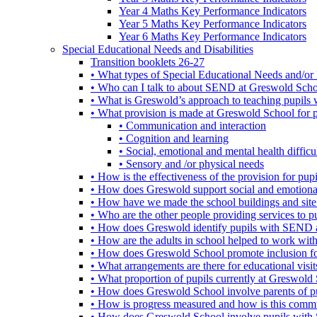
Year 4 Maths Key Performance Indicators
Year 5 Maths Key Performance Indicators
Year 6 Maths Key Performance Indicators
Special Educational Needs and Disabilities
Transition booklets 26-27
• What types of Special Educational Needs and/or 
• Who can I talk to about SEND at Greswold Sch
• What is Greswold’s approach to teaching pupil
• What provision is made at Greswold School for
• Communication and interaction
• Cognition and learning
• Social, emotional and mental health difficul
• Sensory and /or physical needs
• How is the effectiveness of the provision for p
• How does Greswold support social and emotion
• How have we made the school buildings and sit
• Who are the other people providing services to
• How does Greswold identify pupils with SEND 
• How are the adults in school helped to work wi
• How does Greswold School promote inclusion f
• What arrangements are there for educational visits,
• What proportion of pupils currently at Greswo
• How does Greswold School involve parents of 
• How is progress measured and how is this commu
• How does Greswold School involve pupils with 