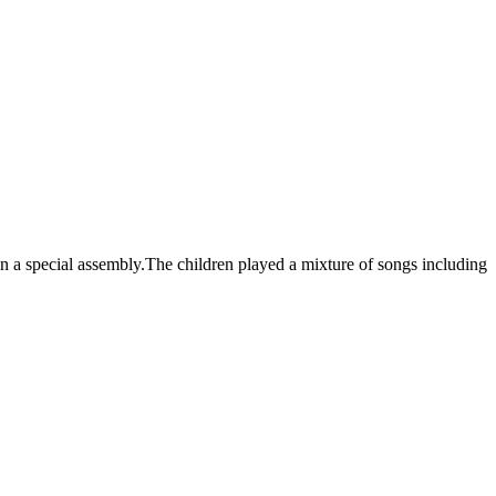
 a special assembly.The children played a mixture of songs including