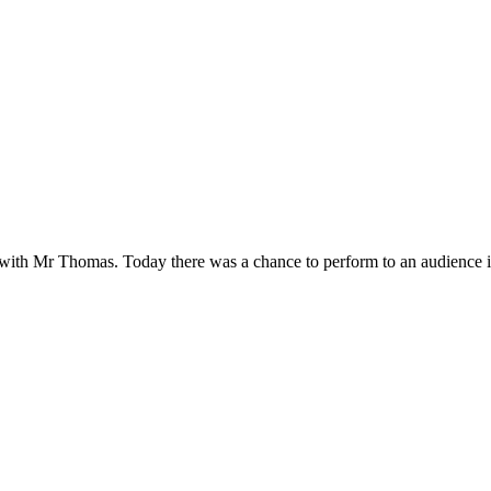
with Mr Thomas. Today there was a chance to perform to an audience in