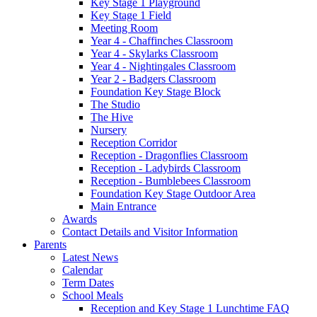
Key Stage 1 Playground
Key Stage 1 Field
Meeting Room
Year 4 - Chaffinches Classroom
Year 4 - Skylarks Classroom
Year 4 - Nightingales Classroom
Year 2 - Badgers Classroom
Foundation Key Stage Block
The Studio
The Hive
Nursery
Reception Corridor
Reception - Dragonflies Classroom
Reception - Ladybirds Classroom
Reception - Bumblebees Classroom
Foundation Key Stage Outdoor Area
Main Entrance
Awards
Contact Details and Visitor Information
Parents
Latest News
Calendar
Term Dates
School Meals
Reception and Key Stage 1 Lunchtime FAQ