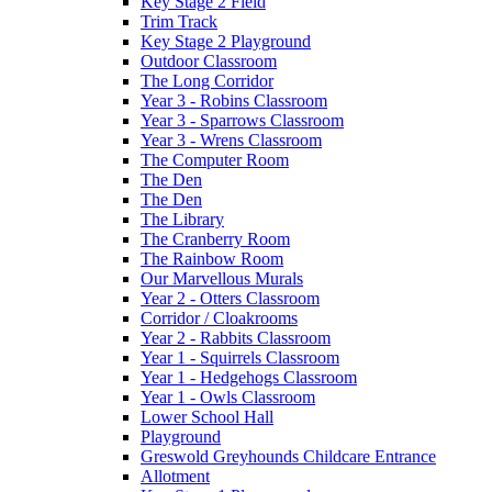
Key Stage 2 Field
Trim Track
Key Stage 2 Playground
Outdoor Classroom
The Long Corridor
Year 3 - Robins Classroom
Year 3 - Sparrows Classroom
Year 3 - Wrens Classroom
The Computer Room
The Den
The Den
The Library
The Cranberry Room
The Rainbow Room
Our Marvellous Murals
Year 2 - Otters Classroom
Corridor / Cloakrooms
Year 2 - Rabbits Classroom
Year 1 - Squirrels Classroom
Year 1 - Hedgehogs Classroom
Year 1 - Owls Classroom
Lower School Hall
Playground
Greswold Greyhounds Childcare Entrance
Allotment