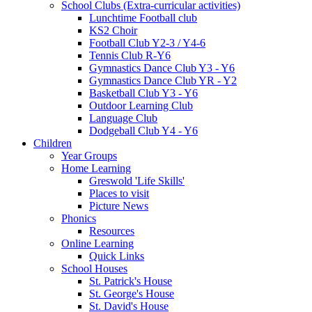
School Clubs (Extra-curricular activities)
Lunchtime Football club
KS2 Choir
Football Club Y2-3 / Y4-6
Tennis Club R-Y6
Gymnastics Dance Club Y3 - Y6
Gymnastics Dance Club YR - Y2
Basketball Club Y3 - Y6
Outdoor Learning Club
Language Club
Dodgeball Club Y4 - Y6
Children
Year Groups
Home Learning
Greswold 'Life Skills'
Places to visit
Picture News
Phonics
Resources
Online Learning
Quick Links
School Houses
St. Patrick's House
St. George's House
St. David's House