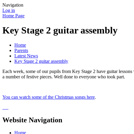
Navigation
Log in
Home Page
Key Stage 2 guitar assembly
Home
Parents
Latest News
Key Stage 2 guitar assembly
Each week, some of our pupils from Key Stage 2 have guitar lessons 
a number of festive pieces. Well done to everyone who took part.
You can watch some of the Christmas songs here
.
Website Navigation
Home