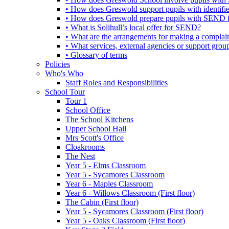
• How does Greswold support pupils with identifi
• How does Greswold prepare pupils with SEND for
• What is Solihull’s local offer for SEND?
• What are the arrangements for making a complai
• What services, external agencies or support group
• Glossary of terms
Policies
Who's Who
Staff Roles and Responsibilities
School Tour
Tour 1
School Office
The School Kitchens
Upper School Hall
Mrs Scott's Office
Cloakrooms
The Nest
Year 5 - Elms Classroom
Year 5 - Sycamores Classroom
Year 6 - Maples Classroom
Year 6 - Willows Classroom (First floor)
The Cabin (First floor)
Year 5 - Sycamores Classroom (First floor)
Year 5 - Oaks Classroom (First floor)