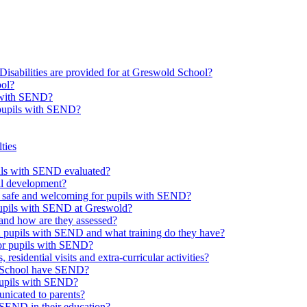
Disabilities are provided for at Greswold School?
ool?
s with SEND?
 pupils with SEND?
ties
upils with SEND evaluated?
al development?
e safe and welcoming for pupils with SEND?
 pupils with SEND at Greswold?
and how are they assessed?
th pupils with SEND and what training do they have?
or pupils with SEND?
 residential visits and extra-curricular activities?
ld School have SEND?
pupils with SEND?
nicated to parents?
SEND in their education?