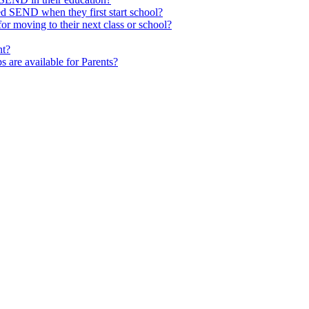
ed SEND when they first start school?
 moving to their next class or school?
nt?
s are available for Parents?