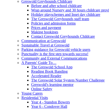
Greswold Greyhounds Childcare
Before and after school childcare
Wrap around Nursery and 30 hours childcare prov
Holiday playschemes and Inset day childcare
The Greswold Greyhounds staff team
Policies and admission forms
Prices and payment
Making bookings
Contact Greswold Greyhounds Childcare
Communication at Greswold
Sustainable Travel at Greswold
Parking guidance for Greswold vehicle users
Punctuality is the first step towards success!
Community and External Communications
A Parents' Guide To…
The Greswold School App
Reading Book Banding
Accelerated Reader
The Greswold Solar System Number Challenge
Greswold's learning mentor
Online Safety
Young Carers
Residential Visits
Year 4 - Standon Bowers
Year 6 - Condover Hall