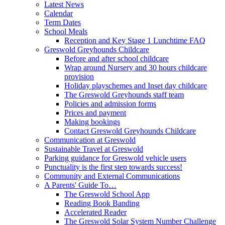
Latest News
Calendar
Term Dates
School Meals
Reception and Key Stage 1 Lunchtime FAQ
Greswold Greyhounds Childcare
Before and after school childcare
Wrap around Nursery and 30 hours childcare
provision
Holiday playschemes and Inset day childcare
The Greswold Greyhounds staff team
Policies and admission forms
Prices and payment
Making bookings
Contact Greswold Greyhounds Childcare
Communication at Greswold
Sustainable Travel at Greswold
Parking guidance for Greswold vehicle users
Punctuality is the first step towards success!
Community and External Communications
A Parents' Guide To…
The Greswold School App
Reading Book Banding
Accelerated Reader
The Greswold Solar System Number Challenge