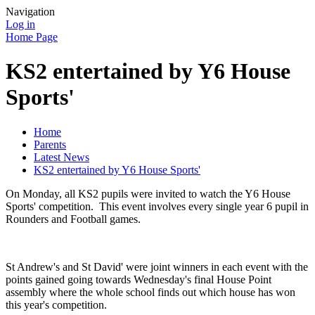
Navigation
Log in
Home Page
KS2 entertained by Y6 House
Sports'
Home
Parents
Latest News
KS2 entertained by Y6 House Sports'
On Monday, all KS2 pupils were invited to watch the Y6 House
Sports' competition. This event involves every single year 6 pupil in
Rounders and Football games.
St Andrew's and St David' were joint winners in each event with the
points gained going towards Wednesday's final House Point
assembly where the whole school finds out which house has won
this year's competition.