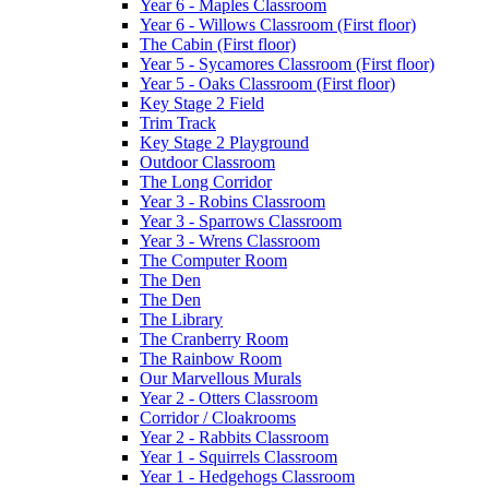
Year 6 - Maples Classroom
Year 6 - Willows Classroom (First floor)
The Cabin (First floor)
Year 5 - Sycamores Classroom (First floor)
Year 5 - Oaks Classroom (First floor)
Key Stage 2 Field
Trim Track
Key Stage 2 Playground
Outdoor Classroom
The Long Corridor
Year 3 - Robins Classroom
Year 3 - Sparrows Classroom
Year 3 - Wrens Classroom
The Computer Room
The Den
The Den
The Library
The Cranberry Room
The Rainbow Room
Our Marvellous Murals
Year 2 - Otters Classroom
Corridor / Cloakrooms
Year 2 - Rabbits Classroom
Year 1 - Squirrels Classroom
Year 1 - Hedgehogs Classroom