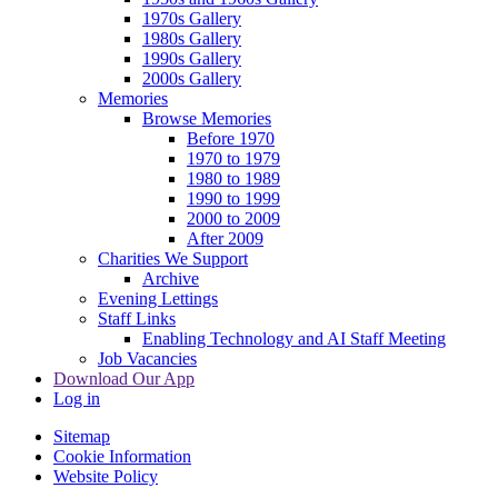
1970s Gallery
1980s Gallery
1990s Gallery
2000s Gallery
Memories
Browse Memories
Before 1970
1970 to 1979
1980 to 1989
1990 to 1999
2000 to 2009
After 2009
Charities We Support
Archive
Evening Lettings
Staff Links
Enabling Technology and AI Staff Meeting
Job Vacancies
Download Our App
Log in
Sitemap
Cookie Information
Website Policy