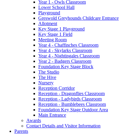
Year 1 - Owls Classroom
Lower School Hall
Playground
Greswold Greyhounds Childcare Entrance
Allotment
Key Stage 1 Playground
Key Stage 1 Field
Meeting Room
Year 4 - Chaffinches Classroom
Year 4 - Skylarks Classroom
Year 4 - Nightingales Classroom
Year 2 - Badgers Classroom
Foundation Key Stage Block
The Studio
The Hive
Nursery
Reception Corridor
Reception - Dragonflies Classroom
Reception - Ladybirds Classroom
Reception - Bumblebees Classroom
Foundation Key Stage Outdoor Area
Main Entrance
Awards
Contact Details and Visitor Information
Parents