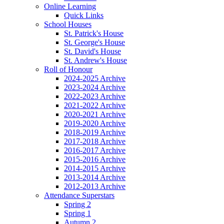
Online Learning
Quick Links
School Houses
St. Patrick's House
St. George's House
St. David's House
St. Andrew's House
Roll of Honour
2024-2025 Archive
2023-2024 Archive
2022-2023 Archive
2021-2022 Archive
2020-2021 Archive
2019-2020 Archive
2018-2019 Archive
2017-2018 Archive
2016-2017 Archive
2015-2016 Archive
2014-2015 Archive
2013-2014 Archive
2012-2013 Archive
Attendance Superstars
Spring 2
Spring 1
Autumn 2