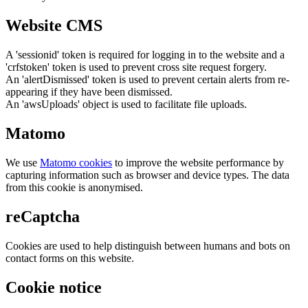
Website CMS
A 'sessionid' token is required for logging in to the website and a
'crfstoken' token is used to prevent cross site request forgery.
An 'alertDismissed' token is used to prevent certain alerts from re-
appearing if they have been dismissed.
An 'awsUploads' object is used to facilitate file uploads.
Matomo
We use
Matomo cookies
to improve the website performance by
capturing information such as browser and device types. The data
from this cookie is anonymised.
reCaptcha
Cookies are used to help distinguish between humans and bots on
contact forms on this website.
Cookie notice