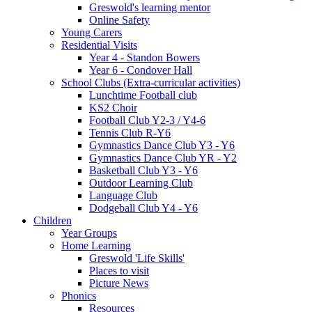
Greswold's learning mentor
Online Safety
Young Carers
Residential Visits
Year 4 - Standon Bowers
Year 6 - Condover Hall
School Clubs (Extra-curricular activities)
Lunchtime Football club
KS2 Choir
Football Club Y2-3 / Y4-6
Tennis Club R-Y6
Gymnastics Dance Club Y3 - Y6
Gymnastics Dance Club YR - Y2
Basketball Club Y3 - Y6
Outdoor Learning Club
Language Club
Dodgeball Club Y4 - Y6
Children
Year Groups
Home Learning
Greswold 'Life Skills'
Places to visit
Picture News
Phonics
Resources