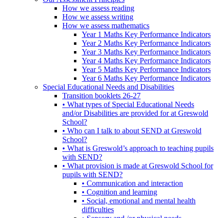
How we assess reading
How we assess writing
How we assess mathematics
Year 1 Maths Key Performance Indicators
Year 2 Maths Key Performance Indicators
Year 3 Maths Key Performance Indicators
Year 4 Maths Key Performance Indicators
Year 5 Maths Key Performance Indicators
Year 6 Maths Key Performance Indicators
Special Educational Needs and Disabilities
Transition booklets 26-27
• What types of Special Educational Needs
and/or Disabilities are provided for at Greswold
School?
• Who can I talk to about SEND at Greswold
School?
• What is Greswold’s approach to teaching pupils
with SEND?
• What provision is made at Greswold School for
pupils with SEND?
• Communication and interaction
• Cognition and learning
• Social, emotional and mental health
difficulties