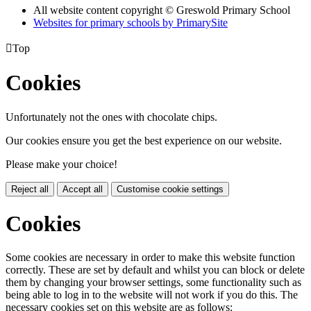
All website content copyright © Greswold Primary School
Websites for primary schools by PrimarySite

Top
Cookies
Unfortunately not the ones with chocolate chips.
Our cookies ensure you get the best experience on our website.
Please make your choice!
Reject all
Accept all
Customise cookie settings
Cookies
Some cookies are necessary in order to make this website function
correctly. These are set by default and whilst you can block or delete
them by changing your browser settings, some functionality such as
being able to log in to the website will not work if you do this. The
necessary cookies set on this website are as follows: