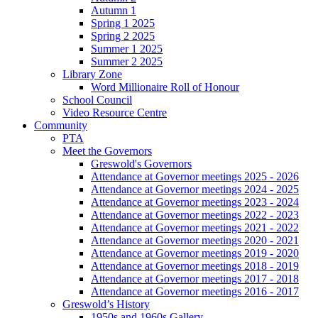
Autumn 1
Spring 1 2025
Spring 2 2025
Summer 1 2025
Summer 2 2025
Library Zone
Word Millionaire Roll of Honour
School Council
Video Resource Centre
Community
PTA
Meet the Governors
Greswold's Governors
Attendance at Governor meetings 2025 - 2026
Attendance at Governor meetings 2024 - 2025
Attendance at Governor meetings 2023 - 2024
Attendance at Governor meetings 2022 - 2023
Attendance at Governor meetings 2021 - 2022
Attendance at Governor meetings 2020 - 2021
Attendance at Governor meetings 2019 - 2020
Attendance at Governor meetings 2018 - 2019
Attendance at Governor meetings 2017 - 2018
Attendance at Governor meetings 2016 - 2017
Greswold’s History
1950s and 1960s Gallery