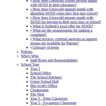
• How does Greswold School involve pupils
with SEND in their education?
• How does Greswold support pupils with
identified SEND when they first start school?
• How does Greswold prepare pupils with
SEND for moving to their next class or school?
• What is Solihull’s local offer for SEND?
• What are the arrangements for making a
complaint?
• What services, external agencies or support
groups are available for Parents?
• Glossary of terms
Policies
Who's Who
Staff Roles and Responsibilities
School Tour
Tour 1
School Office
The School Kitchens
Upper School Hall
Mrs Scott's Office
Cloakrooms
The Nest
Year 5 - Elms Classroom
Year 5 - Sycamores Classroom