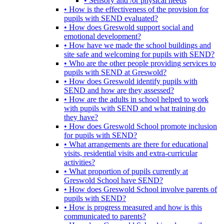
• Sensory and /or physical needs
• How is the effectiveness of the provision for
pupils with SEND evaluated?
• How does Greswold support social and
emotional development?
• How have we made the school buildings and
site safe and welcoming for pupils with SEND?
• Who are the other people providing services to
pupils with SEND at Greswold?
• How does Greswold identify pupils with
SEND and how are they assessed?
• How are the adults in school helped to work
with pupils with SEND and what training do
they have?
• How does Greswold School promote inclusion
for pupils with SEND?
• What arrangements are there for educational
visits, residential visits and extra-curricular
activities?
• What proportion of pupils currently at
Greswold School have SEND?
• How does Greswold School involve parents of
pupils with SEND?
• How is progress measured and how is this
communicated to parents?