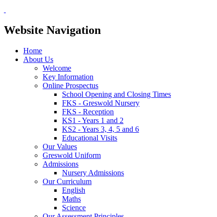
Website Navigation
Home
About Us
Welcome
Key Information
Online Prospectus
School Opening and Closing Times
FKS - Greswold Nursery
FKS - Reception
KS1 - Years 1 and 2
KS2 - Years 3, 4, 5 and 6
Educational Visits
Our Values
Greswold Uniform
Admissions
Nursery Admissions
Our Curriculum
English
Maths
Science
Our Assessment Principles