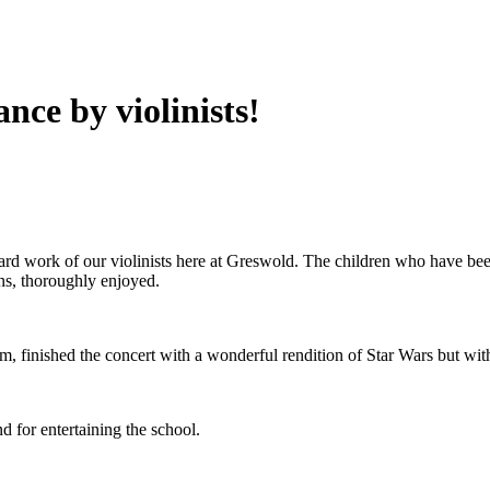
nce by violinists!
d work of our violinists here at Greswold. The children who have been
ns, thoroughly enjoyed.
m, finished the concert with a wonderful rendition of Star Wars but with
nd for entertaining the school.