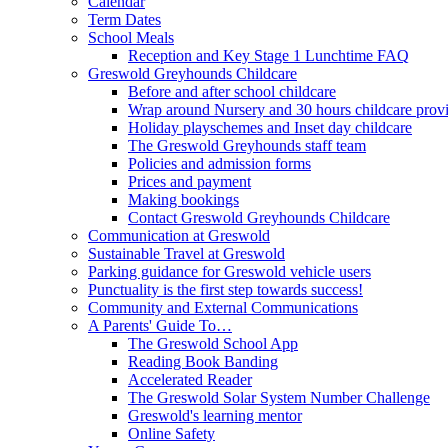
Calendar
Term Dates
School Meals
Reception and Key Stage 1 Lunchtime FAQ
Greswold Greyhounds Childcare
Before and after school childcare
Wrap around Nursery and 30 hours childcare prov
Holiday playschemes and Inset day childcare
The Greswold Greyhounds staff team
Policies and admission forms
Prices and payment
Making bookings
Contact Greswold Greyhounds Childcare
Communication at Greswold
Sustainable Travel at Greswold
Parking guidance for Greswold vehicle users
Punctuality is the first step towards success!
Community and External Communications
A Parents' Guide To…
The Greswold School App
Reading Book Banding
Accelerated Reader
The Greswold Solar System Number Challenge
Greswold's learning mentor
Online Safety