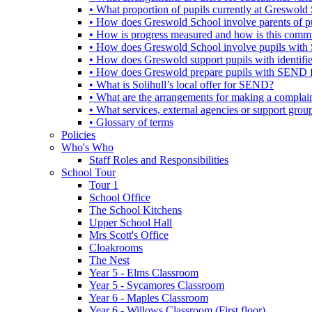
• What proportion of pupils currently at Greswo
• How does Greswold School involve parents of 
• How is progress measured and how is this commu
• How does Greswold School involve pupils with 
• How does Greswold support pupils with identifi
• How does Greswold prepare pupils with SEND for
• What is Solihull’s local offer for SEND?
• What are the arrangements for making a complai
• What services, external agencies or support group
• Glossary of terms
Policies
Who's Who
Staff Roles and Responsibilities
School Tour
Tour 1
School Office
The School Kitchens
Upper School Hall
Mrs Scott's Office
Cloakrooms
The Nest
Year 5 - Elms Classroom
Year 5 - Sycamores Classroom
Year 6 - Maples Classroom
Year 6 - Willows Classroom (First floor)