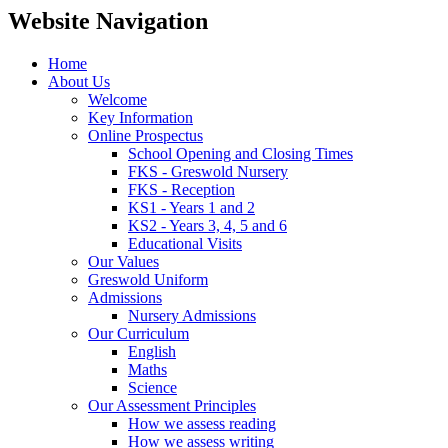
Website Navigation
Home
About Us
Welcome
Key Information
Online Prospectus
School Opening and Closing Times
FKS - Greswold Nursery
FKS - Reception
KS1 - Years 1 and 2
KS2 - Years 3, 4, 5 and 6
Educational Visits
Our Values
Greswold Uniform
Admissions
Nursery Admissions
Our Curriculum
English
Maths
Science
Our Assessment Principles
How we assess reading
How we assess writing