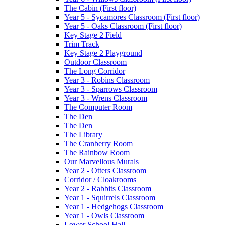
The Cabin (First floor)
Year 5 - Sycamores Classroom (First floor)
Year 5 - Oaks Classroom (First floor)
Key Stage 2 Field
Trim Track
Key Stage 2 Playground
Outdoor Classroom
The Long Corridor
Year 3 - Robins Classroom
Year 3 - Sparrows Classroom
Year 3 - Wrens Classroom
The Computer Room
The Den
The Den
The Library
The Cranberry Room
The Rainbow Room
Our Marvellous Murals
Year 2 - Otters Classroom
Corridor / Cloakrooms
Year 2 - Rabbits Classroom
Year 1 - Squirrels Classroom
Year 1 - Hedgehogs Classroom
Year 1 - Owls Classroom
Lower School Hall