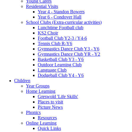
Young Carers
Residential Visits
Year 4 - Standon Bowers
Year 6 - Condover Hall
School Clubs (Extra-curricular activities)
Lunchtime Football club
KS2 Choir
Football Club Y2-3 / Y4-6
Tennis Club R-Y6
Gymnastics Dance Club Y3 - Y6
Gymnastics Dance Club YR - Y2
Basketball Club Y3 - Y6
Outdoor Learning Club
Language Club
Dodgeball Club Y4 - Y6
Children
Year Groups
Home Learning
Greswold 'Life Skills'
Places to visit
Picture News
Phonics
Resources
Online Learning
Quick Links