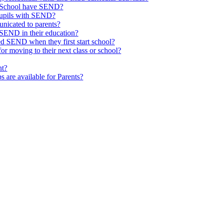
ld School have SEND?
pupils with SEND?
nicated to parents?
SEND in their education?
ed SEND when they first start school?
 moving to their next class or school?
nt?
s are available for Parents?