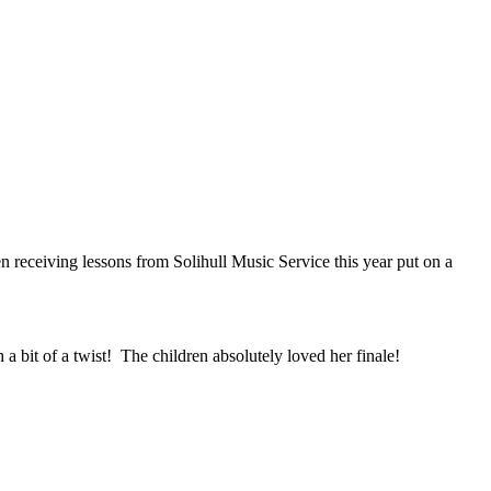
 receiving lessons from Solihull Music Service this year put on a
 a bit of a twist! The children absolutely loved her finale!