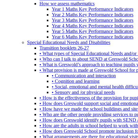
How we assess mathematics
Year 1 Maths Key Performance Indicators
Year 2 Maths Key Performance Indicators
Year 3 Maths Key Performance Indicators
Year 4 Maths Key Performance Indicators
Year 5 Maths Key Performance Indicators
Year 6 Maths Key Performance Indicators
Special Educational Needs and Disabilities
Transition booklets 26-27
• What types of Special Educational Needs and/or 
• Who can I talk to about SEND at Greswold Sch
• What is Greswold’s approach to teaching pupil
• What provision is made at Greswold School for
• Communication and interaction
• Cognition and learning
• Social, emotional and mental health difficul
• Sensory and /or physical needs
• How is the effectiveness of the provision for p
• How does Greswold support social and emotion
• How have we made the school buildings and sit
• Who are the other people providing services to
• How does Greswold identify pupils with SEND 
• How are the adults in school helped to work wi
• How does Greswold School promote inclusion f
• What arrangements are there for educational visits,