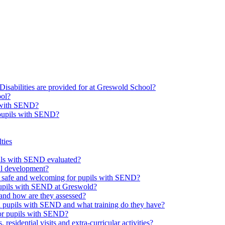
Disabilities are provided for at Greswold School?
ool?
s with SEND?
 pupils with SEND?
ties
upils with SEND evaluated?
al development?
e safe and welcoming for pupils with SEND?
 pupils with SEND at Greswold?
and how are they assessed?
th pupils with SEND and what training do they have?
or pupils with SEND?
 residential visits and extra-curricular activities?