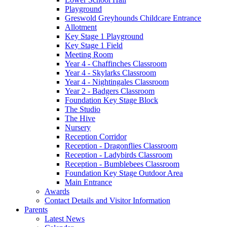
Playground
Greswold Greyhounds Childcare Entrance
Allotment
Key Stage 1 Playground
Key Stage 1 Field
Meeting Room
Year 4 - Chaffinches Classroom
Year 4 - Skylarks Classroom
Year 4 - Nightingales Classroom
Year 2 - Badgers Classroom
Foundation Key Stage Block
The Studio
The Hive
Nursery
Reception Corridor
Reception - Dragonflies Classroom
Reception - Ladybirds Classroom
Reception - Bumblebees Classroom
Foundation Key Stage Outdoor Area
Main Entrance
Awards
Contact Details and Visitor Information
Parents
Latest News