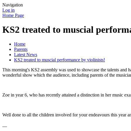
Navigation
Log in
Home Page
KS2 treated to muscial performa
Home
Parents
Latest News
KS2 treated to muscial performance by violinists!
This morning's KS2 assembly was used to showcase the talents and har
wonderful show which the audience, including parents of the musicia
Zoe in year 6, who has recently attained a distinction in her music exa
Well done to all the children involved for your endeavours this year a