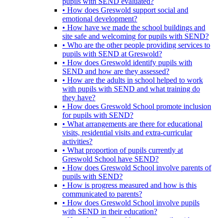
pupils with SEND evaluated?
• How does Greswold support social and
emotional development?
• How have we made the school buildings and
site safe and welcoming for pupils with SEND?
• Who are the other people providing services to
pupils with SEND at Greswold?
• How does Greswold identify pupils with
SEND and how are they assessed?
• How are the adults in school helped to work
with pupils with SEND and what training do
they have?
• How does Greswold School promote inclusion
for pupils with SEND?
• What arrangements are there for educational
visits, residential visits and extra-curricular
activities?
• What proportion of pupils currently at
Greswold School have SEND?
• How does Greswold School involve parents of
pupils with SEND?
• How is progress measured and how is this
communicated to parents?
• How does Greswold School involve pupils
with SEND in their education?