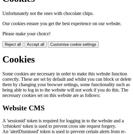
Unfortunately not the ones with chocolate chips.
Our cookies ensure you get the best experience on our website.
Please make your choice!
Reject all
Accept all
Customise cookie settings
Cookies
Some cookies are necessary in order to make this website function
correctly. These are set by default and whilst you can block or delete
them by changing your browser settings, some functionality such as
being able to log in to the website will not work if you do this. The
necessary cookies set on this website are as follows:
Website CMS
A 'sessionid' token is required for logging in to the website and a
'crfstoken' token is used to prevent cross site request forgery.
An 'alertDismissed' token is used to prevent certain alerts from re-