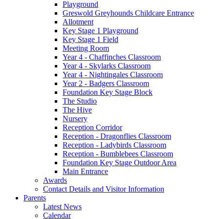
Playground
Greswold Greyhounds Childcare Entrance
Allotment
Key Stage 1 Playground
Key Stage 1 Field
Meeting Room
Year 4 - Chaffinches Classroom
Year 4 - Skylarks Classroom
Year 4 - Nightingales Classroom
Year 2 - Badgers Classroom
Foundation Key Stage Block
The Studio
The Hive
Nursery
Reception Corridor
Reception - Dragonflies Classroom
Reception - Ladybirds Classroom
Reception - Bumblebees Classroom
Foundation Key Stage Outdoor Area
Main Entrance
Awards
Contact Details and Visitor Information
Parents
Latest News
Calendar