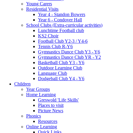
Young Carers
Residential Visits
Year 4 - Standon Bowers
Year 6 - Condover Hall
School Clubs (Extra-curricular activities)
Lunchtime Football club
KS2 Choir
Football Club Y2-3 / Y4-6
Tennis Club R-Y6
Gymnastics Dance Club Y3 - Y6
Gymnastics Dance Club YR - Y2
Basketball Club Y3 - Y6
Outdoor Learning Club
Language Club
Dodgeball Club Y4 - Y6
Children
Year Groups
Home Learning
Greswold 'Life Skills'
Places to visit
Picture News
Phonics
Resources
Online Learning
Quick Links