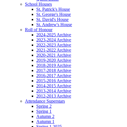
School Houses
St. Patrick's House
St. George's House
St. David's House
St. Andrew's House
Roll of Honour
2024-2025 Archive
2023-2024 Archive
2022-2023 Archive
2021-2022 Archive
2020-2021 Archive
2019-2020 Archive
2018-2019 Archive
2017-2018 Archive
2016-2017 Archive
2015-2016 Archive
2014-2015 Archive
2013-2014 Archive
2012-2013 Archive
Attendance Superstars
Spring 2
Spring 1
Autumn 2
Autumn 1
Spring 1 2025