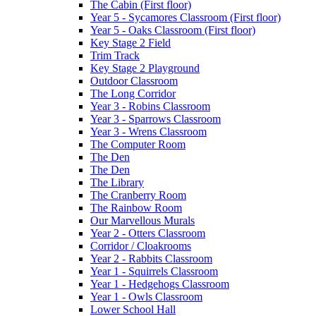
The Cabin (First floor)
Year 5 - Sycamores Classroom (First floor)
Year 5 - Oaks Classroom (First floor)
Key Stage 2 Field
Trim Track
Key Stage 2 Playground
Outdoor Classroom
The Long Corridor
Year 3 - Robins Classroom
Year 3 - Sparrows Classroom
Year 3 - Wrens Classroom
The Computer Room
The Den
The Den
The Library
The Cranberry Room
The Rainbow Room
Our Marvellous Murals
Year 2 - Otters Classroom
Corridor / Cloakrooms
Year 2 - Rabbits Classroom
Year 1 - Squirrels Classroom
Year 1 - Hedgehogs Classroom
Year 1 - Owls Classroom
Lower School Hall