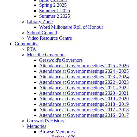
Spring 2 2025
Summer 1 2025
Summer 2 2025
Library Zone
Word Millionaire Roll of Honour
School Council
Video Resource Centre
Community
PTA
Meet the Governors
Greswold's Governors
Attendance at Governor meetings 2025 - 2026
Attendance at Governor meetings 2024 - 2025
Attendance at Governor meetings 2023 - 2024
Attendance at Governor meetings 2022 - 2023
Attendance at Governor meetings 2021 - 2022
Attendance at Governor meetings 2020 - 2021
Attendance at Governor meetings 2019 - 2020
Attendance at Governor meetings 2018 - 2019
Attendance at Governor meetings 2017 - 2018
Attendance at Governor meetings 2016 - 2017
Greswold’s History
Memories
Browse Memories