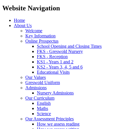
Website Navigation
Home
About Us
Welcome
Key Information
Online Prospectus
School Opening and Closing Times
FKS - Greswold Nursery
FKS - Reception
KS1 - Years 1 and 2
KS2 - Years 3, 4, 5 and 6
Educational Visits
Our Values
Greswold Uniform
Admissions
Nursery Admissions
Our Curriculum
English
Maths
Science
Our Assessment Principles
How we assess reading