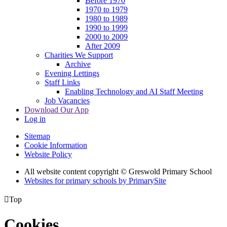
Before 1970
1970 to 1979
1980 to 1989
1990 to 1999
2000 to 2009
After 2009
Charities We Support
Archive
Evening Lettings
Staff Links
Enabling Technology and AI Staff Meeting
Job Vacancies
Download Our App
Log in
Sitemap
Cookie Information
Website Policy
All website content copyright © Greswold Primary School
Websites for primary schools by PrimarySite

Top
Cookies