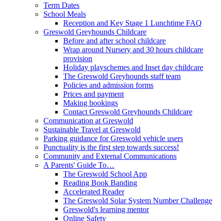
Term Dates
School Meals
Reception and Key Stage 1 Lunchtime FAQ
Greswold Greyhounds Childcare
Before and after school childcare
Wrap around Nursery and 30 hours childcare
provision
Holiday playschemes and Inset day childcare
The Greswold Greyhounds staff team
Policies and admission forms
Prices and payment
Making bookings
Contact Greswold Greyhounds Childcare
Communication at Greswold
Sustainable Travel at Greswold
Parking guidance for Greswold vehicle users
Punctuality is the first step towards success!
Community and External Communications
A Parents' Guide To…
The Greswold School App
Reading Book Banding
Accelerated Reader
The Greswold Solar System Number Challenge
Greswold's learning mentor
Online Safety