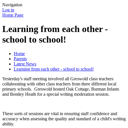
Navigation
Log in
Home Page
Learning from each other -
school to school!
Home
Parents
Latest News
Learning from each other - school to school!
Yesterday's staff meeting involved all Greswold class teachers
collaborating with other class teachers from three different local
primary schools. Greswold hosted Oak Cottage, Burman Infants
and Bentley Heath for a special writing moderation session.
These sorts of sessions are vital in ensuring staff confidence and
accuracy when assessing the quality and standard of a child's writing
ability.