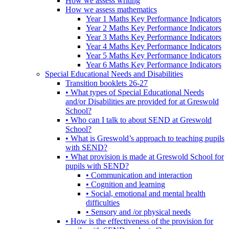
How we assess writing
How we assess mathematics
Year 1 Maths Key Performance Indicators
Year 2 Maths Key Performance Indicators
Year 3 Maths Key Performance Indicators
Year 4 Maths Key Performance Indicators
Year 5 Maths Key Performance Indicators
Year 6 Maths Key Performance Indicators
Special Educational Needs and Disabilities
Transition booklets 26-27
• What types of Special Educational Needs
and/or Disabilities are provided for at Greswold
School?
• Who can I talk to about SEND at Greswold
School?
• What is Greswold’s approach to teaching pupils
with SEND?
• What provision is made at Greswold School for
pupils with SEND?
• Communication and interaction
• Cognition and learning
• Social, emotional and mental health
difficulties
• Sensory and /or physical needs
• How is the effectiveness of the provision for