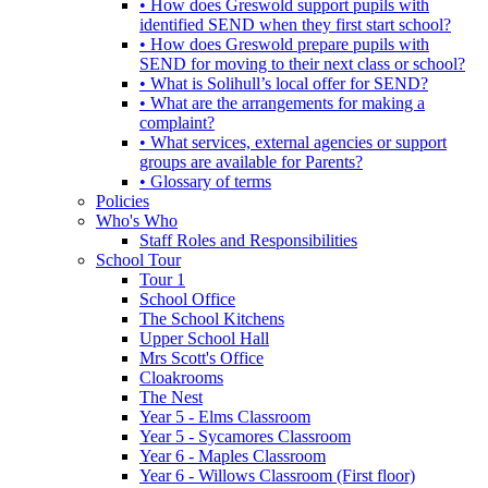
• How does Greswold support pupils with
identified SEND when they first start school?
• How does Greswold prepare pupils with
SEND for moving to their next class or school?
• What is Solihull’s local offer for SEND?
• What are the arrangements for making a
complaint?
• What services, external agencies or support
groups are available for Parents?
• Glossary of terms
Policies
Who's Who
Staff Roles and Responsibilities
School Tour
Tour 1
School Office
The School Kitchens
Upper School Hall
Mrs Scott's Office
Cloakrooms
The Nest
Year 5 - Elms Classroom
Year 5 - Sycamores Classroom
Year 6 - Maples Classroom
Year 6 - Willows Classroom (First floor)