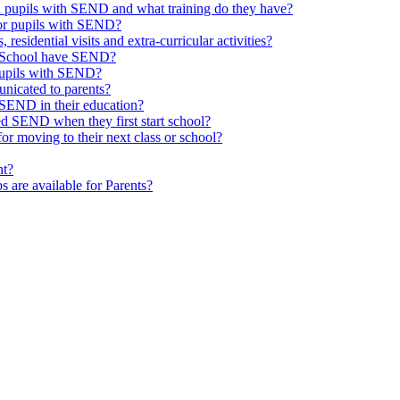
th pupils with SEND and what training do they have?
or pupils with SEND?
 residential visits and extra-curricular activities?
ld School have SEND?
pupils with SEND?
nicated to parents?
SEND in their education?
ed SEND when they first start school?
 moving to their next class or school?
nt?
s are available for Parents?