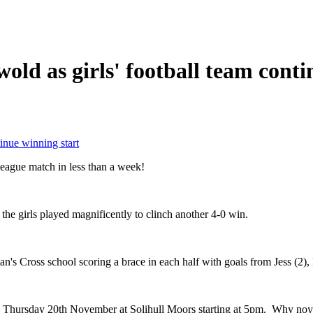
wold as girls' football team cont
tinue winning start
d league match in less than a week!
 the girls played magnificently to clinch another 4-0 win.
n's Cross school scoring a brace in each half with goals from Jess (2),
on Thursday 20th November at Solihull Moors starting at 5pm. Why no