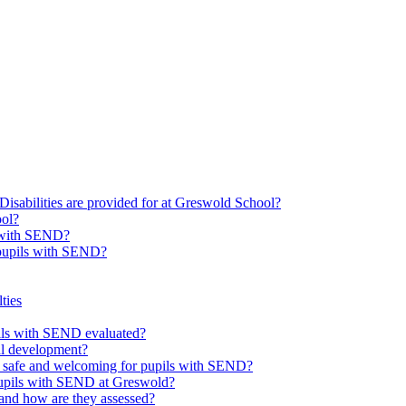
Disabilities are provided for at Greswold School?
ool?
s with SEND?
 pupils with SEND?
ties
upils with SEND evaluated?
al development?
e safe and welcoming for pupils with SEND?
 pupils with SEND at Greswold?
and how are they assessed?