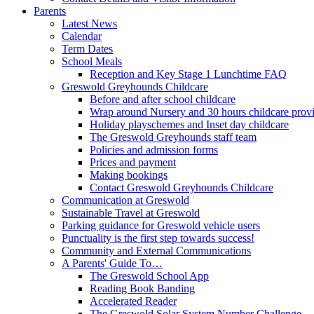
Parents
Latest News
Calendar
Term Dates
School Meals
Reception and Key Stage 1 Lunchtime FAQ
Greswold Greyhounds Childcare
Before and after school childcare
Wrap around Nursery and 30 hours childcare prov
Holiday playschemes and Inset day childcare
The Greswold Greyhounds staff team
Policies and admission forms
Prices and payment
Making bookings
Contact Greswold Greyhounds Childcare
Communication at Greswold
Sustainable Travel at Greswold
Parking guidance for Greswold vehicle users
Punctuality is the first step towards success!
Community and External Communications
A Parents' Guide To…
The Greswold School App
Reading Book Banding
Accelerated Reader
The Greswold Solar System Number Challenge