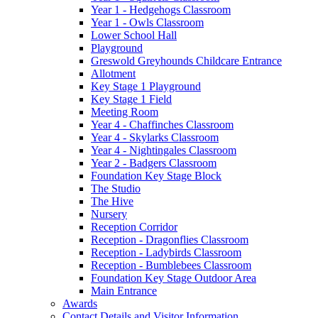
Year 1 - Hedgehogs Classroom
Year 1 - Owls Classroom
Lower School Hall
Playground
Greswold Greyhounds Childcare Entrance
Allotment
Key Stage 1 Playground
Key Stage 1 Field
Meeting Room
Year 4 - Chaffinches Classroom
Year 4 - Skylarks Classroom
Year 4 - Nightingales Classroom
Year 2 - Badgers Classroom
Foundation Key Stage Block
The Studio
The Hive
Nursery
Reception Corridor
Reception - Dragonflies Classroom
Reception - Ladybirds Classroom
Reception - Bumblebees Classroom
Foundation Key Stage Outdoor Area
Main Entrance
Awards
Contact Details and Visitor Information