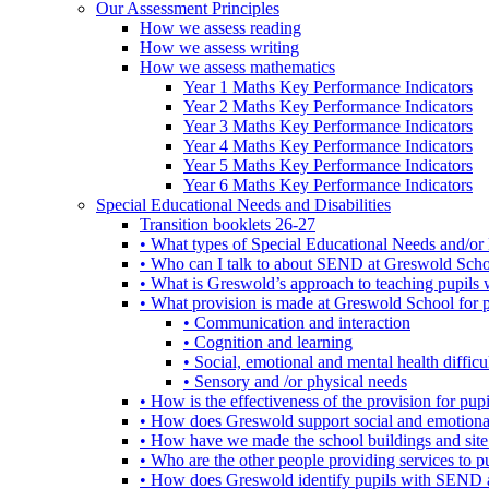
Our Assessment Principles
How we assess reading
How we assess writing
How we assess mathematics
Year 1 Maths Key Performance Indicators
Year 2 Maths Key Performance Indicators
Year 3 Maths Key Performance Indicators
Year 4 Maths Key Performance Indicators
Year 5 Maths Key Performance Indicators
Year 6 Maths Key Performance Indicators
Special Educational Needs and Disabilities
Transition booklets 26-27
• What types of Special Educational Needs and/or 
• Who can I talk to about SEND at Greswold Sch
• What is Greswold’s approach to teaching pupil
• What provision is made at Greswold School for
• Communication and interaction
• Cognition and learning
• Social, emotional and mental health difficul
• Sensory and /or physical needs
• How is the effectiveness of the provision for p
• How does Greswold support social and emotion
• How have we made the school buildings and sit
• Who are the other people providing services to
• How does Greswold identify pupils with SEND 