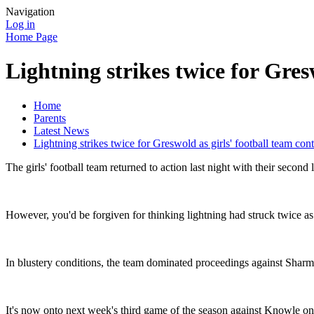
Navigation
Log in
Home Page
Lightning strikes twice for Gres
Home
Parents
Latest News
Lightning strikes twice for Greswold as girls' football team con
The girls' football team returned to action last night with their secon
However, you'd be forgiven for thinking lightning had struck twice as
In blustery conditions, the team dominated proceedings against Sharma
It's now onto next week's third game of the season against Knowle 