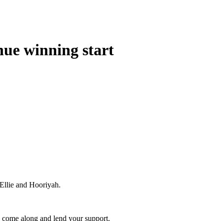
inue winning start
 Ellie and Hooriyah.
y come along and lend your support.