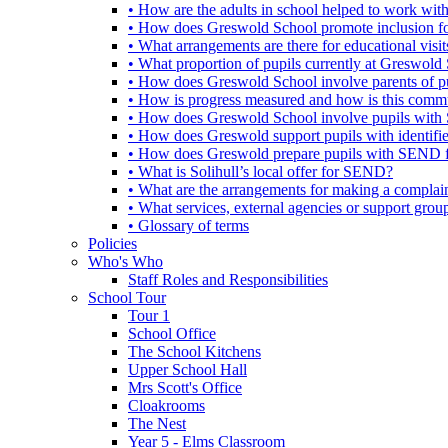
• How are the adults in school helped to work wi
• How does Greswold School promote inclusion f
• What arrangements are there for educational visits,
• What proportion of pupils currently at Greswo
• How does Greswold School involve parents of 
• How is progress measured and how is this commu
• How does Greswold School involve pupils with 
• How does Greswold support pupils with identifi
• How does Greswold prepare pupils with SEND for
• What is Solihull’s local offer for SEND?
• What are the arrangements for making a complai
• What services, external agencies or support group
• Glossary of terms
Policies
Who's Who
Staff Roles and Responsibilities
School Tour
Tour 1
School Office
The School Kitchens
Upper School Hall
Mrs Scott's Office
Cloakrooms
The Nest
Year 5 - Elms Classroom