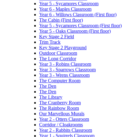
Year 5 - Sycamores Classroom
Year 6 - Maples Classroom
Year 6 - Willows Classroom (First floor)
The Cabin (First floor)
Year 5 - Sycamores Classroom (First floor)
Year 5 - Oaks Classroom (First floor)
Key Stage 2 Field
Trim Track
Key Stage 2 Playground
Outdoor Classroom
The Long Corridor
Year 3 - Robins Classroom
Year 3 - Sparrows Classroom
Year 3 - Wrens Classroom
The Computer Room
The Den
The Den
The Library
The Cranberry Room
The Rainbow Room
Our Marvellous Murals
Year 2 - Otters Classroom
Corridor / Cloakrooms
Year 2 - Rabbits Classroom
Year 1 - Squirrels Classroom