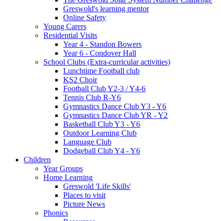
Greswold's learning mentor
Online Safety
Young Carers
Residential Visits
Year 4 - Standon Bowers
Year 6 - Condover Hall
School Clubs (Extra-curricular activities)
Lunchtime Football club
KS2 Choir
Football Club Y2-3 / Y4-6
Tennis Club R-Y6
Gymnastics Dance Club Y3 - Y6
Gymnastics Dance Club YR - Y2
Basketball Club Y3 - Y6
Outdoor Learning Club
Language Club
Dodgeball Club Y4 - Y6
Children
Year Groups
Home Learning
Greswold 'Life Skills'
Places to visit
Picture News
Phonics