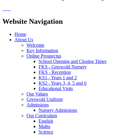
Website Navigation
Home
About Us
Welcome
Key Information
Online Prospectus
School Opening and Closing Times
FKS - Greswold Nursery
FKS - Reception
KS1 - Years 1 and 2
KS2 - Years 3, 4, 5 and 6
Educational Visits
Our Values
Greswold Uniform
Admissions
Nursery Admissions
Our Curriculum
English
Maths
Science