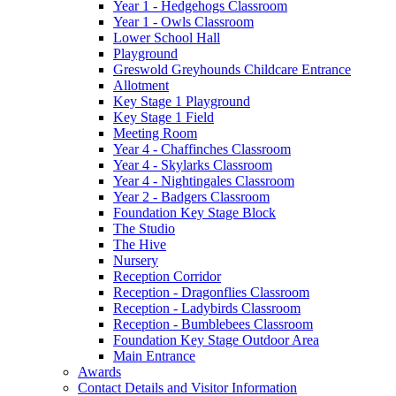
Year 1 - Hedgehogs Classroom
Year 1 - Owls Classroom
Lower School Hall
Playground
Greswold Greyhounds Childcare Entrance
Allotment
Key Stage 1 Playground
Key Stage 1 Field
Meeting Room
Year 4 - Chaffinches Classroom
Year 4 - Skylarks Classroom
Year 4 - Nightingales Classroom
Year 2 - Badgers Classroom
Foundation Key Stage Block
The Studio
The Hive
Nursery
Reception Corridor
Reception - Dragonflies Classroom
Reception - Ladybirds Classroom
Reception - Bumblebees Classroom
Foundation Key Stage Outdoor Area
Main Entrance
Awards
Contact Details and Visitor Information