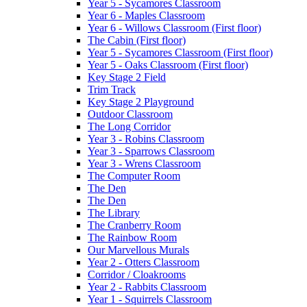
Year 5 - Sycamores Classroom
Year 6 - Maples Classroom
Year 6 - Willows Classroom (First floor)
The Cabin (First floor)
Year 5 - Sycamores Classroom (First floor)
Year 5 - Oaks Classroom (First floor)
Key Stage 2 Field
Trim Track
Key Stage 2 Playground
Outdoor Classroom
The Long Corridor
Year 3 - Robins Classroom
Year 3 - Sparrows Classroom
Year 3 - Wrens Classroom
The Computer Room
The Den
The Den
The Library
The Cranberry Room
The Rainbow Room
Our Marvellous Murals
Year 2 - Otters Classroom
Corridor / Cloakrooms
Year 2 - Rabbits Classroom
Year 1 - Squirrels Classroom