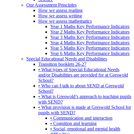
Our Assessment Principles
How we assess reading
How we assess writing
How we assess mathematics
Year 1 Maths Key Performance Indicators
Year 2 Maths Key Performance Indicators
Year 3 Maths Key Performance Indicators
Year 4 Maths Key Performance Indicators
Year 5 Maths Key Performance Indicators
Year 6 Maths Key Performance Indicators
Special Educational Needs and Disabilities
Transition booklets 26-27
• What types of Special Educational Needs
and/or Disabilities are provided for at Greswold
School?
• Who can I talk to about SEND at Greswold
School?
• What is Greswold’s approach to teaching pupils
with SEND?
• What provision is made at Greswold School for
pupils with SEND?
• Communication and interaction
• Cognition and learning
• Social, emotional and mental health