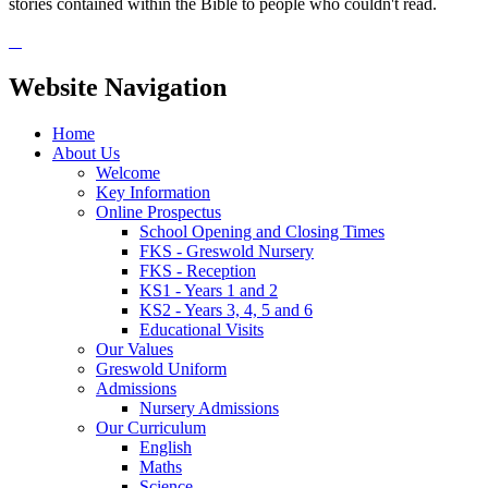
stories contained within the Bible to people who couldn't read.
Website Navigation
Home
About Us
Welcome
Key Information
Online Prospectus
School Opening and Closing Times
FKS - Greswold Nursery
FKS - Reception
KS1 - Years 1 and 2
KS2 - Years 3, 4, 5 and 6
Educational Visits
Our Values
Greswold Uniform
Admissions
Nursery Admissions
Our Curriculum
English
Maths
Science