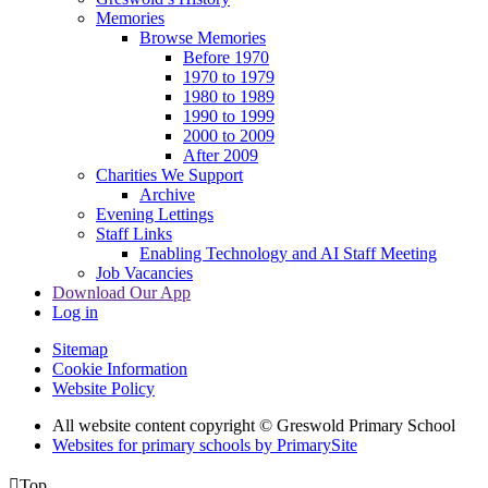
Memories
Browse Memories
Before 1970
1970 to 1979
1980 to 1989
1990 to 1999
2000 to 2009
After 2009
Charities We Support
Archive
Evening Lettings
Staff Links
Enabling Technology and AI Staff Meeting
Job Vacancies
Download Our App
Log in
Sitemap
Cookie Information
Website Policy
All website content copyright © Greswold Primary School
Websites for primary schools by PrimarySite

Top