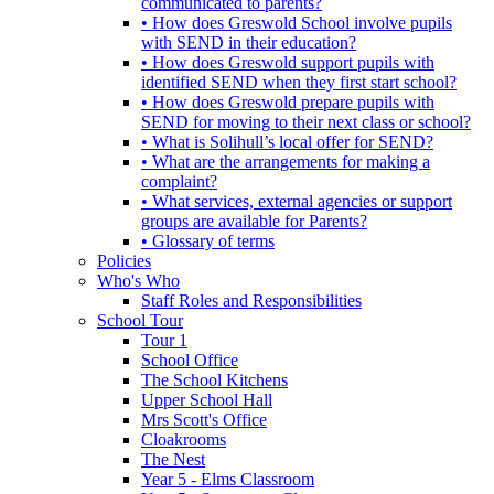
communicated to parents?
• How does Greswold School involve pupils
with SEND in their education?
• How does Greswold support pupils with
identified SEND when they first start school?
• How does Greswold prepare pupils with
SEND for moving to their next class or school?
• What is Solihull’s local offer for SEND?
• What are the arrangements for making a
complaint?
• What services, external agencies or support
groups are available for Parents?
• Glossary of terms
Policies
Who's Who
Staff Roles and Responsibilities
School Tour
Tour 1
School Office
The School Kitchens
Upper School Hall
Mrs Scott's Office
Cloakrooms
The Nest
Year 5 - Elms Classroom