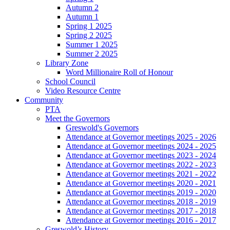
Autumn 2
Autumn 1
Spring 1 2025
Spring 2 2025
Summer 1 2025
Summer 2 2025
Library Zone
Word Millionaire Roll of Honour
School Council
Video Resource Centre
Community
PTA
Meet the Governors
Greswold's Governors
Attendance at Governor meetings 2025 - 2026
Attendance at Governor meetings 2024 - 2025
Attendance at Governor meetings 2023 - 2024
Attendance at Governor meetings 2022 - 2023
Attendance at Governor meetings 2021 - 2022
Attendance at Governor meetings 2020 - 2021
Attendance at Governor meetings 2019 - 2020
Attendance at Governor meetings 2018 - 2019
Attendance at Governor meetings 2017 - 2018
Attendance at Governor meetings 2016 - 2017
Greswold’s History