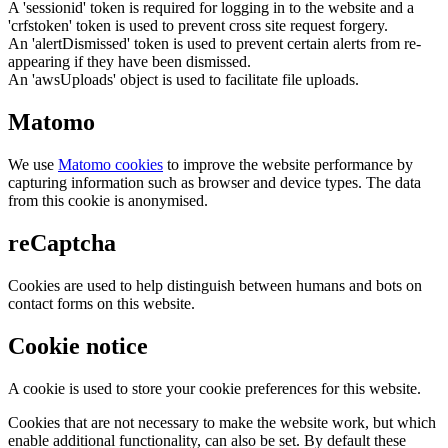
A 'sessionid' token is required for logging in to the website and a
'crfstoken' token is used to prevent cross site request forgery.
An 'alertDismissed' token is used to prevent certain alerts from re-
appearing if they have been dismissed.
An 'awsUploads' object is used to facilitate file uploads.
Matomo
We use
Matomo cookies
to improve the website performance by
capturing information such as browser and device types. The data
from this cookie is anonymised.
reCaptcha
Cookies are used to help distinguish between humans and bots on
contact forms on this website.
Cookie notice
A cookie is used to store your cookie preferences for this website.
Cookies that are not necessary to make the website work, but which
enable additional functionality, can also be set. By default these