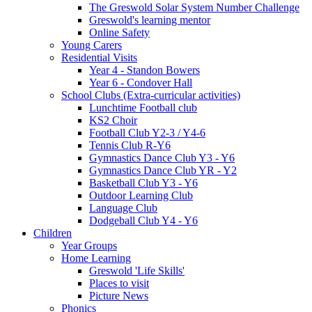
The Greswold Solar System Number Challenge
Greswold's learning mentor
Online Safety
Young Carers
Residential Visits
Year 4 - Standon Bowers
Year 6 - Condover Hall
School Clubs (Extra-curricular activities)
Lunchtime Football club
KS2 Choir
Football Club Y2-3 / Y4-6
Tennis Club R-Y6
Gymnastics Dance Club Y3 - Y6
Gymnastics Dance Club YR - Y2
Basketball Club Y3 - Y6
Outdoor Learning Club
Language Club
Dodgeball Club Y4 - Y6
Children
Year Groups
Home Learning
Greswold 'Life Skills'
Places to visit
Picture News
Phonics