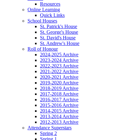
Resources
Online Learning
Quick Links
School Houses
St. Patrick's House
St. George's House
St. David's House
St. Andrew's House
Roll of Honour
2024-2025 Archive
2023-2024 Archive
2022-2023 Archive
2021-2022 Archive
2020-2021 Archive
2019-2020 Archive
2018-2019 Archive
2017-2018 Archive
2016-2017 Archive
2015-2016 Archive
2014-2015 Archive
2013-2014 Archive
2012-2013 Archive
Attendance Superstars
Spring 2
Spring 1