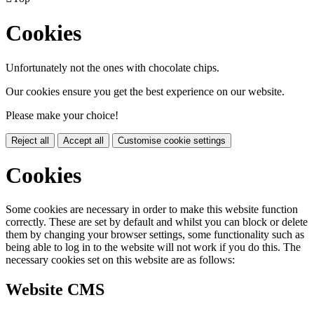
Cookies
Unfortunately not the ones with chocolate chips.
Our cookies ensure you get the best experience on our website.
Please make your choice!
Reject all
Accept all
Customise cookie settings
Cookies
Some cookies are necessary in order to make this website function
correctly. These are set by default and whilst you can block or delete
them by changing your browser settings, some functionality such as
being able to log in to the website will not work if you do this. The
necessary cookies set on this website are as follows:
Website CMS