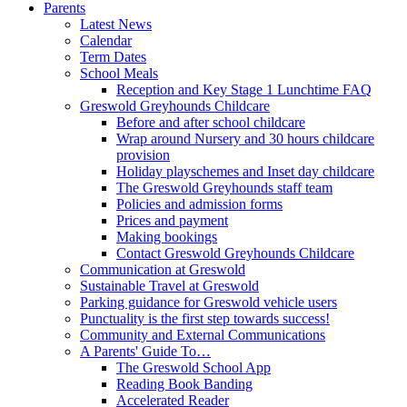
Parents
Latest News
Calendar
Term Dates
School Meals
Reception and Key Stage 1 Lunchtime FAQ
Greswold Greyhounds Childcare
Before and after school childcare
Wrap around Nursery and 30 hours childcare
provision
Holiday playschemes and Inset day childcare
The Greswold Greyhounds staff team
Policies and admission forms
Prices and payment
Making bookings
Contact Greswold Greyhounds Childcare
Communication at Greswold
Sustainable Travel at Greswold
Parking guidance for Greswold vehicle users
Punctuality is the first step towards success!
Community and External Communications
A Parents' Guide To…
The Greswold School App
Reading Book Banding
Accelerated Reader