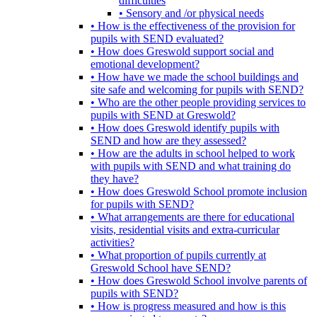
difficulties
• Sensory and /or physical needs
• How is the effectiveness of the provision for
pupils with SEND evaluated?
• How does Greswold support social and
emotional development?
• How have we made the school buildings and
site safe and welcoming for pupils with SEND?
• Who are the other people providing services to
pupils with SEND at Greswold?
• How does Greswold identify pupils with
SEND and how are they assessed?
• How are the adults in school helped to work
with pupils with SEND and what training do
they have?
• How does Greswold School promote inclusion
for pupils with SEND?
• What arrangements are there for educational
visits, residential visits and extra-curricular
activities?
• What proportion of pupils currently at
Greswold School have SEND?
• How does Greswold School involve parents of
pupils with SEND?
• How is progress measured and how is this