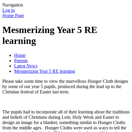
Navigation
Log in
Home Page
Mesmerizing Year 5 RE
learning
Home
Parents
Latest News
Mesmerizing Year 5 RE learning
Please take some time to view the marvellous Hunger Cloth designs
by some of our year 5 pupils, produced during the lead up to the
Christian festival of Easter last term.
The pupils had to incorporate all of their learning about the traditions
and beliefs of Christians during Lent, Holy Week and Easter to
design an image for a blanket, something similar to Hunger Cloths
from the middle ages. Hunger Cloths were used as ways to tell the