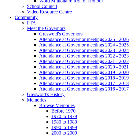
Word Millionaire Roll of Honour
School Council
Video Resource Centre
Community
PTA
Meet the Governors
Greswold's Governors
Attendance at Governor meetings 2025 - 2026
Attendance at Governor meetings 2024 - 2025
Attendance at Governor meetings 2023 - 2024
Attendance at Governor meetings 2022 - 2023
Attendance at Governor meetings 2021 - 2022
Attendance at Governor meetings 2020 - 2021
Attendance at Governor meetings 2019 - 2020
Attendance at Governor meetings 2018 - 2019
Attendance at Governor meetings 2017 - 2018
Attendance at Governor meetings 2016 - 2017
Greswold’s History
Memories
Browse Memories
Before 1970
1970 to 1979
1980 to 1989
1990 to 1999
2000 to 2009