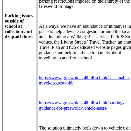
parking restrictions imposed on the entirety of the
Greswold frontage.
Parking issues
outside of
school at
As always, we have an abundance of initiatives in
collection and
place to help alleviate congestion around the local
drop-off times.
area, including a Walking Bus service, Park & Str
venues, the Living Streets’ Travel Tracker, an ann
Travel Plan and two dedicated website pages givi
guidance and helpful advice to parents about
travelling to and from school.
https://www.greswold.solihull.sch.uk/sustainable-
travel-at-greswold/
https://www.greswold.solihull.sch.uk/parking-
guidance-for-greswold-vehicle-users/
The solution ultimately boils down to vehicle usi