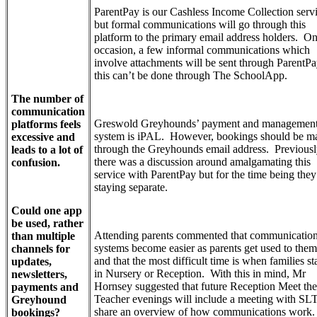
ParentPay is our Cashless Income Collection servi
but formal communications will go through this
platform to the primary email address holders. O
occasion, a few informal communications which
involve attachments will be sent through ParentPa
this can’t be done through The SchoolApp.
The number of
communication
Greswold Greyhounds’ payment and managemen
platforms feels
system is iPAL. However, bookings should be m
excessive and
through the Greyhounds email address. Previousl
leads to a lot of
there was a discussion around amalgamating this
confusion.
service with ParentPay but for the time being they
staying separate.
Could one app
be used, rather
Attending parents commented that communicatio
than multiple
systems become easier as parents get used to them
channels for
and that the most difficult time is when families st
updates,
in Nursery or Reception. With this in mind, Mr
newsletters,
Hornsey suggested that future Reception Meet the
payments and
Teacher evenings will include a meeting with SLT
Greyhound
share an overview of how communications work.
bookings?