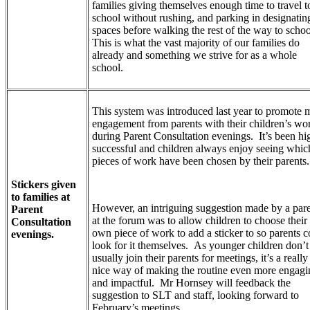
families giving themselves enough time to travel t
school without rushing, and parking in designatin
spaces before walking the rest of the way to schoo
This is what the vast majority of our families do
already and something we strive for as a whole
school.
This system was introduced last year to promote 
engagement from parents with their children’s wo
during Parent Consultation evenings. It’s been hi
successful and children always enjoy seeing whic
pieces of work have been chosen by their parents
Stickers given
to families at
However, an intriguing suggestion made by a par
Parent
at the forum was to allow children to choose their
Consultation
own piece of work to add a sticker to so parents c
evenings.
look for it themselves. As younger children don’t
usually join their parents for meetings, it’s a really
nice way of making the routine even more engagi
and impactful. Mr Hornsey will feedback the
suggestion to SLT and staff, looking forward to
February’s meetings.