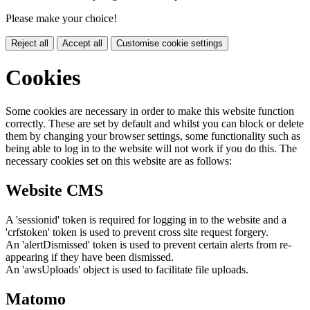
Please make your choice!
Reject all
Accept all
Customise cookie settings
Cookies
Some cookies are necessary in order to make this website function
correctly. These are set by default and whilst you can block or delete
them by changing your browser settings, some functionality such as
being able to log in to the website will not work if you do this. The
necessary cookies set on this website are as follows:
Website CMS
A 'sessionid' token is required for logging in to the website and a
'crfstoken' token is used to prevent cross site request forgery.
An 'alertDismissed' token is used to prevent certain alerts from re-
appearing if they have been dismissed.
An 'awsUploads' object is used to facilitate file uploads.
Matomo