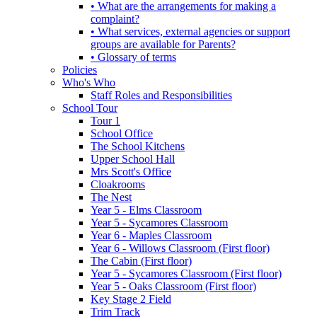
• What are the arrangements for making a
complaint?
• What services, external agencies or support
groups are available for Parents?
• Glossary of terms
Policies
Who's Who
Staff Roles and Responsibilities
School Tour
Tour 1
School Office
The School Kitchens
Upper School Hall
Mrs Scott's Office
Cloakrooms
The Nest
Year 5 - Elms Classroom
Year 5 - Sycamores Classroom
Year 6 - Maples Classroom
Year 6 - Willows Classroom (First floor)
The Cabin (First floor)
Year 5 - Sycamores Classroom (First floor)
Year 5 - Oaks Classroom (First floor)
Key Stage 2 Field
Trim Track