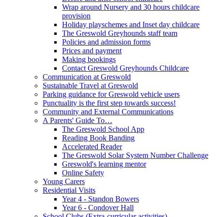
Wrap around Nursery and 30 hours childcare
provision
Holiday playschemes and Inset day childcare
The Greswold Greyhounds staff team
Policies and admission forms
Prices and payment
Making bookings
Contact Greswold Greyhounds Childcare
Communication at Greswold
Sustainable Travel at Greswold
Parking guidance for Greswold vehicle users
Punctuality is the first step towards success!
Community and External Communications
A Parents' Guide To…
The Greswold School App
Reading Book Banding
Accelerated Reader
The Greswold Solar System Number Challenge
Greswold's learning mentor
Online Safety
Young Carers
Residential Visits
Year 4 - Standon Bowers
Year 6 - Condover Hall
School Clubs (Extra-curricular activities)