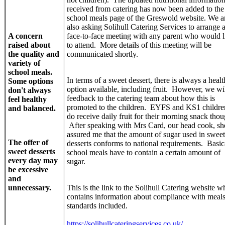
received from catering has now been added to the
school meals page of the Greswold website. We a
also asking Solihull Catering Services to arrange 
A concern
face-to-face meeting with any parent who would l
raised about
to attend. More details of this meeting will be
the quality and
communicated shortly.
variety of
school meals.
In terms of a sweet dessert, there is always a healt
Some options
option available, including fruit. However, we wi
don't always
feedback to the catering team about how this is
feel healthy
promoted to the children. EYFS and KS1 childre
and balanced.
do receive daily fruit for their morning snack thou
After speaking with Mrs Card, our head cook, sh
assured me that the amount of sugar used in sweet
The offer of
desserts conforms to national requirements. Basica
sweet desserts
school meals have to contain a certain amount of
every day may
sugar.
be excessive
and
unnecessary.
This is the link to the Solihull Catering website w
contains information about compliance with meal
standards included.
https://solihullcateringservices.co.uk/