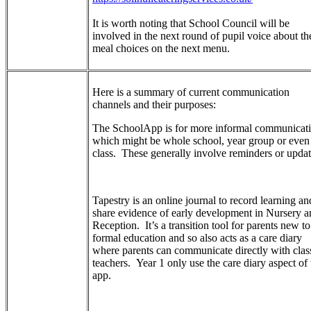
It is worth noting that School Council will be
involved in the next round of pupil voice about th
meal choices on the next menu.
Here is a summary of current communication
channels and their purposes:
The SchoolApp is for more informal communicat
which might be whole school, year group or even
class. These generally involve reminders or upda
Tapestry is an online journal to record learning an
share evidence of early development in Nursery a
Reception. It’s a transition tool for parents new to
formal education and so also acts as a care diary
where parents can communicate directly with clas
teachers. Year 1 only use the care diary aspect of 
app.