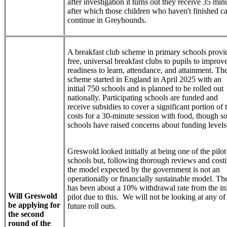
after investigation it turns out they receive 35 min
after which those children who haven't finished c
continue in Greyhounds.
A breakfast club scheme in primary schools provi
free, universal breakfast clubs to pupils to improv
readiness to learn, attendance, and attainment. Th
scheme started in England in April 2025 with an
initial 750 schools and is planned to be rolled out
nationally. Participating schools are funded and
receive subsidies to cover a significant portion of 
costs for a 30-minute session with food, though 
schools have raised concerns about funding level
Greswold looked initially at being one of the pilot
schools but, following thorough reviews and costi
the model expected by the government is not an
operationally or financially sustainable model. Th
has been about a 10% withdrawal rate from the ini
Will Greswold
pilot due to this. We will not be looking at any of
be applying for
future roll outs.
the second
round of the