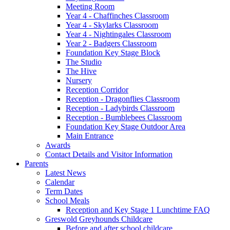
Meeting Room
Year 4 - Chaffinches Classroom
Year 4 - Skylarks Classroom
Year 4 - Nightingales Classroom
Year 2 - Badgers Classroom
Foundation Key Stage Block
The Studio
The Hive
Nursery
Reception Corridor
Reception - Dragonflies Classroom
Reception - Ladybirds Classroom
Reception - Bumblebees Classroom
Foundation Key Stage Outdoor Area
Main Entrance
Awards
Contact Details and Visitor Information
Parents
Latest News
Calendar
Term Dates
School Meals
Reception and Key Stage 1 Lunchtime FAQ
Greswold Greyhounds Childcare
Before and after school childcare