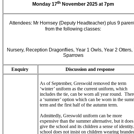
th
Monday 17
November 2025 at 7pm
Attendees: Mr Hornsey (Deputy Headteacher) plus 9 paren
from the following classes:
Nursery, Reception Dragonflies, Year 1 Owls, Year 2 Otters,
Sparrows
Enquiry
Discussion and response
As of September, Greswold removed the term
‘winter’ uniform as the current uniform, which
includes the tie, can be worn all year round. Ther
a ‘summer’ option which can be worn in the sum
term and the first half of the autumn term.
Admittedly, Greswold uniform can be more
expensive than the summer alternative, but it does
give the school and its children a sense of identity
school does not insist on children wearing brande