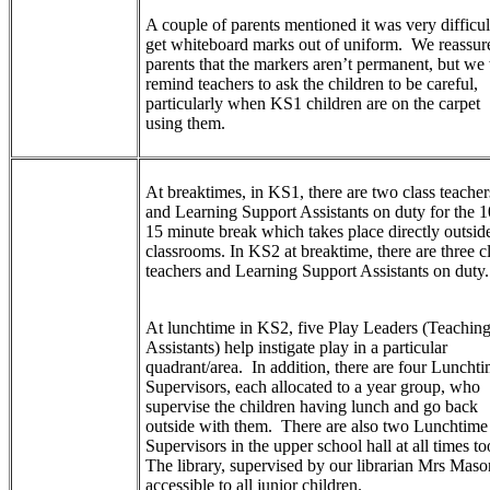
A couple of parents mentioned it was very difficul
get whiteboard marks out of uniform. We reassur
parents that the markers aren’t permanent, but we 
remind teachers to ask the children to be careful,
particularly when KS1 children are on the carpet
using them.
At breaktimes, in KS1, there are two class teacher
and Learning Support Assistants on duty for the 1
15 minute break which takes place directly outsid
classrooms. In KS2 at breaktime, there are three c
teachers and Learning Support Assistants on duty.
At lunchtime in KS2, five Play Leaders (Teachin
Assistants) help instigate play in a particular
quadrant/area. In addition, there are four Luncht
Supervisors, each allocated to a year group, who
supervise the children having lunch and go back
outside with them. There are also two Lunchtime
Supervisors in the upper school hall at all times to
The library, supervised by our librarian Mrs Mason
accessible to all junior children.