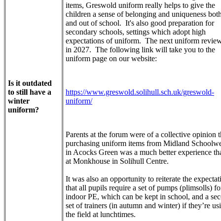
items, Greswold uniform really helps to give the
children a sense of belonging and uniqueness both
and out of school. It's also good preparation for
secondary schools, settings which adopt high
expectations of uniform. The next uniform review
in 2027. The following link will take you to the
uniform page on our website:
Is it outdated
to still have a
https://www.greswold.solihull.sch.uk/greswold-
winter
uniform/
uniform?
Parents at the forum were of a collective opinion t
purchasing uniform items from Midland Schoolw
in Acocks Green was a much better experience th
at Monkhouse in Solihull Centre.
It was also an opportunity to reiterate the expectat
that all pupils require a set of pumps (plimsolls) fo
indoor PE, which can be kept in school, and a se
set of trainers (in autumn and winter) if they’re us
the field at lunchtimes.