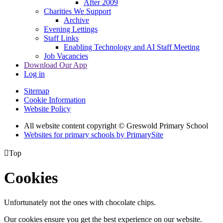
After 2009
Charities We Support
Archive
Evening Lettings
Staff Links
Enabling Technology and AI Staff Meeting
Job Vacancies
Download Our App
Log in
Sitemap
Cookie Information
Website Policy
All website content copyright © Greswold Primary School
Websites for primary schools by PrimarySite

Top
Cookies
Unfortunately not the ones with chocolate chips.
Our cookies ensure you get the best experience on our website.