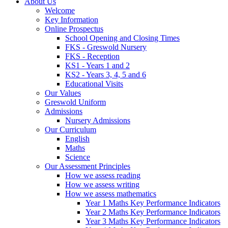
About Us
Welcome
Key Information
Online Prospectus
School Opening and Closing Times
FKS - Greswold Nursery
FKS - Reception
KS1 - Years 1 and 2
KS2 - Years 3, 4, 5 and 6
Educational Visits
Our Values
Greswold Uniform
Admissions
Nursery Admissions
Our Curriculum
English
Maths
Science
Our Assessment Principles
How we assess reading
How we assess writing
How we assess mathematics
Year 1 Maths Key Performance Indicators
Year 2 Maths Key Performance Indicators
Year 3 Maths Key Performance Indicators