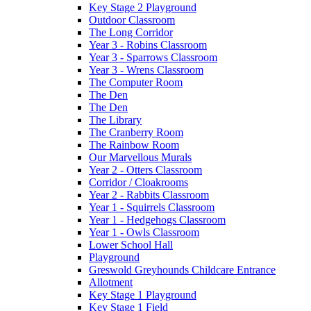
Key Stage 2 Playground
Outdoor Classroom
The Long Corridor
Year 3 - Robins Classroom
Year 3 - Sparrows Classroom
Year 3 - Wrens Classroom
The Computer Room
The Den
The Den
The Library
The Cranberry Room
The Rainbow Room
Our Marvellous Murals
Year 2 - Otters Classroom
Corridor / Cloakrooms
Year 2 - Rabbits Classroom
Year 1 - Squirrels Classroom
Year 1 - Hedgehogs Classroom
Year 1 - Owls Classroom
Lower School Hall
Playground
Greswold Greyhounds Childcare Entrance
Allotment
Key Stage 1 Playground
Key Stage 1 Field