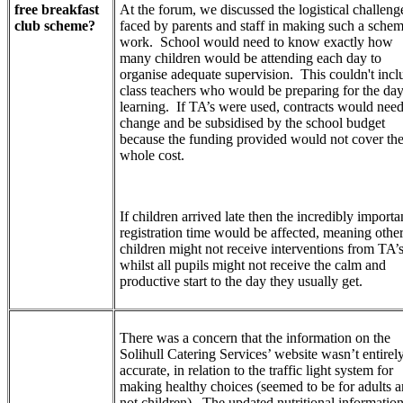
free breakfast
At the forum, we discussed the logistical challeng
club scheme?
faced by parents and staff in making such a sche
work. School would need to know exactly how
many children would be attending each day to
organise adequate supervision. This couldn't incl
class teachers who would be preparing for the day
learning. If TA’s were used, contracts would need
change and be subsidised by the school budget
because the funding provided would not cover th
whole cost.
If children arrived late then the incredibly importa
registration time would be affected, meaning othe
children might not receive interventions from TA’
whilst all pupils might not receive the calm and
productive start to the day they usually get.
There was a concern that the information on the
Solihull Catering Services’ website wasn’t entirel
accurate, in relation to the traffic light system for
making healthy choices (seemed to be for adults 
not children). The updated nutritional informatio