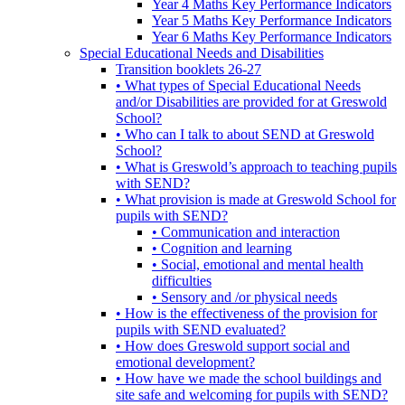
Year 4 Maths Key Performance Indicators
Year 5 Maths Key Performance Indicators
Year 6 Maths Key Performance Indicators
Special Educational Needs and Disabilities
Transition booklets 26-27
• What types of Special Educational Needs
and/or Disabilities are provided for at Greswold
School?
• Who can I talk to about SEND at Greswold
School?
• What is Greswold’s approach to teaching pupils
with SEND?
• What provision is made at Greswold School for
pupils with SEND?
• Communication and interaction
• Cognition and learning
• Social, emotional and mental health
difficulties
• Sensory and /or physical needs
• How is the effectiveness of the provision for
pupils with SEND evaluated?
• How does Greswold support social and
emotional development?
• How have we made the school buildings and
site safe and welcoming for pupils with SEND?