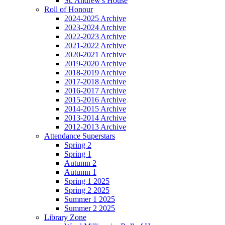
St. Andrew's House
Roll of Honour
2024-2025 Archive
2023-2024 Archive
2022-2023 Archive
2021-2022 Archive
2020-2021 Archive
2019-2020 Archive
2018-2019 Archive
2017-2018 Archive
2016-2017 Archive
2015-2016 Archive
2014-2015 Archive
2013-2014 Archive
2012-2013 Archive
Attendance Superstars
Spring 2
Spring 1
Autumn 2
Autumn 1
Spring 1 2025
Spring 2 2025
Summer 1 2025
Summer 2 2025
Library Zone