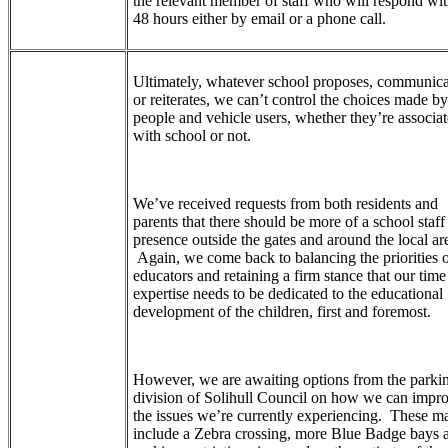
the relevant member of staff who will respond wit
48 hours either by email or a phone call.
Ultimately, whatever school proposes, communica
or reiterates, we can’t control the choices made by
people and vehicle users, whether they’re associa
with school or not.
We’ve received requests from both residents and
parents that there should be more of a school staff
presence outside the gates and around the local ar
Again, we come back to balancing the priorities 
educators and retaining a firm stance that our tim
expertise needs to be dedicated to the educational
development of the children, first and foremost.
However, we are awaiting options from the parki
division of Solihull Council on how we can impr
the issues we’re currently experiencing. These m
include a Zebra crossing, more Blue Badge bays 