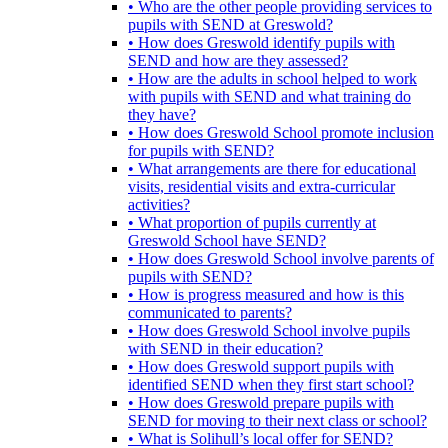
• Who are the other people providing services to
pupils with SEND at Greswold?
• How does Greswold identify pupils with
SEND and how are they assessed?
• How are the adults in school helped to work
with pupils with SEND and what training do
they have?
• How does Greswold School promote inclusion
for pupils with SEND?
• What arrangements are there for educational
visits, residential visits and extra-curricular
activities?
• What proportion of pupils currently at
Greswold School have SEND?
• How does Greswold School involve parents of
pupils with SEND?
• How is progress measured and how is this
communicated to parents?
• How does Greswold School involve pupils
with SEND in their education?
• How does Greswold support pupils with
identified SEND when they first start school?
• How does Greswold prepare pupils with
SEND for moving to their next class or school?
• What is Solihull’s local offer for SEND?