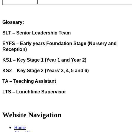
Glossary:
SLT – Senior Leadership Team
EYFS – Early years Foundation Stage (Nursery and
Reception)
KS1 – Key Stage 1 (Year 1 and Year 2)
KS2 – Key Stage 2 (Years’ 3, 4, 5 and 6)
TA – Teaching Assistant
LTS – Lunchtime Supervisor
Website Navigation
Home