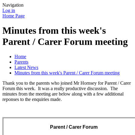
Navigation
Log in
Home Page
Minutes from this week's
Parent / Carer Forum meeting
Home
Parents
Latest News
Minutes from this week's Parent / Carer Forum meeting
Thank you to the parents who joined Mr Hornsey for Parent / Carer
Forum this week. It was a really productive discussion. The
minutes from the meeting are below along with a few additional
reponses to the enquiries made.
Parent / Carer Forum