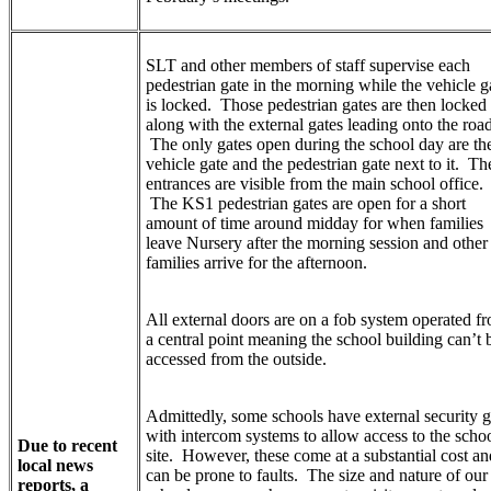
SLT and other members of staff supervise each
pedestrian gate in the morning while the vehicle g
is locked. Those pedestrian gates are then locked
along with the external gates leading onto the road
The only gates open during the school day are th
vehicle gate and the pedestrian gate next to it. Th
entrances are visible from the main school office.
The KS1 pedestrian gates are open for a short
amount of time around midday for when families
leave Nursery after the morning session and other
families arrive for the afternoon.
All external doors are on a fob system operated f
a central point meaning the school building can’t 
accessed from the outside.
Admittedly, some schools have external security g
with intercom systems to allow access to the scho
Due to recent
site. However, these come at a substantial cost an
local news
can be prone to faults. The size and nature of our
reports, a