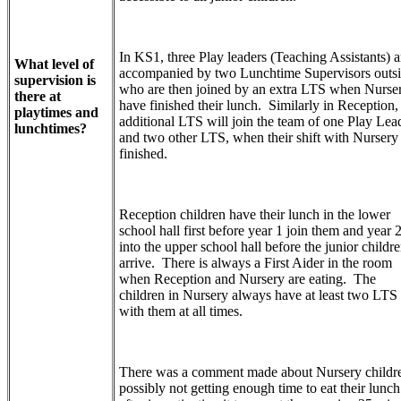
In KS1, three Play leaders (Teaching Assistants) a
What level of
accompanied by two Lunchtime Supervisors outs
supervision is
who are then joined by an extra LTS when Nurse
there at
have finished their lunch. Similarly in Reception,
playtimes and
additional LTS will join the team of one Play Lea
lunchtimes?
and two other LTS, when their shift with Nursery
finished.
Reception children have their lunch in the lower
school hall first before year 1 join them and year 
into the upper school hall before the junior childr
arrive. There is always a First Aider in the room
when Reception and Nursery are eating. The
children in Nursery always have at least two LTS
with them at all times.
There was a comment made about Nursery childr
possibly not getting enough time to eat their lunch