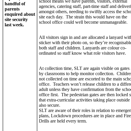
school means we have parents, visitors, external
handful of
agencies, catering staff, part-time staff and deliver
parents
amongst others, needing to swiftly access the sch
enquired about
site each day. The strain this would have on the
site security
school office could well become unmanageable.
last week.
All visitors sign in and are allocated a lanyard wit
sticker with their photo on, so they’re recognisabl
both staff and children. Lanyards are colour co-
ordinated so staff know what role visitors have.
At collection time, SLT are again visible on gates
by classrooms to help monitor collection. Childre
not collected on time are escorted to the main sch
office. Teachers won’t release children to a differ
adult unless they have confirmation from the scho
office first. The pedestrian gates are then locked 
that extra-curricular activities taking place outside
also secure.
SLT are aware of their roles in relation to emerge
plans, Lockdown procedures are in place and Fire
Drills are held every term.