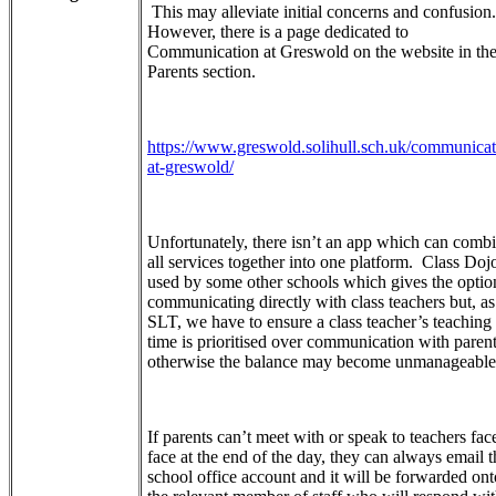
This may alleviate initial concerns and confusion.
However, there is a page dedicated to
Communication at Greswold on the website in th
Parents section.
https://www.greswold.solihull.sch.uk/communicat
at-greswold/
Unfortunately, there isn’t an app which can comb
all services together into one platform. Class Dojo
used by some other schools which gives the optio
communicating directly with class teachers but, as
SLT, we have to ensure a class teacher’s teaching
time is prioritised over communication with paren
otherwise the balance may become unmanageabl
If parents can’t meet with or speak to teachers fac
face at the end of the day, they can always email t
school office account and it will be forwarded ont