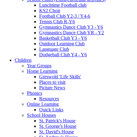
Lunchtime Football club
KS2 Choir
Football Club Y2-3 / Y4-6
Tennis Club R-Y6
Gymnastics Dance Club Y3 - Y6
Gymnastics Dance Club YR - Y2
Basketball Club Y3 - Y6
Outdoor Learning Club
Language Club
Dodgeball Club Y4 - Y6
Children
Year Groups
Home Learning
Greswold 'Life Skills'
Places to visit
Picture News
Phonics
Resources
Online Learning
Quick Links
School Houses
St. Patrick's House
St. George's House
St. David's House