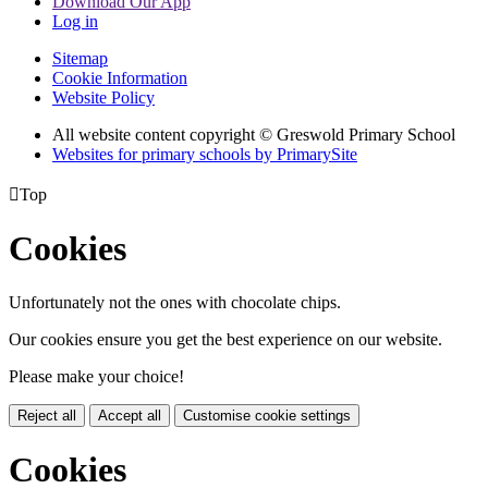
Download Our App
Log in
Sitemap
Cookie Information
Website Policy
All website content copyright © Greswold Primary School
Websites for primary schools by PrimarySite

Top
Cookies
Unfortunately not the ones with chocolate chips.
Our cookies ensure you get the best experience on our website.
Please make your choice!
Reject all
Accept all
Customise cookie settings
Cookies