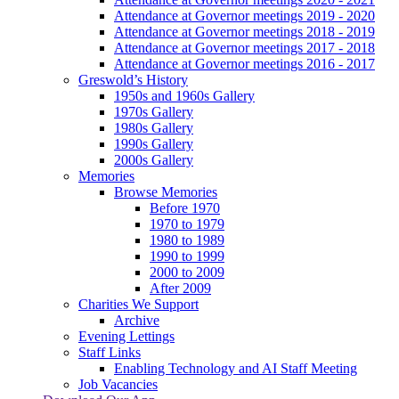
Attendance at Governor meetings 2019 - 2020
Attendance at Governor meetings 2018 - 2019
Attendance at Governor meetings 2017 - 2018
Attendance at Governor meetings 2016 - 2017
Greswold’s History
1950s and 1960s Gallery
1970s Gallery
1980s Gallery
1990s Gallery
2000s Gallery
Memories
Browse Memories
Before 1970
1970 to 1979
1980 to 1989
1990 to 1999
2000 to 2009
After 2009
Charities We Support
Archive
Evening Lettings
Staff Links
Enabling Technology and AI Staff Meeting
Job Vacancies