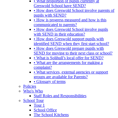
• What proportion of pupils currently at
Greswold School have SEND?
• How does Greswold School involve parents of
pupils with SEND?
• How is progress measured and how is this
communicated to parents?
• How does Greswold School involve pupils
with SEND in their education?
• How does Greswold support pupils with
identified SEND when they first start school?
• How does Greswold prepare pupils with
SEND for moving to their next class or school?
• What is Solihull’s local offer for SEND?
• What are the arrangements for making a
complaint?
• What services, external agencies or support
groups are available for Parents?
• Glossary of terms
Policies
Who's Who
Staff Roles and Responsibilities
School Tour
Tour 1
School Office
The School Kitchens