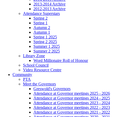
2013-2014 Archive
2012-2013 Archive
Attendance Superstars
Spring 2
Spring 1
Autumn 2
Autumn 1
Spring 1 2025
Spring 2 2025
Summer 1 2025
Summer 2 2025
Library Zone
Word Millionaire Roll of Honour
School Council
Video Resource Centre
Community
PTA
Meet the Governors
Greswold's Governors
Attendance at Governor meetings 2025 - 2026
Attendance at Governor meetings 2024 - 2025
Attendance at Governor meetings 2023 - 2024
Attendance at Governor meetings 2022 - 2023
Attendance at Governor meetings 2021 - 2022
Attendance at Governor meetings 2020 - 2021