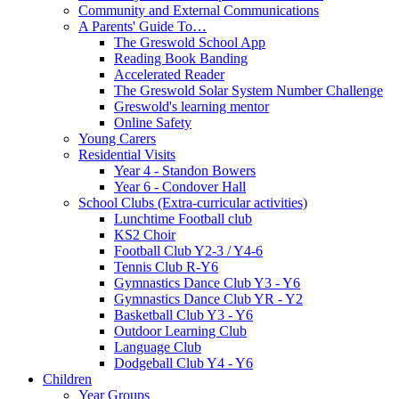
Community and External Communications
A Parents' Guide To…
The Greswold School App
Reading Book Banding
Accelerated Reader
The Greswold Solar System Number Challenge
Greswold's learning mentor
Online Safety
Young Carers
Residential Visits
Year 4 - Standon Bowers
Year 6 - Condover Hall
School Clubs (Extra-curricular activities)
Lunchtime Football club
KS2 Choir
Football Club Y2-3 / Y4-6
Tennis Club R-Y6
Gymnastics Dance Club Y3 - Y6
Gymnastics Dance Club YR - Y2
Basketball Club Y3 - Y6
Outdoor Learning Club
Language Club
Dodgeball Club Y4 - Y6
Children
Year Groups