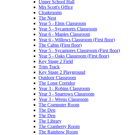
Upper School Hall
Mrs Scott's Office
Cloakrooms
The Nest
Year 5 - Elms Classroom
Year 5 - Sycamores Classroom
Year 6 - Maples Classroom
Year 6 - Willows Classroom (First floor)
The Cabin (First floor)
Year 5 - Sycamores Classroom (First floor)
Year 5 - Oaks Classroom (First floor)
Key Stage 2 Field
Trim Track
Key Stage 2 Playground
Outdoor Classroom
The Long Corridor
Year 3 - Robins Classroom
Year 3 - Sparrows Classroom
Year 3 - Wrens Classroom
The Computer Room
The Den
The Den
The Library
The Cranberry Room
The Rainbow Room