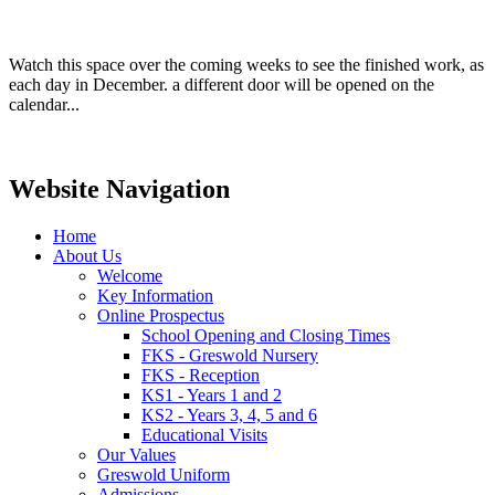
Watch this space over the coming weeks to see the finished work, as
each day in December. a different door will be opened on the
calendar...
Website Navigation
Home
About Us
Welcome
Key Information
Online Prospectus
School Opening and Closing Times
FKS - Greswold Nursery
FKS - Reception
KS1 - Years 1 and 2
KS2 - Years 3, 4, 5 and 6
Educational Visits
Our Values
Greswold Uniform
Admissions