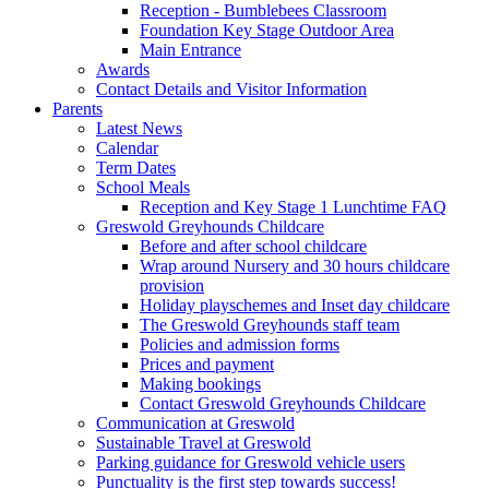
Reception - Bumblebees Classroom
Foundation Key Stage Outdoor Area
Main Entrance
Awards
Contact Details and Visitor Information
Parents
Latest News
Calendar
Term Dates
School Meals
Reception and Key Stage 1 Lunchtime FAQ
Greswold Greyhounds Childcare
Before and after school childcare
Wrap around Nursery and 30 hours childcare
provision
Holiday playschemes and Inset day childcare
The Greswold Greyhounds staff team
Policies and admission forms
Prices and payment
Making bookings
Contact Greswold Greyhounds Childcare
Communication at Greswold
Sustainable Travel at Greswold
Parking guidance for Greswold vehicle users
Punctuality is the first step towards success!