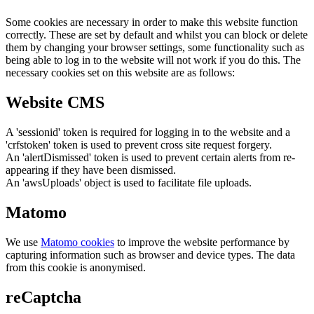
Some cookies are necessary in order to make this website function
correctly. These are set by default and whilst you can block or delete
them by changing your browser settings, some functionality such as
being able to log in to the website will not work if you do this. The
necessary cookies set on this website are as follows:
Website CMS
A 'sessionid' token is required for logging in to the website and a
'crfstoken' token is used to prevent cross site request forgery.
An 'alertDismissed' token is used to prevent certain alerts from re-
appearing if they have been dismissed.
An 'awsUploads' object is used to facilitate file uploads.
Matomo
We use
Matomo cookies
to improve the website performance by
capturing information such as browser and device types. The data
from this cookie is anonymised.
reCaptcha