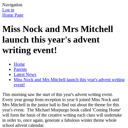
Navigation
Log in
Home Page
Miss Nock and Mrs Mitchell
launch this year's advent
writing event!
Home
Parents
Latest News
Miss Nock and Mrs Mitchell launch this year's advent writing
event!
This morning saw the start of this year's advent writing event.
Every year group from reception to year 6 joined Miss Nock and
Mrs Mitchell in the junior hall to find out about the theme for this
year's event. The Michael Morpurgo book called 'Coming Home'
will form the basis of the creative writing each class will undertake
in order to, once again, generate a fabulous winter theme whole
school advent calendar.