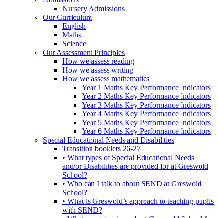
Nursery Admissions
Our Curriculum
English
Maths
Science
Our Assessment Principles
How we assess reading
How we assess writing
How we assess mathematics
Year 1 Maths Key Performance Indicators
Year 2 Maths Key Performance Indicators
Year 3 Maths Key Performance Indicators
Year 4 Maths Key Performance Indicators
Year 5 Maths Key Performance Indicators
Year 6 Maths Key Performance Indicators
Special Educational Needs and Disabilities
Transition booklets 26-27
• What types of Special Educational Needs
and/or Disabilities are provided for at Greswold
School?
• Who can I talk to about SEND at Greswold
School?
• What is Greswold’s approach to teaching pupils
with SEND?