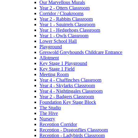
Our Marvellous Murals
Year 2 - Otters Classroom
Corridor / Cloakrooms
Year 2 - Rabbits Classroom
Year 1 - Squirrels Classroom
Year 1 - Hedgehogs Classroom
Year 1 - Owls Classroom
Lower School Hall
Playground
Greswold Greyhounds Childcare Entrance
Allotment
Key Stage 1 Playground
Key Stage 1 Field
Meeting Room
Year 4 - Chaffinches Classroom
Year 4 - Skylarks Classroom
Year 4 - Nightingales Classroom
Year 2 - Badgers Classroom
Foundation Key Stage Block
The Studio
The Hive
Nursery
Reception Corridor
Reception - Dragonflies Classroom
Reception - Ladybirds Classroom