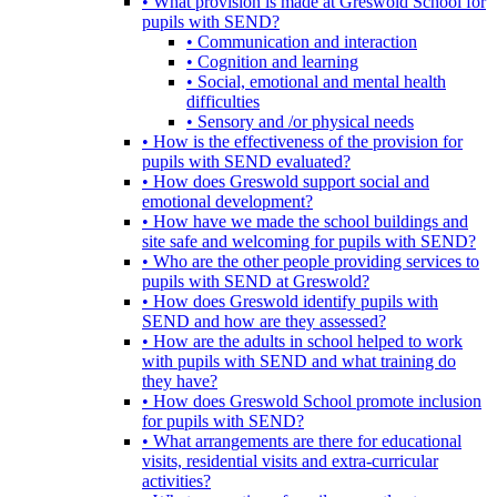
• What provision is made at Greswold School for
pupils with SEND?
• Communication and interaction
• Cognition and learning
• Social, emotional and mental health
difficulties
• Sensory and /or physical needs
• How is the effectiveness of the provision for
pupils with SEND evaluated?
• How does Greswold support social and
emotional development?
• How have we made the school buildings and
site safe and welcoming for pupils with SEND?
• Who are the other people providing services to
pupils with SEND at Greswold?
• How does Greswold identify pupils with
SEND and how are they assessed?
• How are the adults in school helped to work
with pupils with SEND and what training do
they have?
• How does Greswold School promote inclusion
for pupils with SEND?
• What arrangements are there for educational
visits, residential visits and extra-curricular
activities?