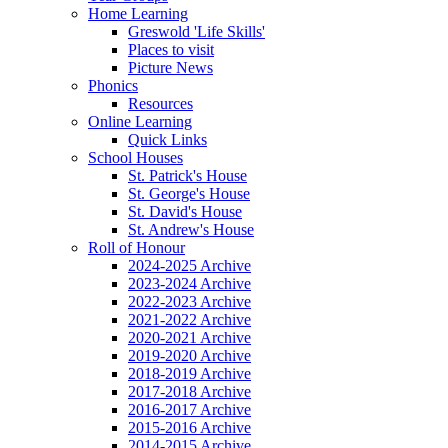
Home Learning
Greswold 'Life Skills'
Places to visit
Picture News
Phonics
Resources
Online Learning
Quick Links
School Houses
St. Patrick's House
St. George's House
St. David's House
St. Andrew's House
Roll of Honour
2024-2025 Archive
2023-2024 Archive
2022-2023 Archive
2021-2022 Archive
2020-2021 Archive
2019-2020 Archive
2018-2019 Archive
2017-2018 Archive
2016-2017 Archive
2015-2016 Archive
2014-2015 Archive