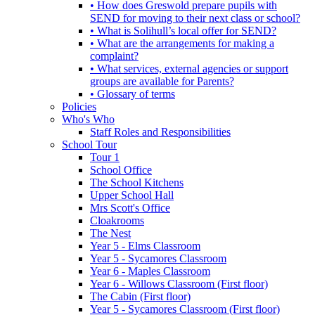
• How does Greswold prepare pupils with
SEND for moving to their next class or school?
• What is Solihull’s local offer for SEND?
• What are the arrangements for making a
complaint?
• What services, external agencies or support
groups are available for Parents?
• Glossary of terms
Policies
Who's Who
Staff Roles and Responsibilities
School Tour
Tour 1
School Office
The School Kitchens
Upper School Hall
Mrs Scott's Office
Cloakrooms
The Nest
Year 5 - Elms Classroom
Year 5 - Sycamores Classroom
Year 6 - Maples Classroom
Year 6 - Willows Classroom (First floor)
The Cabin (First floor)
Year 5 - Sycamores Classroom (First floor)