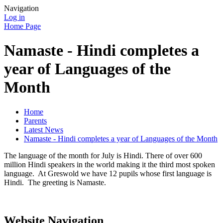
Navigation
Log in
Home Page
Namaste - Hindi completes a
year of Languages of the
Month
Home
Parents
Latest News
Namaste - Hindi completes a year of Languages of the Month
The language of the month for July is Hindi. There of over 600
million Hindi speakers in the world making it the third most spoken
language. At Greswold we have 12 pupils whose first language is
Hindi. The greeting is Namaste.
Website Navigation