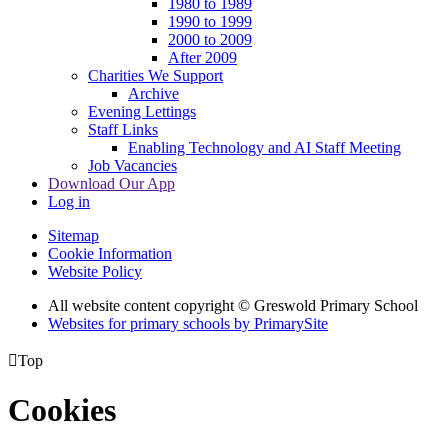
1980 to 1989
1990 to 1999
2000 to 2009
After 2009
Charities We Support
Archive
Evening Lettings
Staff Links
Enabling Technology and AI Staff Meeting
Job Vacancies
Download Our App
Log in
Sitemap
Cookie Information
Website Policy
All website content copyright © Greswold Primary School
Websites for primary schools by PrimarySite

Top
Cookies