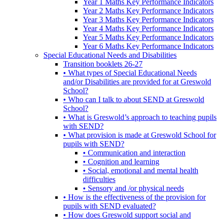
Year 1 Maths Key Performance Indicators
Year 2 Maths Key Performance Indicators
Year 3 Maths Key Performance Indicators
Year 4 Maths Key Performance Indicators
Year 5 Maths Key Performance Indicators
Year 6 Maths Key Performance Indicators
Special Educational Needs and Disabilities
Transition booklets 26-27
• What types of Special Educational Needs
and/or Disabilities are provided for at Greswold
School?
• Who can I talk to about SEND at Greswold
School?
• What is Greswold’s approach to teaching pupils
with SEND?
• What provision is made at Greswold School for
pupils with SEND?
• Communication and interaction
• Cognition and learning
• Social, emotional and mental health
difficulties
• Sensory and /or physical needs
• How is the effectiveness of the provision for
pupils with SEND evaluated?
• How does Greswold support social and