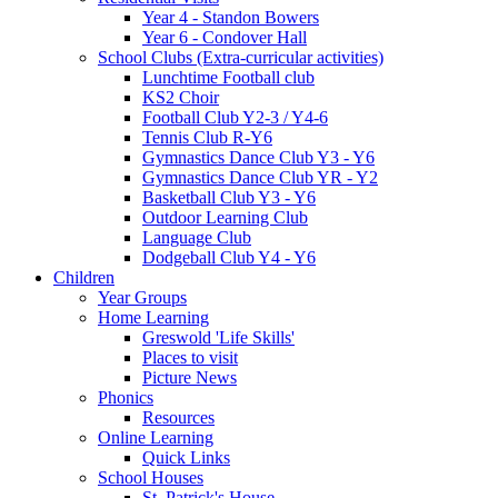
Year 4 - Standon Bowers
Year 6 - Condover Hall
School Clubs (Extra-curricular activities)
Lunchtime Football club
KS2 Choir
Football Club Y2-3 / Y4-6
Tennis Club R-Y6
Gymnastics Dance Club Y3 - Y6
Gymnastics Dance Club YR - Y2
Basketball Club Y3 - Y6
Outdoor Learning Club
Language Club
Dodgeball Club Y4 - Y6
Children
Year Groups
Home Learning
Greswold 'Life Skills'
Places to visit
Picture News
Phonics
Resources
Online Learning
Quick Links
School Houses
St. Patrick's House