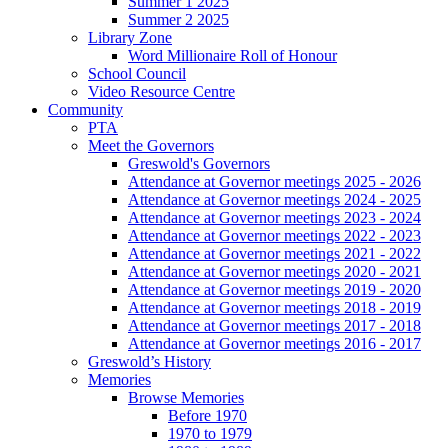
Summer 1 2025
Summer 2 2025
Library Zone
Word Millionaire Roll of Honour
School Council
Video Resource Centre
Community
PTA
Meet the Governors
Greswold's Governors
Attendance at Governor meetings 2025 - 2026
Attendance at Governor meetings 2024 - 2025
Attendance at Governor meetings 2023 - 2024
Attendance at Governor meetings 2022 - 2023
Attendance at Governor meetings 2021 - 2022
Attendance at Governor meetings 2020 - 2021
Attendance at Governor meetings 2019 - 2020
Attendance at Governor meetings 2018 - 2019
Attendance at Governor meetings 2017 - 2018
Attendance at Governor meetings 2016 - 2017
Greswold’s History
Memories
Browse Memories
Before 1970
1970 to 1979