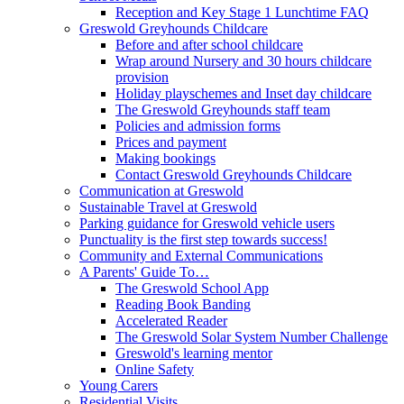
Reception and Key Stage 1 Lunchtime FAQ
Greswold Greyhounds Childcare
Before and after school childcare
Wrap around Nursery and 30 hours childcare
provision
Holiday playschemes and Inset day childcare
The Greswold Greyhounds staff team
Policies and admission forms
Prices and payment
Making bookings
Contact Greswold Greyhounds Childcare
Communication at Greswold
Sustainable Travel at Greswold
Parking guidance for Greswold vehicle users
Punctuality is the first step towards success!
Community and External Communications
A Parents' Guide To…
The Greswold School App
Reading Book Banding
Accelerated Reader
The Greswold Solar System Number Challenge
Greswold's learning mentor
Online Safety
Young Carers
Residential Visits