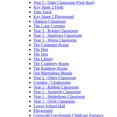
Year 5 - Oaks Classroom (First floor)
Key Stage 2 Field
Trim Track
Key Stage 2 Playground
Outdoor Classroom
The Long Corridor
Year 3 - Robins Classroom
Year 3 - Sparrows Classroom
Year 3 - Wrens Classroom
The Computer Room
The Den
The Den
The Library
The Cranberry Room
The Rainbow Room
Our Marvellous Murals
Year 2 - Otters Classroom
Corridor / Cloakrooms
Year 2 - Rabbits Classroom
Year 1 - Squirrels Classroom
Year 1 - Hedgehogs Classroom
Year 1 - Owls Classroom
Lower School Hall
Playground
Greswold Greyhounds Childcare Entrance