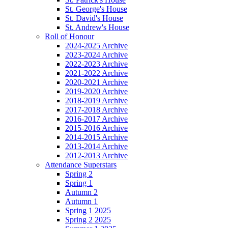
St. George's House
St. David's House
St. Andrew's House
Roll of Honour
2024-2025 Archive
2023-2024 Archive
2022-2023 Archive
2021-2022 Archive
2020-2021 Archive
2019-2020 Archive
2018-2019 Archive
2017-2018 Archive
2016-2017 Archive
2015-2016 Archive
2014-2015 Archive
2013-2014 Archive
2012-2013 Archive
Attendance Superstars
Spring 2
Spring 1
Autumn 2
Autumn 1
Spring 1 2025
Spring 2 2025