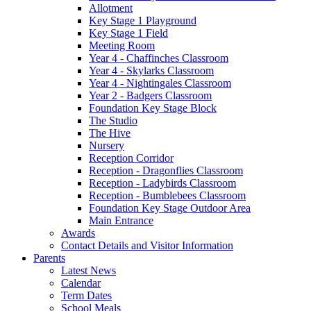
Allotment
Key Stage 1 Playground
Key Stage 1 Field
Meeting Room
Year 4 - Chaffinches Classroom
Year 4 - Skylarks Classroom
Year 4 - Nightingales Classroom
Year 2 - Badgers Classroom
Foundation Key Stage Block
The Studio
The Hive
Nursery
Reception Corridor
Reception - Dragonflies Classroom
Reception - Ladybirds Classroom
Reception - Bumblebees Classroom
Foundation Key Stage Outdoor Area
Main Entrance
Awards
Contact Details and Visitor Information
Parents
Latest News
Calendar
Term Dates
School Meals