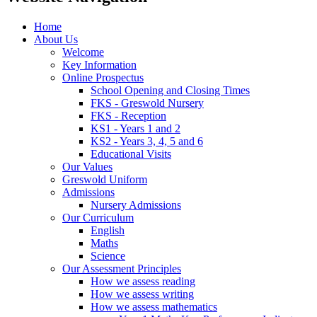
Home
About Us
Welcome
Key Information
Online Prospectus
School Opening and Closing Times
FKS - Greswold Nursery
FKS - Reception
KS1 - Years 1 and 2
KS2 - Years 3, 4, 5 and 6
Educational Visits
Our Values
Greswold Uniform
Admissions
Nursery Admissions
Our Curriculum
English
Maths
Science
Our Assessment Principles
How we assess reading
How we assess writing
How we assess mathematics