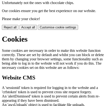
Unfortunately not the ones with chocolate chips.
Our cookies ensure you get the best experience on our website.
Please make your choice!
Reject all
Accept all
Customise cookie settings
Cookies
Some cookies are necessary in order to make this website function
correctly. These are set by default and whilst you can block or delete
them by changing your browser settings, some functionality such as
being able to log in to the website will not work if you do this. The
necessary cookies set on this website are as follows:
Website CMS
A 'sessionid' token is required for logging in to the website and a
'crfstoken' token is used to prevent cross site request forgery.
An 'alertDismissed' token is used to prevent certain alerts from re-
appearing if they have been dismissed.
An 'awsUploads' object is used to facilitate file uploads.