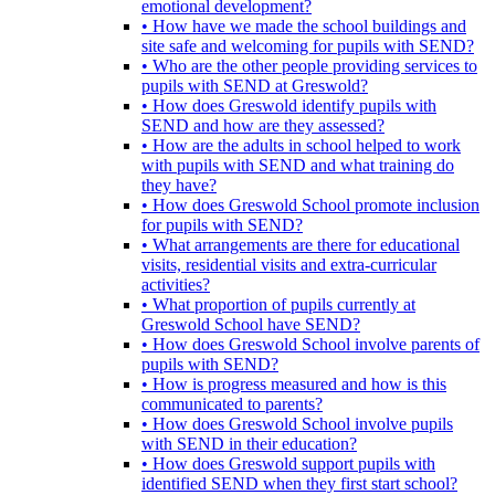
emotional development?
• How have we made the school buildings and
site safe and welcoming for pupils with SEND?
• Who are the other people providing services to
pupils with SEND at Greswold?
• How does Greswold identify pupils with
SEND and how are they assessed?
• How are the adults in school helped to work
with pupils with SEND and what training do
they have?
• How does Greswold School promote inclusion
for pupils with SEND?
• What arrangements are there for educational
visits, residential visits and extra-curricular
activities?
• What proportion of pupils currently at
Greswold School have SEND?
• How does Greswold School involve parents of
pupils with SEND?
• How is progress measured and how is this
communicated to parents?
• How does Greswold School involve pupils
with SEND in their education?
• How does Greswold support pupils with
identified SEND when they first start school?