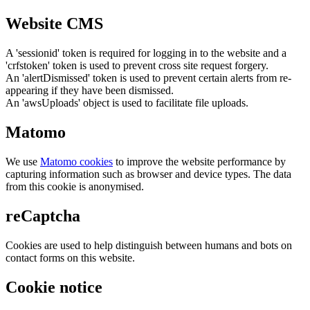
Website CMS
A 'sessionid' token is required for logging in to the website and a
'crfstoken' token is used to prevent cross site request forgery.
An 'alertDismissed' token is used to prevent certain alerts from re-
appearing if they have been dismissed.
An 'awsUploads' object is used to facilitate file uploads.
Matomo
We use
Matomo cookies
to improve the website performance by
capturing information such as browser and device types. The data
from this cookie is anonymised.
reCaptcha
Cookies are used to help distinguish between humans and bots on
contact forms on this website.
Cookie notice