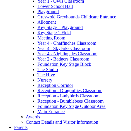
Year 1 - Owls Classroom
Lower School Hall
Playground
Greswold Greyhounds Childcare Entrance
Allotment
Key Stage 1 Playground
Key Stage 1 Field
Meeting Room
Year 4 - Chaffinches Classroom
Year 4 - Skylarks Classroom
Year 4 - Nightingales Classroom
Year 2 - Badgers Classroom
Foundation Key Stage Block
The Studio
The Hive
Nursery
Reception Corridor
Reception - Dragonflies Classroom
Reception - Ladybirds Classroom
Reception - Bumblebees Classroom
Foundation Key Stage Outdoor Area
Main Entrance
Awards
Contact Details and Visitor Information
Parents