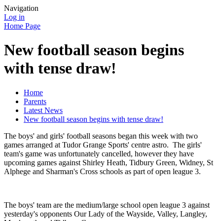
Navigation
Log in
Home Page
New football season begins
with tense draw!
Home
Parents
Latest News
New football season begins with tense draw!
The boys' and girls' football seasons began this week with two
games arranged at Tudor Grange Sports' centre astro. The girls'
team's game was unfortunately cancelled, however they have
upcoming games against Shirley Heath, Tidbury Green, Widney, St
Alphege and Sharman's Cross schools as part of open league 3.
The boys' team are the medium/large school open league 3 against
yesterday's opponents Our Lady of the Wayside, Valley, Langley,