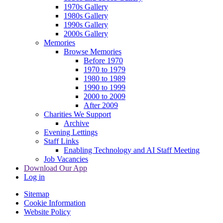
1970s Gallery
1980s Gallery
1990s Gallery
2000s Gallery
Memories
Browse Memories
Before 1970
1970 to 1979
1980 to 1989
1990 to 1999
2000 to 2009
After 2009
Charities We Support
Archive
Evening Lettings
Staff Links
Enabling Technology and AI Staff Meeting
Job Vacancies
Download Our App
Log in
Sitemap
Cookie Information
Website Policy