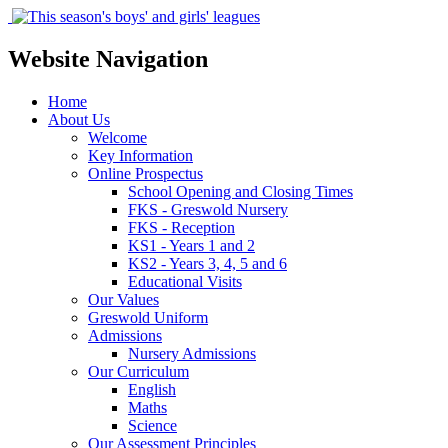
Website Navigation
Home
About Us
Welcome
Key Information
Online Prospectus
School Opening and Closing Times
FKS - Greswold Nursery
FKS - Reception
KS1 - Years 1 and 2
KS2 - Years 3, 4, 5 and 6
Educational Visits
Our Values
Greswold Uniform
Admissions
Nursery Admissions
Our Curriculum
English
Maths
Science
Our Assessment Principles