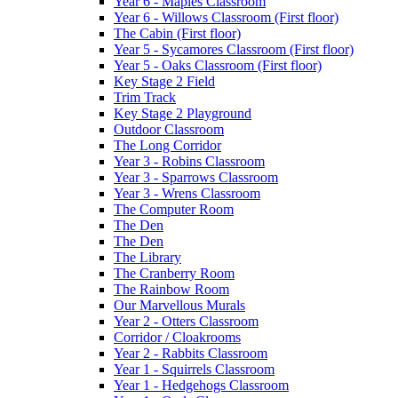
Year 6 - Maples Classroom
Year 6 - Willows Classroom (First floor)
The Cabin (First floor)
Year 5 - Sycamores Classroom (First floor)
Year 5 - Oaks Classroom (First floor)
Key Stage 2 Field
Trim Track
Key Stage 2 Playground
Outdoor Classroom
The Long Corridor
Year 3 - Robins Classroom
Year 3 - Sparrows Classroom
Year 3 - Wrens Classroom
The Computer Room
The Den
The Den
The Library
The Cranberry Room
The Rainbow Room
Our Marvellous Murals
Year 2 - Otters Classroom
Corridor / Cloakrooms
Year 2 - Rabbits Classroom
Year 1 - Squirrels Classroom
Year 1 - Hedgehogs Classroom