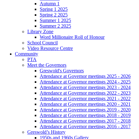
Autumn 1
Spring 1 2025
Spring 2 2025
Summer 1 2025
Summer 2 2025
Library Zone
Word Millionaire Roll of Honour
School Council
Video Resource Centre
Community
PTA
Meet the Governors
Greswold's Governors
Attendance at Governor meetings 2025 - 2026
Attendance at Governor meetings 2024 - 2025
Attendance at Governor meetings 2023 - 2024
Attendance at Governor meetings 2022 - 2023
Attendance at Governor meetings 2021 - 2022
Attendance at Governor meetings 2020 - 2021
Attendance at Governor meetings 2019 - 2020
Attendance at Governor meetings 2018 - 2019
Attendance at Governor meetings 2017 - 2018
Attendance at Governor meetings 2016 - 2017
Greswold’s History
1950s and 1960s Gallery