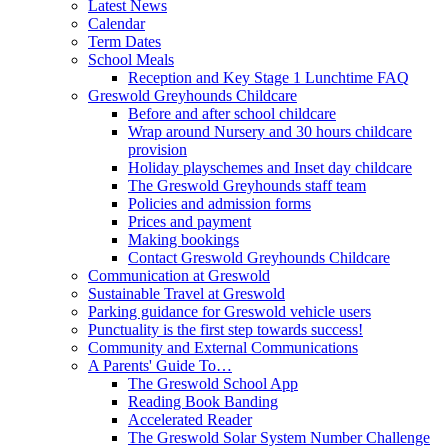
Latest News
Calendar
Term Dates
School Meals
Reception and Key Stage 1 Lunchtime FAQ
Greswold Greyhounds Childcare
Before and after school childcare
Wrap around Nursery and 30 hours childcare
provision
Holiday playschemes and Inset day childcare
The Greswold Greyhounds staff team
Policies and admission forms
Prices and payment
Making bookings
Contact Greswold Greyhounds Childcare
Communication at Greswold
Sustainable Travel at Greswold
Parking guidance for Greswold vehicle users
Punctuality is the first step towards success!
Community and External Communications
A Parents' Guide To…
The Greswold School App
Reading Book Banding
Accelerated Reader
The Greswold Solar System Number Challenge