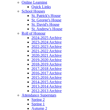
Online Learning
Quick Links
School Houses
St. Patrick's House
St. George's House
St. David's House
St. Andrew's House
Roll of Honour
2024-2025 Archive
2023-2024 Archive
2022-2023 Archive
2021-2022 Archive
2020-2021 Archive
2019-2020 Archive
2018-2019 Archive
2017-2018 Archive
2016-2017 Archive
2015-2016 Archive
2014-2015 Archive
2013-2014 Archive
2012-2013 Archive
Attendance Superstars
Spring 2
Spring 1
Autumn 2