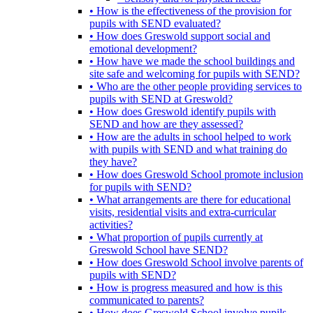
• How is the effectiveness of the provision for
pupils with SEND evaluated?
• How does Greswold support social and
emotional development?
• How have we made the school buildings and
site safe and welcoming for pupils with SEND?
• Who are the other people providing services to
pupils with SEND at Greswold?
• How does Greswold identify pupils with
SEND and how are they assessed?
• How are the adults in school helped to work
with pupils with SEND and what training do
they have?
• How does Greswold School promote inclusion
for pupils with SEND?
• What arrangements are there for educational
visits, residential visits and extra-curricular
activities?
• What proportion of pupils currently at
Greswold School have SEND?
• How does Greswold School involve parents of
pupils with SEND?
• How is progress measured and how is this
communicated to parents?
• How does Greswold School involve pupils