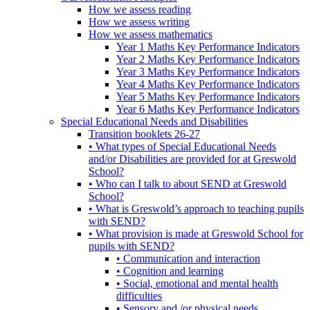
How we assess reading
How we assess writing
How we assess mathematics
Year 1 Maths Key Performance Indicators
Year 2 Maths Key Performance Indicators
Year 3 Maths Key Performance Indicators
Year 4 Maths Key Performance Indicators
Year 5 Maths Key Performance Indicators
Year 6 Maths Key Performance Indicators
Special Educational Needs and Disabilities
Transition booklets 26-27
• What types of Special Educational Needs
and/or Disabilities are provided for at Greswold
School?
• Who can I talk to about SEND at Greswold
School?
• What is Greswold’s approach to teaching pupils
with SEND?
• What provision is made at Greswold School for
pupils with SEND?
• Communication and interaction
• Cognition and learning
• Social, emotional and mental health
difficulties
• Sensory and /or physical needs