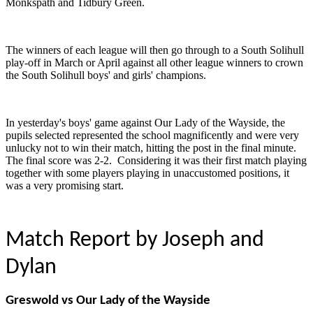
Monkspath and Tidbury Green.
The winners of each league will then go through to a South Solihull
play-off in March or April against all other league winners to crown
the South Solihull boys' and girls' champions.
In yesterday's boys' game against Our Lady of the Wayside, the
pupils selected represented the school magnificently and were very
unlucky not to win their match, hitting the post in the final minute.
The final score was 2-2. Considering it was their first match playing
together with some players playing in unaccustomed positions, it
was a very promising start.
Match Report by Joseph and
Dylan
Greswold vs Our Lady of the Wayside