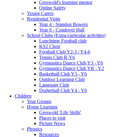
Greswold's learning mentor
Online Safety
Young Carers
Residential Visits
Year 4 - Standon Bowers
Year 6 - Condover Hall
School Clubs (Extra-curricular activities)
Lunchtime Football club
KS2 Choir
Football Club Y2-3 / Y4-6
Tennis Club R-Y6
Gymnastics Dance Club Y3 - Y6
Gymnastics Dance Club YR - Y2
Basketball Club Y3 - Y6
Outdoor Learning Club
Language Club
Dodgeball Club Y4 - Y6
Children
Year Groups
Home Learning
Greswold 'Life Skills'
Places to visit
Picture News
Phonics
Resources