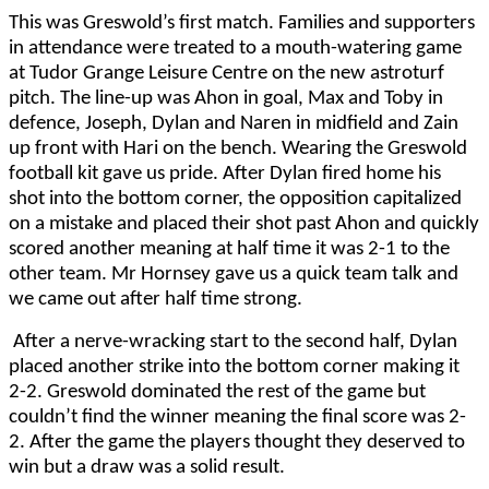
This was Greswold’s first match. Families and supporters
in attendance were treated to a mouth-watering game
at Tudor Grange Leisure Centre on the new astroturf
pitch. The line-up was Ahon in goal, Max and Toby in
defence, Joseph, Dylan and Naren in midfield and Zain
up front with Hari on the bench. Wearing the Greswold
football kit gave us pride. After Dylan fired home his
shot into the bottom corner, the opposition capitalized
on a mistake and placed their shot past Ahon and quickly
scored another meaning at half time it was 2-1 to the
other team. Mr Hornsey gave us a quick team talk and
we came out after half time strong.
After a nerve-wracking start to the second half, Dylan
placed another strike into the bottom corner making it
2-2. Greswold dominated the rest of the game but
couldn’t find the winner meaning the final score was 2-
2. After the game the players thought they deserved to
win but a draw was a solid result.