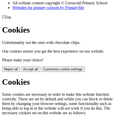
All website content copyright © Greswold Primary School
Websites for primary schools by PrimarySite

Top
Cookies
Unfortunately not the ones with chocolate chips.
Our cookies ensure you get the best experience on our website.
Please make your choice!
Reject all
Accept all
Customise cookie settings
Cookies
Some cookies are necessary in order to make this website function
correctly. These are set by default and whilst you can block or delete
them by changing your browser settings, some functionality such as
being able to log in to the website will not work if you do this. The
necessary cookies set on this website are as follows: