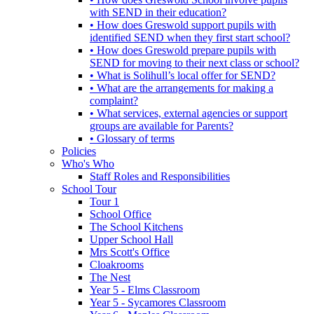
with SEND in their education?
• How does Greswold support pupils with
identified SEND when they first start school?
• How does Greswold prepare pupils with
SEND for moving to their next class or school?
• What is Solihull’s local offer for SEND?
• What are the arrangements for making a
complaint?
• What services, external agencies or support
groups are available for Parents?
• Glossary of terms
Policies
Who's Who
Staff Roles and Responsibilities
School Tour
Tour 1
School Office
The School Kitchens
Upper School Hall
Mrs Scott's Office
Cloakrooms
The Nest
Year 5 - Elms Classroom
Year 5 - Sycamores Classroom