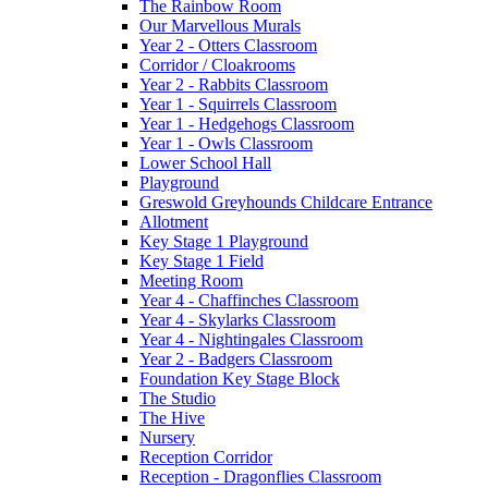
The Rainbow Room
Our Marvellous Murals
Year 2 - Otters Classroom
Corridor / Cloakrooms
Year 2 - Rabbits Classroom
Year 1 - Squirrels Classroom
Year 1 - Hedgehogs Classroom
Year 1 - Owls Classroom
Lower School Hall
Playground
Greswold Greyhounds Childcare Entrance
Allotment
Key Stage 1 Playground
Key Stage 1 Field
Meeting Room
Year 4 - Chaffinches Classroom
Year 4 - Skylarks Classroom
Year 4 - Nightingales Classroom
Year 2 - Badgers Classroom
Foundation Key Stage Block
The Studio
The Hive
Nursery
Reception Corridor
Reception - Dragonflies Classroom