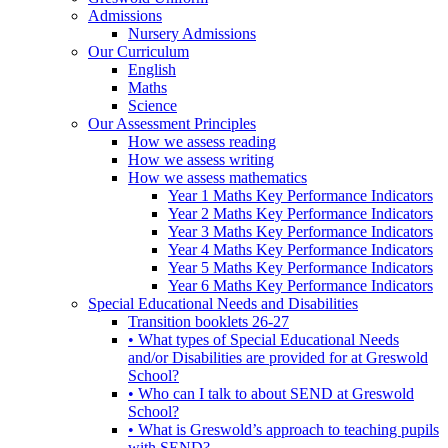
Admissions
Nursery Admissions
Our Curriculum
English
Maths
Science
Our Assessment Principles
How we assess reading
How we assess writing
How we assess mathematics
Year 1 Maths Key Performance Indicators
Year 2 Maths Key Performance Indicators
Year 3 Maths Key Performance Indicators
Year 4 Maths Key Performance Indicators
Year 5 Maths Key Performance Indicators
Year 6 Maths Key Performance Indicators
Special Educational Needs and Disabilities
Transition booklets 26-27
• What types of Special Educational Needs
and/or Disabilities are provided for at Greswold
School?
• Who can I talk to about SEND at Greswold
School?
• What is Greswold’s approach to teaching pupils
with SEND?