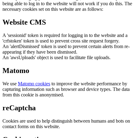
being able to log in to the website will not work if you do this. The
necessary cookies set on this website are as follows:
Website CMS
A 'sessionid' token is required for logging in to the website and a
'crfstoken' token is used to prevent cross site request forgery.
An 'alertDismissed' token is used to prevent certain alerts from re-
appearing if they have been dismissed.
An 'awsUploads' object is used to facilitate file uploads.
Matomo
We use
Matomo cookies
to improve the website performance by
capturing information such as browser and device types. The data
from this cookie is anonymised.
reCaptcha
Cookies are used to help distinguish between humans and bots on
contact forms on this website.