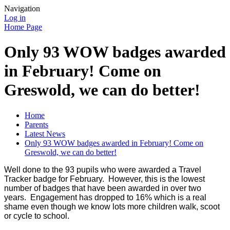
Navigation
Log in
Home Page
Only 93 WOW badges awarded
in February! Come on
Greswold, we can do better!
Home
Parents
Latest News
Only 93 WOW badges awarded in February! Come on
Greswold, we can do better!
Well done to the 93 pupils who were awarded a Travel
Tracker badge for February. However, this is the lowest
number of badges that have been awarded in over two
years. Engagement has dropped to 16% which is a real
shame even though we know lots more children walk, scoot
or cycle to school.