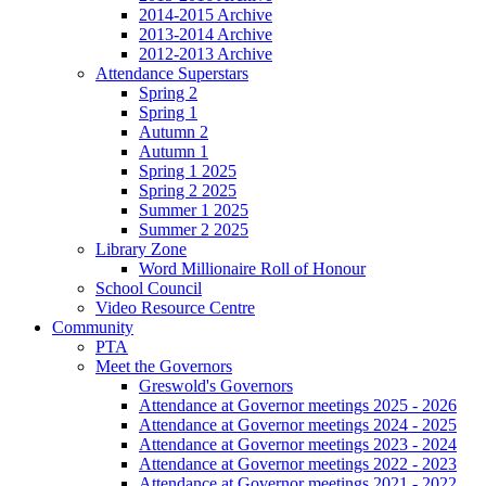
2014-2015 Archive
2013-2014 Archive
2012-2013 Archive
Attendance Superstars
Spring 2
Spring 1
Autumn 2
Autumn 1
Spring 1 2025
Spring 2 2025
Summer 1 2025
Summer 2 2025
Library Zone
Word Millionaire Roll of Honour
School Council
Video Resource Centre
Community
PTA
Meet the Governors
Greswold's Governors
Attendance at Governor meetings 2025 - 2026
Attendance at Governor meetings 2024 - 2025
Attendance at Governor meetings 2023 - 2024
Attendance at Governor meetings 2022 - 2023
Attendance at Governor meetings 2021 - 2022