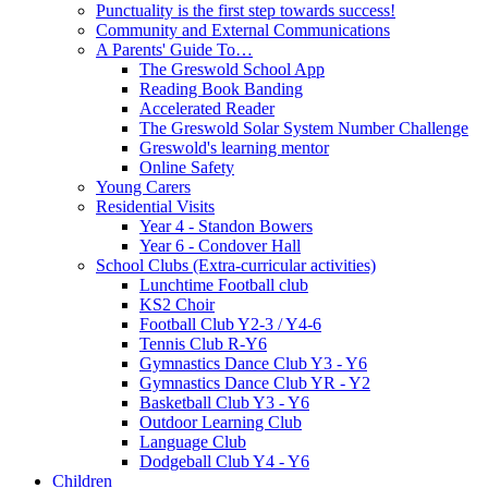
Punctuality is the first step towards success!
Community and External Communications
A Parents' Guide To…
The Greswold School App
Reading Book Banding
Accelerated Reader
The Greswold Solar System Number Challenge
Greswold's learning mentor
Online Safety
Young Carers
Residential Visits
Year 4 - Standon Bowers
Year 6 - Condover Hall
School Clubs (Extra-curricular activities)
Lunchtime Football club
KS2 Choir
Football Club Y2-3 / Y4-6
Tennis Club R-Y6
Gymnastics Dance Club Y3 - Y6
Gymnastics Dance Club YR - Y2
Basketball Club Y3 - Y6
Outdoor Learning Club
Language Club
Dodgeball Club Y4 - Y6
Children