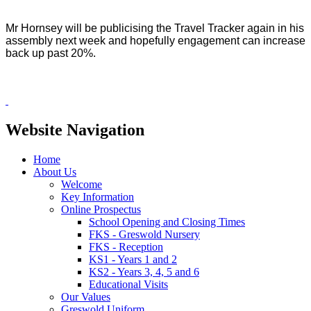
Mr Hornsey will be publicising the Travel Tracker again in his
assembly next week and hopefully engagement can increase
back up past 20%.
Website Navigation
Home
About Us
Welcome
Key Information
Online Prospectus
School Opening and Closing Times
FKS - Greswold Nursery
FKS - Reception
KS1 - Years 1 and 2
KS2 - Years 3, 4, 5 and 6
Educational Visits
Our Values
Greswold Uniform