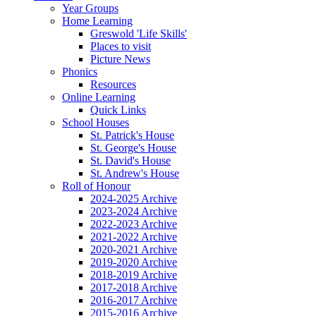
Year Groups
Home Learning
Greswold 'Life Skills'
Places to visit
Picture News
Phonics
Resources
Online Learning
Quick Links
School Houses
St. Patrick's House
St. George's House
St. David's House
St. Andrew's House
Roll of Honour
2024-2025 Archive
2023-2024 Archive
2022-2023 Archive
2021-2022 Archive
2020-2021 Archive
2019-2020 Archive
2018-2019 Archive
2017-2018 Archive
2016-2017 Archive
2015-2016 Archive