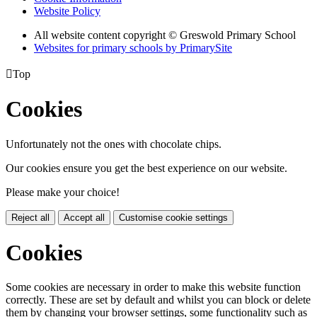
Website Policy
All website content copyright © Greswold Primary School
Websites for primary schools by PrimarySite

Top
Cookies
Unfortunately not the ones with chocolate chips.
Our cookies ensure you get the best experience on our website.
Please make your choice!
Reject all
Accept all
Customise cookie settings
Cookies
Some cookies are necessary in order to make this website function
correctly. These are set by default and whilst you can block or delete
them by changing your browser settings, some functionality such as