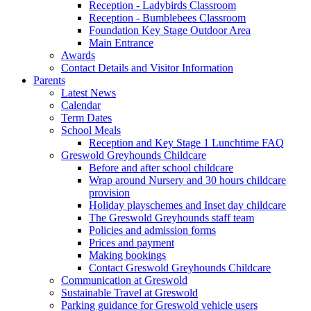
Reception - Ladybirds Classroom
Reception - Bumblebees Classroom
Foundation Key Stage Outdoor Area
Main Entrance
Awards
Contact Details and Visitor Information
Parents
Latest News
Calendar
Term Dates
School Meals
Reception and Key Stage 1 Lunchtime FAQ
Greswold Greyhounds Childcare
Before and after school childcare
Wrap around Nursery and 30 hours childcare
provision
Holiday playschemes and Inset day childcare
The Greswold Greyhounds staff team
Policies and admission forms
Prices and payment
Making bookings
Contact Greswold Greyhounds Childcare
Communication at Greswold
Sustainable Travel at Greswold
Parking guidance for Greswold vehicle users