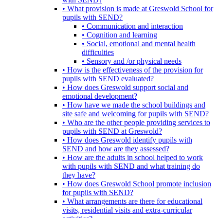
• What provision is made at Greswold School for
pupils with SEND?
• Communication and interaction
• Cognition and learning
• Social, emotional and mental health
difficulties
• Sensory and /or physical needs
• How is the effectiveness of the provision for
pupils with SEND evaluated?
• How does Greswold support social and
emotional development?
• How have we made the school buildings and
site safe and welcoming for pupils with SEND?
• Who are the other people providing services to
pupils with SEND at Greswold?
• How does Greswold identify pupils with
SEND and how are they assessed?
• How are the adults in school helped to work
with pupils with SEND and what training do
they have?
• How does Greswold School promote inclusion
for pupils with SEND?
• What arrangements are there for educational
visits, residential visits and extra-curricular