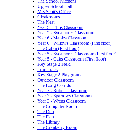
The School Kitchens
Upper School Hall
Mrs Scott's Office
Cloakrooms
The Nest
Year 5 - Elms Classroom
Year 5 - Sycamores Classroom
Year 6 - Maples Classroom
Year 6 - Willows Classroom (First floor)
The Cabin (First floor)
Year 5 - Sycamores Classroom (First floor)
Year 5 - Oaks Classroom (First floor)
Key Stage 2 Field
Trim Track
Key Stage 2 Playground
Outdoor Classroom
The Long Corridor
Year 3 - Robins Classroom
Year 3 - Sparrows Classroom
Year 3 - Wrens Classroom
The Computer Room
The Den
The Den
The Library
The Cranberry Room