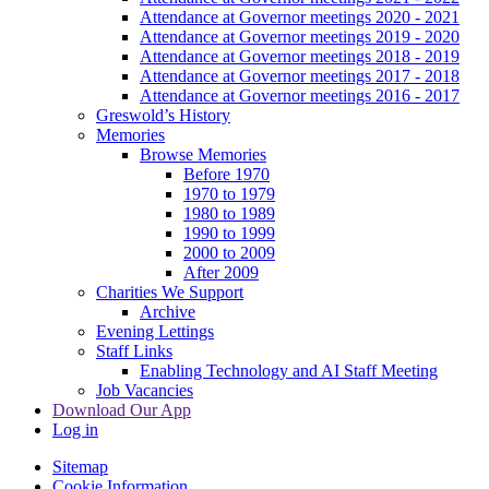
Attendance at Governor meetings 2020 - 2021
Attendance at Governor meetings 2019 - 2020
Attendance at Governor meetings 2018 - 2019
Attendance at Governor meetings 2017 - 2018
Attendance at Governor meetings 2016 - 2017
Greswold’s History
Memories
Browse Memories
Before 1970
1970 to 1979
1980 to 1989
1990 to 1999
2000 to 2009
After 2009
Charities We Support
Archive
Evening Lettings
Staff Links
Enabling Technology and AI Staff Meeting
Job Vacancies
Download Our App
Log in
Sitemap
Cookie Information