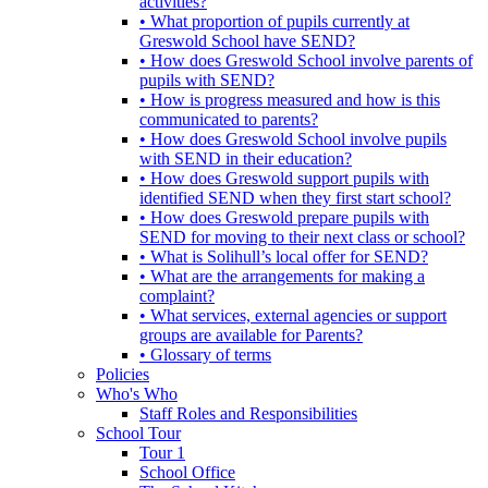
activities?
• What proportion of pupils currently at
Greswold School have SEND?
• How does Greswold School involve parents of
pupils with SEND?
• How is progress measured and how is this
communicated to parents?
• How does Greswold School involve pupils
with SEND in their education?
• How does Greswold support pupils with
identified SEND when they first start school?
• How does Greswold prepare pupils with
SEND for moving to their next class or school?
• What is Solihull’s local offer for SEND?
• What are the arrangements for making a
complaint?
• What services, external agencies or support
groups are available for Parents?
• Glossary of terms
Policies
Who's Who
Staff Roles and Responsibilities
School Tour
Tour 1
School Office