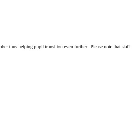
er thus helping pupil transition even further. Please note that staff