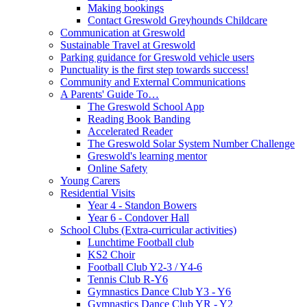
Making bookings
Contact Greswold Greyhounds Childcare
Communication at Greswold
Sustainable Travel at Greswold
Parking guidance for Greswold vehicle users
Punctuality is the first step towards success!
Community and External Communications
A Parents' Guide To…
The Greswold School App
Reading Book Banding
Accelerated Reader
The Greswold Solar System Number Challenge
Greswold's learning mentor
Online Safety
Young Carers
Residential Visits
Year 4 - Standon Bowers
Year 6 - Condover Hall
School Clubs (Extra-curricular activities)
Lunchtime Football club
KS2 Choir
Football Club Y2-3 / Y4-6
Tennis Club R-Y6
Gymnastics Dance Club Y3 - Y6
Gymnastics Dance Club YR - Y2