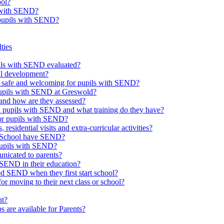
ool?
s with SEND?
 pupils with SEND?
ties
upils with SEND evaluated?
al development?
e safe and welcoming for pupils with SEND?
 pupils with SEND at Greswold?
and how are they assessed?
th pupils with SEND and what training do they have?
or pupils with SEND?
 residential visits and extra-curricular activities?
ld School have SEND?
pupils with SEND?
nicated to parents?
SEND in their education?
ed SEND when they first start school?
 moving to their next class or school?
nt?
s are available for Parents?