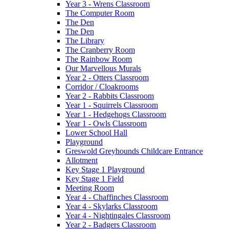
Year 3 - Wrens Classroom
The Computer Room
The Den
The Den
The Library
The Cranberry Room
The Rainbow Room
Our Marvellous Murals
Year 2 - Otters Classroom
Corridor / Cloakrooms
Year 2 - Rabbits Classroom
Year 1 - Squirrels Classroom
Year 1 - Hedgehogs Classroom
Year 1 - Owls Classroom
Lower School Hall
Playground
Greswold Greyhounds Childcare Entrance
Allotment
Key Stage 1 Playground
Key Stage 1 Field
Meeting Room
Year 4 - Chaffinches Classroom
Year 4 - Skylarks Classroom
Year 4 - Nightingales Classroom
Year 2 - Badgers Classroom