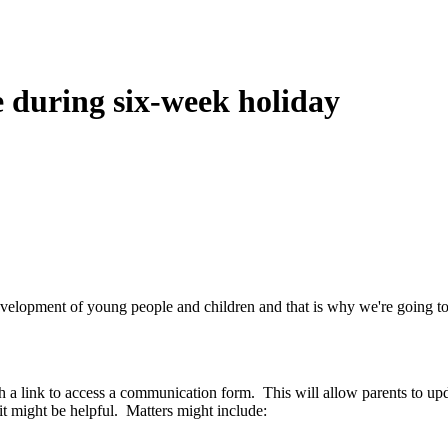
 during six-week holiday
development of young people and children and that is why we're going t
 a link to access a communication form. This will allow parents to upd
it might be helpful. Matters might include: