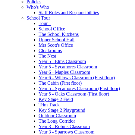
Policies
Who's Who
Staff Roles and Responsibilities
School Tour
Tour 1
School Office
The School Kitchens
Upper School Hall
Mrs Scott's Office
Cloakrooms
The Nest
Year 5 - Elms Classroom
Year 5 - Sycamores Classroom
Year 6 - Maples Classroom
Year 6 - Willows Classroom (First floor)
The Cabin (First floor)
Year 5 - Sycamores Classroom (First floor)
Year 5 - Oaks Classroom (First floor)
Key Stage 2 Field
Trim Track
Key Stage 2 Playground
Outdoor Classroom
The Long Corridor
Year 3 - Robins Classroom
Year 3 - Sparrows Classroom