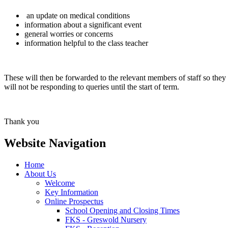
an update on medical conditions
information about a significant event
general worries or concerns
information helpful to the class teacher
These will then be forwarded to the relevant members of staff so they a
will not be responding to queries until the start of term.
Thank you
Website Navigation
Home
About Us
Welcome
Key Information
Online Prospectus
School Opening and Closing Times
FKS - Greswold Nursery