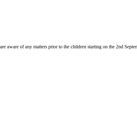
re aware of any matters prior to the children starting on the 2nd Septemb