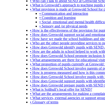
• Who can I talk to about SEND at Greswold Sch
• What is Greswold’s approach to teaching pupil
• What provision is made at Greswold School for
• Communication and interaction
• Cognition and learning
• Social, emotional and mental health difficul
• Sensory and /or physical needs
• How is the effectiveness of the provision for p
• How does Greswold support social and emotion
• How have we made the school buildings and sit
• Who are the other people providing services to
• How does Greswold identify pupils with SEND 
• How are the adults in school helped to work wi
• How does Greswold School promote inclusion f
• What arrangements are there for educational visits,
• What proportion of pupils currently at Greswo
• How does Greswold School involve parents of 
• How is progress measured and how is this commu
• How does Greswold School involve pupils with 
• How does Greswold support pupils with identifi
• How does Greswold prepare pupils with SEND for
• What is Solihull’s local offer for SEND?
• What are the arrangements for making a complai
• What services, external agencies or support group
• Glossary of terms