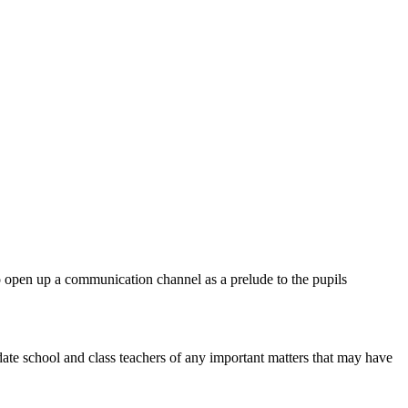
o open up a communication channel as a prelude to the pupils
ate school and class teachers of any important matters that may have