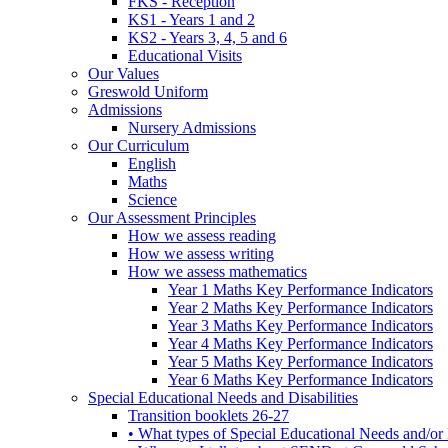
FKS - Reception
KS1 - Years 1 and 2
KS2 - Years 3, 4, 5 and 6
Educational Visits
Our Values
Greswold Uniform
Admissions
Nursery Admissions
Our Curriculum
English
Maths
Science
Our Assessment Principles
How we assess reading
How we assess writing
How we assess mathematics
Year 1 Maths Key Performance Indicators
Year 2 Maths Key Performance Indicators
Year 3 Maths Key Performance Indicators
Year 4 Maths Key Performance Indicators
Year 5 Maths Key Performance Indicators
Year 6 Maths Key Performance Indicators
Special Educational Needs and Disabilities
Transition booklets 26-27
• What types of Special Educational Needs and/or 