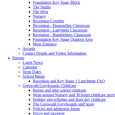
Foundation Key Stage Block
The Studio
The Hive
Nursery
Reception Corridor
Reception - Dragonflies Classroom
Reception - Ladybirds Classroom
Reception - Bumblebees Classroom
Foundation Key Stage Outdoor Area
Main Entrance
Awards
Contact Details and Visitor Information
Parents
Latest News
Calendar
Term Dates
School Meals
Reception and Key Stage 1 Lunchtime FAQ
Greswold Greyhounds Childcare
Before and after school childcare
Wrap around Nursery and 30 hours childcare prov
Holiday playschemes and Inset day childcare
The Greswold Greyhounds staff team
Policies and admission forms
Prices and payment