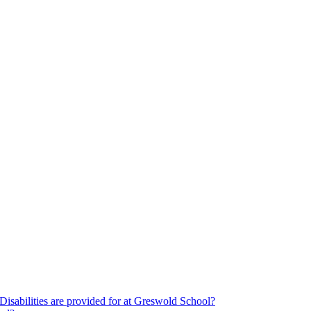
Disabilities are provided for at Greswold School?