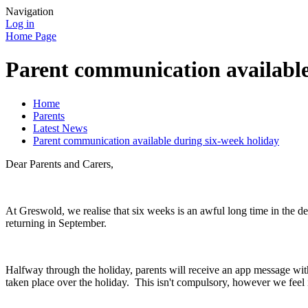
Navigation
Log in
Home Page
Parent communication available
Home
Parents
Latest News
Parent communication available during six-week holiday
Dear Parents and Carers,
At Greswold, we realise that six weeks is an awful long time in the 
returning in September.
Halfway through the holiday, parents will receive an app message with
taken place over the holiday. This isn't compulsory, however we feel 