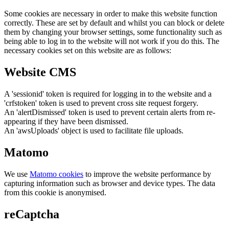
Some cookies are necessary in order to make this website function
correctly. These are set by default and whilst you can block or delete
them by changing your browser settings, some functionality such as
being able to log in to the website will not work if you do this. The
necessary cookies set on this website are as follows:
Website CMS
A 'sessionid' token is required for logging in to the website and a
'crfstoken' token is used to prevent cross site request forgery.
An 'alertDismissed' token is used to prevent certain alerts from re-
appearing if they have been dismissed.
An 'awsUploads' object is used to facilitate file uploads.
Matomo
We use
Matomo cookies
to improve the website performance by
capturing information such as browser and device types. The data
from this cookie is anonymised.
reCaptcha