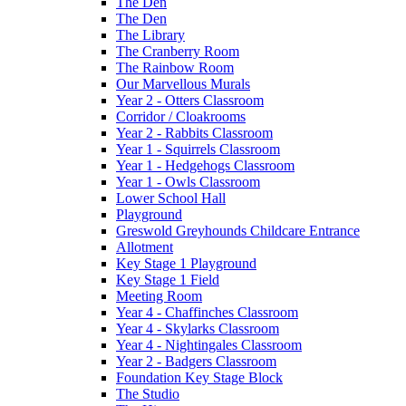
The Den
The Den
The Library
The Cranberry Room
The Rainbow Room
Our Marvellous Murals
Year 2 - Otters Classroom
Corridor / Cloakrooms
Year 2 - Rabbits Classroom
Year 1 - Squirrels Classroom
Year 1 - Hedgehogs Classroom
Year 1 - Owls Classroom
Lower School Hall
Playground
Greswold Greyhounds Childcare Entrance
Allotment
Key Stage 1 Playground
Key Stage 1 Field
Meeting Room
Year 4 - Chaffinches Classroom
Year 4 - Skylarks Classroom
Year 4 - Nightingales Classroom
Year 2 - Badgers Classroom
Foundation Key Stage Block
The Studio