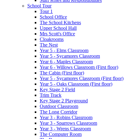
Staff Roles and Responsibilities
School Tour
Tour 1
School Office
The School Kitchens
Upper School Hall
Mrs Scott's Office
Cloakrooms
The Nest
Year 5 - Elms Classroom
Year 5 - Sycamores Classroom
Year 6 - Maples Classroom
Year 6 - Willows Classroom (First floor)
The Cabin (First floor)
Year 5 - Sycamores Classroom (First floor)
Year 5 - Oaks Classroom (First floor)
Key Stage 2 Field
Trim Track
Key Stage 2 Playground
Outdoor Classroom
The Long Corridor
Year 3 - Robins Classroom
Year 3 - Sparrows Classroom
Year 3 - Wrens Classroom
The Computer Room