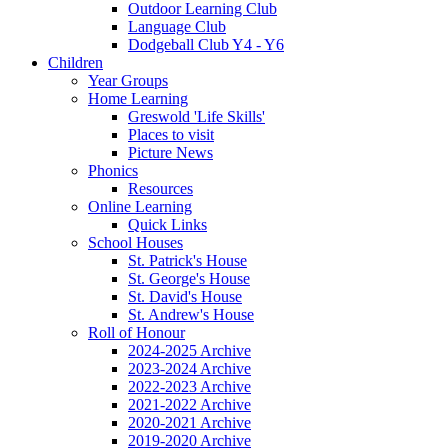
Outdoor Learning Club
Language Club
Dodgeball Club Y4 - Y6
Children
Year Groups
Home Learning
Greswold 'Life Skills'
Places to visit
Picture News
Phonics
Resources
Online Learning
Quick Links
School Houses
St. Patrick's House
St. George's House
St. David's House
St. Andrew's House
Roll of Honour
2024-2025 Archive
2023-2024 Archive
2022-2023 Archive
2021-2022 Archive
2020-2021 Archive
2019-2020 Archive