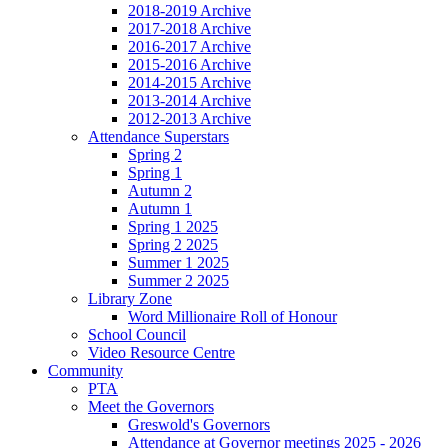
2018-2019 Archive
2017-2018 Archive
2016-2017 Archive
2015-2016 Archive
2014-2015 Archive
2013-2014 Archive
2012-2013 Archive
Attendance Superstars
Spring 2
Spring 1
Autumn 2
Autumn 1
Spring 1 2025
Spring 2 2025
Summer 1 2025
Summer 2 2025
Library Zone
Word Millionaire Roll of Honour
School Council
Video Resource Centre
Community
PTA
Meet the Governors
Greswold's Governors
Attendance at Governor meetings 2025 - 2026