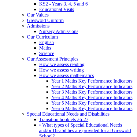
KS2 - Years 3, 4, 5 and 6
Educational Visits
Our Values
Greswold Uniform
Admissions
Nursery Admissions
Our Curriculum
English
Maths
Science
Our Assessment Principles
How we assess reading
How we assess writing
How we assess mathematics
Year 1 Maths Key Performance Indicators
Year 2 Maths Key Performance Indicators
Year 3 Maths Key Performance Indicators
Year 4 Maths Key Performance Indicators
Year 5 Maths Key Performance Indicators
Year 6 Maths Key Performance Indicators
Special Educational Needs and Disabilities
Transition booklets 26-27
• What types of Special Educational Needs
and/or Disabilities are provided for at Greswold
School?