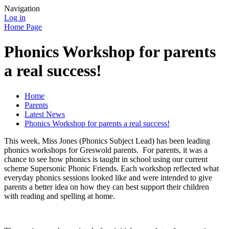
Navigation
Log in
Home Page
Phonics Workshop for parents
a real success!
Home
Parents
Latest News
Phonics Workshop for parents a real success!
This week, Miss Jones (Phonics Subject Lead) has been leading
phonics workshops for Greswold parents. For parents, it was a
chance to see how phonics is taught in school using our current
scheme Supersonic Phonic Friends. Each workshop reflected what
everyday phonics sessions looked like and were intended to give
parents a better idea on how they can best support their children
with reading and spelling at home.