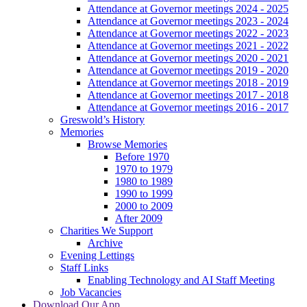
Attendance at Governor meetings 2024 - 2025
Attendance at Governor meetings 2023 - 2024
Attendance at Governor meetings 2022 - 2023
Attendance at Governor meetings 2021 - 2022
Attendance at Governor meetings 2020 - 2021
Attendance at Governor meetings 2019 - 2020
Attendance at Governor meetings 2018 - 2019
Attendance at Governor meetings 2017 - 2018
Attendance at Governor meetings 2016 - 2017
Greswold’s History
Memories
Browse Memories
Before 1970
1970 to 1979
1980 to 1989
1990 to 1999
2000 to 2009
After 2009
Charities We Support
Archive
Evening Lettings
Staff Links
Enabling Technology and AI Staff Meeting
Job Vacancies
Download Our App