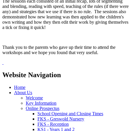
The sessions each consisted of an initial recap, lots of segmenting
and blending, reading with speed, teaching of the rules (if there were
any) and strategies that we use if there is no rule. The sessions also
demonstrated how new learning was then applied to the children's
own writing and how they then edit their work by giving themselves
a tick or fixing it quick!
Thank you to the parents who gave up their time to attend the
workshops and we hope you found that very useful.
Website Navigation
Home
About Us
Welcome
Key Information
Online Prospectus
School Opening and Closing Times
FKS - Greswold Nursery
FKS - Reception
KS1 - Years 1 and 2