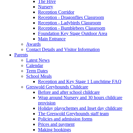
The Hive
Nursery
Reception Corridor
Reception - Dragonflies Classroom
Reception - Ladybirds Classroom
Reception - Bumblebees Classroom
Foundation Key Stage Outdoor Area
Main Entrance
Awards
Contact Details and Visitor Information
Parents
Latest News
Calendar
Term Dates
School Meals
Reception and Key Stage 1 Lunchtime FAQ
Greswold Greyhounds Childcare
Before and after school childcare
Wrap around Nursery and 30 hours childcare
provision
Holiday playschemes and Inset day childcare
The Greswold Greyhounds staff team
Policies and admission forms
Prices and payment
Making bookings