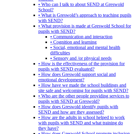
• Who can I talk to about SEND at Greswold
School?
• What is Greswold’s approach to teaching pupils
with SEND?
• What provision is made at Greswold School for
pupils with SEND?
• Communication and interaction
• Cognition and learning
• Social, emotional and mental health
difficulties
• Sensory and /or physical needs
• How is the effectiveness of the provision for
pupils with SEND evaluated?
• How does Greswold support social and
emotional development?
• How have we made the school buildings and
site safe and welcoming for pupils with SEND?
• Who are the other people providing services to
pupils with SEND at Greswold?
• How does Greswold identify pupils with
SEND and how are they assessed?
• How are the adults in school helped to work
with pupils with SEND and what training do
they have?
• How does Greswold School promote inclusion