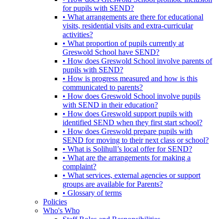
for pupils with SEND?
• What arrangements are there for educational
visits, residential visits and extra-curricular
activities?
• What proportion of pupils currently at
Greswold School have SEND?
• How does Greswold School involve parents of
pupils with SEND?
• How is progress measured and how is this
communicated to parents?
• How does Greswold School involve pupils
with SEND in their education?
• How does Greswold support pupils with
identified SEND when they first start school?
• How does Greswold prepare pupils with
SEND for moving to their next class or school?
• What is Solihull’s local offer for SEND?
• What are the arrangements for making a
complaint?
• What services, external agencies or support
groups are available for Parents?
• Glossary of terms
Policies
Who's Who