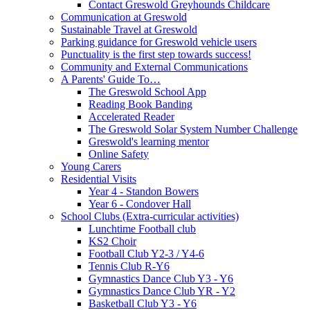
Contact Greswold Greyhounds Childcare
Communication at Greswold
Sustainable Travel at Greswold
Parking guidance for Greswold vehicle users
Punctuality is the first step towards success!
Community and External Communications
A Parents' Guide To…
The Greswold School App
Reading Book Banding
Accelerated Reader
The Greswold Solar System Number Challenge
Greswold's learning mentor
Online Safety
Young Carers
Residential Visits
Year 4 - Standon Bowers
Year 6 - Condover Hall
School Clubs (Extra-curricular activities)
Lunchtime Football club
KS2 Choir
Football Club Y2-3 / Y4-6
Tennis Club R-Y6
Gymnastics Dance Club Y3 - Y6
Gymnastics Dance Club YR - Y2
Basketball Club Y3 - Y6