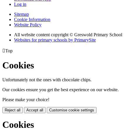
Log in
Sitemap
Cookie Information
Website Policy
All website content copyright © Greswold Primary School
Websites for primary schools by PrimarySite

Top
Cookies
Unfortunately not the ones with chocolate chips.
Our cookies ensure you get the best experience on our website.
Please make your choice!
Reject all
Accept all
Customise cookie settings
Cookies