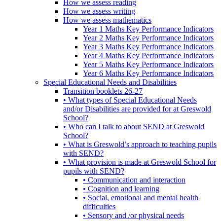
How we assess reading
How we assess writing
How we assess mathematics
Year 1 Maths Key Performance Indicators
Year 2 Maths Key Performance Indicators
Year 3 Maths Key Performance Indicators
Year 4 Maths Key Performance Indicators
Year 5 Maths Key Performance Indicators
Year 6 Maths Key Performance Indicators
Special Educational Needs and Disabilities
Transition booklets 26-27
• What types of Special Educational Needs
and/or Disabilities are provided for at Greswold
School?
• Who can I talk to about SEND at Greswold
School?
• What is Greswold’s approach to teaching pupils
with SEND?
• What provision is made at Greswold School for
pupils with SEND?
• Communication and interaction
• Cognition and learning
• Social, emotional and mental health
difficulties
• Sensory and /or physical needs