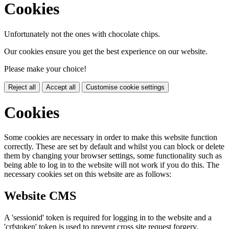
Cookies
Unfortunately not the ones with chocolate chips.
Our cookies ensure you get the best experience on our website.
Please make your choice!
Reject all
Accept all
Customise cookie settings
Cookies
Some cookies are necessary in order to make this website function
correctly. These are set by default and whilst you can block or delete
them by changing your browser settings, some functionality such as
being able to log in to the website will not work if you do this. The
necessary cookies set on this website are as follows:
Website CMS
A 'sessionid' token is required for logging in to the website and a
'crfstoken' token is used to prevent cross site request forgery.