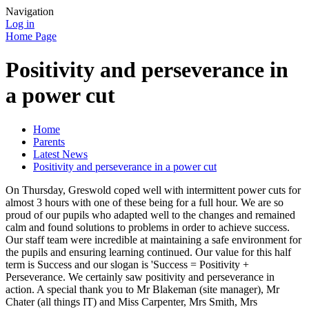
Navigation
Log in
Home Page
Positivity and perseverance in
a power cut
Home
Parents
Latest News
Positivity and perseverance in a power cut
On Thursday, Greswold coped well with intermittent power cuts for
almost 3 hours with one of these being for a full hour. We are so
proud of our pupils who adapted well to the changes and remained
calm and found solutions to problems in order to achieve success.
Our staff team were incredible at maintaining a safe environment for
the pupils and ensuring learning continued. Our value for this half
term is Success and our slogan is 'Success = Positivity +
Perseverance. We certainly saw positivity and perseverance in
action. A special thank you to Mr Blakeman (site manager), Mr
Chater (all things IT) and Miss Carpenter, Mrs Smith, Mrs