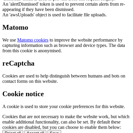
An 'alertDismissed' token is used to prevent certain alerts from re-
appearing if they have been dismissed.
An 'awsUploads' object is used to facilitate file uploads.
Matomo
We use
Matomo cookies
to improve the website performance by
capturing information such as browser and device types. The data
from this cookie is anonymised.
reCaptcha
Cookies are used to help distinguish between humans and bots on
contact forms on this website.
Cookie notice
A cookie is used to store your cookie preferences for this website.
Cookies that are not necessary to make the website work, but which
enable additional functionality, can also be set. By default these
cookies are disabled, but you can choose to enable them below: