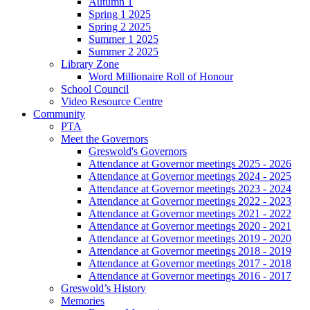
Autumn 1
Spring 1 2025
Spring 2 2025
Summer 1 2025
Summer 2 2025
Library Zone
Word Millionaire Roll of Honour
School Council
Video Resource Centre
Community
PTA
Meet the Governors
Greswold's Governors
Attendance at Governor meetings 2025 - 2026
Attendance at Governor meetings 2024 - 2025
Attendance at Governor meetings 2023 - 2024
Attendance at Governor meetings 2022 - 2023
Attendance at Governor meetings 2021 - 2022
Attendance at Governor meetings 2020 - 2021
Attendance at Governor meetings 2019 - 2020
Attendance at Governor meetings 2018 - 2019
Attendance at Governor meetings 2017 - 2018
Attendance at Governor meetings 2016 - 2017
Greswold’s History
Memories