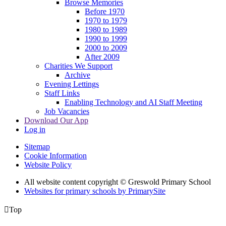
Browse Memories
Before 1970
1970 to 1979
1980 to 1989
1990 to 1999
2000 to 2009
After 2009
Charities We Support
Archive
Evening Lettings
Staff Links
Enabling Technology and AI Staff Meeting
Job Vacancies
Download Our App
Log in
Sitemap
Cookie Information
Website Policy
All website content copyright © Greswold Primary School
Websites for primary schools by PrimarySite

Top