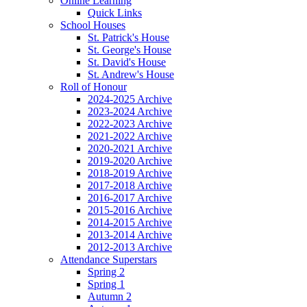
Online Learning
Quick Links
School Houses
St. Patrick's House
St. George's House
St. David's House
St. Andrew's House
Roll of Honour
2024-2025 Archive
2023-2024 Archive
2022-2023 Archive
2021-2022 Archive
2020-2021 Archive
2019-2020 Archive
2018-2019 Archive
2017-2018 Archive
2016-2017 Archive
2015-2016 Archive
2014-2015 Archive
2013-2014 Archive
2012-2013 Archive
Attendance Superstars
Spring 2
Spring 1
Autumn 2