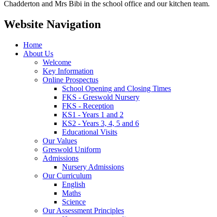
Chadderton and Mrs Bibi in the school office and our kitchen team.
Website Navigation
Home
About Us
Welcome
Key Information
Online Prospectus
School Opening and Closing Times
FKS - Greswold Nursery
FKS - Reception
KS1 - Years 1 and 2
KS2 - Years 3, 4, 5 and 6
Educational Visits
Our Values
Greswold Uniform
Admissions
Nursery Admissions
Our Curriculum
English
Maths
Science
Our Assessment Principles