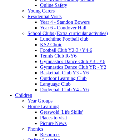
Online Safety
Young Carers
Residential Visits
Year 4 - Standon Bowers
Year 6 - Condover Hall
School Clubs (Extra-curricular activities)
Lunchtime Football club
KS2 Choir
Football Club Y2-3 / Y4-6
Tennis Club R-Y6
Gymnastics Dance Club Y3 - Y6
Gymnastics Dance Club YR - Y2
Basketball Club Y3 - Y6
Outdoor Learning Club
Language Club
Dodgeball Club Y4 - Y6
Children
Year Groups
Home Learning
Greswold 'Life Skills'
Places to visit
Picture News
Phonics
Resources