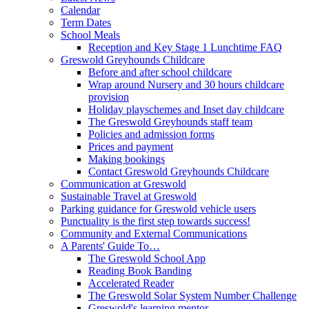
Calendar
Term Dates
School Meals
Reception and Key Stage 1 Lunchtime FAQ
Greswold Greyhounds Childcare
Before and after school childcare
Wrap around Nursery and 30 hours childcare
provision
Holiday playschemes and Inset day childcare
The Greswold Greyhounds staff team
Policies and admission forms
Prices and payment
Making bookings
Contact Greswold Greyhounds Childcare
Communication at Greswold
Sustainable Travel at Greswold
Parking guidance for Greswold vehicle users
Punctuality is the first step towards success!
Community and External Communications
A Parents' Guide To…
The Greswold School App
Reading Book Banding
Accelerated Reader
The Greswold Solar System Number Challenge
Greswold's learning mentor