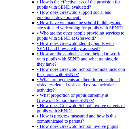
• How is the effectiveness of the provision for
pupils with SEND evaluated?
• How does Greswold support social and
emotional development?
• How have we made the school buildings and
site safe and welcoming for pupils with SEND?
• Who are the other people providing services to
pupils with SEND at Greswold?
• How does Greswold identify pupils with
SEND and how are they assessed?
• How are the adults in school helped to work
with pupils with SEND and what training do
they have?
• How does Greswold School promote inclusion
for pupils with SEND?
• What arrangements are there for educational
visits, residential visits and extra-curricular
activities?
• What proportion of pupils currently at
Greswold School have SEND?
• How does Greswold School involve parents of
pupils with SEND?
• How is progress measured and how is this
communicated to parents?
• How does Greswold School involve pupils