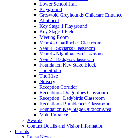
Lower School Hall
Playground
Greswold Greyhounds Childcare Entrance
Allotment
Key Stage 1 Playground
Key Stage 1 Field
Meeting Room
Year 4 - Chaffinches Classroom
Year 4 - Skylarks Classroom
Year 4 - Nightingales Classroom
Year 2 - Badgers Classroom
Foundation Key Stage Block
The Studio
The Hive
Nursery
Reception Corridor
Reception - Dragonflies Classroom
Reception - Ladybirds Classroom
Reception - Bumblebees Classroom
Foundation Key Stage Outdoor Area
Main Entrance
Awards
Contact Details and Visitor Information
Parents
Latest News