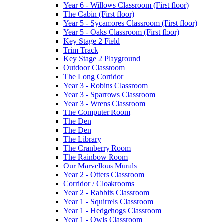
Year 6 - Willows Classroom (First floor)
The Cabin (First floor)
Year 5 - Sycamores Classroom (First floor)
Year 5 - Oaks Classroom (First floor)
Key Stage 2 Field
Trim Track
Key Stage 2 Playground
Outdoor Classroom
The Long Corridor
Year 3 - Robins Classroom
Year 3 - Sparrows Classroom
Year 3 - Wrens Classroom
The Computer Room
The Den
The Den
The Library
The Cranberry Room
The Rainbow Room
Our Marvellous Murals
Year 2 - Otters Classroom
Corridor / Cloakrooms
Year 2 - Rabbits Classroom
Year 1 - Squirrels Classroom
Year 1 - Hedgehogs Classroom
Year 1 - Owls Classroom