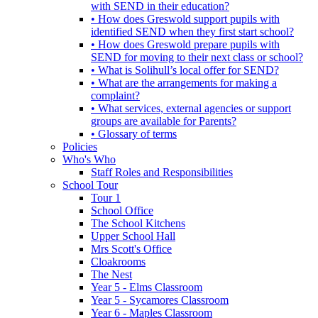
with SEND in their education?
• How does Greswold support pupils with
identified SEND when they first start school?
• How does Greswold prepare pupils with
SEND for moving to their next class or school?
• What is Solihull’s local offer for SEND?
• What are the arrangements for making a
complaint?
• What services, external agencies or support
groups are available for Parents?
• Glossary of terms
Policies
Who's Who
Staff Roles and Responsibilities
School Tour
Tour 1
School Office
The School Kitchens
Upper School Hall
Mrs Scott's Office
Cloakrooms
The Nest
Year 5 - Elms Classroom
Year 5 - Sycamores Classroom
Year 6 - Maples Classroom