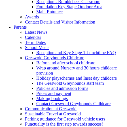
Reception - Bumblebees Classroom
Foundation Key Stage Outdoor Area
Main Entrance
Awards
Contact Details and Visitor Information
Parents
Latest News
Calendar
Term Dates
School Meals
Reception and Key Stage 1 Lunchtime FAQ
Greswold Greyhounds Childcare
Before and after school childcare
Wrap around Nursery and 30 hours childcare
provision
Holiday playschemes and Inset day childcare
The Greswold Greyhounds staff team
Policies and admission forms
Prices and payment
Making bookings
Contact Greswold Greyhounds Childcare
Communication at Greswold
Sustainable Travel at Greswold
Parking guidance for Greswold vehicle users
Punctuality is the first step towards success!