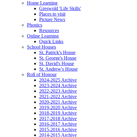
Home Learning
Greswold 'Life Skills'
Places to visit
Picture News
Phonics
Resources
Online Learning
Quick Links
School Houses
St. Patrick's House
St. George's House
St. David's House
St. Andrew's House
Roll of Honour
2024-2025 Archive
2023-2024 Archive
2022-2023 Archive
2021-2022 Archive
2020-2021 Archive
2019-2020 Archive
2018-2019 Archive
2017-2018 Archive
2016-2017 Archive
2015-2016 Archive
2014-2015 Archive