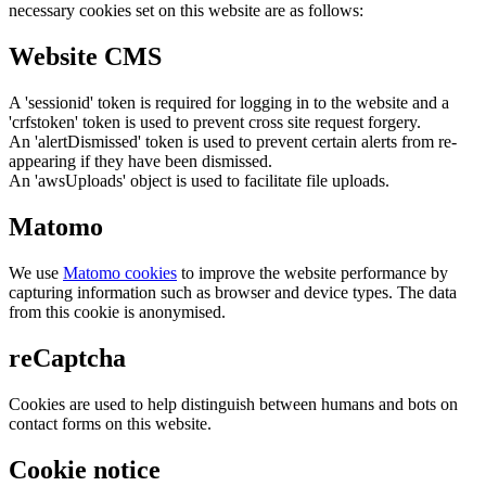
necessary cookies set on this website are as follows:
Website CMS
A 'sessionid' token is required for logging in to the website and a
'crfstoken' token is used to prevent cross site request forgery.
An 'alertDismissed' token is used to prevent certain alerts from re-
appearing if they have been dismissed.
An 'awsUploads' object is used to facilitate file uploads.
Matomo
We use
Matomo cookies
to improve the website performance by
capturing information such as browser and device types. The data
from this cookie is anonymised.
reCaptcha
Cookies are used to help distinguish between humans and bots on
contact forms on this website.
Cookie notice