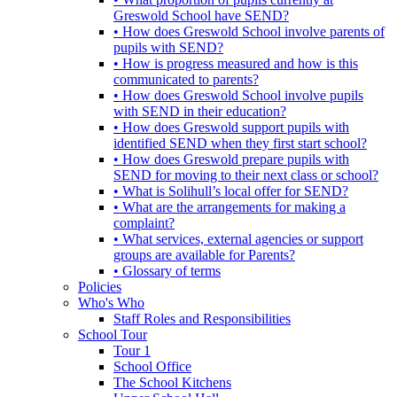
Greswold School have SEND?
• How does Greswold School involve parents of
pupils with SEND?
• How is progress measured and how is this
communicated to parents?
• How does Greswold School involve pupils
with SEND in their education?
• How does Greswold support pupils with
identified SEND when they first start school?
• How does Greswold prepare pupils with
SEND for moving to their next class or school?
• What is Solihull’s local offer for SEND?
• What are the arrangements for making a
complaint?
• What services, external agencies or support
groups are available for Parents?
• Glossary of terms
Policies
Who's Who
Staff Roles and Responsibilities
School Tour
Tour 1
School Office
The School Kitchens