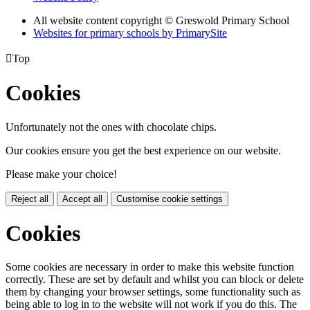
All website content copyright © Greswold Primary School
Websites for primary schools by PrimarySite

Top
Cookies
Unfortunately not the ones with chocolate chips.
Our cookies ensure you get the best experience on our website.
Please make your choice!
Reject all
Accept all
Customise cookie settings
Cookies
Some cookies are necessary in order to make this website function
correctly. These are set by default and whilst you can block or delete
them by changing your browser settings, some functionality such as
being able to log in to the website will not work if you do this. The