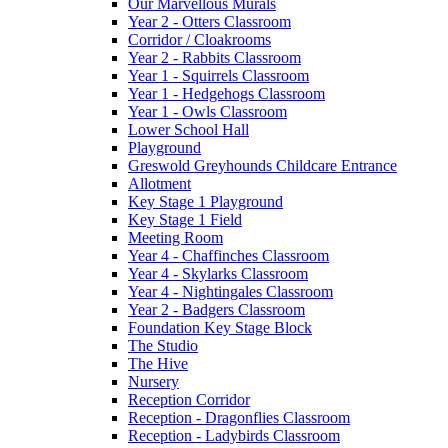
Our Marvellous Murals
Year 2 - Otters Classroom
Corridor / Cloakrooms
Year 2 - Rabbits Classroom
Year 1 - Squirrels Classroom
Year 1 - Hedgehogs Classroom
Year 1 - Owls Classroom
Lower School Hall
Playground
Greswold Greyhounds Childcare Entrance
Allotment
Key Stage 1 Playground
Key Stage 1 Field
Meeting Room
Year 4 - Chaffinches Classroom
Year 4 - Skylarks Classroom
Year 4 - Nightingales Classroom
Year 2 - Badgers Classroom
Foundation Key Stage Block
The Studio
The Hive
Nursery
Reception Corridor
Reception - Dragonflies Classroom
Reception - Ladybirds Classroom