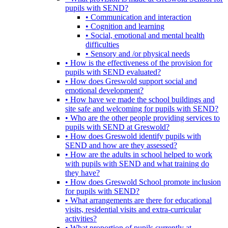
pupils with SEND?
• Communication and interaction
• Cognition and learning
• Social, emotional and mental health
difficulties
• Sensory and /or physical needs
• How is the effectiveness of the provision for
pupils with SEND evaluated?
• How does Greswold support social and
emotional development?
• How have we made the school buildings and
site safe and welcoming for pupils with SEND?
• Who are the other people providing services to
pupils with SEND at Greswold?
• How does Greswold identify pupils with
SEND and how are they assessed?
• How are the adults in school helped to work
with pupils with SEND and what training do
they have?
• How does Greswold School promote inclusion
for pupils with SEND?
• What arrangements are there for educational
visits, residential visits and extra-curricular
activities?
• What proportion of pupils currently at