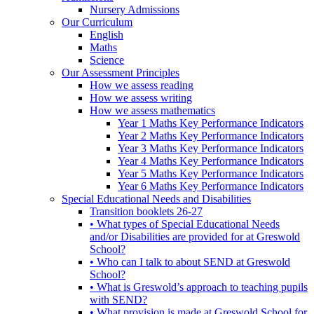
Nursery Admissions
Our Curriculum
English
Maths
Science
Our Assessment Principles
How we assess reading
How we assess writing
How we assess mathematics
Year 1 Maths Key Performance Indicators
Year 2 Maths Key Performance Indicators
Year 3 Maths Key Performance Indicators
Year 4 Maths Key Performance Indicators
Year 5 Maths Key Performance Indicators
Year 6 Maths Key Performance Indicators
Special Educational Needs and Disabilities
Transition booklets 26-27
• What types of Special Educational Needs
and/or Disabilities are provided for at Greswold
School?
• Who can I talk to about SEND at Greswold
School?
• What is Greswold’s approach to teaching pupils
with SEND?
• What provision is made at Greswold School for