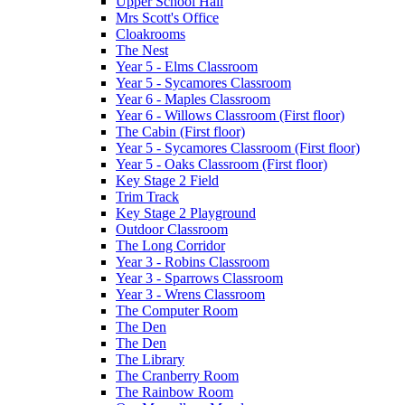
Upper School Hall
Mrs Scott's Office
Cloakrooms
The Nest
Year 5 - Elms Classroom
Year 5 - Sycamores Classroom
Year 6 - Maples Classroom
Year 6 - Willows Classroom (First floor)
The Cabin (First floor)
Year 5 - Sycamores Classroom (First floor)
Year 5 - Oaks Classroom (First floor)
Key Stage 2 Field
Trim Track
Key Stage 2 Playground
Outdoor Classroom
The Long Corridor
Year 3 - Robins Classroom
Year 3 - Sparrows Classroom
Year 3 - Wrens Classroom
The Computer Room
The Den
The Den
The Library
The Cranberry Room
The Rainbow Room