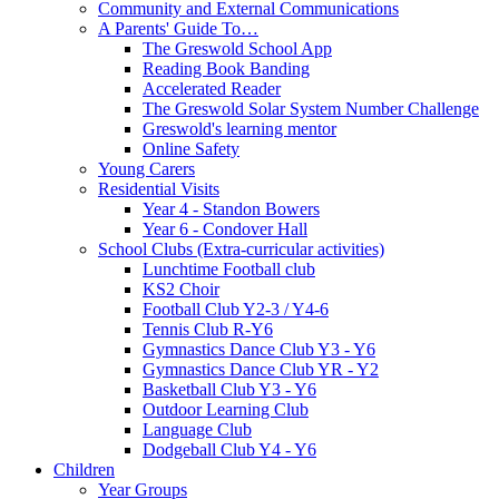
Community and External Communications
A Parents' Guide To…
The Greswold School App
Reading Book Banding
Accelerated Reader
The Greswold Solar System Number Challenge
Greswold's learning mentor
Online Safety
Young Carers
Residential Visits
Year 4 - Standon Bowers
Year 6 - Condover Hall
School Clubs (Extra-curricular activities)
Lunchtime Football club
KS2 Choir
Football Club Y2-3 / Y4-6
Tennis Club R-Y6
Gymnastics Dance Club Y3 - Y6
Gymnastics Dance Club YR - Y2
Basketball Club Y3 - Y6
Outdoor Learning Club
Language Club
Dodgeball Club Y4 - Y6
Children
Year Groups