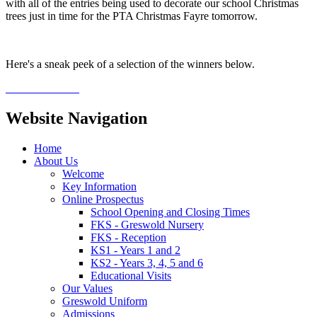
with all of the entries being used to decorate our school Christmas
trees just in time for the PTA Christmas Fayre tomorrow.
Here's a sneak peek of a selection of the winners below.
Website Navigation
Home
About Us
Welcome
Key Information
Online Prospectus
School Opening and Closing Times
FKS - Greswold Nursery
FKS - Reception
KS1 - Years 1 and 2
KS2 - Years 3, 4, 5 and 6
Educational Visits
Our Values
Greswold Uniform
Admissions