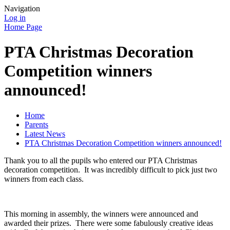
Navigation
Log in
Home Page
PTA Christmas Decoration
Competition winners
announced!
Home
Parents
Latest News
PTA Christmas Decoration Competition winners announced!
Thank you to all the pupils who entered our PTA Christmas
decoration competition. It was incredibly difficult to pick just two
winners from each class.
This morning in assembly, the winners were announced and
awarded their prizes. There were some fabulously creative ideas