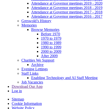
Attendance at Governor meetings 2019 - 2020
Attendance at Governor meetings 2018 - 2019
Attendance at Governor meetings 2017 - 2018
Attendance at Governor meetings 2016 - 2017
Greswold’s History
Memories
Browse Memories
Before 1970
1970 to 1979
1980 to 1989
1990 to 1999
2000 to 2009
After 2009
Charities We Support
Archive
Evening Lettings
Staff Links
Enabling Technology and AI Staff Meeting
Job Vacancies
Download Our App
Log in
Sitemap
Cookie Information
Website Policy