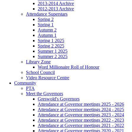
2013-2014 Archive
2012-2013 Archive
Attendance Superstars
Spring 2
Spring 1
Autumn 2
Autumn 1
Spring 1 2025
Spring 2 2025
Summer 1 2025
Summer 2 2025
Library Zone
Word Millionaire Roll of Honour
School Council
Video Resource Centre
Community
PTA
Meet the Governors
Greswold's Governors
Attendance at Governor meetings 2025 - 2026
Attendance at Governor meetings 2024 - 2025
Attendance at Governor meetings 2023 - 2024
Attendance at Governor meetings 2022 - 2023
Attendance at Governor meetings 2021 - 2022
Attendance at Governor meetings 2020 - 2021