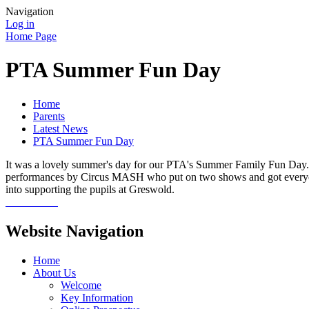
Navigation
Log in
Home Page
PTA Summer Fun Day
Home
Parents
Latest News
PTA Summer Fun Day
It was a lovely summer's day for our PTA's Summer Family Fun Day. Th
performances by Circus MASH who put on two shows and got everyone 
into supporting the pupils at Greswold.
Website Navigation
Home
About Us
Welcome
Key Information