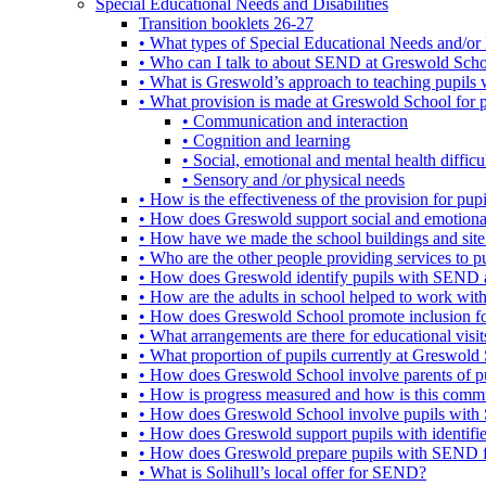
Special Educational Needs and Disabilities
Transition booklets 26-27
• What types of Special Educational Needs and/or 
• Who can I talk to about SEND at Greswold Sch
• What is Greswold’s approach to teaching pupil
• What provision is made at Greswold School for
• Communication and interaction
• Cognition and learning
• Social, emotional and mental health difficul
• Sensory and /or physical needs
• How is the effectiveness of the provision for p
• How does Greswold support social and emotion
• How have we made the school buildings and sit
• Who are the other people providing services to
• How does Greswold identify pupils with SEND 
• How are the adults in school helped to work wi
• How does Greswold School promote inclusion f
• What arrangements are there for educational visits,
• What proportion of pupils currently at Greswo
• How does Greswold School involve parents of 
• How is progress measured and how is this commu
• How does Greswold School involve pupils with 
• How does Greswold support pupils with identifi
• How does Greswold prepare pupils with SEND for
• What is Solihull’s local offer for SEND?