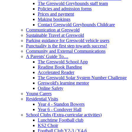
The Greswold Greyhounds staff team
Policies and admission forms
Prices and payment
Making bookings
Contact Greswold Greyhounds Childcare
Communication at Greswold
Sustainable Travel at Greswold
Parking guidance for Greswold vehicle users
Punctuality is the first step towards success!
Community and External Communications
A Parents' Guide To…
The Greswold School App
Reading Book Banding
Accelerated Reader
The Greswold Solar System Number Challenge
Greswold's learning mentor
Online Safety
Young Carers
Residential Visits
Year 4 - Standon Bowers
Year 6 - Condover Hall
School Clubs (Extra-curricular activities)
Lunchtime Football club
KS2 Choir
Football Club Y2-3 / Y4-6