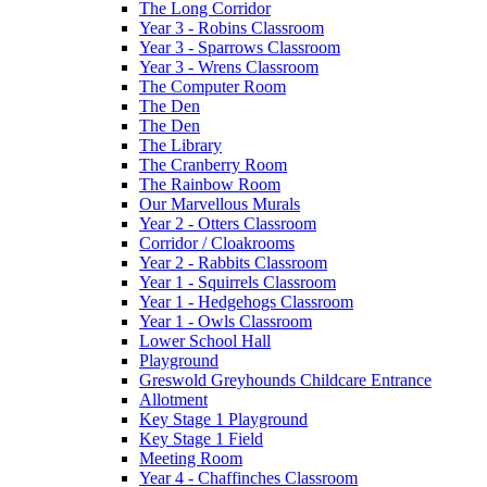
The Long Corridor
Year 3 - Robins Classroom
Year 3 - Sparrows Classroom
Year 3 - Wrens Classroom
The Computer Room
The Den
The Den
The Library
The Cranberry Room
The Rainbow Room
Our Marvellous Murals
Year 2 - Otters Classroom
Corridor / Cloakrooms
Year 2 - Rabbits Classroom
Year 1 - Squirrels Classroom
Year 1 - Hedgehogs Classroom
Year 1 - Owls Classroom
Lower School Hall
Playground
Greswold Greyhounds Childcare Entrance
Allotment
Key Stage 1 Playground
Key Stage 1 Field
Meeting Room
Year 4 - Chaffinches Classroom