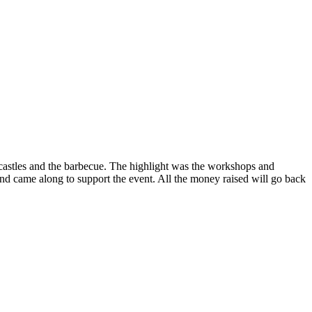
 castles and the barbecue. The highlight was the workshops and
 came along to support the event. All the money raised will go back