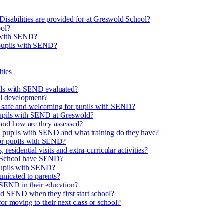
Disabilities are provided for at Greswold School?
ool?
s with SEND?
 pupils with SEND?
ties
upils with SEND evaluated?
al development?
e safe and welcoming for pupils with SEND?
 pupils with SEND at Greswold?
and how are they assessed?
th pupils with SEND and what training do they have?
or pupils with SEND?
 residential visits and extra-curricular activities?
ld School have SEND?
pupils with SEND?
nicated to parents?
SEND in their education?
ed SEND when they first start school?
 moving to their next class or school?