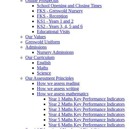
Online Prospectus
School Opening and Closing Times
FKS - Greswold Nursery
FKS - Reception
KS1 - Years 1 and 2
KS2 - Years 3, 4, 5 and 6
Educational Visits
Our Values
Greswold Uniform
Admissions
Nursery Admissions
Our Curriculum
English
Maths
Science
Our Assessment Principles
How we assess reading
How we assess writing
How we assess mathematics
Year 1 Maths Key Performance Indicators
Year 2 Maths Key Performance Indicators
Year 3 Maths Key Performance Indicators
Year 4 Maths Key Performance Indicators
Year 5 Maths Key Performance Indicators
Year 6 Maths Key Performance Indicators