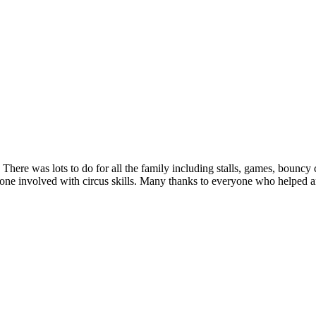
ere was lots to do for all the family including stalls, games, bouncy
involved with circus skills. Many thanks to everyone who helped and