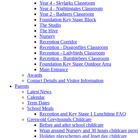
Year 4 - Skylarks Classroom
Year 4 - Nightingales Classroom
Year 2 - Badgers Classroom
Foundation Key Stage Block
The Studio
The Hive
Nursery
Reception Corridor
Reception - Dragonflies Classroom
Reception - Ladybirds Classroom
Reception - Bumblebees Classroom
Foundation Key Stage Outdoor Area
Main Entrance
Awards
Contact Details and Visitor Information
Parents
Latest News
Calendar
Term Dates
School Meals
Reception and Key Stage 1 Lunchtime FAQ
Greswold Greyhounds Childcare
Before and after school childcare
Wrap around Nursery and 30 hours childcare prov
Holiday playschemes and Inset day childcare