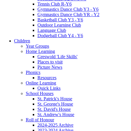
Tennis Club R-Y6
Gymnastics Dance Club Y3 - Y6
Gymnastics Dance Club YR - Y2
Basketball Club Y3 - Y6
Outdoor Learning Club
Language Club
Dodgeball Club Y4 - Y6
Children
Year Groups
Home Learning
Greswold 'Life Skills'
Places to visit
Picture News
Phonics
Resources
Online Learning
Quick Links
School Houses
St. Patrick's House
St. George's House
St. David's House
St. Andrew's House
Roll of Honour
2024-2025 Archive
2023-2024 Archive