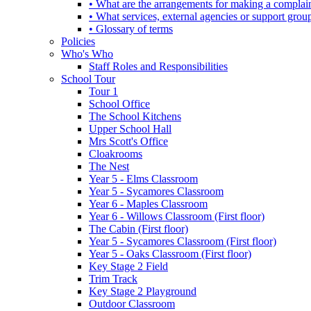
• What are the arrangements for making a complai
• What services, external agencies or support group
• Glossary of terms
Policies
Who's Who
Staff Roles and Responsibilities
School Tour
Tour 1
School Office
The School Kitchens
Upper School Hall
Mrs Scott's Office
Cloakrooms
The Nest
Year 5 - Elms Classroom
Year 5 - Sycamores Classroom
Year 6 - Maples Classroom
Year 6 - Willows Classroom (First floor)
The Cabin (First floor)
Year 5 - Sycamores Classroom (First floor)
Year 5 - Oaks Classroom (First floor)
Key Stage 2 Field
Trim Track
Key Stage 2 Playground
Outdoor Classroom