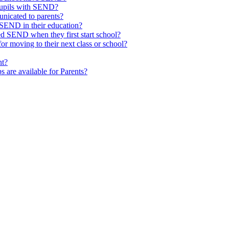
pupils with SEND?
nicated to parents?
SEND in their education?
ed SEND when they first start school?
 moving to their next class or school?
nt?
s are available for Parents?