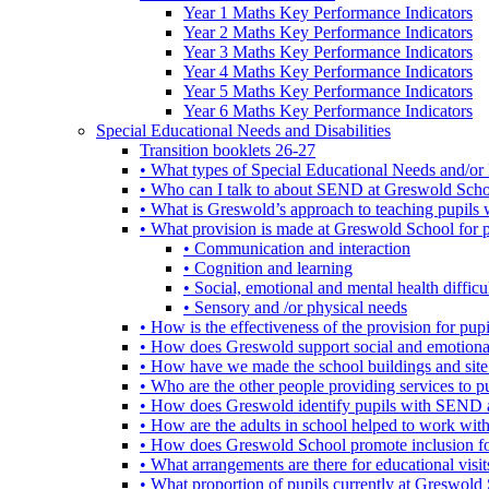
Year 1 Maths Key Performance Indicators
Year 2 Maths Key Performance Indicators
Year 3 Maths Key Performance Indicators
Year 4 Maths Key Performance Indicators
Year 5 Maths Key Performance Indicators
Year 6 Maths Key Performance Indicators
Special Educational Needs and Disabilities
Transition booklets 26-27
• What types of Special Educational Needs and/or 
• Who can I talk to about SEND at Greswold Sch
• What is Greswold’s approach to teaching pupil
• What provision is made at Greswold School for
• Communication and interaction
• Cognition and learning
• Social, emotional and mental health difficul
• Sensory and /or physical needs
• How is the effectiveness of the provision for p
• How does Greswold support social and emotion
• How have we made the school buildings and sit
• Who are the other people providing services to
• How does Greswold identify pupils with SEND 
• How are the adults in school helped to work wi
• How does Greswold School promote inclusion f
• What arrangements are there for educational visits,
• What proportion of pupils currently at Greswo