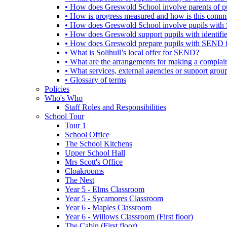
• How does Greswold School involve parents of 
• How is progress measured and how is this commu
• How does Greswold School involve pupils with 
• How does Greswold support pupils with identifi
• How does Greswold prepare pupils with SEND for
• What is Solihull’s local offer for SEND?
• What are the arrangements for making a complai
• What services, external agencies or support group
• Glossary of terms
Policies
Who's Who
Staff Roles and Responsibilities
School Tour
Tour 1
School Office
The School Kitchens
Upper School Hall
Mrs Scott's Office
Cloakrooms
The Nest
Year 5 - Elms Classroom
Year 5 - Sycamores Classroom
Year 6 - Maples Classroom
Year 6 - Willows Classroom (First floor)
The Cabin (First floor)