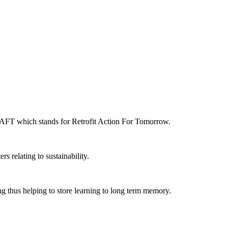
 RAFT which stands for Retrofit Action For Tomorrow.
s relating to sustainability.
ng thus helping to store learning to long term memory.