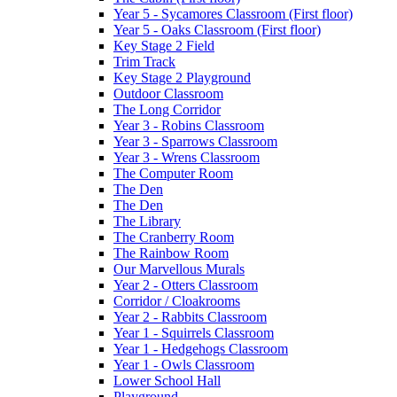
Year 5 - Sycamores Classroom (First floor)
Year 5 - Oaks Classroom (First floor)
Key Stage 2 Field
Trim Track
Key Stage 2 Playground
Outdoor Classroom
The Long Corridor
Year 3 - Robins Classroom
Year 3 - Sparrows Classroom
Year 3 - Wrens Classroom
The Computer Room
The Den
The Den
The Library
The Cranberry Room
The Rainbow Room
Our Marvellous Murals
Year 2 - Otters Classroom
Corridor / Cloakrooms
Year 2 - Rabbits Classroom
Year 1 - Squirrels Classroom
Year 1 - Hedgehogs Classroom
Year 1 - Owls Classroom
Lower School Hall
Playground