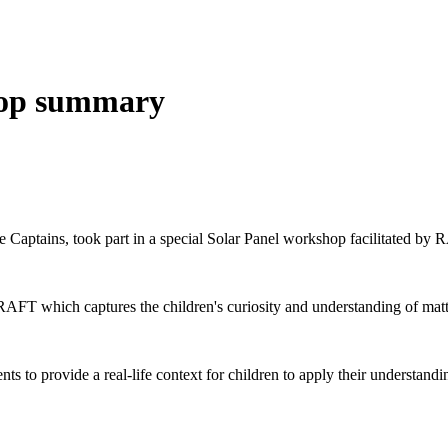
hop summary
Captains, took part in a special Solar Panel workshop facilitated by
FT which captures the children's curiosity and understanding of matter
to provide a real-life context for children to apply their understandi