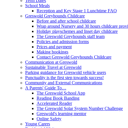
Term Dates
School Meals
Reception and Key Stage 1 Lunchtime FAQ
Greswold Greyhounds Childcare
Before and after school childcare
Wrap around Nursery and 30 hours childcare prov
Holiday playschemes and Inset day childcare
The Greswold Greyhounds staff team
Policies and admission forms
Prices and payment
Making bookings
Contact Greswold Greyhounds Childcare
Communication at Greswold
Sustainable Travel at Greswold
Parking guidance for Greswold vehicle users
Punctuality is the first step towards success!
Community and External Communications
A Parents' Guide To…
The Greswold School App
Reading Book Banding
Accelerated Reader
The Greswold Solar System Number Challenge
Greswold's learning mentor
Online Safety
Young Carers