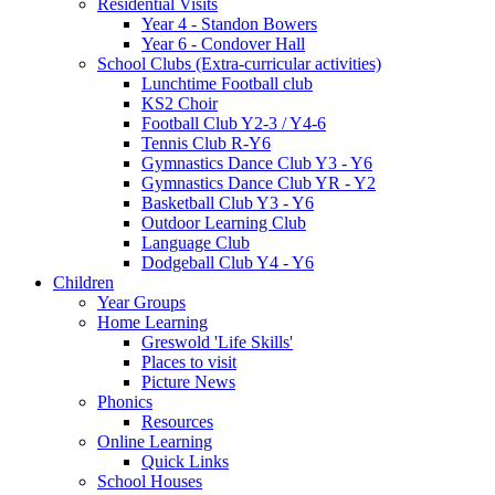
Residential Visits
Year 4 - Standon Bowers
Year 6 - Condover Hall
School Clubs (Extra-curricular activities)
Lunchtime Football club
KS2 Choir
Football Club Y2-3 / Y4-6
Tennis Club R-Y6
Gymnastics Dance Club Y3 - Y6
Gymnastics Dance Club YR - Y2
Basketball Club Y3 - Y6
Outdoor Learning Club
Language Club
Dodgeball Club Y4 - Y6
Children
Year Groups
Home Learning
Greswold 'Life Skills'
Places to visit
Picture News
Phonics
Resources
Online Learning
Quick Links
School Houses