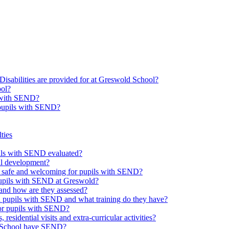
Disabilities are provided for at Greswold School?
ool?
s with SEND?
 pupils with SEND?
ties
upils with SEND evaluated?
al development?
e safe and welcoming for pupils with SEND?
 pupils with SEND at Greswold?
and how are they assessed?
th pupils with SEND and what training do they have?
or pupils with SEND?
 residential visits and extra-curricular activities?
ld School have SEND?