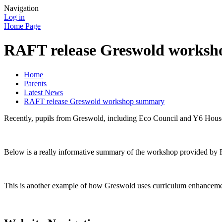
Navigation
Log in
Home Page
RAFT release Greswold works
Home
Parents
Latest News
RAFT release Greswold workshop summary
Recently, pupils from Greswold, including Eco Council and Y6 House 
Below is a really informative summary of the workshop provided by RA
This is another example of how Greswold uses curriculum enhancements 