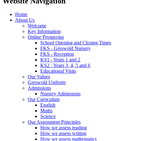
Website Navigation
Home
About Us
Welcome
Key Information
Online Prospectus
School Opening and Closing Times
FKS - Greswold Nursery
FKS - Reception
KS1 - Years 1 and 2
KS2 - Years 3, 4, 5 and 6
Educational Visits
Our Values
Greswold Uniform
Admissions
Nursery Admissions
Our Curriculum
English
Maths
Science
Our Assessment Principles
How we assess reading
How we assess writing
How we assess mathematics