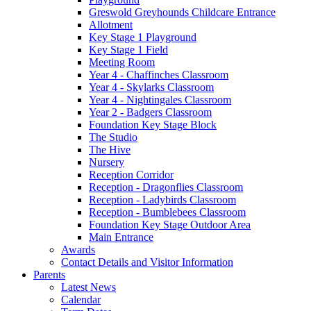
Greswold Greyhounds Childcare Entrance
Allotment
Key Stage 1 Playground
Key Stage 1 Field
Meeting Room
Year 4 - Chaffinches Classroom
Year 4 - Skylarks Classroom
Year 4 - Nightingales Classroom
Year 2 - Badgers Classroom
Foundation Key Stage Block
The Studio
The Hive
Nursery
Reception Corridor
Reception - Dragonflies Classroom
Reception - Ladybirds Classroom
Reception - Bumblebees Classroom
Foundation Key Stage Outdoor Area
Main Entrance
Awards
Contact Details and Visitor Information
Parents
Latest News
Calendar