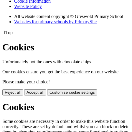
Cookie Information
Website Policy
All website content copyright © Greswold Primary School
Websites for primary schools by PrimarySite

Top
Cookies
Unfortunately not the ones with chocolate chips.
Our cookies ensure you get the best experience on our website.
Please make your choice!
Reject all
Accept all
Customise cookie settings
Cookies
Some cookies are necessary in order to make this website function
correctly. These are set by default and whilst you can block or delete
them by changing your browser settings, some functionality such as