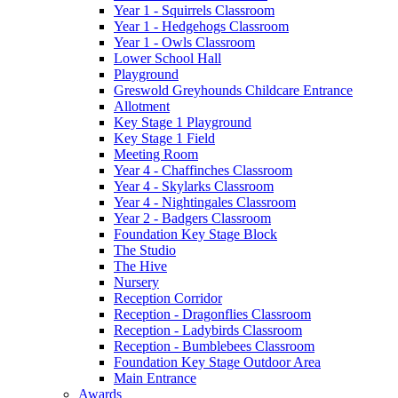
Year 1 - Squirrels Classroom
Year 1 - Hedgehogs Classroom
Year 1 - Owls Classroom
Lower School Hall
Playground
Greswold Greyhounds Childcare Entrance
Allotment
Key Stage 1 Playground
Key Stage 1 Field
Meeting Room
Year 4 - Chaffinches Classroom
Year 4 - Skylarks Classroom
Year 4 - Nightingales Classroom
Year 2 - Badgers Classroom
Foundation Key Stage Block
The Studio
The Hive
Nursery
Reception Corridor
Reception - Dragonflies Classroom
Reception - Ladybirds Classroom
Reception - Bumblebees Classroom
Foundation Key Stage Outdoor Area
Main Entrance
Awards