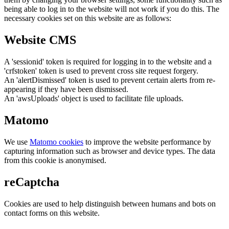
being able to log in to the website will not work if you do this. The
necessary cookies set on this website are as follows:
Website CMS
A 'sessionid' token is required for logging in to the website and a
'crfstoken' token is used to prevent cross site request forgery.
An 'alertDismissed' token is used to prevent certain alerts from re-
appearing if they have been dismissed.
An 'awsUploads' object is used to facilitate file uploads.
Matomo
We use
Matomo cookies
to improve the website performance by
capturing information such as browser and device types. The data
from this cookie is anonymised.
reCaptcha
Cookies are used to help distinguish between humans and bots on
contact forms on this website.