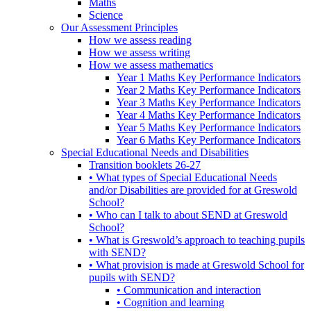
Maths
Science
Our Assessment Principles
How we assess reading
How we assess writing
How we assess mathematics
Year 1 Maths Key Performance Indicators
Year 2 Maths Key Performance Indicators
Year 3 Maths Key Performance Indicators
Year 4 Maths Key Performance Indicators
Year 5 Maths Key Performance Indicators
Year 6 Maths Key Performance Indicators
Special Educational Needs and Disabilities
Transition booklets 26-27
• What types of Special Educational Needs
and/or Disabilities are provided for at Greswold
School?
• Who can I talk to about SEND at Greswold
School?
• What is Greswold’s approach to teaching pupils
with SEND?
• What provision is made at Greswold School for
pupils with SEND?
• Communication and interaction
• Cognition and learning