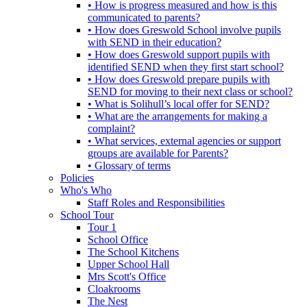
• How is progress measured and how is this
communicated to parents?
• How does Greswold School involve pupils
with SEND in their education?
• How does Greswold support pupils with
identified SEND when they first start school?
• How does Greswold prepare pupils with
SEND for moving to their next class or school?
• What is Solihull’s local offer for SEND?
• What are the arrangements for making a
complaint?
• What services, external agencies or support
groups are available for Parents?
• Glossary of terms
Policies
Who's Who
Staff Roles and Responsibilities
School Tour
Tour 1
School Office
The School Kitchens
Upper School Hall
Mrs Scott's Office
Cloakrooms
The Nest