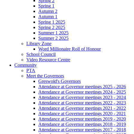
Spring 2
Spring 1
Autumn 2
Autumn 1
Spring 1 2025
Spring 2 2025
Summer 1 2025
Summer 2 2025
Library Zone
Word Millionaire Roll of Honour
School Council
Video Resource Centre
Community
PTA
Meet the Governors
Greswold's Governors
Attendance at Governor meetings 2025 - 2026
Attendance at Governor meetings 2024 - 2025
Attendance at Governor meetings 2023 - 2024
Attendance at Governor meetings 2022 - 2023
Attendance at Governor meetings 2021 - 2022
Attendance at Governor meetings 2020 - 2021
Attendance at Governor meetings 2019 - 2020
Attendance at Governor meetings 2018 - 2019
Attendance at Governor meetings 2017 - 2018