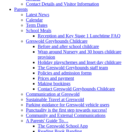
Contact Details and Visitor Information
Parents
Latest News
Calendar
Term Dates
School Meals
Reception and Key Stage 1 Lunchtime FAQ
Greswold Greyhounds Childcare
Before and after school childcare
Wrap around Nursery and 30 hours childcare
provision
Holiday playschemes and Inset day childcare
The Greswold Greyhounds staff team
Policies and admission forms
Prices and payment
Making bookings
Contact Greswold Greyhounds Childcare
Communication at Greswold
Sustainable Travel at Greswold
Parking guidance for Greswold vehicle users
Punctuality is the first step towards success!
Community and External Communications
A Parents' Guide To…
The Greswold School App
Reading Book Banding