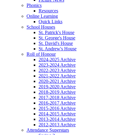
Phonics
Resources
Online Learning
Quick Links
School Houses
St. Patrick's House
St. George's House
St. David's House
St. Andrew's House
Roll of Honour
2024-2025 Archive
2023-2024 Archive
2022-2023 Archive
2021-2022 Archive
2020-2021 Archive
2019-2020 Archive
2018-2019 Archive
2017-2018 Archive
2016-2017 Archive
2015-2016 Archive
2014-2015 Archive
2013-2014 Archive
2012-2013 Archive
Attendance Superstars