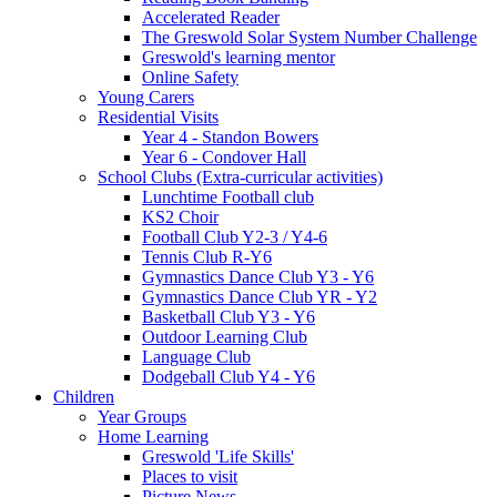
Accelerated Reader
The Greswold Solar System Number Challenge
Greswold's learning mentor
Online Safety
Young Carers
Residential Visits
Year 4 - Standon Bowers
Year 6 - Condover Hall
School Clubs (Extra-curricular activities)
Lunchtime Football club
KS2 Choir
Football Club Y2-3 / Y4-6
Tennis Club R-Y6
Gymnastics Dance Club Y3 - Y6
Gymnastics Dance Club YR - Y2
Basketball Club Y3 - Y6
Outdoor Learning Club
Language Club
Dodgeball Club Y4 - Y6
Children
Year Groups
Home Learning
Greswold 'Life Skills'
Places to visit
Picture News