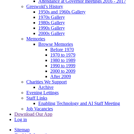
Attendance at Governor meetings 2016 - 2017
Greswold’s History
1950s and 1960s Gallery
1970s Gallery
1980s Gallery
1990s Gallery
2000s Gallery
Memories
Browse Memories
Before 1970
1970 to 1979
1980 to 1989
1990 to 1999
2000 to 2009
After 2009
Charities We Support
Archive
Evening Lettings
Staff Links
Enabling Technology and AI Staff Meeting
Job Vacancies
Download Our App
Log in
Sitemap