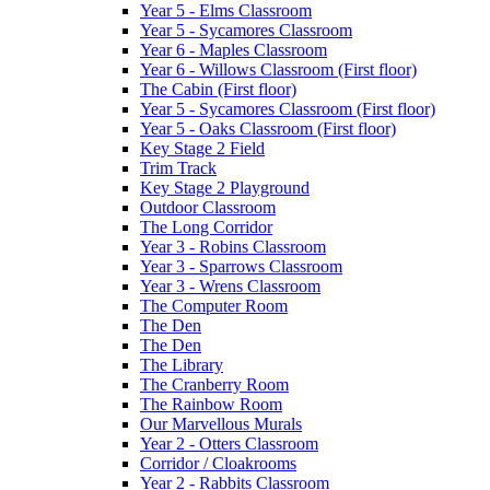
Year 5 - Elms Classroom
Year 5 - Sycamores Classroom
Year 6 - Maples Classroom
Year 6 - Willows Classroom (First floor)
The Cabin (First floor)
Year 5 - Sycamores Classroom (First floor)
Year 5 - Oaks Classroom (First floor)
Key Stage 2 Field
Trim Track
Key Stage 2 Playground
Outdoor Classroom
The Long Corridor
Year 3 - Robins Classroom
Year 3 - Sparrows Classroom
Year 3 - Wrens Classroom
The Computer Room
The Den
The Den
The Library
The Cranberry Room
The Rainbow Room
Our Marvellous Murals
Year 2 - Otters Classroom
Corridor / Cloakrooms
Year 2 - Rabbits Classroom