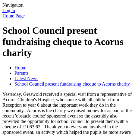
Navigation
Log in
Home Page
School Council present
fundraising cheque to Acorns
charity
Home
Parents
Latest News
School Council present fundraising cheque to Acorns charity
Yesterday, Greswold received a special visit from a representative of
Acorns Children's Hospice, who spoke with all children from
Reception to year 6 about the important work they do in the
community. Acorns is the charity we raised money for as part of the
recent 'obstacle course' sponsored event so the assembly also
provided the opportunity for school council to present them with a
cheque of £1063.62. Thank you to everyone involved in the
sponsored event, an activity which helped the pupils be more aware