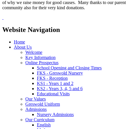
of why we raise money for good causes. Many thanks to our parent
community also for their very kind donations.
Website Navigation
Home
About Us
Welcome
Key Information
Online Prospectus
School Opening and Closing Times
FKS - Greswold Nursery
FKS - Reception
KS1 - Years 1 and 2
KS2 - Years 3, 4, 5 and 6
Educational Visits
Our Values
Greswold Uniform
Admissions
Nursery Admissions
Our Curriculum
English