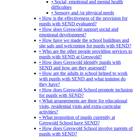
• Social, emotional and mental health
difficulties
• Sensory and /or physical needs
• How is the effectiveness of the provision for
pupils with SEND evaluated?
• How does Greswold support social and
emotional development?
• How have we made the school buildings and
site safe and welcoming for pupils with SEND?
• Who are the other people providing services to
pupils with SEND at Greswold?
• How does Greswold identify pupils with
SEND and how are they assessed?
• How are the adults in school helped to work
with pupils with SEND and what training do
they have?
• How does Greswold School promote inclusion
for pupils with SEND?
• What arrangements are there for educational
visits, residential visits and extra-curricular
activities?
• What proportion of pupils currently at
Greswold School have SEND?
• How does Greswold School involve parents of
pupils with SEND?