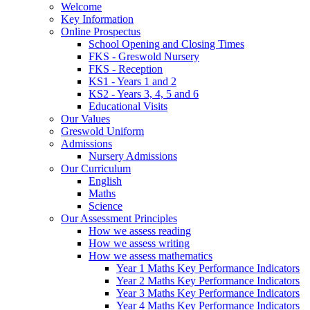
Welcome
Key Information
Online Prospectus
School Opening and Closing Times
FKS - Greswold Nursery
FKS - Reception
KS1 - Years 1 and 2
KS2 - Years 3, 4, 5 and 6
Educational Visits
Our Values
Greswold Uniform
Admissions
Nursery Admissions
Our Curriculum
English
Maths
Science
Our Assessment Principles
How we assess reading
How we assess writing
How we assess mathematics
Year 1 Maths Key Performance Indicators
Year 2 Maths Key Performance Indicators
Year 3 Maths Key Performance Indicators
Year 4 Maths Key Performance Indicators