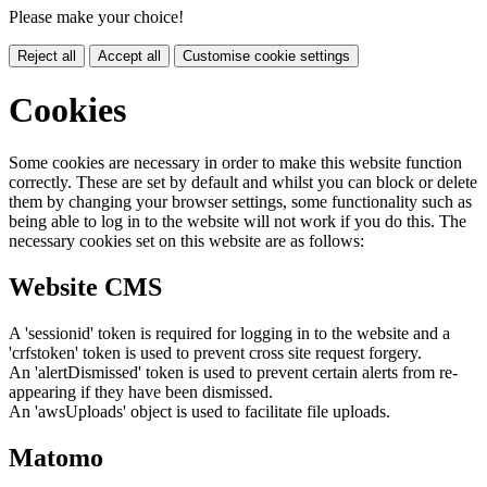
Please make your choice!
Reject all
Accept all
Customise cookie settings
Cookies
Some cookies are necessary in order to make this website function
correctly. These are set by default and whilst you can block or delete
them by changing your browser settings, some functionality such as
being able to log in to the website will not work if you do this. The
necessary cookies set on this website are as follows:
Website CMS
A 'sessionid' token is required for logging in to the website and a
'crfstoken' token is used to prevent cross site request forgery.
An 'alertDismissed' token is used to prevent certain alerts from re-
appearing if they have been dismissed.
An 'awsUploads' object is used to facilitate file uploads.
Matomo