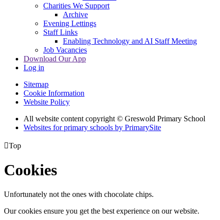
Charities We Support
Archive
Evening Lettings
Staff Links
Enabling Technology and AI Staff Meeting
Job Vacancies
Download Our App
Log in
Sitemap
Cookie Information
Website Policy
All website content copyright © Greswold Primary School
Websites for primary schools by PrimarySite

Top
Cookies
Unfortunately not the ones with chocolate chips.
Our cookies ensure you get the best experience on our website.