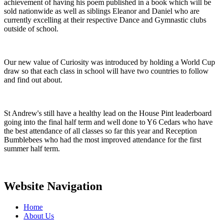
achievement of having his poem published in a book which will be
sold nationwide as well as siblings Eleanor and Daniel who are
currently excelling at their respective Dance and Gymnastic clubs
outside of school.
Our new value of Curiosity was introduced by holding a World Cup
draw so that each class in school will have two countries to follow
and find out about.
St Andrew's still have a healthy lead on the House Pint leaderboard
going into the final half term and well done to Y6 Cedars who have
the best attendance of all classes so far this year and Reception
Bumblebees who had the most improved attendance for the first
summer half term.
Website Navigation
Home
About Us