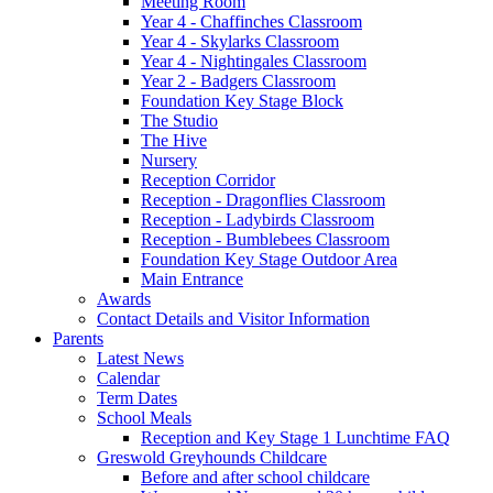
Meeting Room
Year 4 - Chaffinches Classroom
Year 4 - Skylarks Classroom
Year 4 - Nightingales Classroom
Year 2 - Badgers Classroom
Foundation Key Stage Block
The Studio
The Hive
Nursery
Reception Corridor
Reception - Dragonflies Classroom
Reception - Ladybirds Classroom
Reception - Bumblebees Classroom
Foundation Key Stage Outdoor Area
Main Entrance
Awards
Contact Details and Visitor Information
Parents
Latest News
Calendar
Term Dates
School Meals
Reception and Key Stage 1 Lunchtime FAQ
Greswold Greyhounds Childcare
Before and after school childcare