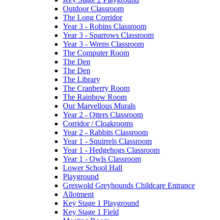
Outdoor Classroom
The Long Corridor
Year 3 - Robins Classroom
Year 3 - Sparrows Classroom
Year 3 - Wrens Classroom
The Computer Room
The Den
The Den
The Library
The Cranberry Room
The Rainbow Room
Our Marvellous Murals
Year 2 - Otters Classroom
Corridor / Cloakrooms
Year 2 - Rabbits Classroom
Year 1 - Squirrels Classroom
Year 1 - Hedgehogs Classroom
Year 1 - Owls Classroom
Lower School Hall
Playground
Greswold Greyhounds Childcare Entrance
Allotment
Key Stage 1 Playground
Key Stage 1 Field