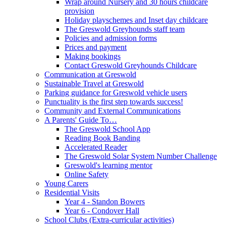
Wrap around Nursery and 30 hours childcare
provision
Holiday playschemes and Inset day childcare
The Greswold Greyhounds staff team
Policies and admission forms
Prices and payment
Making bookings
Contact Greswold Greyhounds Childcare
Communication at Greswold
Sustainable Travel at Greswold
Parking guidance for Greswold vehicle users
Punctuality is the first step towards success!
Community and External Communications
A Parents' Guide To…
The Greswold School App
Reading Book Banding
Accelerated Reader
The Greswold Solar System Number Challenge
Greswold's learning mentor
Online Safety
Young Carers
Residential Visits
Year 4 - Standon Bowers
Year 6 - Condover Hall
School Clubs (Extra-curricular activities)