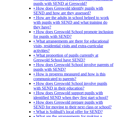
pupils with SEND at Greswold?
• How does Greswold identify pupils with
SEND and how are they assessed?
• How are the adults in school helped to work
with pupils with SEND and what training do
they have?
• How does Greswold School promote inclusion
for pupils with SEND?
• What arrangements are there for educational
visits, residential visits and extra-curricular
activities?
• What proportion of pupils currently at
Greswold School have SEND?
• How does Greswold School involve parents of
pupils with SEND?
• How is progress measured and how is this
communicated to parents?
• How does Greswold School involve pupils
with SEND in their education?
• How does Greswold support pupils with
identified SEND when they first start school?
• How does Greswold prepare pupils with
SEND for moving to their next class or school?
• What is Solihull’s local offer for SEND?
• What are the arrangements for making a