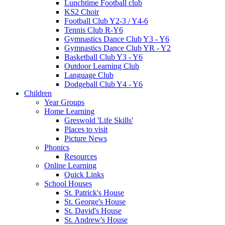
Lunchtime Football club
KS2 Choir
Football Club Y2-3 / Y4-6
Tennis Club R-Y6
Gymnastics Dance Club Y3 - Y6
Gymnastics Dance Club YR - Y2
Basketball Club Y3 - Y6
Outdoor Learning Club
Language Club
Dodgeball Club Y4 - Y6
Children
Year Groups
Home Learning
Greswold 'Life Skills'
Places to visit
Picture News
Phonics
Resources
Online Learning
Quick Links
School Houses
St. Patrick's House
St. George's House
St. David's House
St. Andrew's House