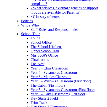
complaint?
• What services, external agencies or support
groups are available for Parents?
• Glossary of terms
Policies
Who's Who
Staff Roles and Responsibilities
School Tour
Tour 1
School Office
The School Kitchens
Upper School Hall
Mrs Scott's Office
Cloakrooms
The Nest
Year 5 - Elms Classroom
Year 5 - Sycamores Classroom
Year 6 - Maples Classroom
Year 6 - Willows Classroom (First floor)
The Cabin (First floor)
Year 5 - Sycamores Classroom (First floor)
Year 5 - Oaks Classroom (First floor)
Key Stage 2 Field
Trim Track
Key Stage 2 Playground