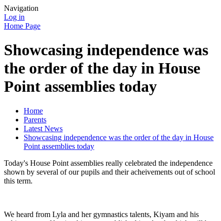
Navigation
Log in
Home Page
Showcasing independence was
the order of the day in House
Point assemblies today
Home
Parents
Latest News
Showcasing independence was the order of the day in House
Point assemblies today
Today's House Point assemblies really celebrated the independence
shown by several of our pupils and their acheivements out of school
this term.
We heard from Lyla and her gymnastics talents, Kiyam and his