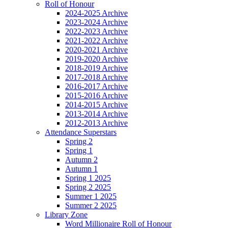
Roll of Honour
2024-2025 Archive
2023-2024 Archive
2022-2023 Archive
2021-2022 Archive
2020-2021 Archive
2019-2020 Archive
2018-2019 Archive
2017-2018 Archive
2016-2017 Archive
2015-2016 Archive
2014-2015 Archive
2013-2014 Archive
2012-2013 Archive
Attendance Superstars
Spring 2
Spring 1
Autumn 2
Autumn 1
Spring 1 2025
Spring 2 2025
Summer 1 2025
Summer 2 2025
Library Zone
Word Millionaire Roll of Honour