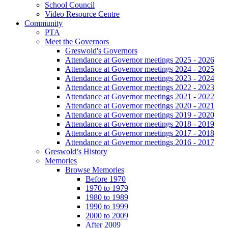
School Council
Video Resource Centre
Community
PTA
Meet the Governors
Greswold's Governors
Attendance at Governor meetings 2025 - 2026
Attendance at Governor meetings 2024 - 2025
Attendance at Governor meetings 2023 - 2024
Attendance at Governor meetings 2022 - 2023
Attendance at Governor meetings 2021 - 2022
Attendance at Governor meetings 2020 - 2021
Attendance at Governor meetings 2019 - 2020
Attendance at Governor meetings 2018 - 2019
Attendance at Governor meetings 2017 - 2018
Attendance at Governor meetings 2016 - 2017
Greswold’s History
Memories
Browse Memories
Before 1970
1970 to 1979
1980 to 1989
1990 to 1999
2000 to 2009
After 2009