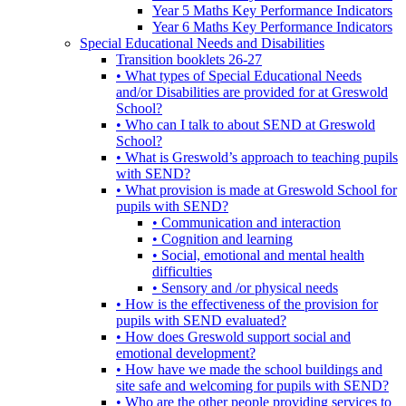
Year 5 Maths Key Performance Indicators
Year 6 Maths Key Performance Indicators
Special Educational Needs and Disabilities
Transition booklets 26-27
• What types of Special Educational Needs
and/or Disabilities are provided for at Greswold
School?
• Who can I talk to about SEND at Greswold
School?
• What is Greswold’s approach to teaching pupils
with SEND?
• What provision is made at Greswold School for
pupils with SEND?
• Communication and interaction
• Cognition and learning
• Social, emotional and mental health
difficulties
• Sensory and /or physical needs
• How is the effectiveness of the provision for
pupils with SEND evaluated?
• How does Greswold support social and
emotional development?
• How have we made the school buildings and
site safe and welcoming for pupils with SEND?
• Who are the other people providing services to