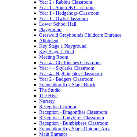
Year 2 - Rabbits Classroom
Year 1 - Squirrels Classroom
Year 1 - Hedgehogs Classroom
Year 1 - Owls Classroom
Lower School Hall
Playground
Greswold Greyhounds Childcare Entrance
Allotment
Key Stage 1 Playground
Key Stage 1 Field
Meeting Room
Year 4 - Chaffinches Classroom
Year 4 - Skylarks Classroom
Year 4 - Nightingales Classroom
Year 2 - Badgers Classroom
Foundation Key Stage Block
The Studio
The Hive
Nursery
Reception Corridor
Reception - Dragonflies Classroom
Reception - Ladybirds Classroom
Reception - Bumblebees Classroom
Foundation Key Stage Outdoor Area
Main Entrance