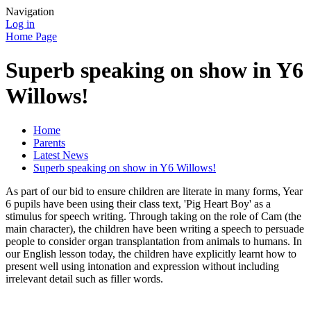
Navigation
Log in
Home Page
Superb speaking on show in Y6
Willows!
Home
Parents
Latest News
Superb speaking on show in Y6 Willows!
As part of our bid to ensure children are literate in many forms, Year
6 pupils have been using their class text, 'Pig Heart Boy' as a
stimulus for speech writing. Through taking on the role of Cam (the
main character), the children have been writing a speech to persuade
people to consider organ transplantation from animals to humans. In
our English lesson today, the children have explicitly learnt how to
present well using intonation and expression without including
irrelevant detail such as filler words.