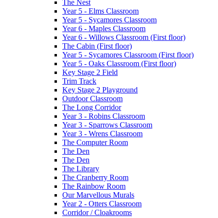
The Nest
Year 5 - Elms Classroom
Year 5 - Sycamores Classroom
Year 6 - Maples Classroom
Year 6 - Willows Classroom (First floor)
The Cabin (First floor)
Year 5 - Sycamores Classroom (First floor)
Year 5 - Oaks Classroom (First floor)
Key Stage 2 Field
Trim Track
Key Stage 2 Playground
Outdoor Classroom
The Long Corridor
Year 3 - Robins Classroom
Year 3 - Sparrows Classroom
Year 3 - Wrens Classroom
The Computer Room
The Den
The Den
The Library
The Cranberry Room
The Rainbow Room
Our Marvellous Murals
Year 2 - Otters Classroom
Corridor / Cloakrooms