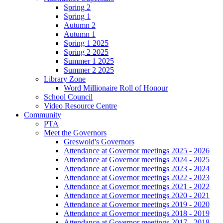
Spring 2
Spring 1
Autumn 2
Autumn 1
Spring 1 2025
Spring 2 2025
Summer 1 2025
Summer 2 2025
Library Zone
Word Millionaire Roll of Honour
School Council
Video Resource Centre
Community
PTA
Meet the Governors
Greswold's Governors
Attendance at Governor meetings 2025 - 2026
Attendance at Governor meetings 2024 - 2025
Attendance at Governor meetings 2023 - 2024
Attendance at Governor meetings 2022 - 2023
Attendance at Governor meetings 2021 - 2022
Attendance at Governor meetings 2020 - 2021
Attendance at Governor meetings 2019 - 2020
Attendance at Governor meetings 2018 - 2019
Attendance at Governor meetings 2017 - 2018