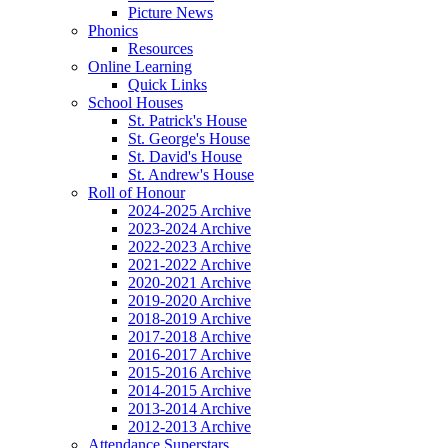
Picture News
Phonics
Resources
Online Learning
Quick Links
School Houses
St. Patrick's House
St. George's House
St. David's House
St. Andrew's House
Roll of Honour
2024-2025 Archive
2023-2024 Archive
2022-2023 Archive
2021-2022 Archive
2020-2021 Archive
2019-2020 Archive
2018-2019 Archive
2017-2018 Archive
2016-2017 Archive
2015-2016 Archive
2014-2015 Archive
2013-2014 Archive
2012-2013 Archive
Attendance Superstars