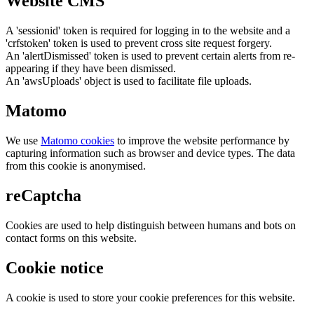
Website CMS
A 'sessionid' token is required for logging in to the website and a
'crfstoken' token is used to prevent cross site request forgery.
An 'alertDismissed' token is used to prevent certain alerts from re-
appearing if they have been dismissed.
An 'awsUploads' object is used to facilitate file uploads.
Matomo
We use
Matomo cookies
to improve the website performance by
capturing information such as browser and device types. The data
from this cookie is anonymised.
reCaptcha
Cookies are used to help distinguish between humans and bots on
contact forms on this website.
Cookie notice
A cookie is used to store your cookie preferences for this website.