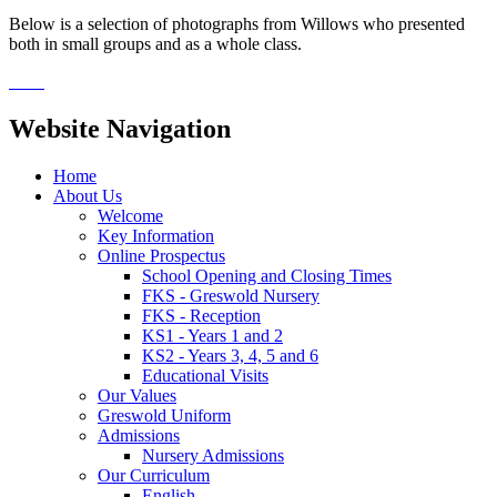
Below is a selection of photographs from Willows who presented
both in small groups and as a whole class.
Website Navigation
Home
About Us
Welcome
Key Information
Online Prospectus
School Opening and Closing Times
FKS - Greswold Nursery
FKS - Reception
KS1 - Years 1 and 2
KS2 - Years 3, 4, 5 and 6
Educational Visits
Our Values
Greswold Uniform
Admissions
Nursery Admissions
Our Curriculum
English