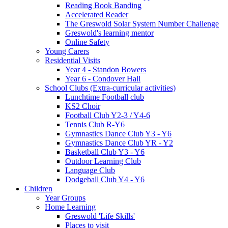
Reading Book Banding
Accelerated Reader
The Greswold Solar System Number Challenge
Greswold's learning mentor
Online Safety
Young Carers
Residential Visits
Year 4 - Standon Bowers
Year 6 - Condover Hall
School Clubs (Extra-curricular activities)
Lunchtime Football club
KS2 Choir
Football Club Y2-3 / Y4-6
Tennis Club R-Y6
Gymnastics Dance Club Y3 - Y6
Gymnastics Dance Club YR - Y2
Basketball Club Y3 - Y6
Outdoor Learning Club
Language Club
Dodgeball Club Y4 - Y6
Children
Year Groups
Home Learning
Greswold 'Life Skills'
Places to visit