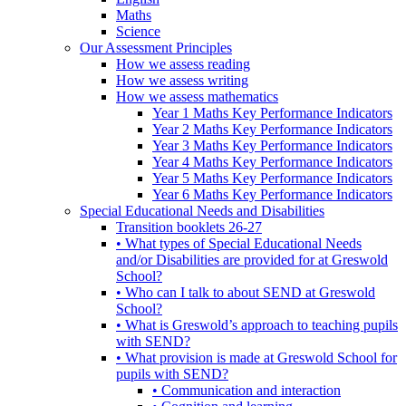
Maths
Science
Our Assessment Principles
How we assess reading
How we assess writing
How we assess mathematics
Year 1 Maths Key Performance Indicators
Year 2 Maths Key Performance Indicators
Year 3 Maths Key Performance Indicators
Year 4 Maths Key Performance Indicators
Year 5 Maths Key Performance Indicators
Year 6 Maths Key Performance Indicators
Special Educational Needs and Disabilities
Transition booklets 26-27
• What types of Special Educational Needs
and/or Disabilities are provided for at Greswold
School?
• Who can I talk to about SEND at Greswold
School?
• What is Greswold’s approach to teaching pupils
with SEND?
• What provision is made at Greswold School for
pupils with SEND?
• Communication and interaction