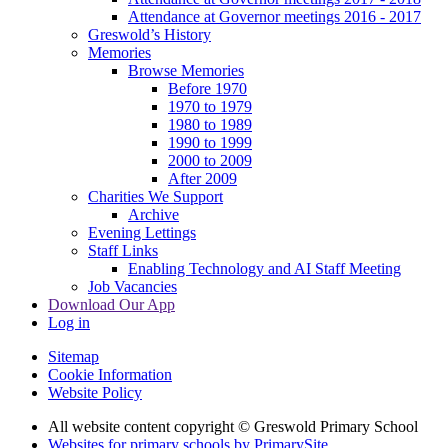
Attendance at Governor meetings 2016 - 2017
Greswold’s History
Memories
Browse Memories
Before 1970
1970 to 1979
1980 to 1989
1990 to 1999
2000 to 2009
After 2009
Charities We Support
Archive
Evening Lettings
Staff Links
Enabling Technology and AI Staff Meeting
Job Vacancies
Download Our App
Log in
Sitemap
Cookie Information
Website Policy
All website content copyright © Greswold Primary School
Websites for primary schools by PrimarySite