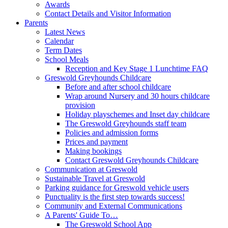
Awards
Contact Details and Visitor Information
Parents
Latest News
Calendar
Term Dates
School Meals
Reception and Key Stage 1 Lunchtime FAQ
Greswold Greyhounds Childcare
Before and after school childcare
Wrap around Nursery and 30 hours childcare
provision
Holiday playschemes and Inset day childcare
The Greswold Greyhounds staff team
Policies and admission forms
Prices and payment
Making bookings
Contact Greswold Greyhounds Childcare
Communication at Greswold
Sustainable Travel at Greswold
Parking guidance for Greswold vehicle users
Punctuality is the first step towards success!
Community and External Communications
A Parents' Guide To…
The Greswold School App