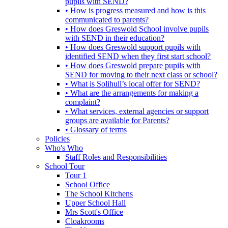
pupils with SEND?
• How is progress measured and how is this
communicated to parents?
• How does Greswold School involve pupils
with SEND in their education?
• How does Greswold support pupils with
identified SEND when they first start school?
• How does Greswold prepare pupils with
SEND for moving to their next class or school?
• What is Solihull’s local offer for SEND?
• What are the arrangements for making a
complaint?
• What services, external agencies or support
groups are available for Parents?
• Glossary of terms
Policies
Who's Who
Staff Roles and Responsibilities
School Tour
Tour 1
School Office
The School Kitchens
Upper School Hall
Mrs Scott's Office
Cloakrooms