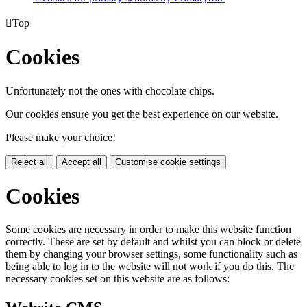

Top
Cookies
Unfortunately not the ones with chocolate chips.
Our cookies ensure you get the best experience on our website.
Please make your choice!
Reject all
Accept all
Customise cookie settings
Cookies
Some cookies are necessary in order to make this website function
correctly. These are set by default and whilst you can block or delete
them by changing your browser settings, some functionality such as
being able to log in to the website will not work if you do this. The
necessary cookies set on this website are as follows: