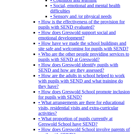
• Cognition and learning
• Social, emotional and mental health
difficulties
• Sensory and /or physical needs
• How is the effectiveness of the provision for
pupils with SEND evaluated?
• How does Greswold support social and
emotional development?
• How have we made the school buildings and
site safe and welcoming for pupils with SEND?
• Who are the other people providing services to
pupils with SEND at Greswold?
• How does Greswold identify pupils with
SEND and how are they assessed?
• How are the adults in school helped to work
with pupils with SEND and what training do
they have?
• How does Greswold School promote inclusion
for pupils with SEND?
• What arrangements are there for educational
visits, residential visits and extra-curricular
activities?
• What proportion of pupils currently at
Greswold School have SEND?
• How does Greswold School involve parents of