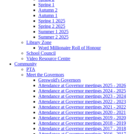
Spring 1
Autumn 2
Autumn 1
Spring 1 2025
Spring 2 2025
Summer 1 2025
Summer 2 2025
Library Zone
Word Millionaire Roll of Honour
School Council
Video Resource Centre
Community
PTA
Meet the Governors
Greswold's Governors
Attendance at Governor meetings 2025 - 2026
Attendance at Governor meetings 2024 - 2025
Attendance at Governor meetings 2023 - 2024
Attendance at Governor meetings 2022 - 2023
Attendance at Governor meetings 2021 - 2022
Attendance at Governor meetings 2020 - 2021
Attendance at Governor meetings 2019 - 2020
Attendance at Governor meetings 2018 - 2019
Attendance at Governor meetings 2017 - 2018
Attendance at Governor meetings 2016 - 2017