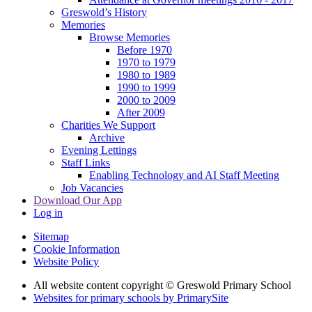
Greswold’s History
Memories
Browse Memories
Before 1970
1970 to 1979
1980 to 1989
1990 to 1999
2000 to 2009
After 2009
Charities We Support
Archive
Evening Lettings
Staff Links
Enabling Technology and AI Staff Meeting
Job Vacancies
Download Our App
Log in
Sitemap
Cookie Information
Website Policy
All website content copyright © Greswold Primary School
Websites for primary schools by PrimarySite