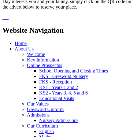
Day interests you and your family, simply click on the QR code on
the advert below to reserve your place.
Website Navigation
Home
About Us
Welcome
Key Information
Online Prospectus
School Opening and Closing Times
FKS - Greswold Nursery
FKS - Reception
KS1 - Years 1 and 2
KS2 - Years 3, 4, 5 and 6
Educational Visits
Our Values
Greswold Uniform
Admissions
Nursery Admissions
Our Curriculum
English
Maths