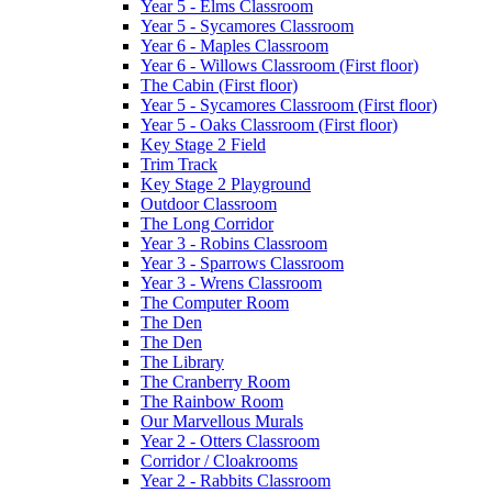
Year 5 - Elms Classroom
Year 5 - Sycamores Classroom
Year 6 - Maples Classroom
Year 6 - Willows Classroom (First floor)
The Cabin (First floor)
Year 5 - Sycamores Classroom (First floor)
Year 5 - Oaks Classroom (First floor)
Key Stage 2 Field
Trim Track
Key Stage 2 Playground
Outdoor Classroom
The Long Corridor
Year 3 - Robins Classroom
Year 3 - Sparrows Classroom
Year 3 - Wrens Classroom
The Computer Room
The Den
The Den
The Library
The Cranberry Room
The Rainbow Room
Our Marvellous Murals
Year 2 - Otters Classroom
Corridor / Cloakrooms
Year 2 - Rabbits Classroom