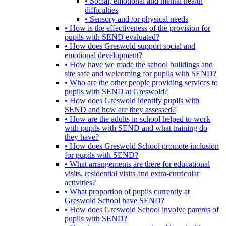
• Social, emotional and mental health
difficulties
• Sensory and /or physical needs
• How is the effectiveness of the provision for
pupils with SEND evaluated?
• How does Greswold support social and
emotional development?
• How have we made the school buildings and
site safe and welcoming for pupils with SEND?
• Who are the other people providing services to
pupils with SEND at Greswold?
• How does Greswold identify pupils with
SEND and how are they assessed?
• How are the adults in school helped to work
with pupils with SEND and what training do
they have?
• How does Greswold School promote inclusion
for pupils with SEND?
• What arrangements are there for educational
visits, residential visits and extra-curricular
activities?
• What proportion of pupils currently at
Greswold School have SEND?
• How does Greswold School involve parents of
pupils with SEND?