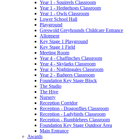
Year 1 - Squirrels Classroom
Year 1 - Hedgehogs Classroom
Year 1 - Owls Classroom
Lower School Hall
Playground
Greswold Greyhounds Childcare Entrance
Allotment
Key Stage 1 Playground
Key Stage 1 Field
Meeting Room
Year 4 - Chaffinches Classroom
Year 4 - Skylarks Classroom
Year 4 - Nightingales Classroom
Year 2 - Badgers Classroom
Foundation Key Stage Block
The Studio
The Hive
Nursery
Reception Corridor
Reception - Dragonflies Classroom
Reception - Ladybirds Classroom
Reception - Bumblebees Classroom
Foundation Key Stage Outdoor Area
Main Entrance
Awards