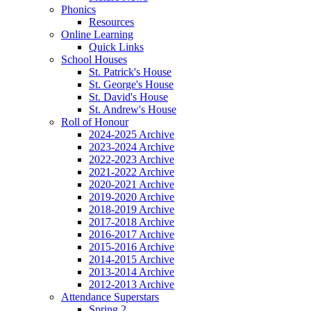
Phonics
Resources
Online Learning
Quick Links
School Houses
St. Patrick's House
St. George's House
St. David's House
St. Andrew's House
Roll of Honour
2024-2025 Archive
2023-2024 Archive
2022-2023 Archive
2021-2022 Archive
2020-2021 Archive
2019-2020 Archive
2018-2019 Archive
2017-2018 Archive
2016-2017 Archive
2015-2016 Archive
2014-2015 Archive
2013-2014 Archive
2012-2013 Archive
Attendance Superstars
Spring 2