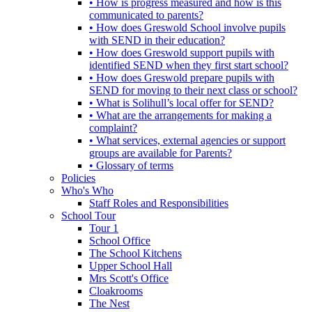
• How is progress measured and how is this
communicated to parents?
• How does Greswold School involve pupils
with SEND in their education?
• How does Greswold support pupils with
identified SEND when they first start school?
• How does Greswold prepare pupils with
SEND for moving to their next class or school?
• What is Solihull’s local offer for SEND?
• What are the arrangements for making a
complaint?
• What services, external agencies or support
groups are available for Parents?
• Glossary of terms
Policies
Who's Who
Staff Roles and Responsibilities
School Tour
Tour 1
School Office
The School Kitchens
Upper School Hall
Mrs Scott's Office
Cloakrooms
The Nest