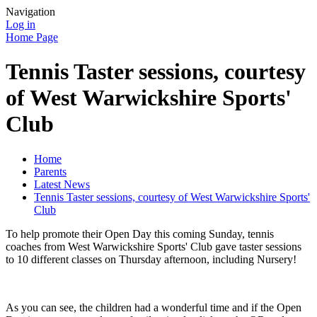
Navigation
Log in
Home Page
Tennis Taster sessions, courtesy
of West Warwickshire Sports'
Club
Home
Parents
Latest News
Tennis Taster sessions, courtesy of West Warwickshire Sports'
Club
To help promote their Open Day this coming Sunday, tennis
coaches from West Warwickshire Sports' Club gave taster sessions
to 10 different classes on Thursday afternoon, including Nursery!
As you can see, the children had a wonderful time and if the Open