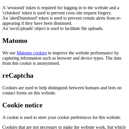
A 'sessionid' token is required for logging in to the website and a
'crfstoken' token is used to prevent cross site request forgery.
An 'alertDismissed' token is used to prevent certain alerts from re-
appearing if they have been dismissed.
An 'awsUploads' object is used to facilitate file uploads.
Matomo
We use
Matomo cookies
to improve the website performance by
capturing information such as browser and device types. The data
from this cookie is anonymised.
reCaptcha
Cookies are used to help distinguish between humans and bots on
contact forms on this website.
Cookie notice
A cookie is used to store your cookie preferences for this website.
Cookies that are not necessary to make the website work, but which