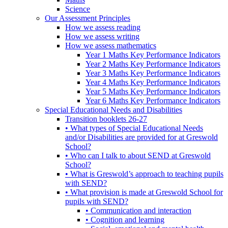
Science
Our Assessment Principles
How we assess reading
How we assess writing
How we assess mathematics
Year 1 Maths Key Performance Indicators
Year 2 Maths Key Performance Indicators
Year 3 Maths Key Performance Indicators
Year 4 Maths Key Performance Indicators
Year 5 Maths Key Performance Indicators
Year 6 Maths Key Performance Indicators
Special Educational Needs and Disabilities
Transition booklets 26-27
• What types of Special Educational Needs
and/or Disabilities are provided for at Greswold
School?
• Who can I talk to about SEND at Greswold
School?
• What is Greswold’s approach to teaching pupils
with SEND?
• What provision is made at Greswold School for
pupils with SEND?
• Communication and interaction
• Cognition and learning