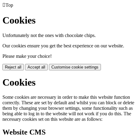

Top
Cookies
Unfortunately not the ones with chocolate chips.
Our cookies ensure you get the best experience on our website.
Please make your choice!
Reject all
Accept all
Customise cookie settings
Cookies
Some cookies are necessary in order to make this website function
correctly. These are set by default and whilst you can block or delete
them by changing your browser settings, some functionality such as
being able to log in to the website will not work if you do this. The
necessary cookies set on this website are as follows:
Website CMS