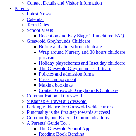
Contact Details and Visitor Information
Parents
Latest News
Calendar
Term Dates
School Meals
Reception and Key Stage 1 Lunchtime FAQ
Greswold Greyhounds Childcare
Before and after school childcare
Wrap around Nursery and 30 hours childcare
provision
Holiday playschemes and Inset day childcare
The Greswold Greyhounds staff team
Policies and admission forms
Prices and payment
Making bookings
Contact Greswold Greyhounds Childcare
Communication at Greswold
Sustainable Travel at Greswold
Parking guidance for Greswold vehicle users
Punctuality is the first step towards success!
Community and External Communications
A Parents' Guide To…
The Greswold School App
Reading Book Banding