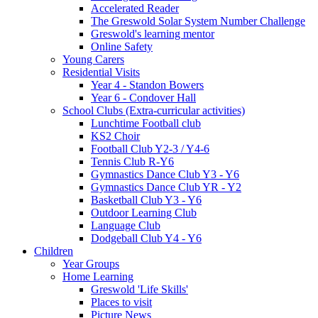
Accelerated Reader
The Greswold Solar System Number Challenge
Greswold's learning mentor
Online Safety
Young Carers
Residential Visits
Year 4 - Standon Bowers
Year 6 - Condover Hall
School Clubs (Extra-curricular activities)
Lunchtime Football club
KS2 Choir
Football Club Y2-3 / Y4-6
Tennis Club R-Y6
Gymnastics Dance Club Y3 - Y6
Gymnastics Dance Club YR - Y2
Basketball Club Y3 - Y6
Outdoor Learning Club
Language Club
Dodgeball Club Y4 - Y6
Children
Year Groups
Home Learning
Greswold 'Life Skills'
Places to visit
Picture News