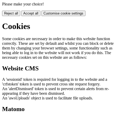
Please make your choice!
Reject all
Accept all
Customise cookie settings
Cookies
Some cookies are necessary in order to make this website function
correctly. These are set by default and whilst you can block or delete
them by changing your browser settings, some functionality such as
being able to log in to the website will not work if you do this. The
necessary cookies set on this website are as follows:
Website CMS
A 'sessionid' token is required for logging in to the website and a
'crfstoken' token is used to prevent cross site request forgery.
An 'alertDismissed' token is used to prevent certain alerts from re-
appearing if they have been dismissed.
An 'awsUploads' object is used to facilitate file uploads.
Matomo