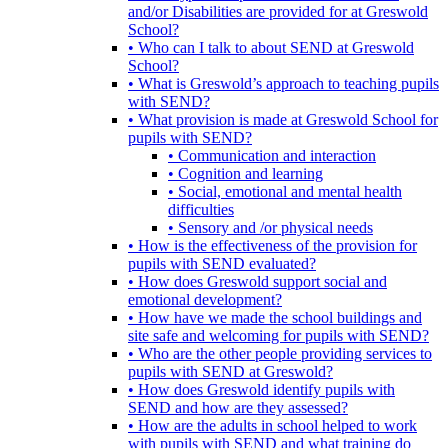
and/or Disabilities are provided for at Greswold
School?
• Who can I talk to about SEND at Greswold
School?
• What is Greswold’s approach to teaching pupils
with SEND?
• What provision is made at Greswold School for
pupils with SEND?
• Communication and interaction
• Cognition and learning
• Social, emotional and mental health
difficulties
• Sensory and /or physical needs
• How is the effectiveness of the provision for
pupils with SEND evaluated?
• How does Greswold support social and
emotional development?
• How have we made the school buildings and
site safe and welcoming for pupils with SEND?
• Who are the other people providing services to
pupils with SEND at Greswold?
• How does Greswold identify pupils with
SEND and how are they assessed?
• How are the adults in school helped to work
with pupils with SEND and what training do