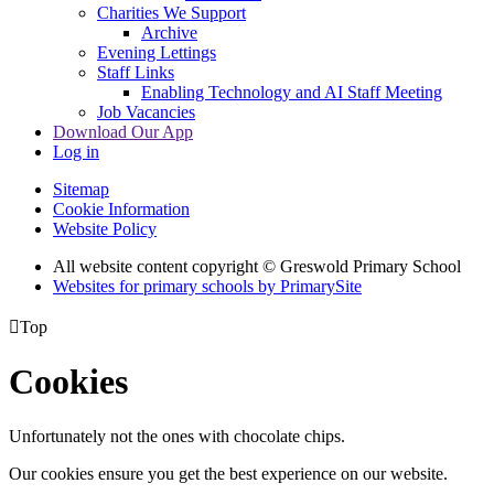
Charities We Support
Archive
Evening Lettings
Staff Links
Enabling Technology and AI Staff Meeting
Job Vacancies
Download Our App
Log in
Sitemap
Cookie Information
Website Policy
All website content copyright © Greswold Primary School
Websites for primary schools by PrimarySite

Top
Cookies
Unfortunately not the ones with chocolate chips.
Our cookies ensure you get the best experience on our website.