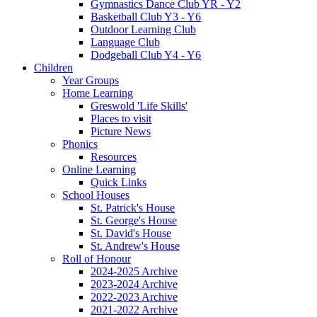
Gymnastics Dance Club YR - Y2
Basketball Club Y3 - Y6
Outdoor Learning Club
Language Club
Dodgeball Club Y4 - Y6
Children
Year Groups
Home Learning
Greswold 'Life Skills'
Places to visit
Picture News
Phonics
Resources
Online Learning
Quick Links
School Houses
St. Patrick's House
St. George's House
St. David's House
St. Andrew's House
Roll of Honour
2024-2025 Archive
2023-2024 Archive
2022-2023 Archive
2021-2022 Archive