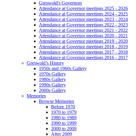
Greswold's Governors
Attendance at Governor meetings 2025 - 2026
Attendance at Governor meetings 2024 - 2025
Attendance at Governor meetings 2023 - 2024
Attendance at Governor meetings 2022 - 2023
Attendance at Governor meetings 2021 - 2022
Attendance at Governor meetings 2020 - 2021
Attendance at Governor meetings 2019 - 2020
Attendance at Governor meetings 2018 - 2019
Attendance at Governor meetings 2017 - 2018
Attendance at Governor meetings 2016 - 2017
Greswold’s History
1950s and 1960s Gallery
1970s Gallery
1980s Gallery
1990s Gallery
2000s Gallery
Memories
Browse Memories
Before 1970
1970 to 1979
1980 to 1989
1990 to 1999
2000 to 2009
After 2009