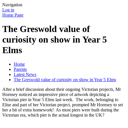
Navigation
Log in
Home Page
The Greswold value of
curiosity on show in Year 5
Elms
Home
Parents
Latest News
The Greswold value of curiosity on show in Year 5 Elms
After a brief discussion about their ongoing Victorian projects, Mr
Hornsey noticed an impressive piece of artwork depicting a
Victorian pier in Year 5 Elms last week. The work, belonging to
Elise and part of her Victorian project, prompted Mr Hornsey to set
her a bit of extra homework! As most piers were built during the
Victorian era, which pier is the actual longest in the UK?