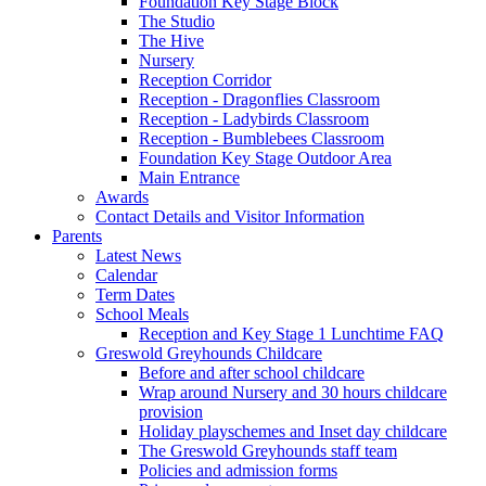
Foundation Key Stage Block
The Studio
The Hive
Nursery
Reception Corridor
Reception - Dragonflies Classroom
Reception - Ladybirds Classroom
Reception - Bumblebees Classroom
Foundation Key Stage Outdoor Area
Main Entrance
Awards
Contact Details and Visitor Information
Parents
Latest News
Calendar
Term Dates
School Meals
Reception and Key Stage 1 Lunchtime FAQ
Greswold Greyhounds Childcare
Before and after school childcare
Wrap around Nursery and 30 hours childcare
provision
Holiday playschemes and Inset day childcare
The Greswold Greyhounds staff team
Policies and admission forms