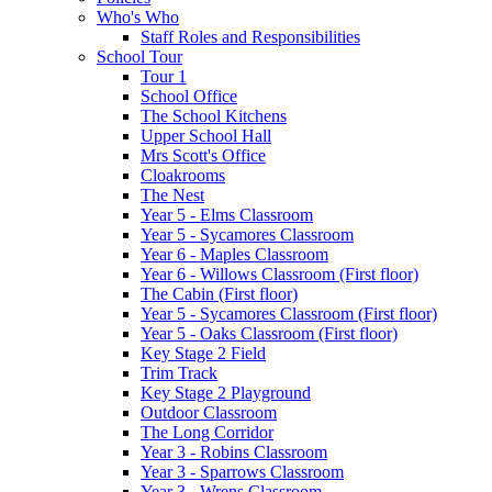
Who's Who
Staff Roles and Responsibilities
School Tour
Tour 1
School Office
The School Kitchens
Upper School Hall
Mrs Scott's Office
Cloakrooms
The Nest
Year 5 - Elms Classroom
Year 5 - Sycamores Classroom
Year 6 - Maples Classroom
Year 6 - Willows Classroom (First floor)
The Cabin (First floor)
Year 5 - Sycamores Classroom (First floor)
Year 5 - Oaks Classroom (First floor)
Key Stage 2 Field
Trim Track
Key Stage 2 Playground
Outdoor Classroom
The Long Corridor
Year 3 - Robins Classroom
Year 3 - Sparrows Classroom
Year 3 - Wrens Classroom