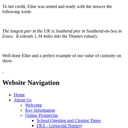
To her credit, Elise was armed and ready with the answer the
following week:
The longest pier in the UK is Southend pier in Southend-on-Sea in
Essex. It extends 1.34 miles into the Thames estuary.
Well done Elise and a perfect example of our value of curiosity on
show.
Website Navigation
Home
About Us
Welcome
Key Information
Online Prospectus
School Opening and Closing Times
FKS - Greswold Nursery