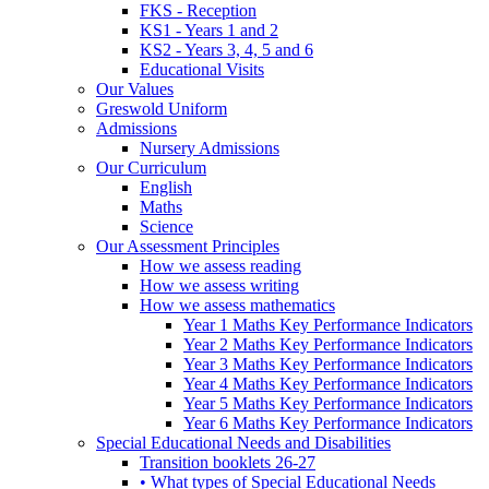
FKS - Reception
KS1 - Years 1 and 2
KS2 - Years 3, 4, 5 and 6
Educational Visits
Our Values
Greswold Uniform
Admissions
Nursery Admissions
Our Curriculum
English
Maths
Science
Our Assessment Principles
How we assess reading
How we assess writing
How we assess mathematics
Year 1 Maths Key Performance Indicators
Year 2 Maths Key Performance Indicators
Year 3 Maths Key Performance Indicators
Year 4 Maths Key Performance Indicators
Year 5 Maths Key Performance Indicators
Year 6 Maths Key Performance Indicators
Special Educational Needs and Disabilities
Transition booklets 26-27
• What types of Special Educational Needs