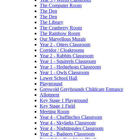
The Computer Room
The Den
The Den
The Library
The Cranberry Room
The Rainbow Room
Our Marvellous Murals
Year 2 - Otters Classroom
Corridor / Cloakrooms
Year 2 - Rabbits Classroom
Year 1 - Squirrels Classroom
Year 1 - Hedgehogs Classroom
Year 1 - Owls Classroom
Lower School Hall
Playground
Greswold Greyhounds Childcare Entrance
Allotment
Key Stage 1 Playground
Key Stage 1 Field
Meeting Room
Year 4 - Chaffinches Classroom
Year 4 - Skylarks Classroom
Year 4 - Nightingales Classroom
Year 2 - Badgers Classroom