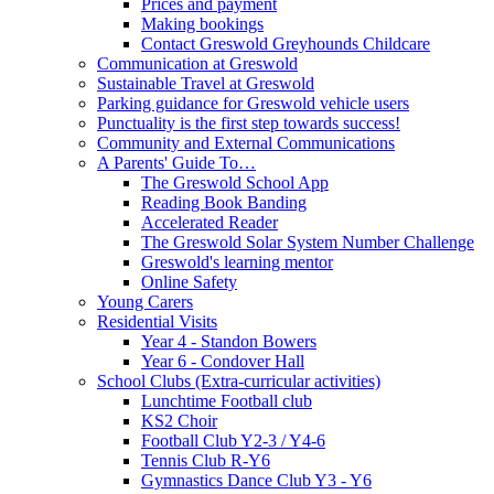
Prices and payment
Making bookings
Contact Greswold Greyhounds Childcare
Communication at Greswold
Sustainable Travel at Greswold
Parking guidance for Greswold vehicle users
Punctuality is the first step towards success!
Community and External Communications
A Parents' Guide To…
The Greswold School App
Reading Book Banding
Accelerated Reader
The Greswold Solar System Number Challenge
Greswold's learning mentor
Online Safety
Young Carers
Residential Visits
Year 4 - Standon Bowers
Year 6 - Condover Hall
School Clubs (Extra-curricular activities)
Lunchtime Football club
KS2 Choir
Football Club Y2-3 / Y4-6
Tennis Club R-Y6
Gymnastics Dance Club Y3 - Y6