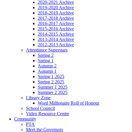
2020-2021 Archive
2019-2020 Archive
2018-2019 Archive
2017-2018 Archive
2016-2017 Archive
2015-2016 Archive
2014-2015 Archive
2013-2014 Archive
2012-2013 Archive
Attendance Superstars
Spring 2
Spring 1
Autumn 2
Autumn 1
Spring 1 2025
Spring 2 2025
Summer 1 2025
Summer 2 2025
Library Zone
Word Millionaire Roll of Honour
School Council
Video Resource Centre
Community
PTA
Meet the Governors