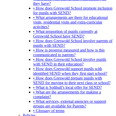
they have?
• How does Greswold School promote inclusion
for pupils with SEND?
• What arrangements are there for educational
visits, residential visits and extra-curricular
activities?
• What proportion of pupils currently at
Greswold School have SEND?
• How does Greswold School involve parents of
pupils with SEND?
• How is progress measured and how is this
communicated to parents?
• How does Greswold School involve pupils
with SEND in their education?
• How does Greswold support pupils with
identified SEND when they first start school?
• How does Greswold prepare pupils with
SEND for moving to their next class or school?
• What is Solihull’s local offer for SEND?
• What are the arrangements for making a
complaint?
• What services, external agencies or support
groups are available for Parents?
• Glossary of terms
Policies