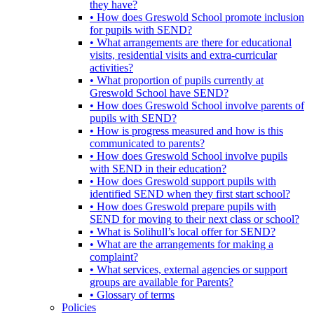
they have?
• How does Greswold School promote inclusion
for pupils with SEND?
• What arrangements are there for educational
visits, residential visits and extra-curricular
activities?
• What proportion of pupils currently at
Greswold School have SEND?
• How does Greswold School involve parents of
pupils with SEND?
• How is progress measured and how is this
communicated to parents?
• How does Greswold School involve pupils
with SEND in their education?
• How does Greswold support pupils with
identified SEND when they first start school?
• How does Greswold prepare pupils with
SEND for moving to their next class or school?
• What is Solihull’s local offer for SEND?
• What are the arrangements for making a
complaint?
• What services, external agencies or support
groups are available for Parents?
• Glossary of terms
Policies