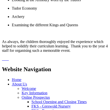
Tudor Economy
Archery
Examining the different Kings and Queens
As always, the children thoroughly enjoyed the experience which
helped to solidify their curriculum learning. Thank you to the year 4
staff for organising such a memorable event.
Website Navigation
Home
About Us
Welcome
Key Information
Online Prospectus
School Opening and Closing Times
FKS - Greswold Nursery