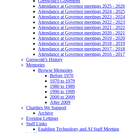
Greswold's Governors
Attendance at Governor meetings 2025 - 2026
Attendance at Governor meetings 2024 - 2025
Attendance at Governor meetings 2023 - 2024
Attendance at Governor meetings 2022 - 2023
Attendance at Governor meetings 2021 - 2022
Attendance at Governor meetings 2020 - 2021
Attendance at Governor meetings 2019 - 2020
Attendance at Governor meetings 2018 - 2019
Attendance at Governor meetings 2017 - 2018
Attendance at Governor meetings 2016 - 2017
Greswold’s History
Memories
Browse Memories
Before 1970
1970 to 1979
1980 to 1989
1990 to 1999
2000 to 2009
After 2009
Charities We Support
Archive
Evening Lettings
Staff Links
Enabling Technology and AI Staff Meeting