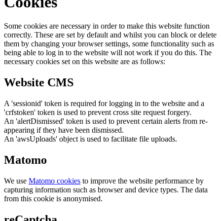
Cookies
Some cookies are necessary in order to make this website function
correctly. These are set by default and whilst you can block or delete
them by changing your browser settings, some functionality such as
being able to log in to the website will not work if you do this. The
necessary cookies set on this website are as follows:
Website CMS
A 'sessionid' token is required for logging in to the website and a
'crfstoken' token is used to prevent cross site request forgery.
An 'alertDismissed' token is used to prevent certain alerts from re-
appearing if they have been dismissed.
An 'awsUploads' object is used to facilitate file uploads.
Matomo
We use
Matomo cookies
to improve the website performance by
capturing information such as browser and device types. The data
from this cookie is anonymised.
reCaptcha