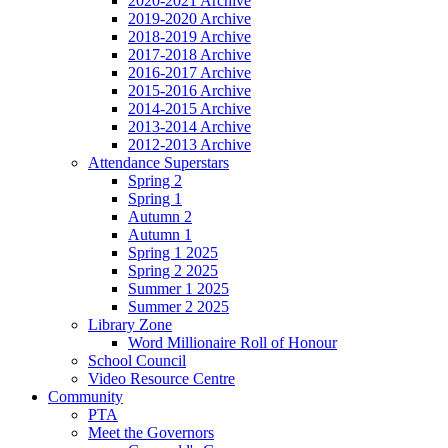
2020-2021 Archive
2019-2020 Archive
2018-2019 Archive
2017-2018 Archive
2016-2017 Archive
2015-2016 Archive
2014-2015 Archive
2013-2014 Archive
2012-2013 Archive
Attendance Superstars
Spring 2
Spring 1
Autumn 2
Autumn 1
Spring 1 2025
Spring 2 2025
Summer 1 2025
Summer 2 2025
Library Zone
Word Millionaire Roll of Honour
School Council
Video Resource Centre
Community
PTA
Meet the Governors