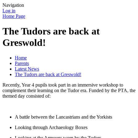
Navigation
Log in
Home Page
The Tudors are back at
Greswold!
Home
Parents
Latest News
The Tudors are back at Greswold!
Recently, Year 4 pupils took part in an immersive workshop to
complement their learning on the Tudor era. Funded by the PTA, the
themed day consisted of:
A battle between the Lancastrians and the Yorkists
Looking through Archaeology Boxes
Looking at the Armoury worn by the Tudors