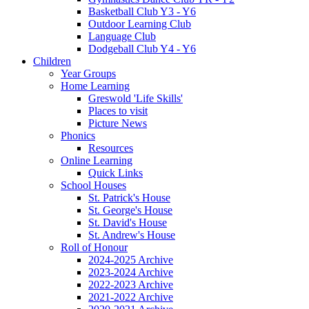
Basketball Club Y3 - Y6
Outdoor Learning Club
Language Club
Dodgeball Club Y4 - Y6
Children
Year Groups
Home Learning
Greswold 'Life Skills'
Places to visit
Picture News
Phonics
Resources
Online Learning
Quick Links
School Houses
St. Patrick's House
St. George's House
St. David's House
St. Andrew's House
Roll of Honour
2024-2025 Archive
2023-2024 Archive
2022-2023 Archive
2021-2022 Archive