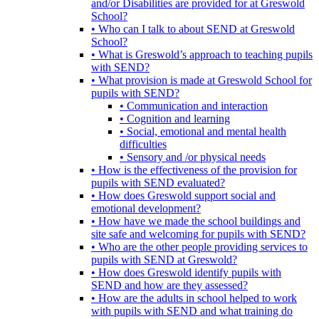
and/or Disabilities are provided for at Greswold
School?
• Who can I talk to about SEND at Greswold
School?
• What is Greswold’s approach to teaching pupils
with SEND?
• What provision is made at Greswold School for
pupils with SEND?
• Communication and interaction
• Cognition and learning
• Social, emotional and mental health
difficulties
• Sensory and /or physical needs
• How is the effectiveness of the provision for
pupils with SEND evaluated?
• How does Greswold support social and
emotional development?
• How have we made the school buildings and
site safe and welcoming for pupils with SEND?
• Who are the other people providing services to
pupils with SEND at Greswold?
• How does Greswold identify pupils with
SEND and how are they assessed?
• How are the adults in school helped to work
with pupils with SEND and what training do