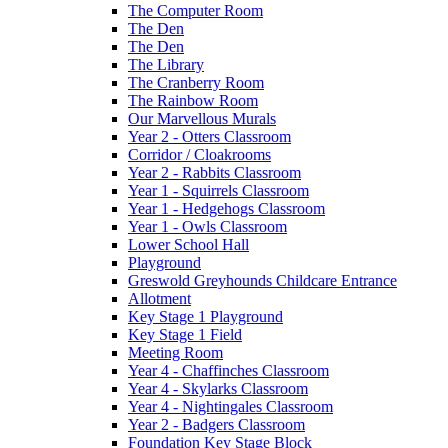
The Computer Room
The Den
The Den
The Library
The Cranberry Room
The Rainbow Room
Our Marvellous Murals
Year 2 - Otters Classroom
Corridor / Cloakrooms
Year 2 - Rabbits Classroom
Year 1 - Squirrels Classroom
Year 1 - Hedgehogs Classroom
Year 1 - Owls Classroom
Lower School Hall
Playground
Greswold Greyhounds Childcare Entrance
Allotment
Key Stage 1 Playground
Key Stage 1 Field
Meeting Room
Year 4 - Chaffinches Classroom
Year 4 - Skylarks Classroom
Year 4 - Nightingales Classroom
Year 2 - Badgers Classroom
Foundation Key Stage Block