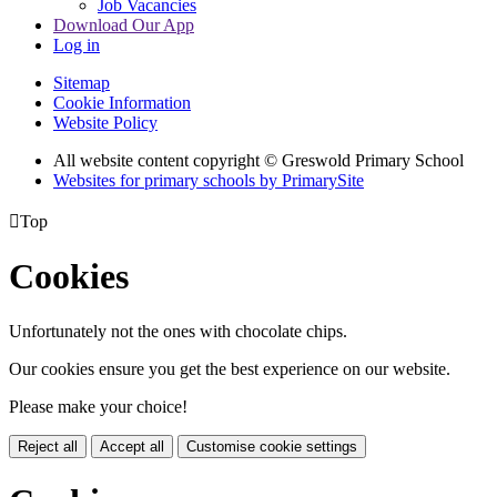
Job Vacancies
Download Our App
Log in
Sitemap
Cookie Information
Website Policy
All website content copyright © Greswold Primary School
Websites for primary schools by PrimarySite

Top
Cookies
Unfortunately not the ones with chocolate chips.
Our cookies ensure you get the best experience on our website.
Please make your choice!
Reject all
Accept all
Customise cookie settings