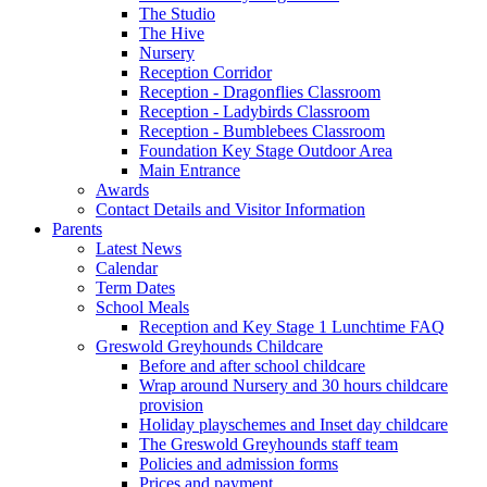
The Studio
The Hive
Nursery
Reception Corridor
Reception - Dragonflies Classroom
Reception - Ladybirds Classroom
Reception - Bumblebees Classroom
Foundation Key Stage Outdoor Area
Main Entrance
Awards
Contact Details and Visitor Information
Parents
Latest News
Calendar
Term Dates
School Meals
Reception and Key Stage 1 Lunchtime FAQ
Greswold Greyhounds Childcare
Before and after school childcare
Wrap around Nursery and 30 hours childcare
provision
Holiday playschemes and Inset day childcare
The Greswold Greyhounds staff team
Policies and admission forms
Prices and payment