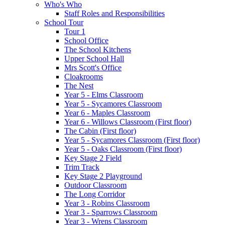
Who's Who
Staff Roles and Responsibilities
School Tour
Tour 1
School Office
The School Kitchens
Upper School Hall
Mrs Scott's Office
Cloakrooms
The Nest
Year 5 - Elms Classroom
Year 5 - Sycamores Classroom
Year 6 - Maples Classroom
Year 6 - Willows Classroom (First floor)
The Cabin (First floor)
Year 5 - Sycamores Classroom (First floor)
Year 5 - Oaks Classroom (First floor)
Key Stage 2 Field
Trim Track
Key Stage 2 Playground
Outdoor Classroom
The Long Corridor
Year 3 - Robins Classroom
Year 3 - Sparrows Classroom
Year 3 - Wrens Classroom