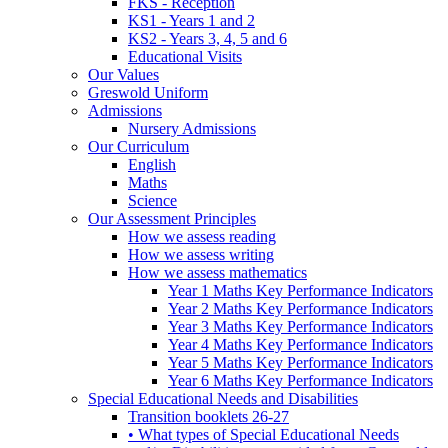
FKS - Reception
KS1 - Years 1 and 2
KS2 - Years 3, 4, 5 and 6
Educational Visits
Our Values
Greswold Uniform
Admissions
Nursery Admissions
Our Curriculum
English
Maths
Science
Our Assessment Principles
How we assess reading
How we assess writing
How we assess mathematics
Year 1 Maths Key Performance Indicators
Year 2 Maths Key Performance Indicators
Year 3 Maths Key Performance Indicators
Year 4 Maths Key Performance Indicators
Year 5 Maths Key Performance Indicators
Year 6 Maths Key Performance Indicators
Special Educational Needs and Disabilities
Transition booklets 26-27
• What types of Special Educational Needs