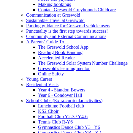
Making bookings
Contact Greswold Greyhounds Childcare
Communication at Greswold
Sustainable Travel at Greswold
Parking guidance for Greswold vehicle users
Punctuality is the first step towards success!
Community and External Communications
A Parents' Guide To…
The Greswold School App
Reading Book Banding
Accelerated Reader
The Greswold Solar System Number Challenge
Greswold's learning mentor
Online Safety
Young Carers
Residential Visits
Year 4 - Standon Bowers
Year 6 - Condover Hall
School Clubs (Extra-curricular activities)
Lunchtime Football club
KS2 Choir
Football Club Y2-3 / Y4-6
Tennis Club R-Y6
Gymnastics Dance Club Y3 - Y6
Gymnastics Dance Club YR - Y2