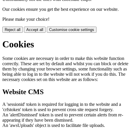
Our cookies ensure you get the best experience on our website.
Please make your choice!
Reject all
Accept all
Customise cookie settings
Cookies
Some cookies are necessary in order to make this website function
correctly. These are set by default and whilst you can block or delete
them by changing your browser settings, some functionality such as
being able to log in to the website will not work if you do this. The
necessary cookies set on this website are as follows:
Website CMS
A 'sessionid' token is required for logging in to the website and a
'crfstoken' token is used to prevent cross site request forgery.
An 'alertDismissed' token is used to prevent certain alerts from re-
appearing if they have been dismissed.
An 'awsUploads' object is used to facilitate file uploads.