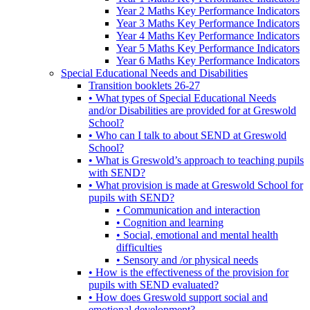
Year 2 Maths Key Performance Indicators
Year 3 Maths Key Performance Indicators
Year 4 Maths Key Performance Indicators
Year 5 Maths Key Performance Indicators
Year 6 Maths Key Performance Indicators
Special Educational Needs and Disabilities
Transition booklets 26-27
• What types of Special Educational Needs
and/or Disabilities are provided for at Greswold
School?
• Who can I talk to about SEND at Greswold
School?
• What is Greswold’s approach to teaching pupils
with SEND?
• What provision is made at Greswold School for
pupils with SEND?
• Communication and interaction
• Cognition and learning
• Social, emotional and mental health
difficulties
• Sensory and /or physical needs
• How is the effectiveness of the provision for
pupils with SEND evaluated?
• How does Greswold support social and
emotional development?