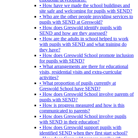
• How have we made the school buildings and
site safe and welcoming for pupils with SEND?
• Who are the other people providing services to
pupils with SEND at Greswold?
• How does Greswold identify pupils with
SEND and how are they assessed?
• How are the adults in school helped to work
with pupils with SEND and what training do
they have?
• How does Greswold School promote inclusion
for pupils with SEND?
• What arrangements are there for educational
visits, residential visits and extra-curricular
activities?
• What proportion of pupils currently at
Greswold School have SEND?
• How does Greswold School involve parents of
pupils with SEND?
• How is progress measured and how is this
communicated to parents?
• How does Greswold School involve pupils
with SEND in their education?
• How does Greswold support pupils with
identified SEND when they first start school?