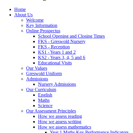
Home
About Us
Welcome
Key Information
Online Prospectus
School Opening and Closing Times
FKS - Greswold Nursery
FKS - Reception
KS1 - Years 1 and 2
KS2 - Years 3, 4, 5 and 6
Educational Visits
Our Values
Greswold Uniform
Admissions
Nursery Admissions
Our Curriculum
English
Maths
Science
Our Assessment Principles
How we assess reading
How we assess writing
How we assess mathematics
Year 1 Maths Key Performance Indicators