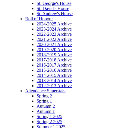
St. George's House
St. David's House
St. Andrew's House
Roll of Honour
2024-2025 Archive
2023-2024 Archive
2022-2023 Archive
2021-2022 Archive
2020-2021 Archive
2019-2020 Archive
2018-2019 Archive
2017-2018 Archive
2016-2017 Archive
2015-2016 Archive
2014-2015 Archive
2013-2014 Archive
2012-2013 Archive
Attendance Superstars
Spring 2
Spring 1
Autumn 2
Autumn 1
Spring 1 2025
Spring 2 2025
Summer 1 2025