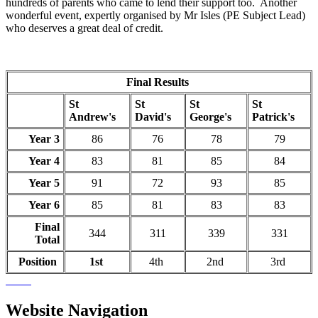
hundreds of parents who came to lend their support too. Another
wonderful event, expertly organised by Mr Isles (PE Subject Lead)
who deserves a great deal of credit.
Final Results
St
St
St
St
Andrew's
David's
George's
Patrick's
Year 3
86
76
78
79
Year 4
83
81
85
84
Year 5
91
72
93
85
Year 6
85
81
83
83
Final
344
311
339
331
Total
Position
1st
4th
2nd
3rd
Website Navigation