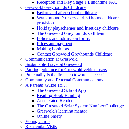
Reception and Key Stage 1 Lunchtime FAQ
Greswold Greyhounds Childcare
Before and after school childcare
Wrap around Nursery and 30 hours childcare
provision
Holiday playschemes and Inset day childcare
The Greswold Greyhounds staff team
Policies and admission forms
Prices and payment
Making bookings
Contact Greswold Greyhounds Childcare
Communication at Greswold
Sustainable Travel at Greswold
Parking guidance for Greswold vehicle users
Punctuality is the first step towards success!
Community and External Communications
A Parents' Guide To…
The Greswold School App
Reading Book Banding
Accelerated Reader
The Greswold Solar System Number Challenge
Greswold's learning mentor
Online Safety
Young Carers
Residential Visits