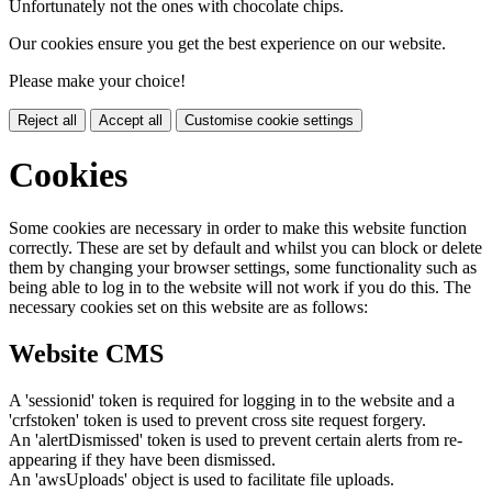
Unfortunately not the ones with chocolate chips.
Our cookies ensure you get the best experience on our website.
Please make your choice!
Reject all
Accept all
Customise cookie settings
Cookies
Some cookies are necessary in order to make this website function
correctly. These are set by default and whilst you can block or delete
them by changing your browser settings, some functionality such as
being able to log in to the website will not work if you do this. The
necessary cookies set on this website are as follows:
Website CMS
A 'sessionid' token is required for logging in to the website and a
'crfstoken' token is used to prevent cross site request forgery.
An 'alertDismissed' token is used to prevent certain alerts from re-
appearing if they have been dismissed.
An 'awsUploads' object is used to facilitate file uploads.