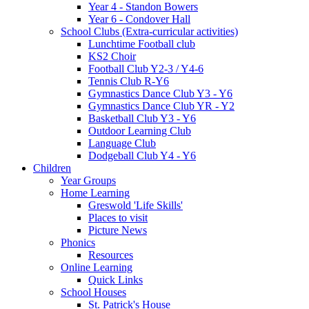
Year 4 - Standon Bowers
Year 6 - Condover Hall
School Clubs (Extra-curricular activities)
Lunchtime Football club
KS2 Choir
Football Club Y2-3 / Y4-6
Tennis Club R-Y6
Gymnastics Dance Club Y3 - Y6
Gymnastics Dance Club YR - Y2
Basketball Club Y3 - Y6
Outdoor Learning Club
Language Club
Dodgeball Club Y4 - Y6
Children
Year Groups
Home Learning
Greswold 'Life Skills'
Places to visit
Picture News
Phonics
Resources
Online Learning
Quick Links
School Houses
St. Patrick's House