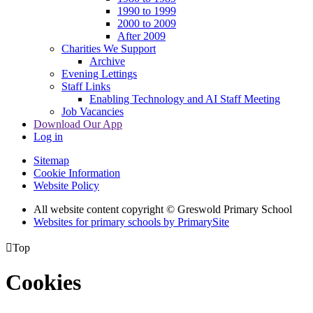
1990 to 1999
2000 to 2009
After 2009
Charities We Support
Archive
Evening Lettings
Staff Links
Enabling Technology and AI Staff Meeting
Job Vacancies
Download Our App
Log in
Sitemap
Cookie Information
Website Policy
All website content copyright © Greswold Primary School
Websites for primary schools by PrimarySite

Top
Cookies