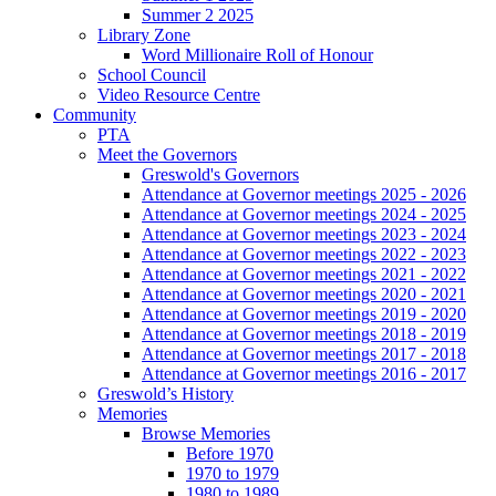
Summer 2 2025
Library Zone
Word Millionaire Roll of Honour
School Council
Video Resource Centre
Community
PTA
Meet the Governors
Greswold's Governors
Attendance at Governor meetings 2025 - 2026
Attendance at Governor meetings 2024 - 2025
Attendance at Governor meetings 2023 - 2024
Attendance at Governor meetings 2022 - 2023
Attendance at Governor meetings 2021 - 2022
Attendance at Governor meetings 2020 - 2021
Attendance at Governor meetings 2019 - 2020
Attendance at Governor meetings 2018 - 2019
Attendance at Governor meetings 2017 - 2018
Attendance at Governor meetings 2016 - 2017
Greswold’s History
Memories
Browse Memories
Before 1970
1970 to 1979
1980 to 1989