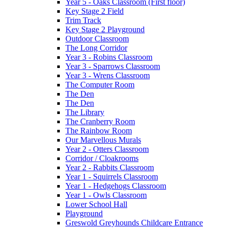
Year 5 - Oaks Classroom (First floor)
Key Stage 2 Field
Trim Track
Key Stage 2 Playground
Outdoor Classroom
The Long Corridor
Year 3 - Robins Classroom
Year 3 - Sparrows Classroom
Year 3 - Wrens Classroom
The Computer Room
The Den
The Den
The Library
The Cranberry Room
The Rainbow Room
Our Marvellous Murals
Year 2 - Otters Classroom
Corridor / Cloakrooms
Year 2 - Rabbits Classroom
Year 1 - Squirrels Classroom
Year 1 - Hedgehogs Classroom
Year 1 - Owls Classroom
Lower School Hall
Playground
Greswold Greyhounds Childcare Entrance