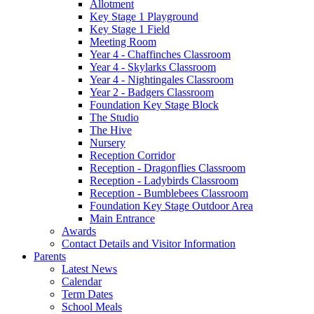
Allotment
Key Stage 1 Playground
Key Stage 1 Field
Meeting Room
Year 4 - Chaffinches Classroom
Year 4 - Skylarks Classroom
Year 4 - Nightingales Classroom
Year 2 - Badgers Classroom
Foundation Key Stage Block
The Studio
The Hive
Nursery
Reception Corridor
Reception - Dragonflies Classroom
Reception - Ladybirds Classroom
Reception - Bumblebees Classroom
Foundation Key Stage Outdoor Area
Main Entrance
Awards
Contact Details and Visitor Information
Parents
Latest News
Calendar
Term Dates
School Meals