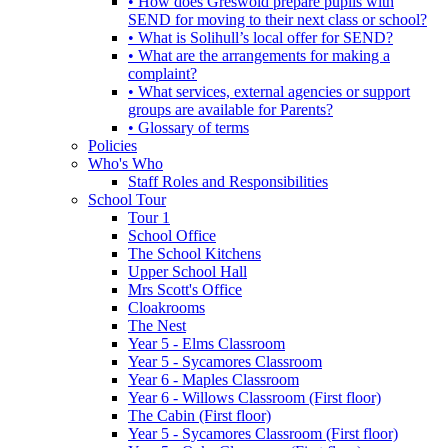
• How does Greswold prepare pupils with
SEND for moving to their next class or school?
• What is Solihull’s local offer for SEND?
• What are the arrangements for making a
complaint?
• What services, external agencies or support
groups are available for Parents?
• Glossary of terms
Policies
Who's Who
Staff Roles and Responsibilities
School Tour
Tour 1
School Office
The School Kitchens
Upper School Hall
Mrs Scott's Office
Cloakrooms
The Nest
Year 5 - Elms Classroom
Year 5 - Sycamores Classroom
Year 6 - Maples Classroom
Year 6 - Willows Classroom (First floor)
The Cabin (First floor)
Year 5 - Sycamores Classroom (First floor)