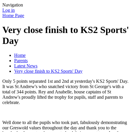
Navigation
Log in
Home Page
Very close finish to KS2 Sports'
Day
Home
Parents
Latest News
Very close finish to KS2 Sports' Day
Only 5 points separated 1st and 2nd at yesterday's KS2 Sports' Day.
It was St Andrew's who snatched victory from St George's with a
total of 344 points. Rey and Anabelle, house captains of St
Andrew's proudly lifted the trophy for pupils, staff and parents to
celebrate.
Well done to all the pupils who took part, fabulously demonstrating
our Greswold values throughout the day and thank you to the